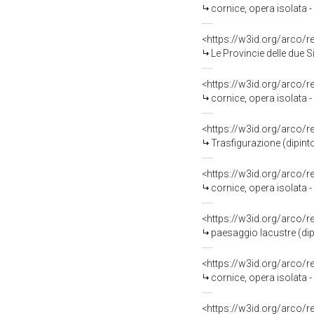
cornice, opera isolata
<https://w3id.org/arco/
Le Provincie delle due Sicilie che fanno omaggio al re Ferdi
<https://w3id.org/arco/
cornice, opera isolata 
<https://w3id.org/arco/
Trasfigurazione (dipinto
<https://w3id.org/arco/
cornice, opera isolata 
<https://w3id.org/arco/
paesaggio lacustre (dip
<https://w3id.org/arco/
cornice, opera isolata 
<https://w3id.org/arco/