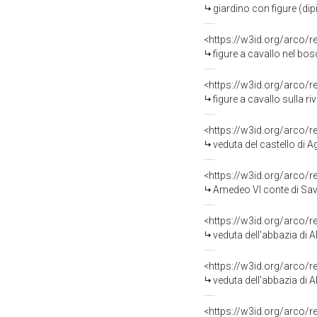
giardino con figure (dip
<https://w3id.org/arco/
figure a cavallo nel bos
<https://w3id.org/arco/
figure a cavallo sulla riv
<https://w3id.org/arco/
veduta del castello di A
<https://w3id.org/arco/
Amedeo VI conte di Savoia detto il Verde premia d'una coppa d'oro, e di un
<https://w3id.org/arco/
veduta dell'abbazia di Al
<https://w3id.org/arco/
veduta dell'abbazia di Al
<https://w3id.org/arco/