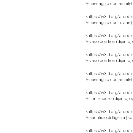
paesaggio con architett
<https://w3id.org/arco/
paesaggio con rovine (d
<https://w3id.org/arco/
vaso con fiori (dipinto,
<https://w3id.org/arco/
vaso con fiori (dipinto,
<https://w3id.org/arco/
paesaggio con architett
<https://w3id.org/arco/
fiori e uccelli (dipinto,
<https://w3id.org/arco/
sacrificio di Ifigenia 
<https://w3id.org/arco/