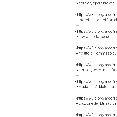
cornice, opera isolata 
<https://w3id.org/arco/
motivi decorativi flore
<https://w3id.org/arco/
sovrapporta, serie - am
<https://w3id.org/arco/
ritratto di Tommaso duc
<https://w3id.org/arco/
cornice, serie - manifa
<https://w3id.org/arco/
Madonna Addolorata con s
<https://w3id.org/arco/
Eruzione dell'Etna (dip
<https://w3id.org/arco/