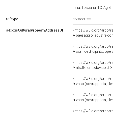
Italia, Toscana, TO, Agliè
rdf:
type
clv:Address
a-loc:
isCulturalPropertyAddressOf
<https://w3id.org/arco/
paesaggio lacustre con 
<https://w3id.org/arco/
cornice di dipinto, ope
<https://w3id.org/arco/
ritratto di Lodovico di 
<https://w3id.org/arco/
vaso (sovrapporta, ele
<https://w3id.org/arco/
vaso (sovrapporta, ele
<https://w3id.org/arco/