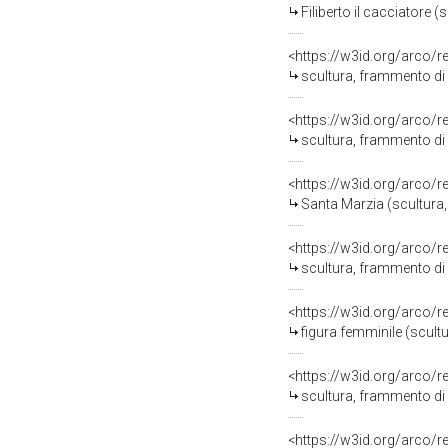
Filiberto il cacciatore 
<https://w3id.org/arco/
scultura, frammento di
<https://w3id.org/arco/
scultura, frammento di
<https://w3id.org/arco/
Santa Marzia (scultura,
<https://w3id.org/arco/
scultura, frammento di
<https://w3id.org/arco/
figura femminile (scult
<https://w3id.org/arco/
scultura, frammento di
<https://w3id.org/arco/