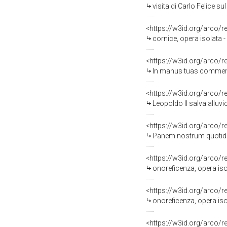
visita di Carlo Felice s
<https://w3id.org/arco/
cornice, opera isolata 
<https://w3id.org/arco/
In manus tuas commendo spi
<https://w3id.org/arco/
Leopoldo II salva alluvionat
<https://w3id.org/arco/
Panem nostrum quotidianum da 
<https://w3id.org/arco/
onoreficenza, opera isol
<https://w3id.org/arco/
onoreficenza, opera isola
<https://w3id.org/arco/