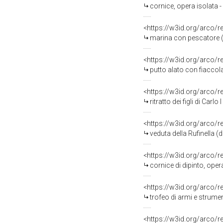
cornice, opera isolata 
<https://w3id.org/arco/
marina con pescatore (
<https://w3id.org/arco/
putto alato con fiacco
<https://w3id.org/arco/
ritratto dei figli di Carl
<https://w3id.org/arco/
veduta della Rufinella 
<https://w3id.org/arco/
cornice di dipinto, ope
<https://w3id.org/arco/
trofeo di armi e strumenti 
<https://w3id.org/arco/