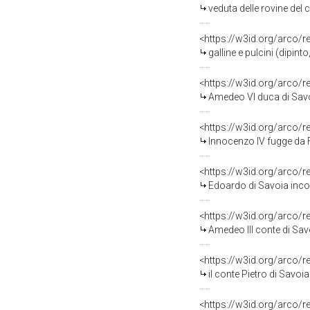
veduta delle rovine del cast
<https://w3id.org/arco/
galline e pulcini (dipin
<https://w3id.org/arco/
Amedeo VI duca di Savoia pres
<https://w3id.org/arco/
Innocenzo IV fugge da Federico II ed è ric
<https://w3id.org/arco/
Edoardo di Savoia incoraggia i cap
<https://w3id.org/arco/
Amedeo III conte di Savoia presta g
<https://w3id.org/arco/
il conte Pietro di Savoia riceve i
<https://w3id.org/arco/