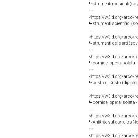
strumenti musicali (so
<https://w3id.org/arco/
strumenti scientifici (
<https://w3id.org/arco/
strumenti delle arti (s
<https://w3id.org/arco/
cornice, opera isolata 
<https://w3id.org/arco/
busto di Cristo (dipint
<https://w3id.org/arco/
cornice, opera isolata
<https://w3id.org/arco/
Anfitrite sul carro tra N
<https://w3id.org/arco/