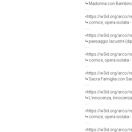
Madonna con Bambino (d
<https://w3id.org/arco/
cornice, opera isolata
<https://w3id.org/arco/
paesaggio lacustre (dip
<https://w3id.org/arco/
cornice, opera isolata 
<https://w3id.org/arco/
Sacra Famiglia con Sant'Ann
<https://w3id.org/arco/
L'innocenza, Innocenza 
<https://w3id.org/arco/
cornice, opera isolata
<https://w3id.org/arco/