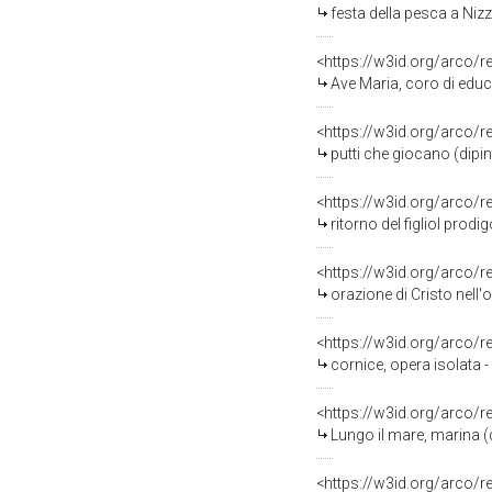
festa della pesca a Nizza Marittima nel 
<https://w3id.org/arco/
Ave Maria, coro di educa
<https://w3id.org/arco/
putti che giocano (dipi
<https://w3id.org/arco/
ritorno del figliol prodi
<https://w3id.org/arco/
orazione di Cristo nell'
<https://w3id.org/arco/
cornice, opera isolata 
<https://w3id.org/arco/
Lungo il mare, marina (d
<https://w3id.org/arco/