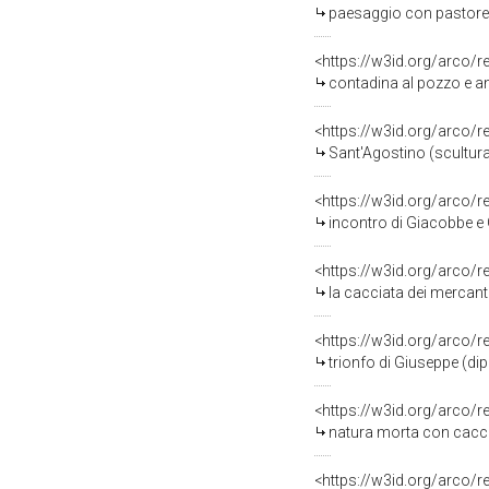
paesaggio con pastorell
<https://w3id.org/arco/
contadina al pozzo e animal
<https://w3id.org/arco/
Sant'Agostino (scultura
<https://w3id.org/arco/
incontro di Giacobbe e Gi
<https://w3id.org/arco/
la cacciata dei mercanti dal tempi
<https://w3id.org/arco/
trionfo di Giuseppe (di
<https://w3id.org/arco/
natura morta con cacci
<https://w3id.org/arco/