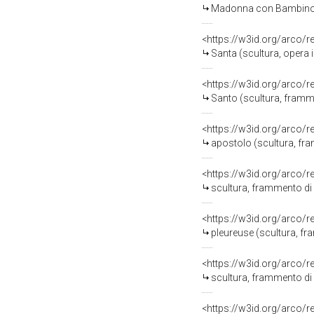
Madonna con Bambino, Sant'A
<https://w3id.org/arco/
Santa (scultura, opera 
<https://w3id.org/arco/
Santo (scultura, framm
<https://w3id.org/arco/
apostolo (scultura, fr
<https://w3id.org/arco/
scultura, frammento di
<https://w3id.org/arco/
pleureuse (scultura, fr
<https://w3id.org/arco/
scultura, frammento di
<https://w3id.org/arco/