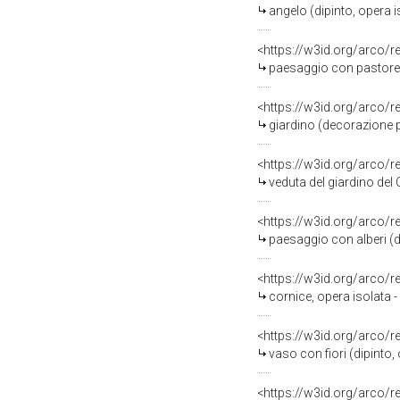
angelo (dipinto, opera 
<https://w3id.org/arco/
paesaggio con pastorell
<https://w3id.org/arco/
giardino (decorazione pi
<https://w3id.org/arco/
veduta del giardino del Cas
<https://w3id.org/arco/
paesaggio con alberi (di
<https://w3id.org/arco/
cornice, opera isolata 
<https://w3id.org/arco/
vaso con fiori (dipinto
<https://w3id.org/arco/