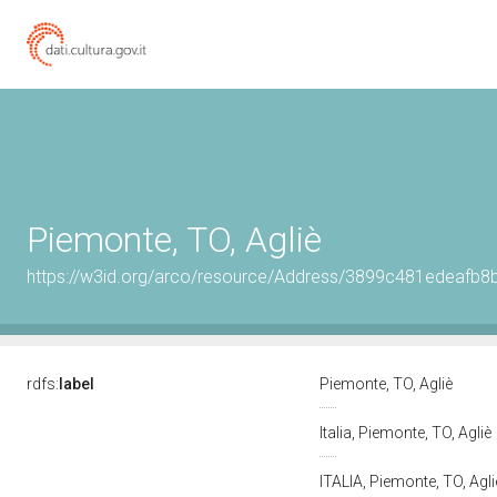
Piemonte, TO, Agliè
https://w3id.org/arco/resource/Address/3899c481edeaf
rdfs:
label
Piemonte, TO, Agliè
Italia, Piemonte, TO, Agliè
ITALIA, Piemonte, TO, Agl