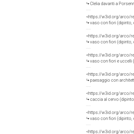
Clelia davanti a Porsen
<https://w3id.org/arco/
vaso con fiori (dipinto,
<https://w3id.org/arco/
vaso con fiori (dipinto,
<https://w3id.org/arco/
vaso con fiori e uccelli (
<https://w3id.org/arco/
paesaggio con architett
<https://w3id.org/arco/
caccia al cervo (dipinto
<https://w3id.org/arco/
vaso con fiori (dipinto,
<https://w3id.org/arco/