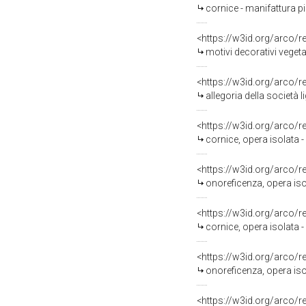
cornice - manifattura p
<https://w3id.org/arco/
motivi decorativi veget
<https://w3id.org/arco/
allegoria della società
<https://w3id.org/arco/
cornice, opera isolata -
<https://w3id.org/arco/
onoreficenza, opera iso
<https://w3id.org/arco/
cornice, opera isolata 
<https://w3id.org/arco/
onoreficenza, opera iso
<https://w3id.org/arco/