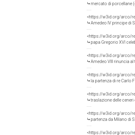
mercato di porcellane (d
<https://w3id.org/arco/
Amedeo IV principe di Savoia ben
<https://w3id.org/arco/
papa Gregorio XVI celebra
<https://w3id.org/arco/
Amedeo VIII rinuncia al trono
<https://w3id.org/arco/
la partenza di re Carlo Felice da Milano allorchè ac
<https://w3id.org/arco/
traslazione delle ceneri de
<https://w3id.org/arco/
partenza da Milano di S.M. Carlo Felice da Milano allo
<https://w3id.org/arco/