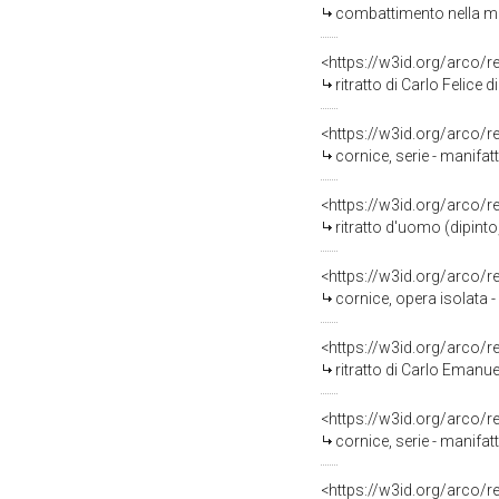
combattimento nella mos
<https://w3id.org/arco/
ritratto di Carlo Felice 
<https://w3id.org/arco/
cornice, serie - manifa
<https://w3id.org/arco/
ritratto d'uomo (dipinto
<https://w3id.org/arco/
cornice, opera isolata 
<https://w3id.org/arco/
ritratto di Carlo Emanuel
<https://w3id.org/arco/
cornice, serie - manifa
<https://w3id.org/arco/