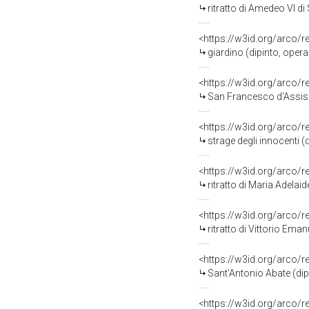
ritratto di Amedeo VI d
<https://w3id.org/arco/
giardino (dipinto, opera
<https://w3id.org/arco/
San Francesco d'Assisi 
<https://w3id.org/arco/
strage degli innocenti (
<https://w3id.org/arco/
ritratto di Maria Adelai
<https://w3id.org/arco/
ritratto di Vittorio Ema
<https://w3id.org/arco/
Sant'Antonio Abate (dip
<https://w3id.org/arco/