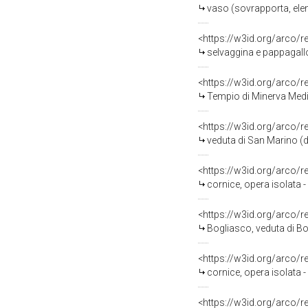
vaso (sovrapporta, ele
<https://w3id.org/arco/
selvaggina e pappagallo (dip
<https://w3id.org/arco/
Tempio di Minerva Medica (Roma), ve
<https://w3id.org/arco/
veduta di San Marino (di
<https://w3id.org/arco/
cornice, opera isolata -
<https://w3id.org/arco/
Bogliasco, veduta di Bo
<https://w3id.org/arco/
cornice, opera isolata 
<https://w3id.org/arco/