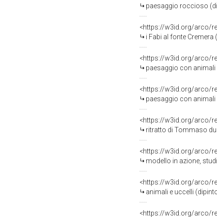
paesaggio roccioso (di
<https://w3id.org/arco/
i Fabi al fonte Cremera
<https://w3id.org/arco/
paesaggio con animali (di
<https://w3id.org/arco/
paesaggio con animali (di
<https://w3id.org/arco/
ritratto di Tommaso duc
<https://w3id.org/arco/
modello in azione, studi
<https://w3id.org/arco/
animali e uccelli (dipint
<https://w3id.org/arco/