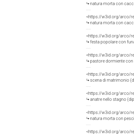
natura morta con cacci
<https://w3id.org/arco/
natura morta con cacci
<https://w3id.org/arco/
festa popolare con funam
<https://w3id.org/arco/
pastore dormiente con a
<https://w3id.org/arco/
scena di matrimonio (di
<https://w3id.org/arco/
anatre nello stagno (dip
<https://w3id.org/arco/
natura morta con pesci e ai
<https://w3id.org/arco/