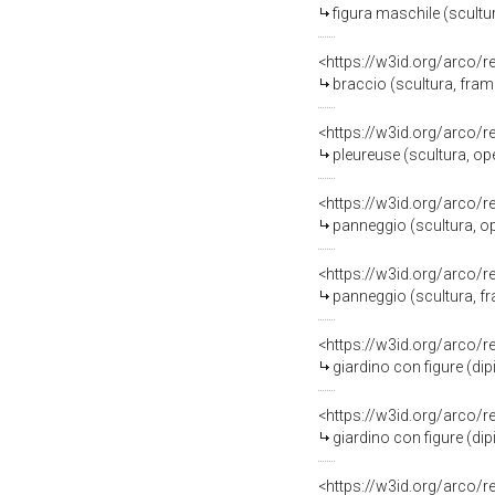
figura maschile (scultu
<https://w3id.org/arco/
braccio (scultura, fram
<https://w3id.org/arco/
pleureuse (scultura, op
<https://w3id.org/arco/
panneggio (scultura, op
<https://w3id.org/arco/
panneggio (scultura, f
<https://w3id.org/arco/
giardino con figure (dip
<https://w3id.org/arco/
giardino con figure (dip
<https://w3id.org/arco/