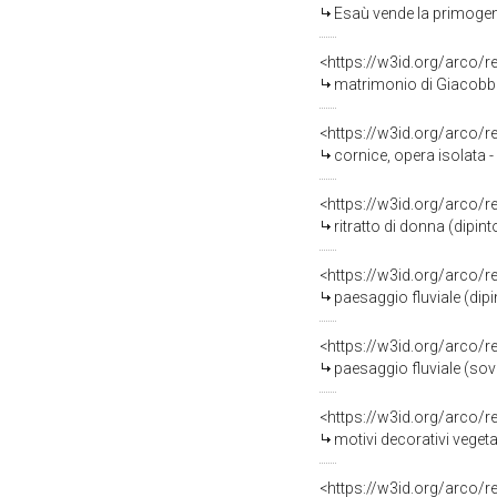
Esaù vende la primogeni
<https://w3id.org/arco/
matrimonio di Giacobbe
<https://w3id.org/arco/
cornice, opera isolata
<https://w3id.org/arco/
ritratto di donna (dipi
<https://w3id.org/arco/
paesaggio fluviale (dipi
<https://w3id.org/arco/
paesaggio fluviale (sov
<https://w3id.org/arco/
motivi decorativi vegetali 
<https://w3id.org/arco/