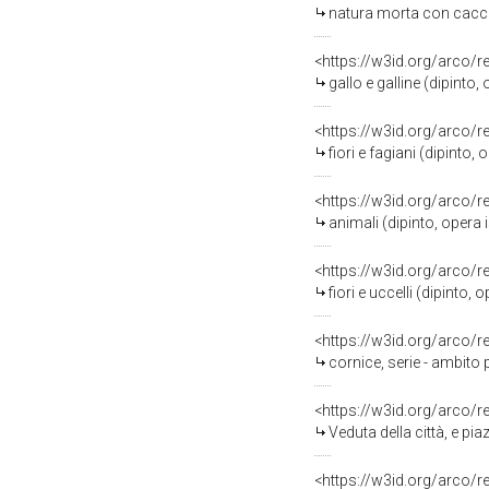
natura morta con cacciagion
<https://w3id.org/arco/
gallo e galline (dipinto,
<https://w3id.org/arco/
fiori e fagiani (dipinto,
<https://w3id.org/arco/
animali (dipinto, opera i
<https://w3id.org/arco/
fiori e uccelli (dipinto,
<https://w3id.org/arco/
cornice, serie - ambit
<https://w3id.org/arco/
Veduta della città, e piazza di N
<https://w3id.org/arco/