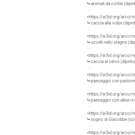
animali da cortile (dipin
<https://w3id.org/arco/
caccia alla volpe (dipin
<https://w3id.org/arco/
uccelli nello stagno (dip
<https://w3id.org/arco/
caccia al cervo (dipinto
<https://w3id.org/arco/
paesaggio con pastore (
<https://w3id.org/arco/
paesaggio con alberi e ucce
<https://w3id.org/arco/
sogno di Giacobbe (sov
<https://w3id.org/arco/