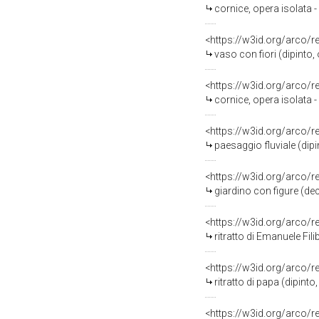
cornice, opera isolata 
<https://w3id.org/arco/
vaso con fiori (dipinto
<https://w3id.org/arco/
cornice, opera isolata 
<https://w3id.org/arco/
paesaggio fluviale (dipi
<https://w3id.org/arco/
giardino con figure (dec
<https://w3id.org/arco/
ritratto di Emanuele Filibe
<https://w3id.org/arco/
ritratto di papa (dipint
<https://w3id.org/arco/