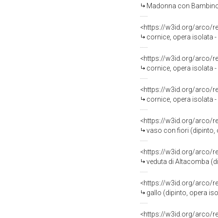
Madonna con Bambino (d
<https://w3id.org/arco/
cornice, opera isolata
<https://w3id.org/arco/
cornice, opera isolata
<https://w3id.org/arco/
cornice, opera isolata 
<https://w3id.org/arco/
vaso con fiori (dipinto,
<https://w3id.org/arco/
veduta di Altacomba (di
<https://w3id.org/arco/
gallo (dipinto, opera iso
<https://w3id.org/arco/