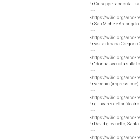
Giuseppe racconta il suo pri
<https://w3id.org/arco/
San Michele Arcangelo co
<https://w3id.org/arco/
visita di papa Gregorio XVI a Ma
<https://w3id.org/arco/
"donna svenuta sulla tomba del marito" 
<https://w3id.org/arco/
vecchio (impressione), t
<https://w3id.org/arco/
gli avanzi dell'anfiteatro di Cice
<https://w3id.org/arco/
David giovinetto, Santa
<https://w3id.org/arco/