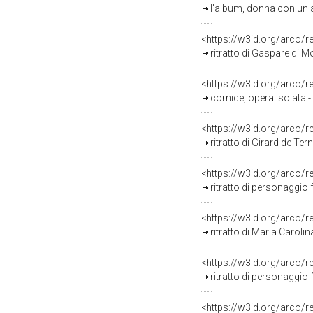
l'album, donna con un alb
<https://w3id.org/arco/
ritratto di Gaspare di M
<https://w3id.org/arco/
cornice, opera isolata
<https://w3id.org/arco/
ritratto di Girard de Ter
<https://w3id.org/arco/
ritratto di personaggio femmi
<https://w3id.org/arco/
ritratto di Maria Caroli
<https://w3id.org/arco/
ritratto di personaggio fem
<https://w3id.org/arco/