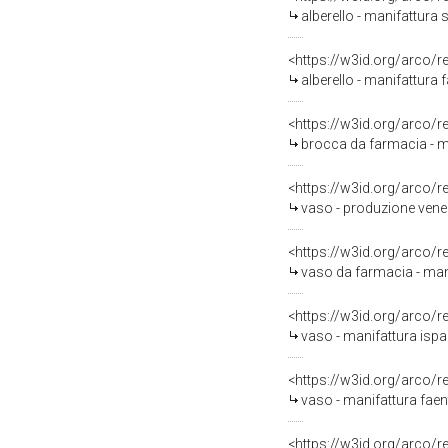
alberello - manifattura 
<https://w3id.org/arco/
alberello - manifattura 
<https://w3id.org/arco/
brocca da farmacia - ma
<https://w3id.org/arco/
vaso - produzione vene
<https://w3id.org/arco/
vaso da farmacia - mani
<https://w3id.org/arco/
vaso - manifattura is
<https://w3id.org/arco/
vaso - manifattura faent
<https://w3id.org/arco/