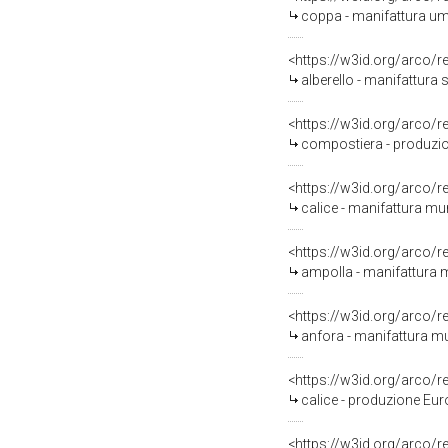
coppa - manifattura um
<https://w3id.org/arco/
alberello - manifattura s
<https://w3id.org/arco/
compostiera - produzio
<https://w3id.org/arco/
calice - manifattura mur
<https://w3id.org/arco/
ampolla - manifattura m
<https://w3id.org/arco/
anfora - manifattura m
<https://w3id.org/arco/
calice - produzione Euro
<https://w3id.org/arco/