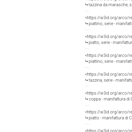
tazzina da marasche, ser
<https://w3id.org/arco/
piattino, serie - manifat
<https://w3id.org/arco/
piatto, serie - manifattu
<https://w3id.org/arco/
piattino, serie - manif
<https://w3id.org/arco/
tazzina, serie - manifa
<https://w3id.org/arco/
coppa - manifattura di
<https://w3id.org/arco/
piatto - manifattura di
<https://w3id.org/arco/