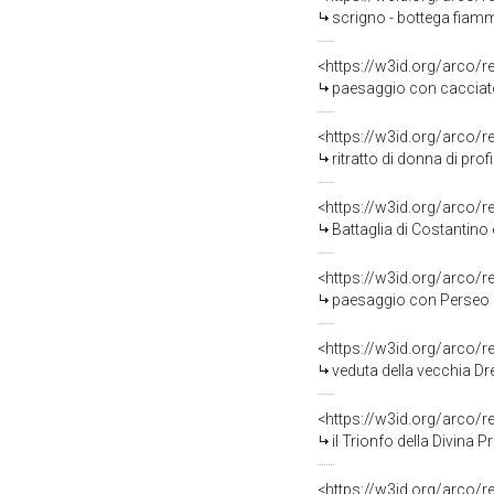
scrigno - bottega fiamm
<https://w3id.org/arco/
paesaggio con cacciato
<https://w3id.org/arco/
ritratto di donna di prof
<https://w3id.org/arco/
Battaglia di Costantino e Ma
<https://w3id.org/arco/
paesaggio con Perseo e 
<https://w3id.org/arco/
veduta della vecchia Dre
<https://w3id.org/arco/
il Trionfo della Divina 
<https://w3id.org/arco/