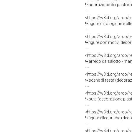
adorazione dei pastori 
<https://w3id.org/arco/
figure mitologiche e al
<https://w3id.org/arco/
figure con motivi decora
<https://w3id.org/arco/
arredo da salotto - ma
<https://w3id.org/arco/
scene di festa (decoraz
<https://w3id.org/arco/
putti (decorazione plas
<https://w3id.org/arco/
figure allegoriche (dec
<https://w3id.org/arco/