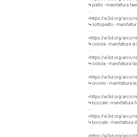
piatto - manifattura faen
<https://w3id.org/arco/
sottopiatto - manifattu
<https://w3id.org/arco/
ciotola - manifattura d
<https://w3id.org/arco/
ciotola - manifattura fa
<https://w3id.org/arco/
orciolo - manifattura la
<https://w3id.org/arco/
boccale - manifattura 
<https://w3id.org/arco/
boccale - manifattura d
<https://w3id.org/arco/