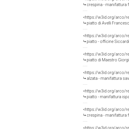
crespina - manifattura f
<https://w3id.org/arco/
piatto di Avelli France
<https://w3id.org/arco/
piatto - officine Siccardi
<https://w3id.org/arco/
piatto di Maestro Giorg
<https://w3id.org/arco/
alzata - manifattura sa
<https://w3id.org/arco/
piatto - manifattura i
<https://w3id.org/arco/
crespina - manifattura 
<https://w3id.org/arco/