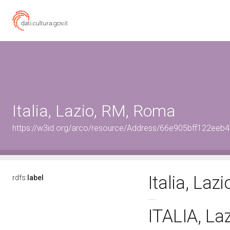
Italia, Lazio, RM, Roma
https://w3id.org/arco/resource/Address/66e905bff122ee
Italia, La
rdfs:
label
ITALIA, L