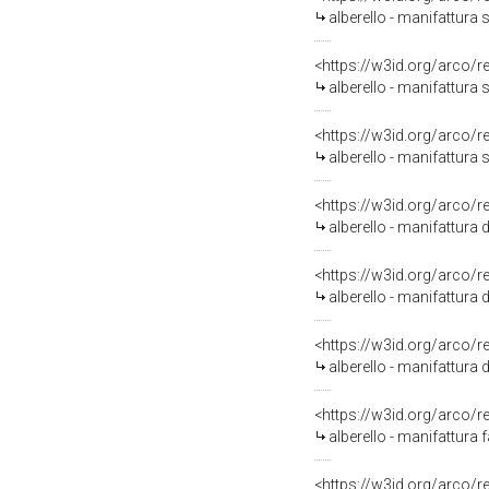
alberello - manifattura 
<https://w3id.org/arco/
alberello - manifattura 
<https://w3id.org/arco/
alberello - manifattura 
<https://w3id.org/arco/
alberello - manifattura d
<https://w3id.org/arco/
alberello - manifattura 
<https://w3id.org/arco/
alberello - manifattura d
<https://w3id.org/arco/
alberello - manifattura 
<https://w3id.org/arco/