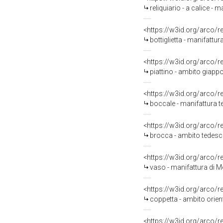
reliquiario - a calice - 
<https://w3id.org/arco/
bottiglietta - manifattu
<https://w3id.org/arco/
piattino - ambito giapp
<https://w3id.org/arco/
boccale - manifattura t
<https://w3id.org/arco/
brocca - ambito tedesc
<https://w3id.org/arco/
vaso - manifattura di M
<https://w3id.org/arco/
coppetta - ambito orient
<https://w3id.org/arco/