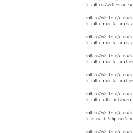
piatto di Avelli Frances
<https://w3id.org/arco/
piatto - manifattura sa
<https://w3id.org/arco/
piatto - manifattura sa
<https://w3id.org/arco/
piatto - manifattura fae
<https://w3id.org/arco/
piatto - manifattura fae
<https://w3id.org/arco/
piatto - officine Ginori (
<https://w3id.org/arco/
coppa di Pellipario Nic
<https://w3id.org/arco/