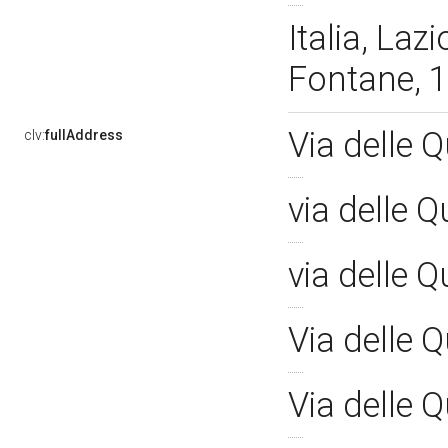
Italia, Laz
Fontane, 
Via delle 
clv:
fullAddress
via delle 
via delle 
Via delle 
Via delle 