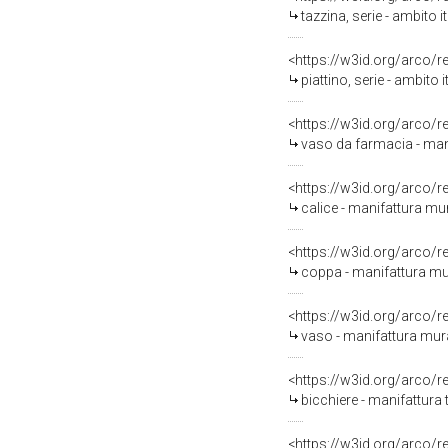
tazzina, serie - ambito 
<https://w3id.org/arco/
piattino, serie - ambito
<https://w3id.org/arco/
vaso da farmacia - man
<https://w3id.org/arco/
calice - manifattura mu
<https://w3id.org/arco/
coppa - manifattura mu
<https://w3id.org/arco/
vaso - manifattura mura
<https://w3id.org/arco/
bicchiere - manifattura
<https://w3id.org/arco/