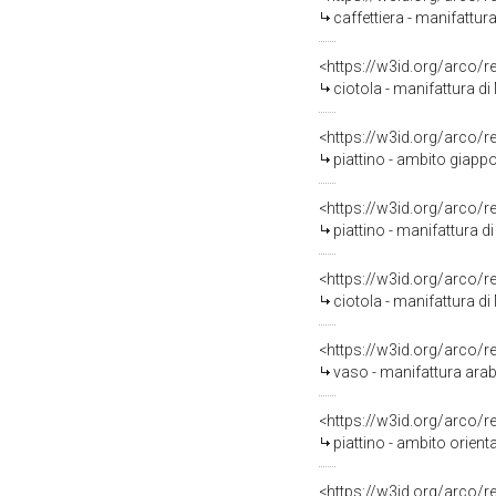
caffettiera - manifattur
<https://w3id.org/arco/
ciotola - manifattura di
<https://w3id.org/arco/
piattino - ambito giapp
<https://w3id.org/arco/
piattino - manifattura di
<https://w3id.org/arco/
ciotola - manifattura di
<https://w3id.org/arco/
vaso - manifattura arab
<https://w3id.org/arco/
piattino - ambito orienta
<https://w3id.org/arco/