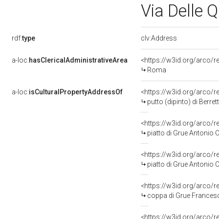
Via Delle 
rdf:
type
clv:Address
a-loc:
hasClericalAdministrativeArea
<https://w3id.org/arco/r
Roma
a-loc:
isCulturalPropertyAddressOf
<https://w3id.org/arco/
putto (dipinto) di Berre
<https://w3id.org/arco/
piatto di Grue Antonio Ca
<https://w3id.org/arco/
piatto di Grue Antonio Ca
<https://w3id.org/arco/
coppa di Grue Francesc
<https://w3id.org/arco/