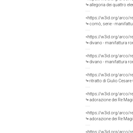
allegoria dei quattro e
<https://w3id.org/arco/
comò, serie - manifatt
<https://w3id.org/arco/
divano - manifattura r
<https://w3id.org/arco/
divano - manifattura r
<https://w3id.org/arco/
ritratto di Giulio Cesare Colon
<https://w3id.org/arco/
adorazione dei Re Magi
<https://w3id.org/arco/
adorazione dei Re Magi
<https://w3id.org/arco/