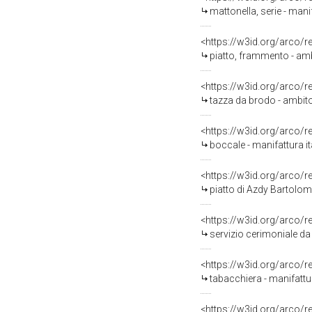
mattonella, serie - man
<https://w3id.org/arco/
piatto, frammento - amb
<https://w3id.org/arco/
tazza da brodo - ambito 
<https://w3id.org/arco/
boccale - manifattura ita
<https://w3id.org/arco/
piatto di Azdy Bartolo
<https://w3id.org/arco/
servizio cerimoniale da
<https://w3id.org/arco/
tabacchiera - manifattura
<https://w3id.org/arco/