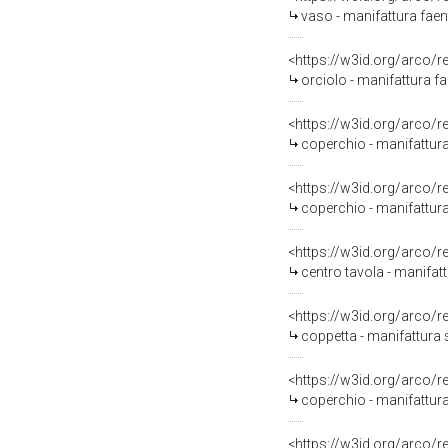
vaso - manifattura faent
<https://w3id.org/arco/
orciolo - manifattura f
<https://w3id.org/arco/
coperchio - manifattura
<https://w3id.org/arco/
coperchio - manifattura 
<https://w3id.org/arco/
centro tavola - manifat
<https://w3id.org/arco/
coppetta - manifattura 
<https://w3id.org/arco/
coperchio - manifattura
<https://w3id.org/arco/