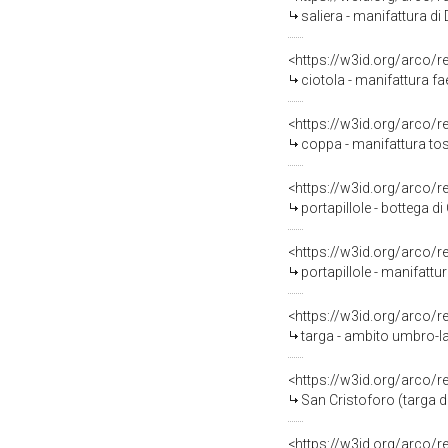
saliera - manifattura d
<https://w3id.org/arco/
ciotola - manifattura f
<https://w3id.org/arco/
coppa - manifattura to
<https://w3id.org/arco/
portapillole - bottega d
<https://w3id.org/arco/
portapillole - manifattu
<https://w3id.org/arco/
targa - ambito umbro-la
<https://w3id.org/arco/
San Cristoforo (targa d
<https://w3id.org/arco/