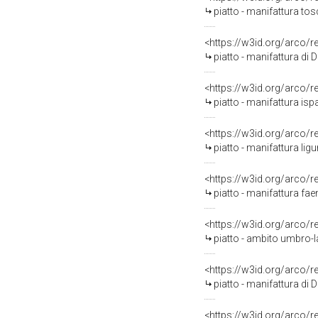
piatto - manifattura to
<https://w3id.org/arco/
piatto - manifattura di 
<https://w3id.org/arco/
piatto - manifattura i
<https://w3id.org/arco/
piatto - manifattura lig
<https://w3id.org/arco/
piatto - manifattura fa
<https://w3id.org/arco/
piatto - ambito umbro-l
<https://w3id.org/arco/
piatto - manifattura di 
<https://w3id.org/arco/