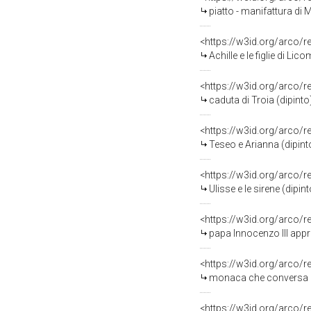
piatto - manifattura di 
<https://w3id.org/arco/
Achille e le figlie di Li
<https://w3id.org/arco/
caduta di Troia (dipinto
<https://w3id.org/arco/
Teseo e Arianna (dipint
<https://w3id.org/arco/
Ulisse e le sirene (dipi
<https://w3id.org/arco/
papa Innocenzo III app
<https://w3id.org/arco/
monaca che conversa co
<https://w3id.org/arco/