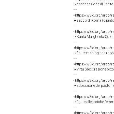
assegnazione di un tito
<https://w3id.org/arco/
sacco di Roma (dipinto
<https://w3id.org/arco/
Santa Margherita Colon
<https://w3id.org/arco/
figure mitologiche (dec
<https://w3id.org/arco/
Virtù (decorazione pitt
<https://w3id.org/arco/
adorazione dei pastori 
<https://w3id.org/arco/
figure allegoriche femm
<https://w3id.org/arco/