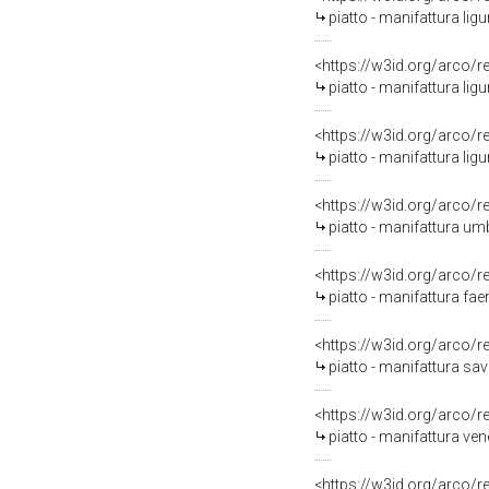
piatto - manifattura ligu
<https://w3id.org/arco/
piatto - manifattura lig
<https://w3id.org/arco/
piatto - manifattura ligu
<https://w3id.org/arco/
piatto - manifattura um
<https://w3id.org/arco/
piatto - manifattura fae
<https://w3id.org/arco/
piatto - manifattura sav
<https://w3id.org/arco/
piatto - manifattura ve
<https://w3id.org/arco/