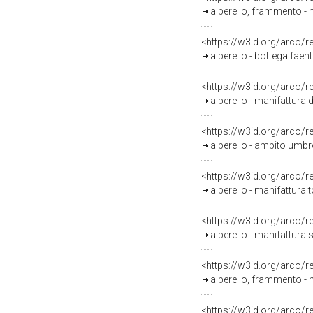
alberello, frammento - ma
<https://w3id.org/arco/
alberello - bottega fae
<https://w3id.org/arco/
alberello - manifattura d
<https://w3id.org/arco/
alberello - ambito umbr
<https://w3id.org/arco/
alberello - manifattura
<https://w3id.org/arco/
alberello - manifattura 
<https://w3id.org/arco/
alberello, frammento - 
<https://w3id.org/arco/