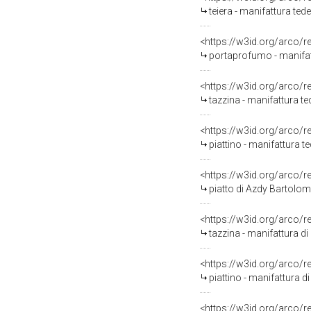
teiera - manifattura tede
<https://w3id.org/arco/
portaprofumo - manifatt
<https://w3id.org/arco/
tazzina - manifattura t
<https://w3id.org/arco/
piattino - manifattura 
<https://w3id.org/arco/
piatto di Azdy Bartolom
<https://w3id.org/arco/
tazzina - manifattura d
<https://w3id.org/arco/
piattino - manifattura d
<https://w3id.org/arco/