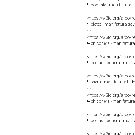
boccale - manifattura t
<https://w3id.org/arco/
piatto - manifattura sav
<https://w3id.org/arco/
chicchera - manifattura
<https://w3id.org/arco/
portachicchera - manif
<https://w3id.org/arco/
teiera - manifattura tede
<https://w3id.org/arco/
chicchera - manifattura
<https://w3id.org/arco/
portachicchera - manifa
<https://w3id.org/arco/