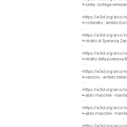
sedia - bottega venezian
<https://w3id.org/arco/
cofanetto - ambito Euro
<https://w3id.org/arco/
ritratto di Speranza Zep
<https://w3id.org/arco/
ritratto della poetessa B
<https://w3id.org/arco/
vassoio - ambito italian
<https://w3id.org/arco/
abito maschile - manifat
<https://w3id.org/arco/
abito maschile - manifatt
<https://w3id.org/arco/