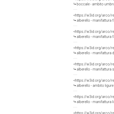
boccale - ambito umbro
<https://w3id.org/arco/
alberello - manifattura 
<https://w3id.org/arco/
alberello - manifattura 
<https://w3id.org/arco/
alberello - manifattura
<https://w3id.org/arco/
alberello - manifattura s
<https://w3id.org/arco/
alberello - ambito ligure
<https://w3id.org/arco/
alberello - manifattura l
<https://w3id.org/arco/