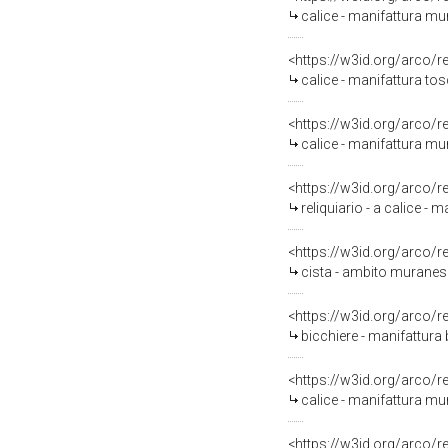
calice - manifattura mu
<https://w3id.org/arco/
calice - manifattura to
<https://w3id.org/arco/
calice - manifattura m
<https://w3id.org/arco/
reliquiario - a calice -
<https://w3id.org/arco/
cista - ambito muranese
<https://w3id.org/arco/
bicchiere - manifattura
<https://w3id.org/arco/
calice - manifattura mu
<https://w3id.org/arco/