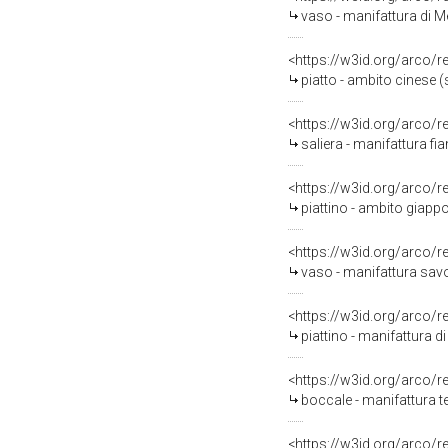
vaso - manifattura di M
<https://w3id.org/arco/
piatto - ambito cinese (s
<https://w3id.org/arco/
saliera - manifattura fi
<https://w3id.org/arco/
piattino - ambito giapp
<https://w3id.org/arco/
vaso - manifattura savo
<https://w3id.org/arco/
piattino - manifattura 
<https://w3id.org/arco/
boccale - manifattura t
<https://w3id.org/arco/