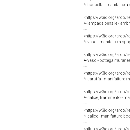
boccetta - manifattura 
<https://w3id.org/arco/
lampada pensile - ambit
<https://w3id.org/arco/
vaso - manifattura spa
<https://w3id.org/arco/
vaso - bottega muranes
<https://w3id.org/arco/
caraffa - manifattura 
<https://w3id.org/arco/
calice, frammento - man
<https://w3id.org/arco/
calice - manifattura b
<https://w3id.org/arco/