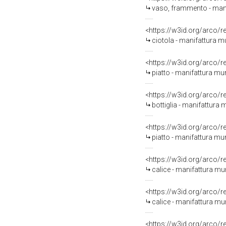
vaso, frammento - mani
<https://w3id.org/arco/
ciotola - manifattura 
<https://w3id.org/arco/
piatto - manifattura m
<https://w3id.org/arco/
bottiglia - manifattura
<https://w3id.org/arco/
piatto - manifattura m
<https://w3id.org/arco/
calice - manifattura mur
<https://w3id.org/arco/
calice - manifattura mu
<https://w3id.org/arco/