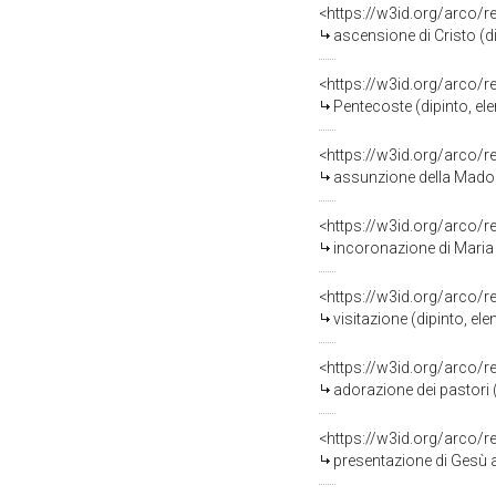
<https://w3id.org/arco/
ascensione di Cristo (d
<https://w3id.org/arco/
Pentecoste (dipinto, el
<https://w3id.org/arco/
assunzione della Madonna
<https://w3id.org/arco/
incoronazione di Maria Ve
<https://w3id.org/arco/
visitazione (dipinto, e
<https://w3id.org/arco/
adorazione dei pastori 
<https://w3id.org/arco/
presentazione di Gesù al 