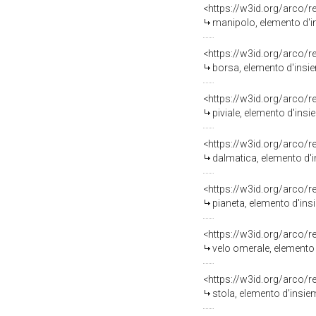
<https://w3id.org/arco/
manipolo, elemento d'in
<https://w3id.org/arco/
borsa, elemento d'insie
<https://w3id.org/arco/
piviale, elemento d'insi
<https://w3id.org/arco/
dalmatica, elemento d'in
<https://w3id.org/arco/
pianeta, elemento d'insi
<https://w3id.org/arco/
velo omerale, elemento d
<https://w3id.org/arco/
stola, elemento d'insiem