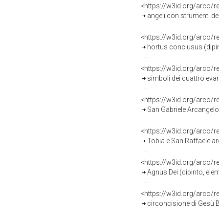
<https://w3id.org/arco/
angeli con strumenti de
<https://w3id.org/arco/
hortus conclusus (dipi
<https://w3id.org/arco/
simboli dei quattro eva
<https://w3id.org/arco/
San Gabriele Arcangelo
<https://w3id.org/arco/
Tobia e San Raffaele a
<https://w3id.org/arco/
Agnus Dei (dipinto, el
<https://w3id.org/arco/
circoncisione di Gesù 