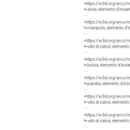
<https://w3id.org/arco/
stola, elemento d'insiem
<https://w3id.org/arco/
manipolo, elemento d'in
<https://w3id.org/arco/
velo di calice, elemento
<https://w3id.org/arco/
borsa, elemento d'insiem
<https://w3id.org/arco/
pianeta, elemento d'insi
<https://w3id.org/arco/
velo di calice, elemento 
<https://w3id.org/arco/
velo di calice, elemento 