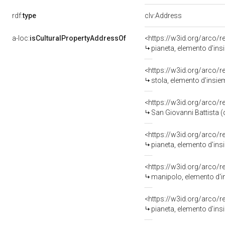
rdf:
type
clv:Address
a-loc:
isCulturalPropertyAddressOf
<https://w3id.org/arco/
pianeta, elemento d'insi
<https://w3id.org/arco/
stola, elemento d'insiem
<https://w3id.org/arco/
San Giovanni Battista (de
<https://w3id.org/arco/
pianeta, elemento d'insi
<https://w3id.org/arco/
manipolo, elemento d'ins
<https://w3id.org/arco/
pianeta, elemento d'ins