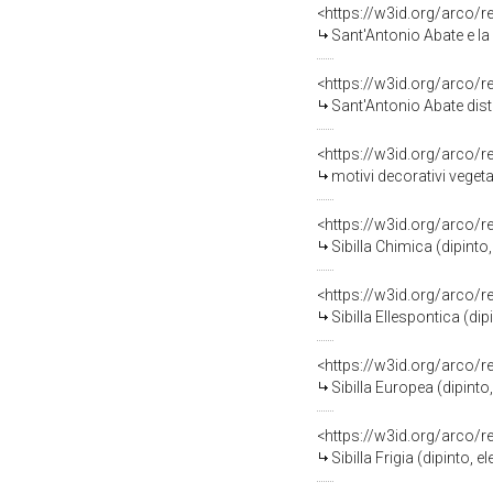
<https://w3id.org/arco/
Sant'Antonio Abate e la visi
<https://w3id.org/arco/
Sant'Antonio Abate distribu
<https://w3id.org/arco/
motivi decorativi veget
<https://w3id.org/arco/
Sibilla Chimica (dipint
<https://w3id.org/arco/
Sibilla Ellespontica (d
<https://w3id.org/arco/
Sibilla Europea (dipint
<https://w3id.org/arco/
Sibilla Frigia (dipinto