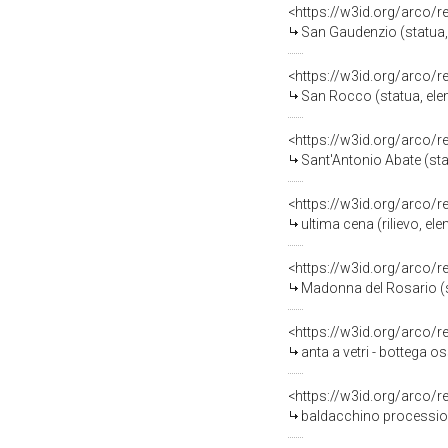
<https://w3id.org/arco/
San Gaudenzio (statua,
<https://w3id.org/arco/
San Rocco (statua, ele
<https://w3id.org/arco/
Sant'Antonio Abate (sta
<https://w3id.org/arco/
ultima cena (rilievo, e
<https://w3id.org/arco/
Madonna del Rosario (st
<https://w3id.org/arco/
anta a vetri - bottega o
<https://w3id.org/arco/
baldacchino processiona