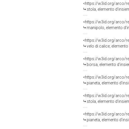
<https://w3id.org/arco/
stola, elemento d'insie
<https://w3id.org/arco/
manipolo, elemento d'in
<https://w3id.org/arco/
velo di calice, elemento
<https://w3id.org/arco/
borsa, elemento d'insie
<https://w3id.org/arco/
pianeta, elemento d'insi
<https://w3id.org/arco/
stola, elemento d'insiem
<https://w3id.org/arco/
pianeta, elemento d'insi