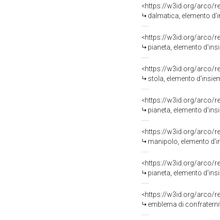
<https://w3id.org/arco/
dalmatica, elemento d'in
<https://w3id.org/arco/
pianeta, elemento d'insi
<https://w3id.org/arco/
stola, elemento d'insiem
<https://w3id.org/arco/
pianeta, elemento d'insi
<https://w3id.org/arco/
manipolo, elemento d'in
<https://w3id.org/arco/
pianeta, elemento d'insi
<https://w3id.org/arco/
emblema di confraternita