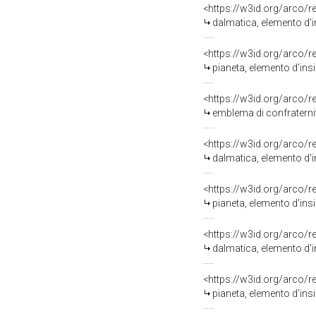
<https://w3id.org/arco/
dalmatica, elemento d'i
<https://w3id.org/arco/
pianeta, elemento d'insi
<https://w3id.org/arco/
emblema di confraternita
<https://w3id.org/arco/
dalmatica, elemento d'in
<https://w3id.org/arco/
pianeta, elemento d'insi
<https://w3id.org/arco/
dalmatica, elemento d'i
<https://w3id.org/arco/
pianeta, elemento d'ins