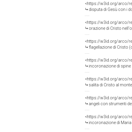
<https://w3id.org/arco/
disputa di Gesù con i dotto
<https://w3id.org/arco/
orazione di Cristo nell'ort
<https://w3id.org/arco/
flagellazione di Cristo 
<https://w3id.org/arco/
incoronazione di spine 
<https://w3id.org/arco/
salita di Cristo al monte 
<https://w3id.org/arco/
angeli con strumenti de
<https://w3id.org/arco/
incoronazione di Maria