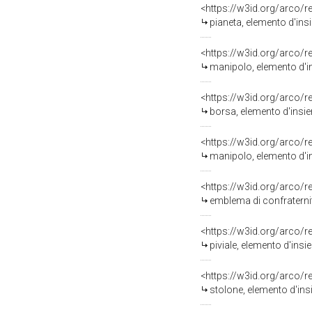
<https://w3id.org/arco/
pianeta, elemento d'insi
<https://w3id.org/arco/
manipolo, elemento d'in
<https://w3id.org/arco/
borsa, elemento d'insiem
<https://w3id.org/arco/
manipolo, elemento d'in
<https://w3id.org/arco/
emblema di confraternita
<https://w3id.org/arco/
piviale, elemento d'insie
<https://w3id.org/arco/
stolone, elemento d'insi