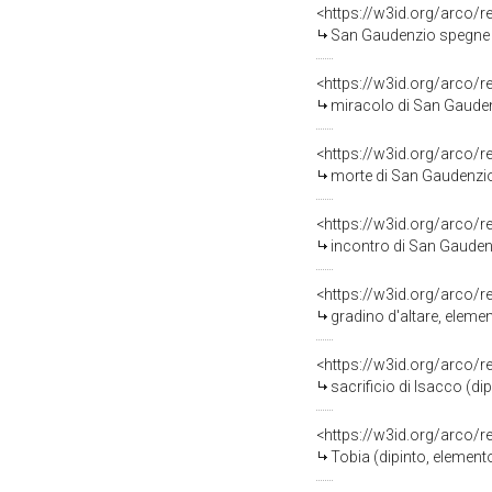
<https://w3id.org/arco/
San Gaudenzio spegne l'incendio 
<https://w3id.org/arco/
miracolo di San Gaudenz
<https://w3id.org/arco/
morte di San Gaudenzio 
<https://w3id.org/arco/
incontro di San Gaudenzio e
<https://w3id.org/arco/
gradino d'altare, eleme
<https://w3id.org/arco/
sacrificio di Isacco (di
<https://w3id.org/arco/
Tobia (dipinto, element