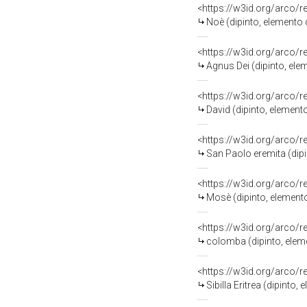
<https://w3id.org/arco/
Noè (dipinto, elemento 
<https://w3id.org/arco/
Agnus Dei (dipinto, ele
<https://w3id.org/arco/
David (dipinto, element
<https://w3id.org/arco/
San Paolo eremita (dipi
<https://w3id.org/arco/
Mosè (dipinto, elemento
<https://w3id.org/arco/
colomba (dipinto, eleme
<https://w3id.org/arco/
Sibilla Eritrea (dipint