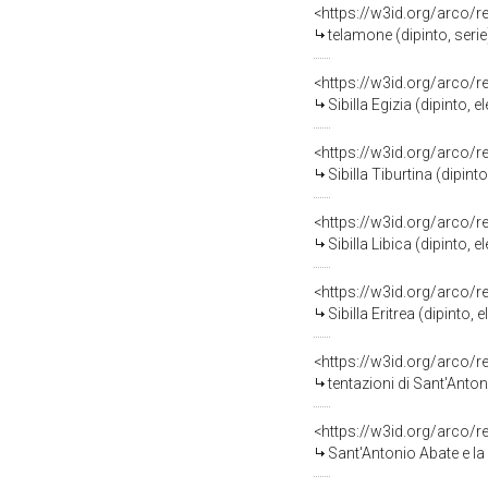
<https://w3id.org/arco/
telamone (dipinto, seri
<https://w3id.org/arco/
Sibilla Egizia (dipinto
<https://w3id.org/arco/
Sibilla Tiburtina (dipi
<https://w3id.org/arco/
Sibilla Libica (dipinto
<https://w3id.org/arco/
Sibilla Eritrea (dipint
<https://w3id.org/arco/
tentazioni di Sant'Anto
<https://w3id.org/arco/
Sant'Antonio Abate e la vis