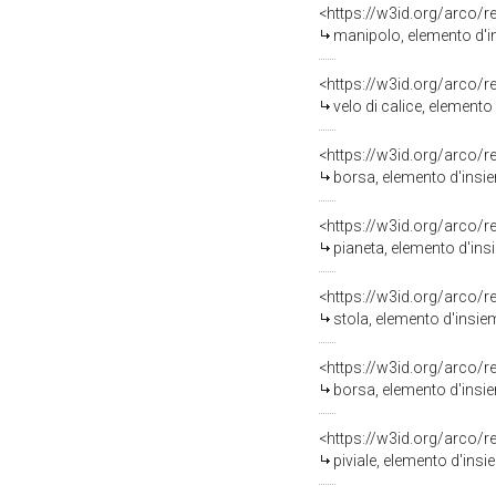
<https://w3id.org/arco/
manipolo, elemento d'ins
<https://w3id.org/arco/
velo di calice, elemento
<https://w3id.org/arco/
borsa, elemento d'insiem
<https://w3id.org/arco/
pianeta, elemento d'ins
<https://w3id.org/arco/
stola, elemento d'insie
<https://w3id.org/arco/
borsa, elemento d'insie
<https://w3id.org/arco/
piviale, elemento d'insie