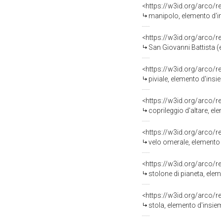
<https://w3id.org/arco/
manipolo, elemento d'in
<https://w3id.org/arco/
San Giovanni Battista (emb
<https://w3id.org/arco/
piviale, elemento d'ins
<https://w3id.org/arco/
coprileggio d'altare, e
<https://w3id.org/arco/
velo omerale, elemento 
<https://w3id.org/arco/
stolone di pianeta, ele
<https://w3id.org/arco/
stola, elemento d'insie