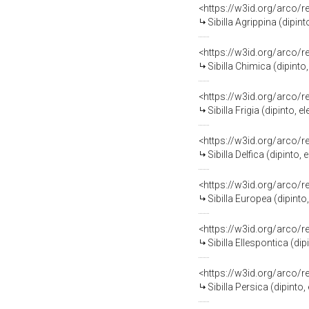
<https://w3id.org/arco/
Sibilla Agrippina (dipi
<https://w3id.org/arco/
Sibilla Chimica (dipint
<https://w3id.org/arco/
Sibilla Frigia (dipinto
<https://w3id.org/arco/
Sibilla Delfica (dipint
<https://w3id.org/arco/
Sibilla Europea (dipint
<https://w3id.org/arco/
Sibilla Ellespontica (d
<https://w3id.org/arco/
Sibilla Persica (dipint