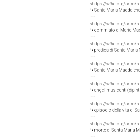
<https://w3id.org/arco/
Santa Maria Maddalena 
<https://w3id.org/arco/
commiato di Maria Maddale
<https://w3id.org/arco/
predica di Santa Maria
<https://w3id.org/arco/
Santa Maria Maddalena battez
<https://w3id.org/arco/
angeli musicanti (dipi
<https://w3id.org/arco/
episodio della vita di Sa
<https://w3id.org/arco/
morte di Santa Maria M