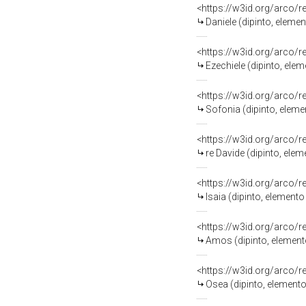
<https://w3id.org/arco/
Daniele (dipinto, eleme
<https://w3id.org/arco/
Ezechiele (dipinto, ele
<https://w3id.org/arco/
Sofonia (dipinto, elem
<https://w3id.org/arco/
re Davide (dipinto, ele
<https://w3id.org/arco/
Isaia (dipinto, element
<https://w3id.org/arco/
Amos (dipinto, element
<https://w3id.org/arco/
Osea (dipinto, element