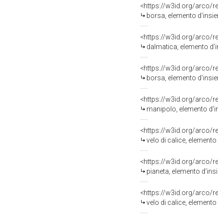
<https://w3id.org/arco/
borsa, elemento d'insiem
<https://w3id.org/arco/
dalmatica, elemento d'i
<https://w3id.org/arco/
borsa, elemento d'insie
<https://w3id.org/arco/
manipolo, elemento d'in
<https://w3id.org/arco/
velo di calice, elemento
<https://w3id.org/arco/
pianeta, elemento d'insi
<https://w3id.org/arco/
velo di calice, elemento 