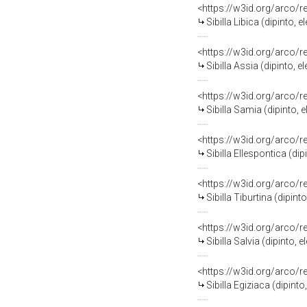
<https://w3id.org/arco/
Sibilla Libica (dipinto
<https://w3id.org/arco/
Sibilla Assia (dipinto,
<https://w3id.org/arco/
Sibilla Samia (dipinto,
<https://w3id.org/arco/
Sibilla Ellespontica (d
<https://w3id.org/arco/
Sibilla Tiburtina (dipi
<https://w3id.org/arco/
Sibilla Salvia (dipinto
<https://w3id.org/arco/
Sibilla Egiziaca (dipin