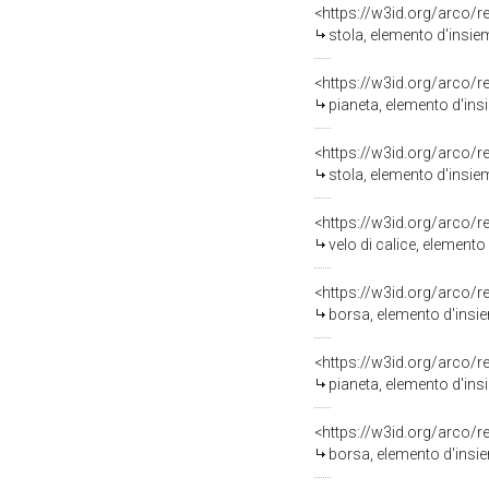
<https://w3id.org/arco/
stola, elemento d'insiem
<https://w3id.org/arco/
pianeta, elemento d'insi
<https://w3id.org/arco/
stola, elemento d'insiem
<https://w3id.org/arco/
velo di calice, elemento
<https://w3id.org/arco/
borsa, elemento d'insiem
<https://w3id.org/arco/
pianeta, elemento d'insi
<https://w3id.org/arco/
borsa, elemento d'insiem