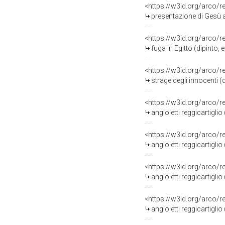
<https://w3id.org/arco/
presentazione di Gesù 
<https://w3id.org/arco/
fuga in Egitto (dipinto
<https://w3id.org/arco/
strage degli innocenti 
<https://w3id.org/arco/
angioletti reggicartigl
<https://w3id.org/arco/
angioletti reggicartigl
<https://w3id.org/arco/
angioletti reggicartigl
<https://w3id.org/arco/
angioletti reggicartigl