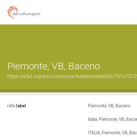
Piemonte, VB, Baceno
https://w3id.org/arco/resource/Address/6ebb60c701c72
rdfs:
label
Piemonte, VB, Baceno
Italia, Piemonte, VB, Bac
ITALIA, Piemonte, VB, Bace