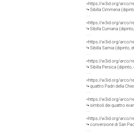
<https://w3id.org/arco/
Sibilla Cimmeria (dipin
<https://w3id.org/arco/
Sibilla Cumana (dipint
<https://w3id.org/arco/
Sibilla Samia (dipinto,
<https://w3id.org/arco/
Sibilla Persica (dipint
<https://w3id.org/arco/
quattro Padri della Chi
<https://w3id.org/arco/
simboli dei quattro evang
<https://w3id.org/arco/
conversione di San Paol