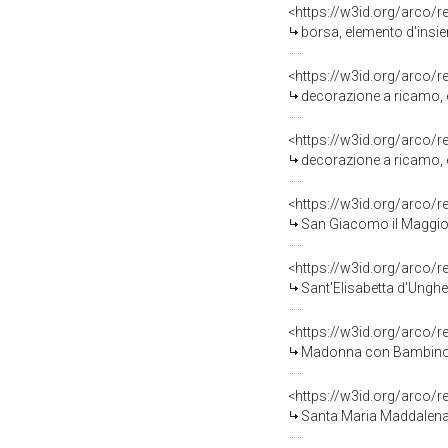
<https://w3id.org/arco/
borsa, elemento d'insie
<https://w3id.org/arco/
decorazione a ricamo, e
<https://w3id.org/arco/
decorazione a ricamo, e
<https://w3id.org/arco/
San Giacomo il Maggior
<https://w3id.org/arco/
Sant'Elisabetta d'Unghe
<https://w3id.org/arco/
Madonna con Bambino (s
<https://w3id.org/arco/
Santa Maria Maddalena 