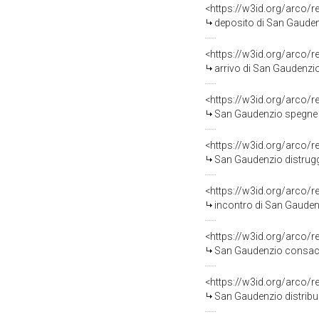
<https://w3id.org/arco/
deposito di San Gaudenz
<https://w3id.org/arco/
arrivo di San Gaudenzio
<https://w3id.org/arco/
San Gaudenzio spegne l'inc
<https://w3id.org/arco/
San Gaudenzio distrugge 
<https://w3id.org/arco/
incontro di San Gaudenz
<https://w3id.org/arco/
San Gaudenzio consacra
<https://w3id.org/arco/
San Gaudenzio distribuis