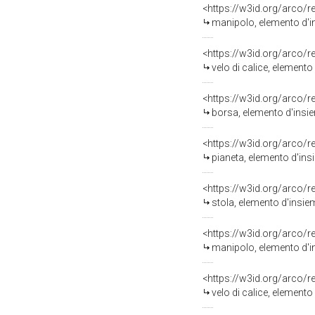
<https://w3id.org/arco/
manipolo, elemento d'in
<https://w3id.org/arco/
velo di calice, elemento
<https://w3id.org/arco/
borsa, elemento d'insie
<https://w3id.org/arco/
pianeta, elemento d'ins
<https://w3id.org/arco/
stola, elemento d'insiem
<https://w3id.org/arco/
manipolo, elemento d'in
<https://w3id.org/arco/
velo di calice, elemento