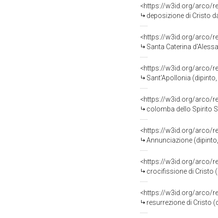
<https://w3id.org/arco/
deposizione di Cristo da
<https://w3id.org/arco/
Santa Caterina d'Aless
<https://w3id.org/arco/
Sant'Apollonia (dipint
<https://w3id.org/arco/
colomba dello Spirito 
<https://w3id.org/arco/
Annunciazione (dipinto,
<https://w3id.org/arco/
crocifissione di Cristo 
<https://w3id.org/arco/
resurrezione di Cristo 