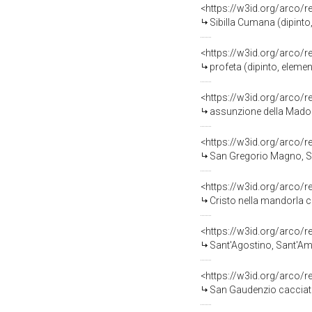
<https://w3id.org/arco/
Sibilla Cumana (dipinto
<https://w3id.org/arco/
profeta (dipinto, eleme
<https://w3id.org/arco/
assunzione della Madonna (d
<https://w3id.org/arco/
San Gregorio Magno, San Gerolamo e simbol
<https://w3id.org/arco/
Cristo nella mandorla con angeli m
<https://w3id.org/arco/
Sant'Agostino, Sant'Ambrogio e simbo
<https://w3id.org/arco/
San Gaudenzio cacciato 