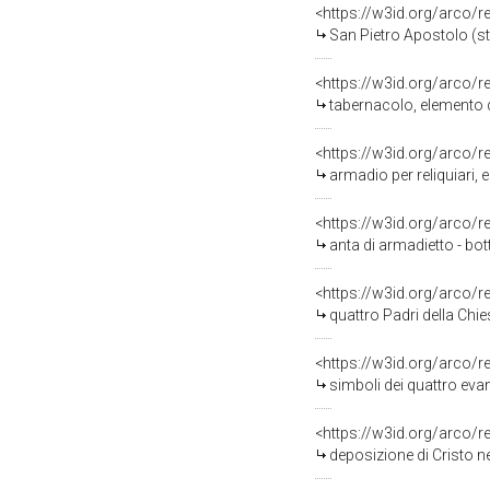
<https://w3id.org/arco/
San Pietro Apostolo (st
<https://w3id.org/arco/
tabernacolo, elemento d
<https://w3id.org/arco/
armadio per reliquiari,
<https://w3id.org/arco/
anta di armadietto - bot
<https://w3id.org/arco/
quattro Padri della Chi
<https://w3id.org/arco/
simboli dei quattro eva
<https://w3id.org/arco/
deposizione di Cristo nel