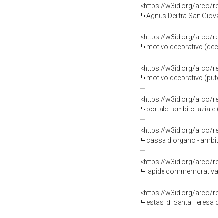
<https://w3id.org/arco/
Agnus Dei tra San Giova
<https://w3id.org/arco/
motivo decorativo (decor
<https://w3id.org/arco/
motivo decorativo (pute
<https://w3id.org/arco/
portale - ambito laziale
<https://w3id.org/arco/
cassa d'organo - ambito 
<https://w3id.org/arco/
lapide commemorativa -
<https://w3id.org/arco/
estasi di Santa Teresa 