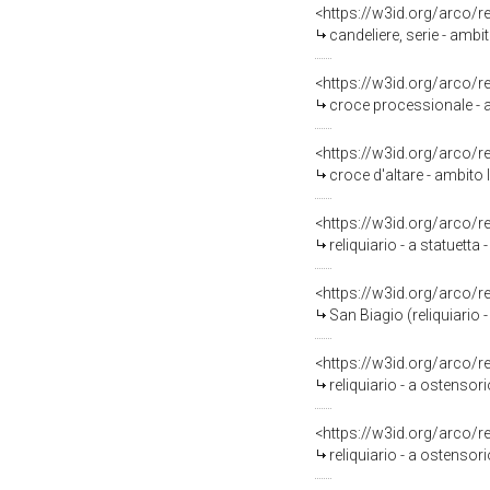
<https://w3id.org/arco/
candeliere, serie - ambi
<https://w3id.org/arco/
croce processionale - a
<https://w3id.org/arco/
croce d'altare - ambito l
<https://w3id.org/arco/
reliquiario - a statuetta 
<https://w3id.org/arco/
San Biagio (reliquiario
<https://w3id.org/arco/
reliquiario - a ostensori
<https://w3id.org/arco/
reliquiario - a ostensori