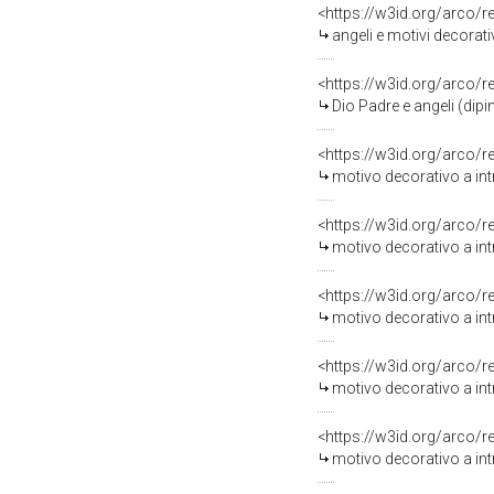
<https://w3id.org/arco/
angeli e motivi decorati
<https://w3id.org/arco/
Dio Padre e angeli (dip
<https://w3id.org/arco/
motivo decorativo a intr
<https://w3id.org/arco/
motivo decorativo a int
<https://w3id.org/arco/
motivo decorativo a intr
<https://w3id.org/arco/
motivo decorativo a intr
<https://w3id.org/arco/
motivo decorativo a intr