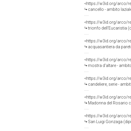
<https://w3id.org/arco/
cancello - ambito laziale
<https://w3id.org/arco/
trionfo dell'Eucaristia 
<https://w3id.org/arco/
acquasantiera da parete 
<https://w3id.org/arco/
mostra d'altare - ambito
<https://w3id.org/arco/
candeliere, serie - ambi
<https://w3id.org/arco/
Madonna del Rosario con S
<https://w3id.org/arco/
San Luigi Gonzaga (dip