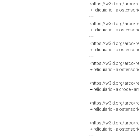
<https://w3id.org/arco/
reliquiario - a ostensori
<https://w3id.org/arco/
reliquiario - a ostensori
<https://w3id.org/arco/
reliquiario - a ostensori
<https://w3id.org/arco/
reliquiario - a ostensori
<https://w3id.org/arco/
reliquiario - a croce - a
<https://w3id.org/arco/
reliquiario - a ostensori
<https://w3id.org/arco/
reliquiario - a ostensorio