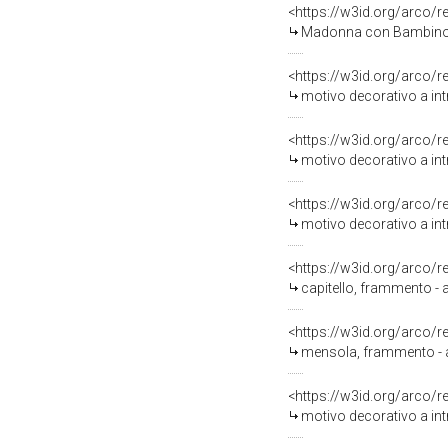
<https://w3id.org/arco/
Madonna con Bambino (d
<https://w3id.org/arco/
motivo decorativo a int
<https://w3id.org/arco/
motivo decorativo a intr
<https://w3id.org/arco/
motivo decorativo a intr
<https://w3id.org/arco/
capitello, frammento - a
<https://w3id.org/arco/
mensola, frammento - am
<https://w3id.org/arco/
motivo decorativo a intr