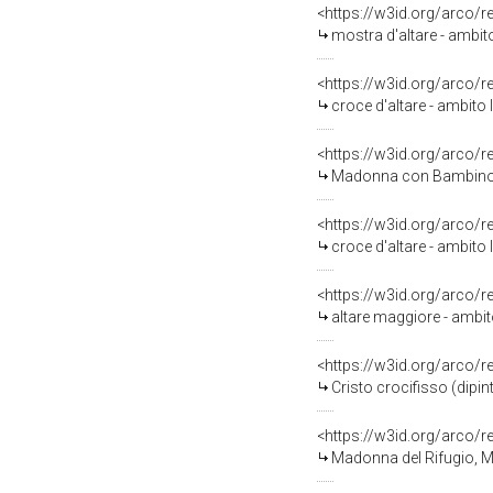
<https://w3id.org/arco/
mostra d'altare - ambit
<https://w3id.org/arco/
croce d'altare - ambito l
<https://w3id.org/arco/
Madonna con Bambino e 
<https://w3id.org/arco/
croce d'altare - ambito l
<https://w3id.org/arco/
altare maggiore - ambito
<https://w3id.org/arco/
Cristo crocifisso (dipi
<https://w3id.org/arco/
Madonna del Rifugio, Mado