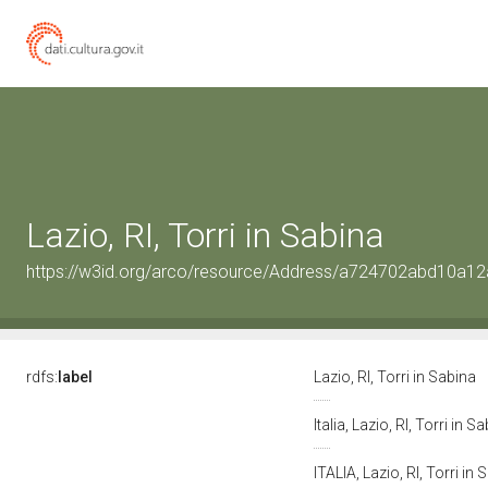
Lazio, RI, Torri in Sabina
https://w3id.org/arco/resource/Address/a724702abd10a
rdfs:
label
Lazio, RI, Torri in Sabina
Italia, Lazio, RI, Torri in S
ITALIA, Lazio, RI, Torri in