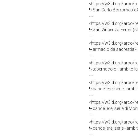
<https://w3id.org/arco/
San Carlo Borromeo e San
<https://w3id.org/arco/
San Vincenzo Ferrer (sta
<https://w3id.org/arco/
armadio da sacrestia - a
<https://w3id.org/arco/
tabernacolo - ambito laz
<https://w3id.org/arco/
candeliere, serie - ambi
<https://w3id.org/arco/
candeliere, serie di Mon
<https://w3id.org/arco/
candeliere, serie - ambi