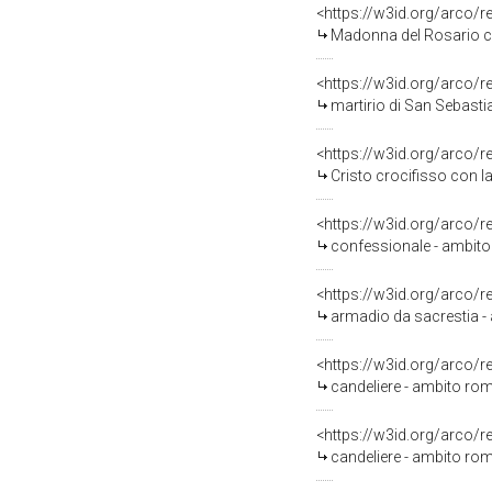
<https://w3id.org/arco/
Madonna del Rosario con San D
<https://w3id.org/arco/
martirio di San Sebastia
<https://w3id.org/arco/
Cristo crocifisso con la Madonna,
<https://w3id.org/arco/
confessionale - ambito
<https://w3id.org/arco/
armadio da sacrestia -
<https://w3id.org/arco/
candeliere - ambito ro
<https://w3id.org/arco/
candeliere - ambito rom