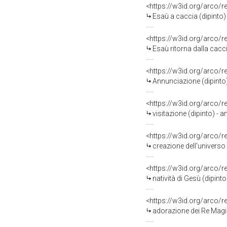
<https://w3id.org/arco/
Esaù a caccia (dipinto) 
<https://w3id.org/arco/
Esaù ritorna dalla cacci
<https://w3id.org/arco/
Annunciazione (dipinto) 
<https://w3id.org/arco/
visitazione (dipinto) - 
<https://w3id.org/arco/
creazione dell'universo 
<https://w3id.org/arco/
natività di Gesù (dipinto
<https://w3id.org/arco/
adorazione dei Re Magi (