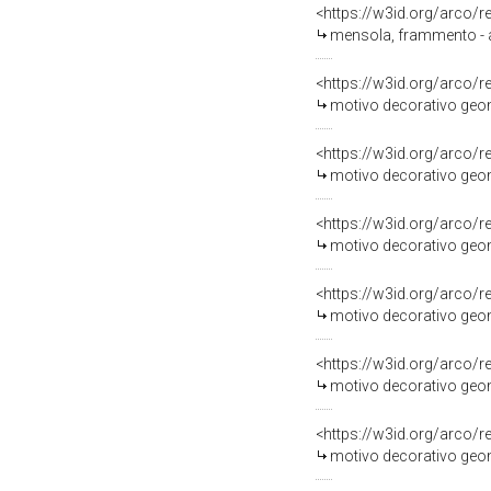
<https://w3id.org/arco/
mensola, frammento - am
<https://w3id.org/arco/
motivo decorativo geome
<https://w3id.org/arco/
motivo decorativo geome
<https://w3id.org/arco/
motivo decorativo geome
<https://w3id.org/arco/
motivo decorativo geome
<https://w3id.org/arco/
motivo decorativo geome
<https://w3id.org/arco/
motivo decorativo geome