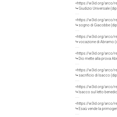
<https://w3id.org/arco/
Giudizio Universale (dip
<https://w3id.org/arco/
sogno di Giacobbe (dipi
<https://w3id.org/arco/
vocazione di Abramo (di
<https://w3id.org/arco/
Dio mette alla prova Abr
<https://w3id.org/arco/
sacrificio di Isacco (di
<https://w3id.org/arco/
Isacco sul letto benedice G
<https://w3id.org/arco/
Esaù vende la primogeni