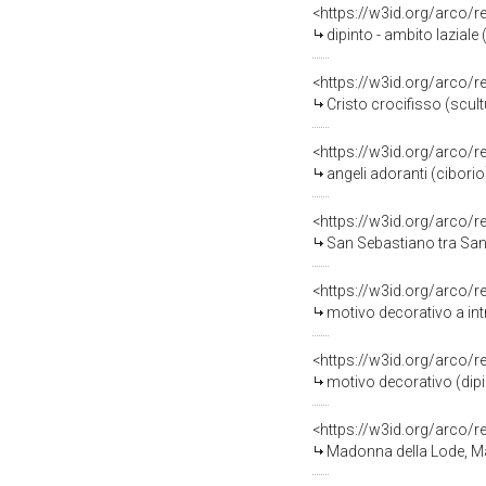
<https://w3id.org/arco/
dipinto - ambito laziale (
<https://w3id.org/arco/
Cristo crocifisso (scult
<https://w3id.org/arco/
angeli adoranti (ciborio)
<https://w3id.org/arco/
San Sebastiano tra San Pi
<https://w3id.org/arco/
motivo decorativo a int
<https://w3id.org/arco/
motivo decorativo (dipin
<https://w3id.org/arco/
Madonna della Lode, Ma