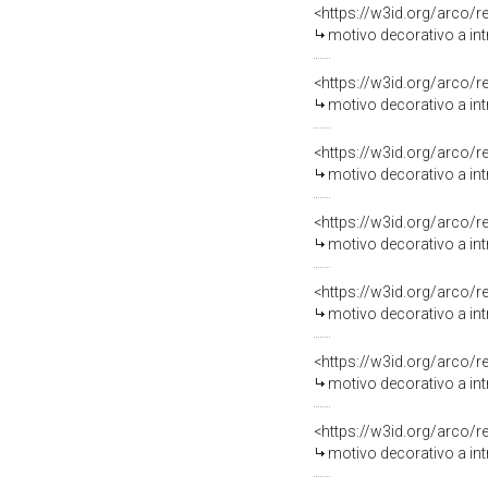
<https://w3id.org/arco/
motivo decorativo a intr
<https://w3id.org/arco/
motivo decorativo a int
<https://w3id.org/arco/
motivo decorativo a intr
<https://w3id.org/arco/
motivo decorativo a int
<https://w3id.org/arco/
motivo decorativo a intr
<https://w3id.org/arco/
motivo decorativo a intr
<https://w3id.org/arco/
motivo decorativo a intr