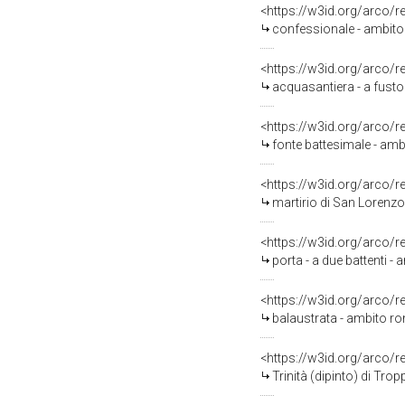
<https://w3id.org/arco/
confessionale - ambito 
<https://w3id.org/arco/
acquasantiera - a fusto
<https://w3id.org/arco/
fonte battesimale - am
<https://w3id.org/arco/
martirio di San Lorenzo 
<https://w3id.org/arco/
porta - a due battenti 
<https://w3id.org/arco/
balaustrata - ambito ro
<https://w3id.org/arco/
Trinità (dipinto) di Tro