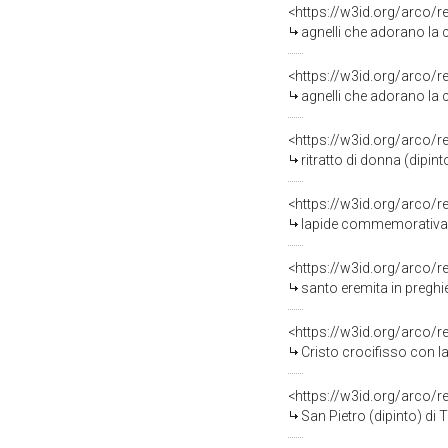
<https://w3id.org/arco/
agnelli che adorano la 
<https://w3id.org/arco/
agnelli che adorano la 
<https://w3id.org/arco/
ritratto di donna (dipint
<https://w3id.org/arco/
lapide commemorativa - 
<https://w3id.org/arco/
santo eremita in preghi
<https://w3id.org/arco/
Cristo crocifisso con la Madonna, S
<https://w3id.org/arco/
San Pietro (dipinto) di