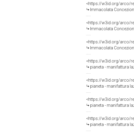
<https://w3id.org/arco/
Immacolata Concezione 
<https://w3id.org/arco/
Immacolata Concezione 
<https://w3id.org/arco/
Immacolata Concezione 
<https://w3id.org/arco/
pianeta - manifattura laz
<https://w3id.org/arco/
pianeta - manifattura laz
<https://w3id.org/arco/
pianeta - manifattura laz
<https://w3id.org/arco/
pianeta - manifattura laz