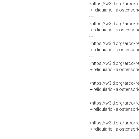
<https://w3id.org/arco/
reliquiario - a ostensori
<https://w3id.org/arco/
reliquiario - a ostensori
<https://w3id.org/arco/
reliquiario - a ostensorio
<https://w3id.org/arco/
reliquiario - a ostensori
<https://w3id.org/arco/
reliquiario - a ostensori
<https://w3id.org/arco/
reliquiario - a ostensori
<https://w3id.org/arco/
reliquiario - a ostensor