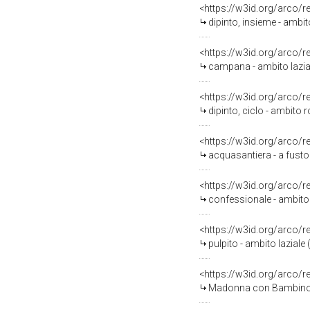
<https://w3id.org/arco/
dipinto, insieme - ambit
<https://w3id.org/arco/
campana - ambito laziale
<https://w3id.org/arco/
dipinto, ciclo - ambito r
<https://w3id.org/arco/
acquasantiera - a fusto
<https://w3id.org/arco/
confessionale - ambito l
<https://w3id.org/arco/
pulpito - ambito laziale
<https://w3id.org/arco/
Madonna con Bambino (