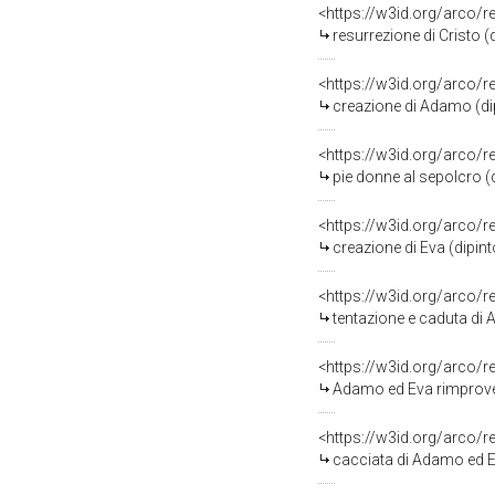
<https://w3id.org/arco/
resurrezione di Cristo (
<https://w3id.org/arco/
creazione di Adamo (dip
<https://w3id.org/arco/
pie donne al sepolcro (d
<https://w3id.org/arco/
creazione di Eva (dipint
<https://w3id.org/arco/
tentazione e caduta di A
<https://w3id.org/arco/
Adamo ed Eva rimprovera
<https://w3id.org/arco/
cacciata di Adamo ed Eva