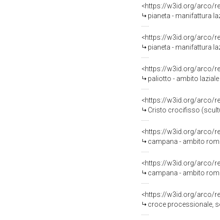
<https://w3id.org/arco/
pianeta - manifattura laz
<https://w3id.org/arco/
pianeta - manifattura laz
<https://w3id.org/arco/
paliotto - ambito lazial
<https://w3id.org/arco/
Cristo crocifisso (scultu
<https://w3id.org/arco/
campana - ambito roma
<https://w3id.org/arco/
campana - ambito roma
<https://w3id.org/arco/
croce processionale, ser