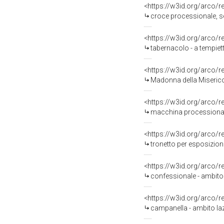
<https://w3id.org/arco/
croce processionale, ser
<https://w3id.org/arco/
tabernacolo - a tempiett
<https://w3id.org/arco/
Madonna della Misericor
<https://w3id.org/arco/
macchina processionale 
<https://w3id.org/arco/
tronetto per esposizione
<https://w3id.org/arco/
confessionale - ambito 
<https://w3id.org/arco/
campanella - ambito laz