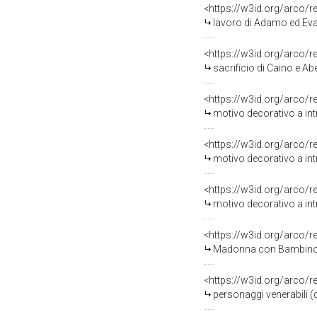
<https://w3id.org/arco/
lavoro di Adamo ed Eva (
<https://w3id.org/arco/
sacrificio di Caino e Abe
<https://w3id.org/arco/
motivo decorativo a int
<https://w3id.org/arco/
motivo decorativo a int
<https://w3id.org/arco/
motivo decorativo a int
<https://w3id.org/arco/
Madonna con Bambino e 
<https://w3id.org/arco/
personaggi venerabili (