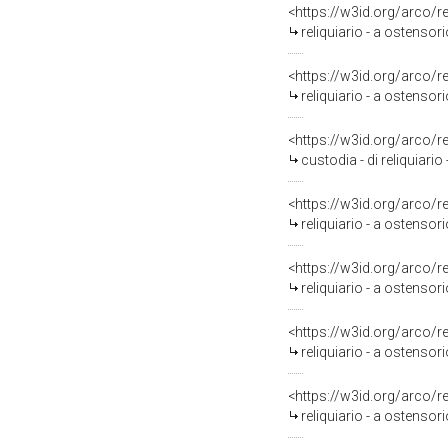
<https://w3id.org/arco/
reliquiario - a ostensor
<https://w3id.org/arco/
reliquiario - a ostensor
<https://w3id.org/arco/
custodia - di reliquiari
<https://w3id.org/arco/
reliquiario - a ostensor
<https://w3id.org/arco/
reliquiario - a ostensor
<https://w3id.org/arco/
reliquiario - a ostensor
<https://w3id.org/arco/
reliquiario - a ostensor