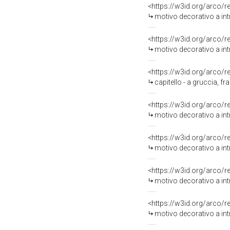
<https://w3id.org/arco/
motivo decorativo a intr
<https://w3id.org/arco/
motivo decorativo a intr
<https://w3id.org/arco/
capitello - a gruccia, f
<https://w3id.org/arco/
motivo decorativo a intr
<https://w3id.org/arco/
motivo decorativo a intr
<https://w3id.org/arco/
motivo decorativo a intr
<https://w3id.org/arco/
motivo decorativo a intr