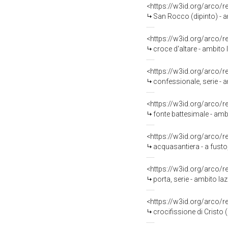
<https://w3id.org/arco/
San Rocco (dipinto) - 
<https://w3id.org/arco/
croce d'altare - ambito 
<https://w3id.org/arco/
confessionale, serie - am
<https://w3id.org/arco/
fonte battesimale - ambi
<https://w3id.org/arco/
acquasantiera - a fusto,
<https://w3id.org/arco/
porta, serie - ambito laz
<https://w3id.org/arco/
crocifissione di Cristo 