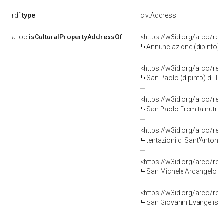
rdf:
type
clv:Address
a-loc:
isCulturalPropertyAddressOf
<https://w3id.org/arco/
Annunciazione (dipinto)
<https://w3id.org/arco/
San Paolo (dipinto) di 
<https://w3id.org/arco/
San Paolo Eremita nutri
<https://w3id.org/arco/
tentazioni di Sant'Anto
<https://w3id.org/arco/
San Michele Arcangelo (
<https://w3id.org/arco/
San Giovanni Evangelist