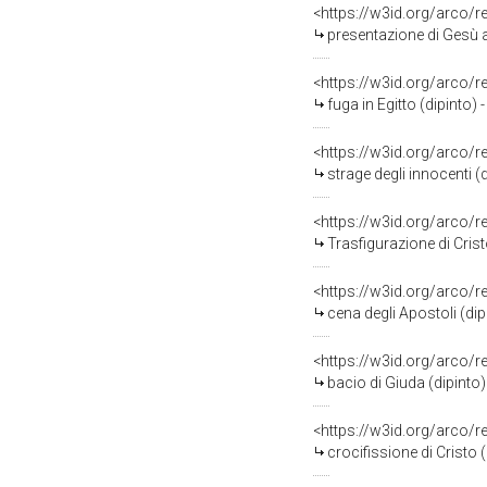
<https://w3id.org/arco/
presentazione di Gesù al
<https://w3id.org/arco/
fuga in Egitto (dipinto) 
<https://w3id.org/arco/
strage degli innocenti (
<https://w3id.org/arco/
Trasfigurazione di Crist
<https://w3id.org/arco/
cena degli Apostoli (dip
<https://w3id.org/arco/
bacio di Giuda (dipinto)
<https://w3id.org/arco/
crocifissione di Cristo 