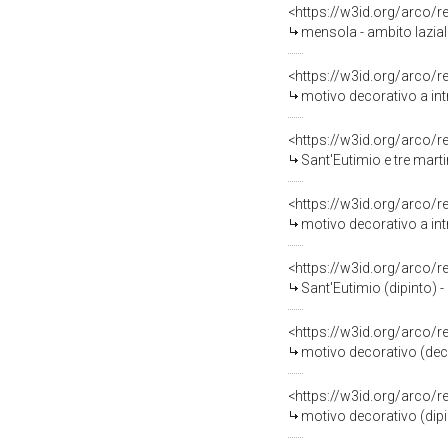
<https://w3id.org/arco/
mensola - ambito laziale
<https://w3id.org/arco/
motivo decorativo a intr
<https://w3id.org/arco/
Sant'Eutimio e tre martir
<https://w3id.org/arco/
motivo decorativo a int
<https://w3id.org/arco/
Sant'Eutimio (dipinto) -
<https://w3id.org/arco/
motivo decorativo (decor
<https://w3id.org/arco/
motivo decorativo (dipint