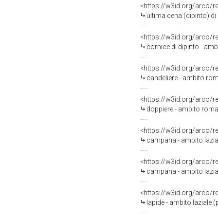
<https://w3id.org/arco/
ultima cena (dipinto) d
<https://w3id.org/arco/
cornice di dipinto - ambi
<https://w3id.org/arco/
candeliere - ambito ro
<https://w3id.org/arco/
doppiere - ambito roma
<https://w3id.org/arco/
campana - ambito lazia
<https://w3id.org/arco/
campana - ambito lazial
<https://w3id.org/arco/
lapide - ambito laziale 