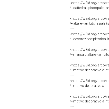
<https://w3id.org/arco/
cattedra episcopale - amb
<https://w3id.org/arco/
altare - ambito laziale (s
<https://w3id.org/arco/
decorazione pittorica, 
<https://w3id.org/arco/
mensa d'altare - ambito 
<https://w3id.org/arco/
motivo decorativo a intr
<https://w3id.org/arco/
motivo decorativo a intr
<https://w3id.org/arco/
motivo decorativo a int