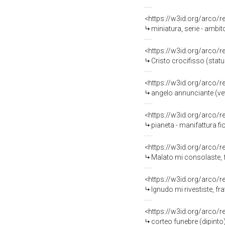
<https://w3id.org/arco/
miniatura, serie - ambit
<https://w3id.org/arco/
Cristo crocifisso (statue
<https://w3id.org/arco/
angelo annunciante (vetr
<https://w3id.org/arco/
pianeta - manifattura fi
<https://w3id.org/arco/
Malato mi consolaste, f
<https://w3id.org/arco/
Ignudo mi rivestiste, fr
<https://w3id.org/arco/
corteo funebre (dipinto