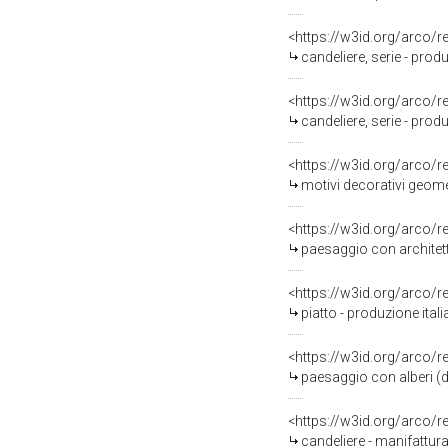
<https://w3id.org/arco/
candeliere, serie - produ
<https://w3id.org/arco/
candeliere, serie - produ
<https://w3id.org/arco/
motivi decorativi geomet
<https://w3id.org/arco/
paesaggio con architett
<https://w3id.org/arco/
piatto - produzione ita
<https://w3id.org/arco/
paesaggio con alberi (d
<https://w3id.org/arco/
candeliere - manifattur