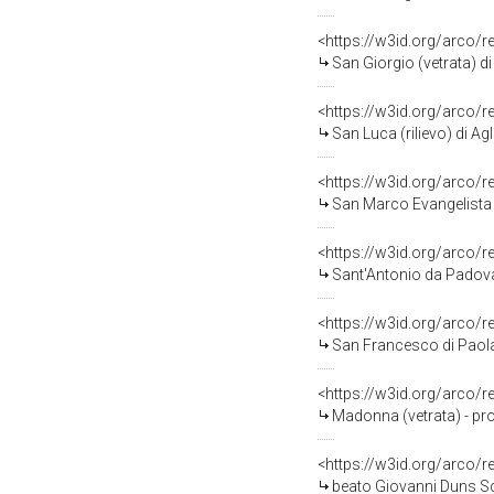
<https://w3id.org/arco/
San Giorgio (vetrata) d
<https://w3id.org/arco/
San Luca (rilievo) di Agl
<https://w3id.org/arco/
San Marco Evangelista (r
<https://w3id.org/arco/
Sant'Antonio da Padova
<https://w3id.org/arco/
San Francesco di Paola
<https://w3id.org/arco/
Madonna (vetrata) - pro
<https://w3id.org/arco/
beato Giovanni Duns Sco