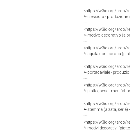
<https://w3id.org/arco/
clessidra - produzione 
<https://w3id.org/arco/
motivo decorativo (alber
<https://w3id.org/arco/
aquila con corona (pia
<https://w3id.org/arco/
portacaviale - produzio
<https://w3id.org/arco/
piatto, serie - manifat
<https://w3id.org/arco/
stemma (alzata, serie) 
<https://w3id.org/arco/
motivi decorativi (piat