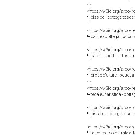
<https://w3id.org/arco/
pisside - bottega toscana
<https://w3id.org/arco/
calice - bottega toscana
<https://w3id.org/arco/
patena - bottega toscana
<https://w3id.org/arco/
croce d'altare - bottega
<https://w3id.org/arco/
teca eucaristica - bot
<https://w3id.org/arco/
pisside - bottega tosc
<https://w3id.org/arco/
tabernacolo murale di M