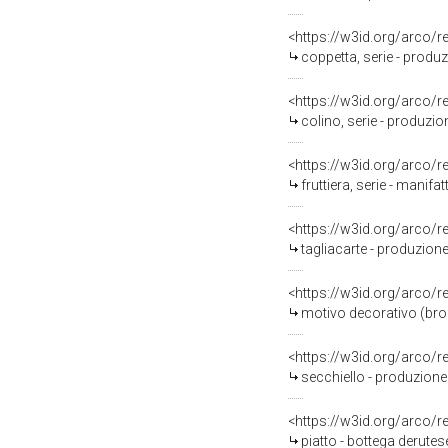
<https://w3id.org/arco/
coppetta, serie - produ
<https://w3id.org/arco/
colino, serie - produzi
<https://w3id.org/arco/
fruttiera, serie - manif
<https://w3id.org/arco/
tagliacarte - produzione
<https://w3id.org/arco/
motivo decorativo (broc
<https://w3id.org/arco/
secchiello - produzione
<https://w3id.org/arco/
piatto - bottega derutes