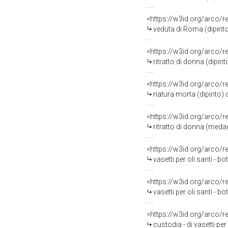
<https://w3id.org/arco/
veduta di Roma (dipinto
<https://w3id.org/arco/
ritratto di donna (dipin
<https://w3id.org/arco/
natura morta (dipinto)
<https://w3id.org/arco/
ritratto di donna (medagl
<https://w3id.org/arco/
vasetti per oli santi - b
<https://w3id.org/arco/
vasetti per oli santi - 
<https://w3id.org/arco/
custodia - di vasetti per