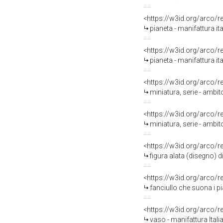
<https://w3id.org/arco/
pianeta - manifattura i
<https://w3id.org/arco/
pianeta - manifattura ita
<https://w3id.org/arco/
miniatura, serie - ambit
<https://w3id.org/arco/
miniatura, serie - ambit
<https://w3id.org/arco/
figura alata (disegno) d
<https://w3id.org/arco/
fanciullo che suona i pi
<https://w3id.org/arco/
vaso - manifattura Itali