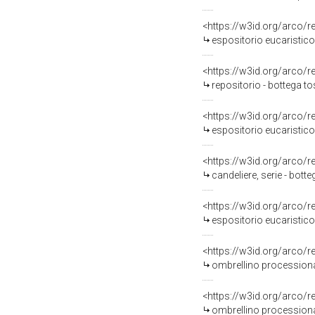
<https://w3id.org/arco/
espositorio eucaristico 
<https://w3id.org/arco/
repositorio - bottega to
<https://w3id.org/arco/
espositorio eucaristico 
<https://w3id.org/arco/
candeliere, serie - bot
<https://w3id.org/arco/
espositorio eucaristico 
<https://w3id.org/arco/
ombrellino processional
<https://w3id.org/arco/
ombrellino processiona