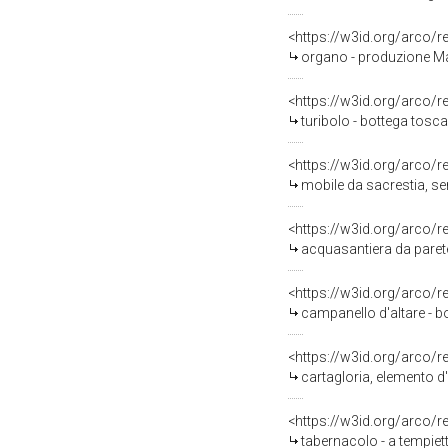
<https://w3id.org/arco/
organo - produzione Ma
<https://w3id.org/arco/
turibolo - bottega tosc
<https://w3id.org/arco/
mobile da sacrestia, se
<https://w3id.org/arco/
acquasantiera da parete
<https://w3id.org/arco/
campanello d'altare - b
<https://w3id.org/arco/
cartagloria, elemento d'
<https://w3id.org/arco/
tabernacolo - a tempiett