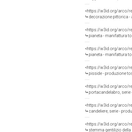
<https://w3id.org/arco/
decorazione pittorica 
<https://w3id.org/arco/
pianeta - manifattura t
<https://w3id.org/arco/
pianeta - manifattura t
<https://w3id.org/arco/
pisside - produzione t
<https://w3id.org/arco/
portacandelabro, serie
<https://w3id.org/arco/
candeliere, serie - pro
<https://w3id.org/arco/
stemma gentilizio della 