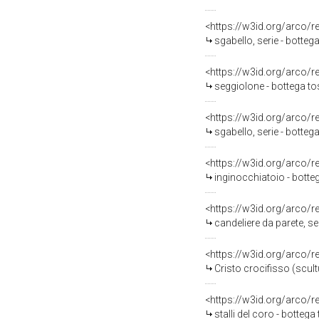
<https://w3id.org/arco/
sgabello, serie - botte
<https://w3id.org/arco/
seggiolone - bottega t
<https://w3id.org/arco/
sgabello, serie - botteg
<https://w3id.org/arco/
inginocchiatoio - botte
<https://w3id.org/arco/
candeliere da parete, ser
<https://w3id.org/arco/
Cristo crocifisso (scult
<https://w3id.org/arco/
stalli del coro - botteg