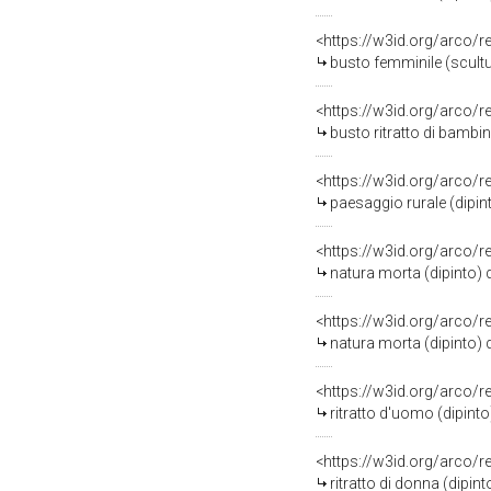
<https://w3id.org/arco/
busto femminile (scultur
<https://w3id.org/arco/
busto ritratto di bambin
<https://w3id.org/arco/
paesaggio rurale (dipin
<https://w3id.org/arco/
natura morta (dipinto)
<https://w3id.org/arco/
natura morta (dipinto)
<https://w3id.org/arco/
ritratto d'uomo (dipint
<https://w3id.org/arco/
ritratto di donna (dipi