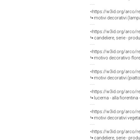
<https://w3id.org/arco/
motivi decorativi (lamp
<https://w3id.org/arco/
candeliere, serie - produ
<https://w3id.org/arco/
motivo decorativo florea
<https://w3id.org/arco/
motivi decorativi (piatt
<https://w3id.org/arco/
lucerna - alla fiorentin
<https://w3id.org/arco/
motivi decorativi vegeta
<https://w3id.org/arco/
candeliere, serie - pro