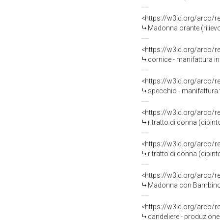
<https://w3id.org/arco/
Madonna orante (rilievo)
<https://w3id.org/arco/
cornice - manifattura ing
<https://w3id.org/arco/
specchio - manifattura 
<https://w3id.org/arco/
ritratto di donna (dipi
<https://w3id.org/arco/
ritratto di donna (dipi
<https://w3id.org/arco/
Madonna con Bambino (r
<https://w3id.org/arco/
candeliere - produzione