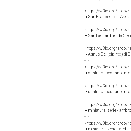
<https://w3id.org/arco/
San Francesco d'Assisi 
<https://w3id.org/arco/
San Bernardino da Siena
<https://w3id.org/arco/
Agnus Dei (dipinto) di 
<https://w3id.org/arco/
santi francescani e moti
<https://w3id.org/arco/
santi francescani e moti
<https://w3id.org/arco/
miniatura, serie - ambit
<https://w3id.org/arco/
miniatura, serie - ambit