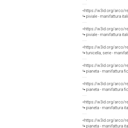
<https://w3id.org/arco/
piviale - manifattura it
<https://w3id.org/arco/
piviale - manifattura ita
<https://w3id.org/arco/
tunicella, serie - manifa
<https://w3id.org/arco/
pianeta - manifattura fi
<https://w3id.org/arco/
pianeta - manifattura f
<https://w3id.org/arco/
pianeta - manifattura it
<https://w3id.org/arco/
pianeta - manifattura ita