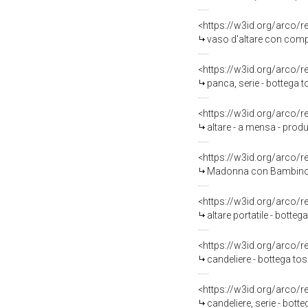
<https://w3id.org/arco/
vaso d'altare con compos
<https://w3id.org/arco/
panca, serie - bottega t
<https://w3id.org/arco/
altare - a mensa - prod
<https://w3id.org/arco/
Madonna con Bambino in tr
<https://w3id.org/arco/
altare portatile - botteg
<https://w3id.org/arco/
candeliere - bottega tos
<https://w3id.org/arco/
candeliere, serie - bott