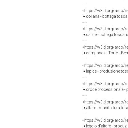
<https://w3id.org/arco/
collana - bottega tosc
<https://w3id.org/arco/
calice - bottega toscana 
<https://w3id.org/arco/
campana di Tortelli Bern
<https://w3id.org/arco/
lapide - produzione tosc
<https://w3id.org/arco/
croce processionale - 
<https://w3id.org/arco/
altare - manifattura tos
<https://w3id.org/arco/
leggio d'altare - produ