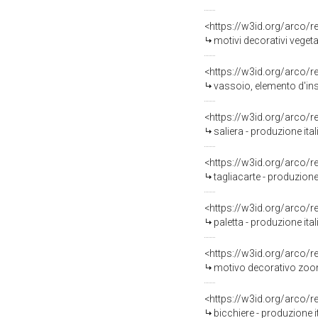
<https://w3id.org/arco/
motivi decorativi vegetal
<https://w3id.org/arco/
vassoio, elemento d'ins
<https://w3id.org/arco/
saliera - produzione it
<https://w3id.org/arco/
tagliacarte - produzion
<https://w3id.org/arco/
paletta - produzione it
<https://w3id.org/arco/
motivo decorativo zoomo
<https://w3id.org/arco/
bicchiere - produzione i