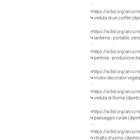
<https://w3id.org/arco/
veduta di un cortile (di
<https://w3id.org/arco/
lanterna - portatile, se
<https://w3id.org/arco/
pentola - produzione it
<https://w3id.org/arco/
motivi decorativi veget
<https://w3id.org/arco/
veduta di Roma (dipinto
<https://w3id.org/arco/
paesaggio rurale (dipin
<https://w3id.org/arco/
ritratto d'uomo (dipint