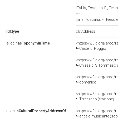
ITALIA, Toscana, FI, Fieso
Italia, Toscana, Fi, Fiesol
rdf:
type
clv:Address
a-loc:
hasToponymInTime
<https://w3id.org/arco/
Castel di Poggio
<https://w3id.org/arco/
Chiesa di S.Tommaso a
<https://w3id.org/arco
domenico
<https://w3id.org/arco/
Terenzano (frazione)
a-loc:
isCulturalPropertyAddressOf
<https://w3id.org/arco/
angelo musicante (scomp