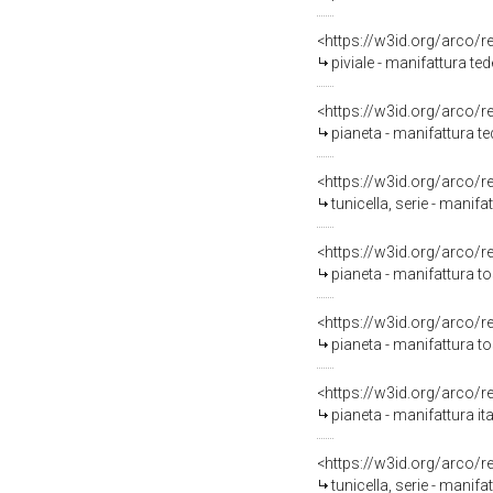
<https://w3id.org/arco/
piviale - manifattura t
<https://w3id.org/arco/
pianeta - manifattura 
<https://w3id.org/arco/
tunicella, serie - mani
<https://w3id.org/arco/
pianeta - manifattura t
<https://w3id.org/arco/
pianeta - manifattura to
<https://w3id.org/arco/
pianeta - manifattura ita
<https://w3id.org/arco/
tunicella, serie - manifat