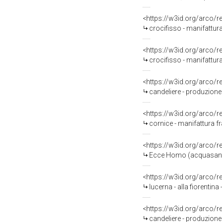
<https://w3id.org/arco/
crocifisso - manifattur
<https://w3id.org/arco/
crocifisso - manifattur
<https://w3id.org/arco/
candeliere - produzione
<https://w3id.org/arco/
cornice - manifattura fr
<https://w3id.org/arco/
Ecce Homo (acquasantie
<https://w3id.org/arco/
lucerna - alla fiorentin
<https://w3id.org/arco/
candeliere - produzione