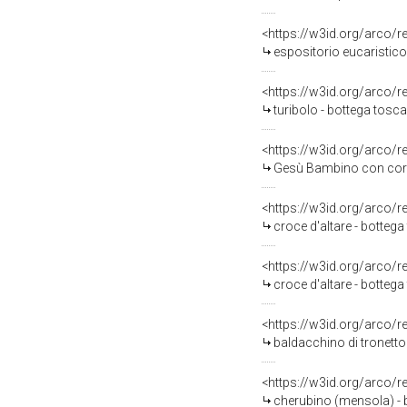
<https://w3id.org/arco/
espositorio eucaristico
<https://w3id.org/arco/
turibolo - bottega toscan
<https://w3id.org/arco/
Gesù Bambino con corona di 
<https://w3id.org/arco/
croce d'altare - bottega
<https://w3id.org/arco/
croce d'altare - bottega
<https://w3id.org/arco/
baldacchino di tronetto 
<https://w3id.org/arco/
cherubino (mensola) - 