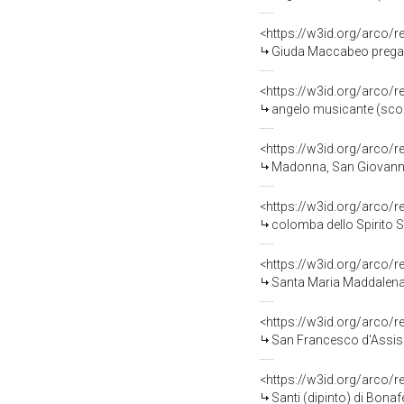
<https://w3id.org/arco/
Giuda Maccabeo prega per i 
<https://w3id.org/arco/
angelo musicante (scomp
<https://w3id.org/arco/
Madonna, San Giovanni E
<https://w3id.org/arco/
colomba dello Spirito Sa
<https://w3id.org/arco/
Santa Maria Maddalena (
<https://w3id.org/arco/
San Francesco d'Assisi (
<https://w3id.org/arco/
Santi (dipinto) di Bonafe