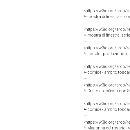
<https://w3id.org/arco/
mostra di finestra - pr
<https://w3id.org/arco/
mostra di finestra, ser
<https://w3id.org/arco/
portale - produzione to
<https://w3id.org/arco/
cornice - ambito toscan
<https://w3id.org/arco/
Cristo crocifisso con Sa
<https://w3id.org/arco/
cornice - ambito toscan
<https://w3id.org/arco/
Madonna del rosario, Madonna de