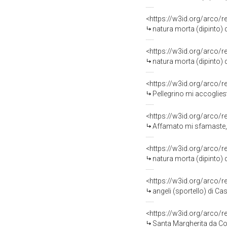
<https://w3id.org/arco/
natura morta (dipinto) d
<https://w3id.org/arco/
natura morta (dipinto) d
<https://w3id.org/arco/
Pellegrino mi accogliest
<https://w3id.org/arco/
Affamato mi sfamaste, f
<https://w3id.org/arco/
natura morta (dipinto) d
<https://w3id.org/arco/
angeli (sportello) di Ca
<https://w3id.org/arco/
Santa Margherita da Cor