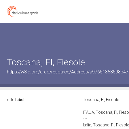
Toscana, FI, Fiesole
https://w3id.org/arco/resource/Address/a97651368598b4
rdfs:
label
Toscana, FI, Fiesole
ITALIA, Toscana, FI, Fies
Italia, Toscana, FI, Fiesol