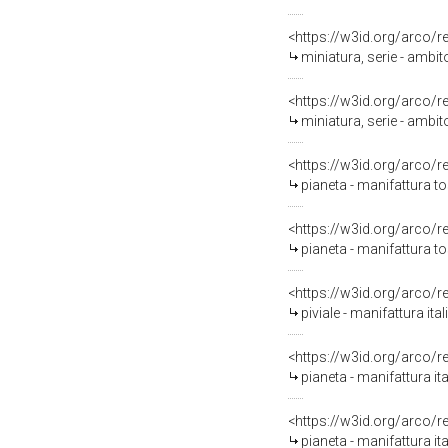
<https://w3id.org/arco/
miniatura, serie - ambit
<https://w3id.org/arco/
miniatura, serie - ambit
<https://w3id.org/arco/
pianeta - manifattura t
<https://w3id.org/arco/
pianeta - manifattura t
<https://w3id.org/arco/
piviale - manifattura it
<https://w3id.org/arco/
pianeta - manifattura it
<https://w3id.org/arco/
pianeta - manifattura it