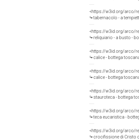
<https://w3id.org/arco/
tabernacolo - a tempie
<https://w3id.org/arco/
reliquiario - a busto - b
<https://w3id.org/arco/
calice - bottega toscana 
<https://w3id.org/arco/
calice - bottega toscan
<https://w3id.org/arco/
stauroteca - bottega to
<https://w3id.org/arco/
teca eucaristica - bott
<https://w3id.org/arco/
crocifissione di Cristo c