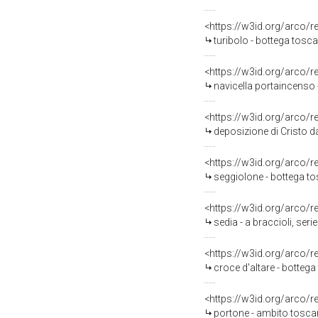
<https://w3id.org/arco/
turibolo - bottega tosca
<https://w3id.org/arco/
navicella portaincenso
<https://w3id.org/arco/
deposizione di Cristo d
<https://w3id.org/arco/
seggiolone - bottega to
<https://w3id.org/arco/
sedia - a braccioli, seri
<https://w3id.org/arco/
croce d'altare - bottega
<https://w3id.org/arco/
portone - ambito tosca