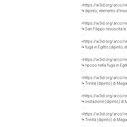
<https://w3id.org/arco/r
dipinto, elemento d'ins
<https://w3id.org/arco/r
San Filippo resuscita le
<https://w3id.org/arco/r
fuga in Egitto (dipinto,
<https://w3id.org/arco/r
riposo nella fuga in Egi
<https://w3id.org/arco/r
Trinità (dipinto) di Mag
<https://w3id.org/arco/r
visitazione (dipinto) di
<https://w3id.org/arco/r
Trinità (dipinto) di Mag