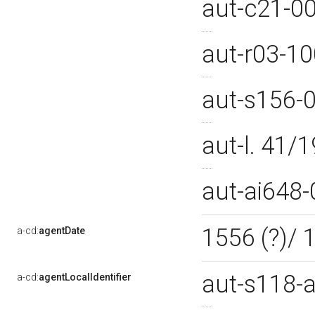
aut-c21-0
aut-r03-1
aut-s156-
aut-l. 41
aut-ai648
1556 (?)/
a-cd:
agentDate
aut-s118-
a-cd:
agentLocalIdentifier