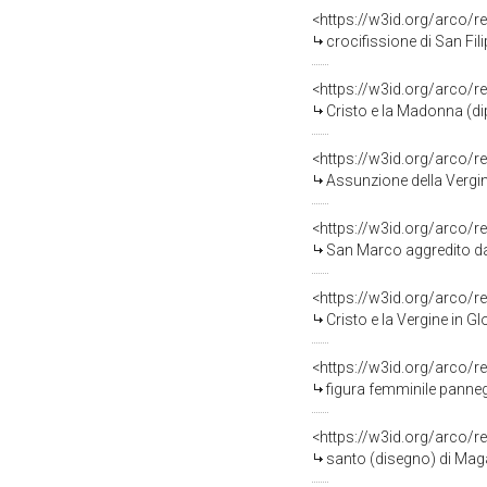
<https://w3id.org/arco/r
crocifissione di San Fi
<https://w3id.org/arco/r
Cristo e la Madonna (di
<https://w3id.org/arco/r
Assunzione della Vergine c
<https://w3id.org/arco/r
San Marco aggredito dai Turchi
<https://w3id.org/arco/r
Cristo e la Vergine in Glor
<https://w3id.org/arco/r
figura femminile panne
<https://w3id.org/arco/r
santo (disegno) di Mag