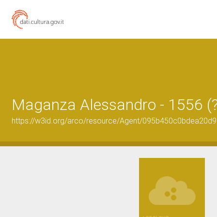
Maganza Alessandro - 1556 (?
https://w3id.org/arco/resource/Agent/095b450c0bdea20