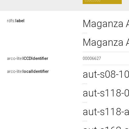
Maganza A
rdfs:
label
Maganza A
00006627
arco-lite:
ICCDIdentifier
aut-s08-1
arco-lite:
localIdentifier
aut-s118-
aut-s118-