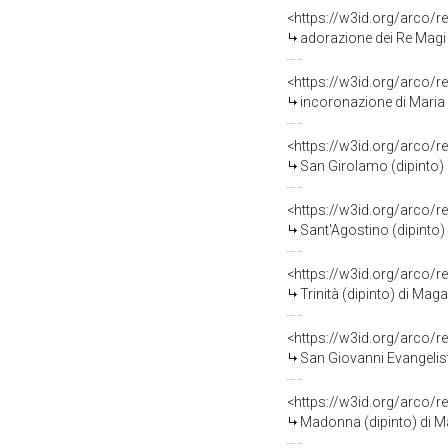
<https://w3id.org/arco/r
adorazione dei Re Magi 
<https://w3id.org/arco/r
incoronazione di Maria V
<https://w3id.org/arco/r
San Girolamo (dipinto) 
<https://w3id.org/arco/r
Sant'Agostino (dipinto)
<https://w3id.org/arco/r
Trinità (dipinto) di Mag
<https://w3id.org/arco/r
San Giovanni Evangelist
<https://w3id.org/arco/r
Madonna (dipinto) di M