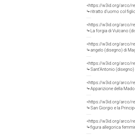
<https://w3id.org/arco/r
ritratto d'uomo col figl
<https://w3id.org/arco/r
La forgia di Vulcano (d
<https://w3id.org/arco/r
angelo (disegno) di Mag
<https://w3id.org/arco/r
Sant'Antonio (disegno)
<https://w3id.org/arco/r
Apparizione della Mado
<https://w3id.org/arco/r
San Giorgio e la Princi
<https://w3id.org/arco/r
figura allegorica femmi