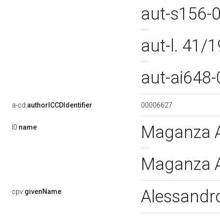
aut-s156-
aut-l. 41
aut-ai648
00006627
a-cd:
authorICCDIdentifier
Maganza A
l0:
name
Maganza A
Alessand
cpv:
givenName