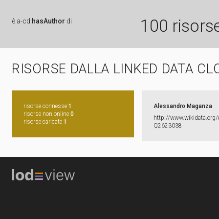
100 risors
è
a-cd:
hasAuthor
di
RISORSE DALLA LINKED DATA CL
risorse connesse
1
Alessandro Maganza
risorse non online
0
http:​/​/​www.​wikidata.​org/​
risorse caricate
1
Q2623038