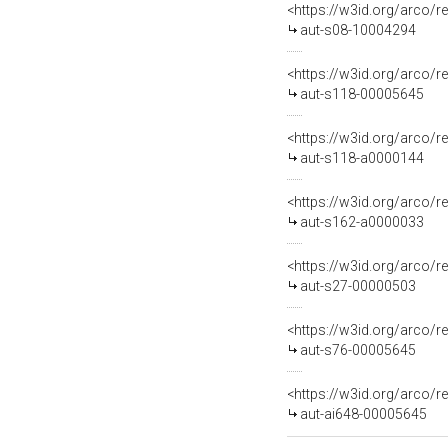
<https://w3id.org/arco/r
aut-s08-10004294
<https://w3id.org/arco/r
aut-s118-00005645
<https://w3id.org/arco/r
aut-s118-a0000144
<https://w3id.org/arco/r
aut-s162-a0000033
<https://w3id.org/arco/r
aut-s27-00000503
<https://w3id.org/arco/r
aut-s76-00005645
<https://w3id.org/arco/r
aut-ai648-00005645