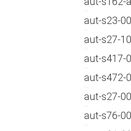
aut-s162-
aut-s23-0
aut-s27-1
aut-s417-
aut-s472-
aut-s27-0
aut-s76-0