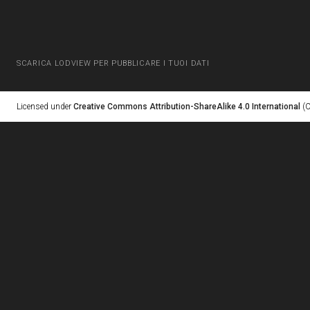
SCARICA LODVIEW PER PUBBLICARE I TUOI DATI
Licensed under
Creative Commons Attribution-ShareAlike 4.0 International
(C