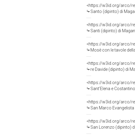
<https://w3id.org/arco/r
Santo (dipinto) di Maga
<https://w3id.org/arco/r
Santi (dipinto) di Maga
<https://w3id.org/arco/r
Mosè con le tavole dell
<https://w3id.org/arco/r
re Davide (dipinto) di 
<https://w3id.org/arco/r
Sant'Elena e Costantino
<https://w3id.org/arco/r
San Marco Evangelista 
<https://w3id.org/arco/r
San Lorenzo (dipinto) 