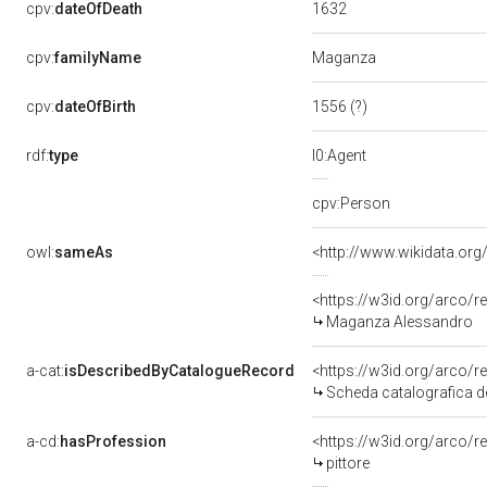
1632
cpv:
dateOfDeath
Maganza
cpv:
familyName
1556 (?)
cpv:
dateOfBirth
rdf:
type
l0:Agent
cpv:Person
owl:
sameAs
<http://www.wikidata.org
<https://w3id.org/arco
Maganza Alessandro
a-cat:
isDescribedByCatalogueRecord
<https://w3id.org/arc
Scheda catalografica d
a-cd:
hasProfession
<https://w3id.org/arco/r
pittore