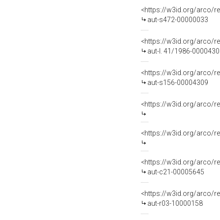
<https://w3id.org/arco/r
aut-s472-00000033
<https://w3id.org/arco/r
aut-l. 41/1986-000043
<https://w3id.org/arco/r
aut-s156-00004309
<https://w3id.org/arco
<https://w3id.org/arco
<https://w3id.org/arco/r
aut-c21-00005645
<https://w3id.org/arco/r
aut-r03-10000158