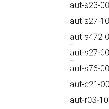
aut-s23-0
aut-s27-1
aut-s472-
aut-s27-0
aut-s76-0
aut-c21-0
aut-r03-1