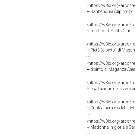
<https://w3id.org/arco/r
Sant'Andrea (dipinto) d
<https://w3id.org/arco/r
martirio di Santa Giust
<https://w3id.org/arco/r
Pietà (dipinto) di Maga
<https://w3id.org/arco/r
dipinto di Maganza Ale
<https://w3id.org/arco/r
esaltazione della vera c
<https://w3id.org/arco/r
Cristo libera gli eletti
<https://w3id.org/arco/r
Madonna in gloria e Sa