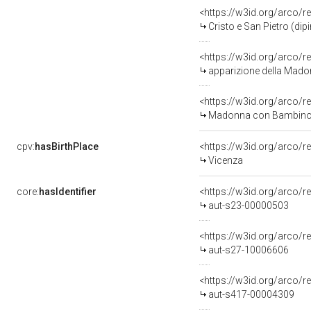
<https://w3id.org/arco/r
Cristo e San Pietro (di
<https://w3id.org/arco/r
apparizione della Madon
<https://w3id.org/arco/r
Madonna con Bambino e San
cpv:
hasBirthPlace
<https://w3id.org/arco
Vicenza
core:
hasIdentifier
<https://w3id.org/arco/r
aut-s23-00000503
<https://w3id.org/arco/r
aut-s27-10006606
<https://w3id.org/arco/r
aut-s417-00004309