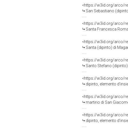
<https://w3id.org/arco/r
San Sebastiano (dipint
<https://w3id.org/arco/r
Santa Francesca Romana
<https://w3id.org/arco/r
Santa (dipinto) di Maga
<https://w3id.org/arco/r
Santo Stefano (dipinto)
<https://w3id.org/arco/r
dipinto, elemento d'ins
<https://w3id.org/arco/r
martirio di San Giacomo
<https://w3id.org/arco/r
dipinto, elemento d'ins