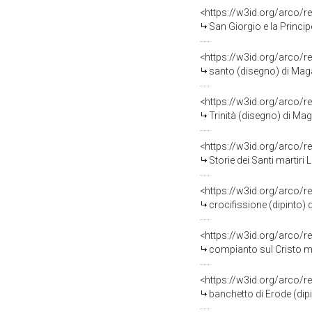
<https://w3id.org/arco/r
San Giorgio e la Princi
<https://w3id.org/arco/r
santo (disegno) di Mag
<https://w3id.org/arco/r
Trinità (disegno) di Ma
<https://w3id.org/arco/r
Storie dei Santi martiri Leonzio Car
<https://w3id.org/arco/r
crocifissione (dipinto) 
<https://w3id.org/arco/r
compianto sul Cristo mo
<https://w3id.org/arco/r
banchetto di Erode (dip