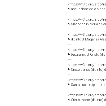
<https://w3id.org/arco/r
assunzione della Madon
<https://w3id.org/arco/r
Madonna in gloria e San Rocc
<https://w3id.org/arco/r
dipinto di Maganza Ale
<https://w3id.org/arco/r
battesimo di Cristo (di
<https://w3id.org/arco/r
Cristo deriso (dipinto
<https://w3id.org/arco/r
Santa Lucia (dipinto) d
<https://w3id.org/arco/r
Cristo morto (dipinto) 