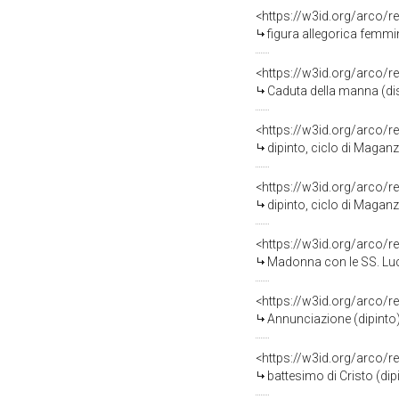
<https://w3id.org/arco/r
figura allegorica femmi
<https://w3id.org/arco/r
Caduta della manna (di
<https://w3id.org/arco/r
dipinto, ciclo di Magan
<https://w3id.org/arco/r
dipinto, ciclo di Magan
<https://w3id.org/arco/r
Madonna con le SS. Lucia
<https://w3id.org/arco/r
Annunciazione (dipinto
<https://w3id.org/arco/r
battesimo di Cristo (di