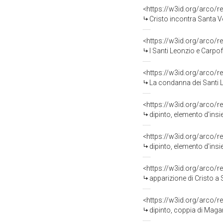
<https://w3id.org/arco/r
Cristo incontra Santa V
<https://w3id.org/arco/r
I Santi Leonzio e Carpoforo portati in g
<https://w3id.org/arco/r
La condanna dei Santi Leonzio e 
<https://w3id.org/arco/r
dipinto, elemento d'ins
<https://w3id.org/arco/r
dipinto, elemento d'ins
<https://w3id.org/arco/r
apparizione di Cristo a S
<https://w3id.org/arco/r
dipinto, coppia di Maga