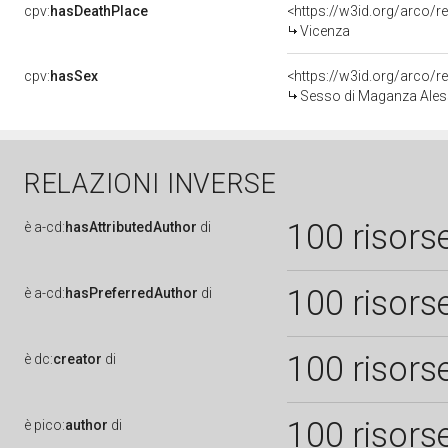
cpv:
hasDeathPlace
<https://w3id.org/arco
Vicenza
cpv:
hasSex
<https://w3id.org/arco
Sesso di Maganza Aless
RELAZIONI INVERSE
100 risors
è
a-cd:
hasAttributedAuthor
di
100 risors
è
a-cd:
hasPreferredAuthor
di
100 risors
è
dc:
creator
di
100 risors
è
pico:
author
di