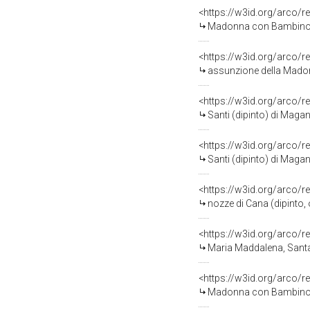
<https://w3id.org/arco/r
Madonna con Bambino e 
<https://w3id.org/arco/r
assunzione della Madon
<https://w3id.org/arco/r
Santi (dipinto) di Magan
<https://w3id.org/arco/r
Santi (dipinto) di Maga
<https://w3id.org/arco/r
nozze di Cana (dipinto, 
<https://w3id.org/arco/r
Maria Maddalena, Santa 
<https://w3id.org/arco/r
Madonna con Bambino e 