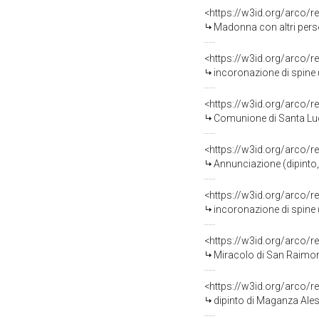
<https://w3id.org/arco/r
Madonna con altri pers
<https://w3id.org/arco/r
incoronazione di spine 
<https://w3id.org/arco/r
Comunione di Santa Luci
<https://w3id.org/arco/r
Annunciazione (dipinto,
<https://w3id.org/arco/r
incoronazione di spine 
<https://w3id.org/arco/r
Miracolo di San Raimond
<https://w3id.org/arco/r
dipinto di Maganza Ale