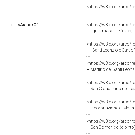
<https://w3id.org/arco/r
a-cd:
isAuthorOf
<https://w3id.org/arco/r
figura maschile (diseg
<https://w3id.org/arco/r
I Santi Leonzio e Carpoforo post
<https://w3id.org/arco/r
Martirio dei Santi Leonzio, Carpofor
<https://w3id.org/arco/r
San Gioacchino nel dese
<https://w3id.org/arco/r
incoronazione di Maria 
<https://w3id.org/arco/r
San Domenico (dipinto)