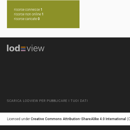
risorse connesse
1
risorse non online
1
risorse caricate
0
SCARICA LODVIEW PER PUBBLICARE I TUOI DATI
Licensed under
Creative Commons Attribution-ShareAlike 4.0 International
(C