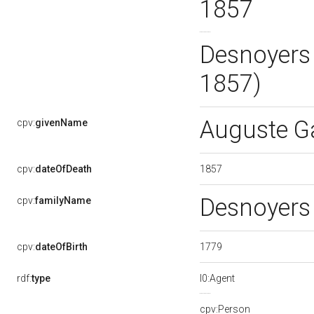
1857
Desnoyers
1857)
Auguste G
cpv:
givenName
1857
cpv:
dateOfDeath
Desnoyer
cpv:
familyName
1779
cpv:
dateOfBirth
rdf:
type
l0:Agent
cpv:Person