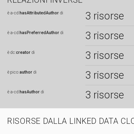
RELAZIONI INVERSE
3 risorse
è
a-cd:
hasAttributedAuthor
di
3 risorse
è
a-cd:
hasPreferredAuthor
di
3 risorse
è
dc:
creator
di
3 risorse
è
pico:
author
di
3 risorse
è
a-cd:
hasAuthor
di
RISORSE DALLA LINKED DATA CL