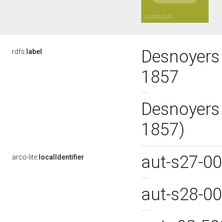
Desnoyers
rdfs:
label
1857
Desnoyers
1857)
aut-s27-0
arco-lite:
localIdentifier
aut-s28-0