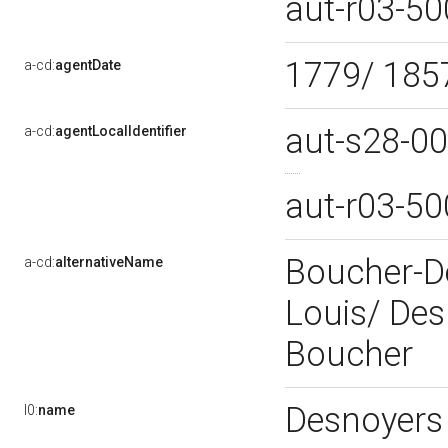
aut-r03-5
1779/ 18
a-cd:
agentDate
aut-s28-0
a-cd:
agentLocalIdentifier
aut-r03-5
Boucher-D
a-cd:
alternativeName
Louis/ De
Boucher
Desnoyers
l0:
name