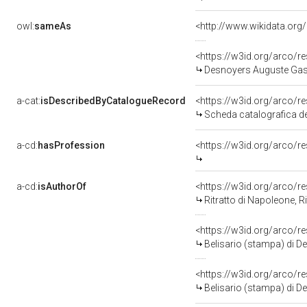
owl:
sameAs
<http://www.wikidata.org
<https://w3id.org/arco
Desnoyers Auguste Gas
a-cat:
isDescribedByCatalogueRecord
<https://w3id.org/arco
Scheda catalografica d
a-cd:
hasProfession
<https://w3id.org/arco/r
a-cd:
isAuthorOf
<https://w3id.org/arco/r
Ritratto di Napoleone, Ritrat
<https://w3id.org/arco/r
Belisario (stampa) di D
<https://w3id.org/arco/r
Belisario (stampa) di 