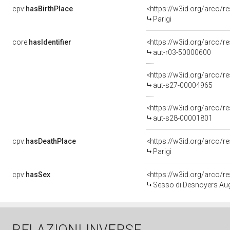
cpv:
hasBirthPlace
<https://w3id.org/arco
Parigi
core:
hasIdentifier
<https://w3id.org/arco/r
aut-r03-50000600
<https://w3id.org/arco/r
aut-s27-00004965
<https://w3id.org/arco/r
aut-s28-00001801
cpv:
hasDeathPlace
<https://w3id.org/arco
Parigi
cpv:
hasSex
<https://w3id.org/arco
Sesso di Desnoyers Aug