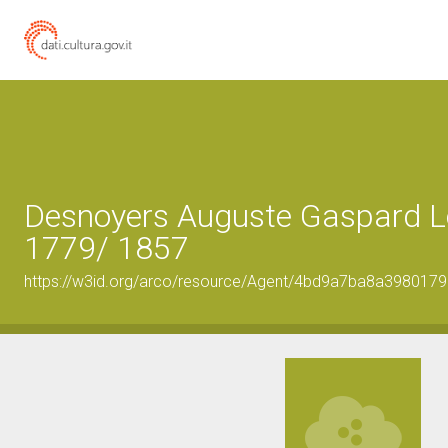
Desnoyers Auguste Gaspard Lo
1779/ 1857
https://w3id.org/arco/resource/Agent/4bd9a7ba8a398017