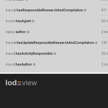
è
a-cat:
hasResponsibleResearchAndCompilation
di
411 
è
core:
hasAgent
di
32 r
è
pico:
author
di
2 ri
è
a-cat:
hasUpdateResponsibleResearchAndCompilation
di
132 
è
a-cd:
hasActivityResponsible
di
32 r
è
a-cd:
hasAuthor
di
2 ri