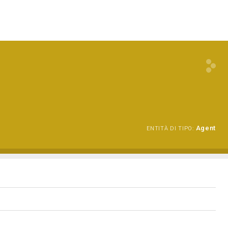
Agent
ENTITÀ DI TIPO: