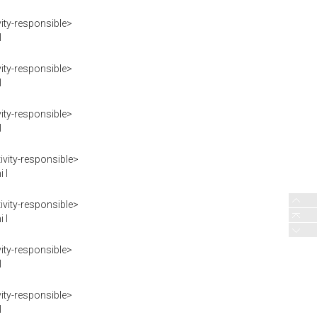
ity-responsible>
I
ity-responsible>
I
ity-responsible>
I
vity-responsible>
 I
vity-responsible>
 I
ity-responsible>
I
ity-responsible>
I