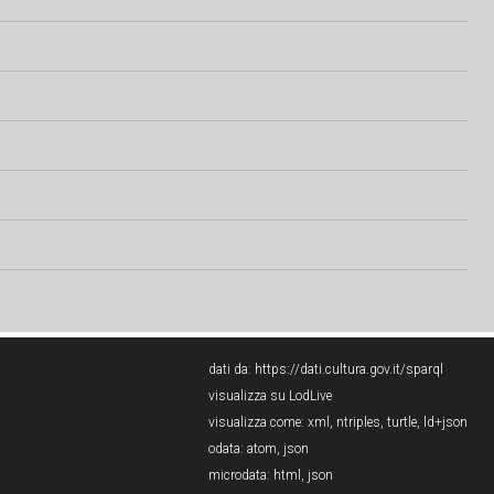
dati da:
https://dati.cultura.gov.it/sparql
visualizza su LodLive
visualizza come:
xml
,
ntriples
,
turtle
,
ld+json
odata:
atom
,
json
microdata:
html
,
json