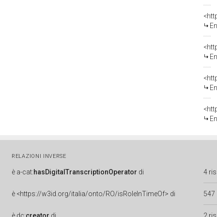
<htt
En
<htt
En
<htt
En
<htt
En
RELAZIONI INVERSE
è
a-cat:
hasDigitalTranscriptionOperator
di
4 ri
è
<https://w3id.org/italia/onto/RO/isRoleInTimeOf> di
547 
è
dc:
creator
di
2 ri