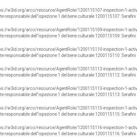
ps://w3id.org/arco/resource/AgentRole/1200115107-inspection-1-activ
te responsabile dell"ispezione 1 del bene culturale 1200115107: Serafini 
ps://w3id.org/arco/resource/AgentRole/1200115109-inspection-1-activ
te responsabile dell"ispezione 1 del bene culturale 1200115109: Serafini 
ps://w3id.org/arco/resource/AgentRole/1200115110-inspection-1-activ
te responsabile dell"ispezione 1 del bene culturale 1200115110: Serafini 
ps://w3id.org/arco/resource/AgentRole/1200115112-inspection-1-activ
te responsabile dell"ispezione 1 del bene culturale 1200115112: Serafini 
ps://w3id.org/arco/resource/AgentRole/1200115113-inspection-1-activ
te responsabile dell"ispezione 1 del bene culturale 1200115113: Serafini 
ps://w3id.org/arco/resource/AgentRole/1200115115-inspection-1-activ
te responsabile dell"ispezione 1 del bene culturale 1200115115: Serafini 
ps://w3id.org/arco/resource/AgentRole/1200115116-inspection-1-activ
te responsabile dell"ispezione 1 del bene culturale 1200115116: Serafini 