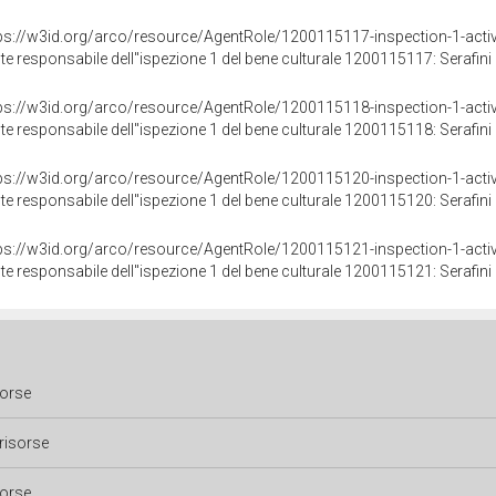
ps://w3id.org/arco/resource/AgentRole/1200115117-inspection-1-activ
te responsabile dell"ispezione 1 del bene culturale 1200115117: Serafini 
ps://w3id.org/arco/resource/AgentRole/1200115118-inspection-1-activ
te responsabile dell"ispezione 1 del bene culturale 1200115118: Serafini 
ps://w3id.org/arco/resource/AgentRole/1200115120-inspection-1-activ
te responsabile dell"ispezione 1 del bene culturale 1200115120: Serafini 
ps://w3id.org/arco/resource/AgentRole/1200115121-inspection-1-activ
te responsabile dell"ispezione 1 del bene culturale 1200115121: Serafini 
sorse
risorse
sorse