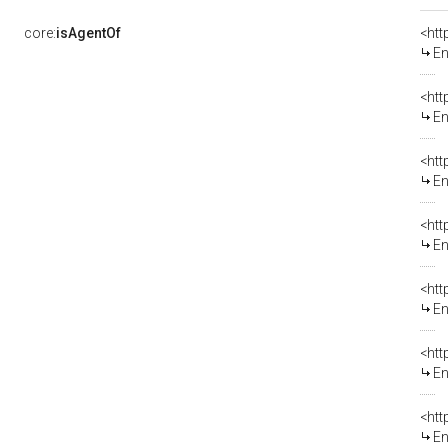
core:
isAgentOf
<htt
En
<htt
En
<htt
En
<htt
En
<htt
En
<htt
En
<htt
En