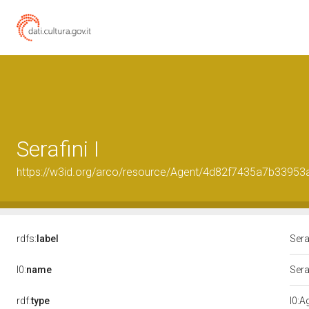
Serafini I
https://w3id.org/arco/resource/Agent/4d82f7435a7b3395
rdfs:
label
Seraf
l0:
name
Seraf
rdf:
type
l0:A