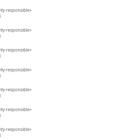
ity-responsible>
I
ity-responsible>
I
ity-responsible>
I
ity-responsible>
I
ity-responsible>
I
ity-responsible>
I
ity-responsible>
I