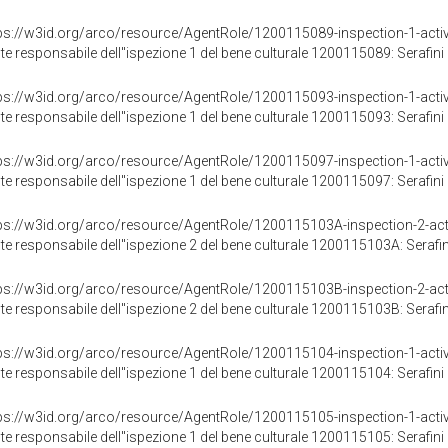
ps://w3id.org/arco/resource/AgentRole/1200115089-inspection-1-activ
te responsabile dell"ispezione 1 del bene culturale 1200115089: Serafini 
ps://w3id.org/arco/resource/AgentRole/1200115093-inspection-1-activ
te responsabile dell"ispezione 1 del bene culturale 1200115093: Serafini 
ps://w3id.org/arco/resource/AgentRole/1200115097-inspection-1-activ
te responsabile dell"ispezione 1 del bene culturale 1200115097: Serafini 
ps://w3id.org/arco/resource/AgentRole/1200115103A-inspection-2-acti
te responsabile dell"ispezione 2 del bene culturale 1200115103A: Serafini
ps://w3id.org/arco/resource/AgentRole/1200115103B-inspection-2-acti
te responsabile dell"ispezione 2 del bene culturale 1200115103B: Serafini
ps://w3id.org/arco/resource/AgentRole/1200115104-inspection-1-activ
te responsabile dell"ispezione 1 del bene culturale 1200115104: Serafini 
ps://w3id.org/arco/resource/AgentRole/1200115105-inspection-1-activ
te responsabile dell"ispezione 1 del bene culturale 1200115105: Serafini 