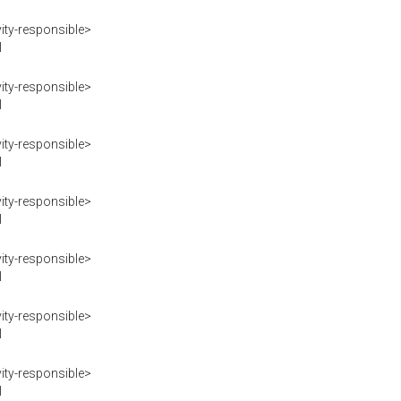
ity-responsible>
I
ity-responsible>
I
ity-responsible>
I
ity-responsible>
I
ity-responsible>
I
ity-responsible>
I
ity-responsible>
I