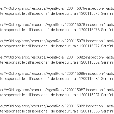
ps://w3id.org/arco/resource/AgentRole/1200115076-inspection-1-activ
te responsabile dell"ispezione 1 del bene culturale 1200115076: Serafini 
ps://w3id.org/arco/resource/AgentRole/1200115078-inspection-1-activ
te responsabile dell"ispezione 1 del bene culturale 1200115078: Serafini 
ps://w3id.org/arco/resource/AgentRole/1200115079-inspection-1-activ
te responsabile dell"ispezione 1 del bene culturale 1200115079: Serafini 
ps://w3id.org/arco/resource/AgentRole/1200115082-inspection-1-activ
te responsabile dell"ispezione 1 del bene culturale 1200115082: Serafini 
ps://w3id.org/arco/resource/AgentRole/1200115086-inspection-1-activ
te responsabile dell"ispezione 1 del bene culturale 1200115086: Serafini 
ps://w3id.org/arco/resource/AgentRole/1200115087-inspection-1-activ
te responsabile dell"ispezione 1 del bene culturale 1200115087: Serafini 
ps://w3id.org/arco/resource/AgentRole/1200115088-inspection-1-activ
te responsabile dell"ispezione 1 del bene culturale 1200115088: Serafini 