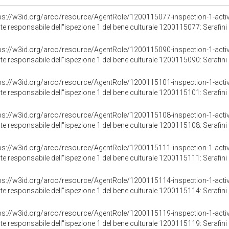
ps://w3id.org/arco/resource/AgentRole/1200115077-inspection-1-activ
te responsabile dell"ispezione 1 del bene culturale 1200115077: Serafini 
ps://w3id.org/arco/resource/AgentRole/1200115090-inspection-1-activ
te responsabile dell"ispezione 1 del bene culturale 1200115090: Serafini 
ps://w3id.org/arco/resource/AgentRole/1200115101-inspection-1-activ
te responsabile dell"ispezione 1 del bene culturale 1200115101: Serafini 
ps://w3id.org/arco/resource/AgentRole/1200115108-inspection-1-activ
te responsabile dell"ispezione 1 del bene culturale 1200115108: Serafini 
ps://w3id.org/arco/resource/AgentRole/1200115111-inspection-1-activ
te responsabile dell"ispezione 1 del bene culturale 1200115111: Serafini 
ps://w3id.org/arco/resource/AgentRole/1200115114-inspection-1-activ
te responsabile dell"ispezione 1 del bene culturale 1200115114: Serafini 
ps://w3id.org/arco/resource/AgentRole/1200115119-inspection-1-activ
te responsabile dell"ispezione 1 del bene culturale 1200115119: Serafini 