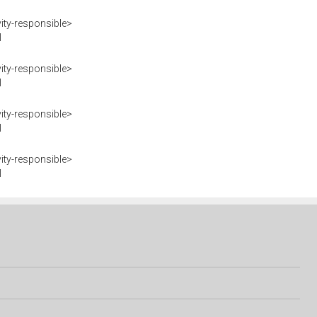
ity-responsible>
I
ity-responsible>
I
ity-responsible>
I
ity-responsible>
I