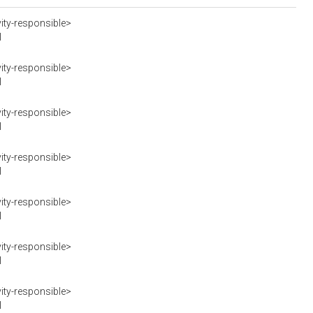
ity-responsible>
I
ity-responsible>
I
ity-responsible>
I
ity-responsible>
I
ity-responsible>
I
ity-responsible>
I
ity-responsible>
I