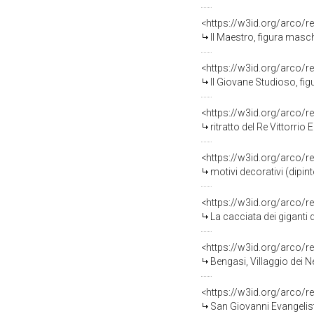
<https://w3id.org/arco/r
Il Maestro, figura masch
<https://w3id.org/arco/r
Il Giovane Studioso, fig
<https://w3id.org/arco/r
ritratto del Re Vittorrio 
<https://w3id.org/arco/r
motivi decorativi (dipint
<https://w3id.org/arco/r
La cacciata dei giganti d
<https://w3id.org/arco/r
Bengasi, Villaggio dei 
<https://w3id.org/arco/r
San Giovanni Evangelista