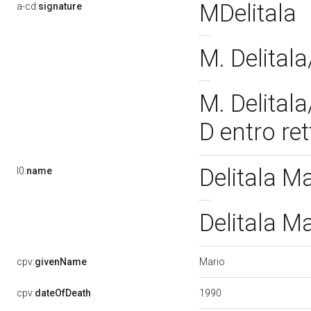
MDelitala
a-cd:
signature
M. Delital
M. Delitala
D entro re
Delitala M
l0:
name
Delitala M
Mario
cpv:
givenName
1990
cpv:
dateOfDeath