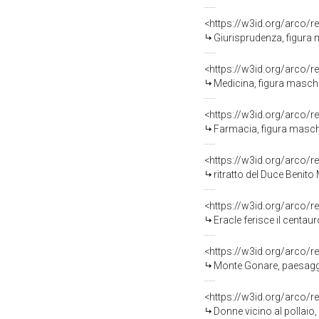
<https://w3id.org/arco/r
Giurisprudenza, figura m
<https://w3id.org/arco/r
Medicina, figura maschil
<https://w3id.org/arco/r
Farmacia, figura maschil
<https://w3id.org/arco/r
ritratto del Duce Benito 
<https://w3id.org/arco/r
Eracle ferisce il centaur
<https://w3id.org/arco/r
Monte Gonare, paesaggio
<https://w3id.org/arco/r
Donne vicino al pollaio,