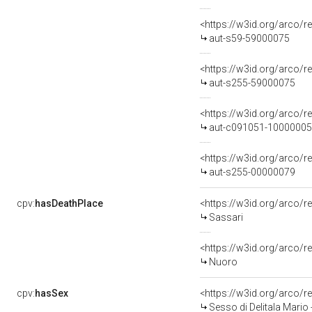
<https://w3id.org/arco/r
aut-s59-59000075
<https://w3id.org/arco/r
aut-s255-59000075
<https://w3id.org/arco/r
aut-c091051-10000005
<https://w3id.org/arco/r
aut-s255-00000079
cpv:
hasDeathPlace
<https://w3id.org/arco
Sassari
<https://w3id.org/arco
Nuoro
cpv:
hasSex
<https://w3id.org/arco
Sesso di Delitala Mario