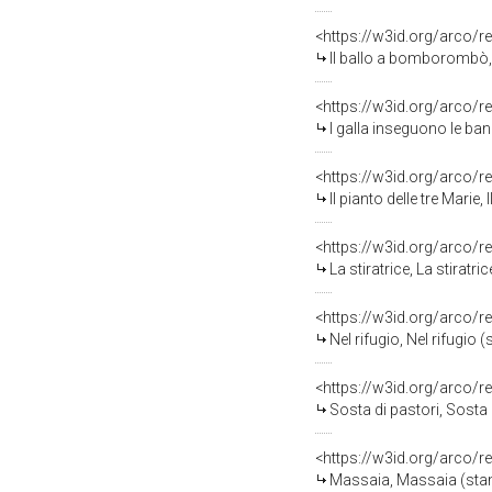
<https://w3id.org/arco/r
Il ballo a bomborombò, 
<https://w3id.org/arco/r
I galla inseguono le band
<https://w3id.org/arco/r
Il pianto delle tre Marie,
<https://w3id.org/arco/r
La stiratrice, La stiratr
<https://w3id.org/arco/r
Nel rifugio, Nel rifugio 
<https://w3id.org/arco/r
Sosta di pastori, Sosta 
<https://w3id.org/arco/r
Massaia, Massaia (stamp