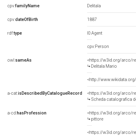
Delitala
cpv:
familyName
1887
cpv:
dateOfBirth
rdf:
type
l0:Agent
cpv:Person
owl:
sameAs
<https://w3id.org/arco
Delitala Mario
<http://www.wikidata.org
a-cat:
isDescribedByCatalogueRecord
<https://w3id.org/arco
Scheda catalografica de
a-cd:
hasProfession
<https://w3id.org/arco/r
pittore
<https://w3id.org/arco/r