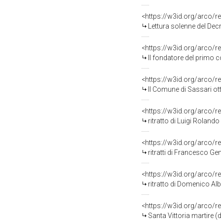
<https://w3id.org/arco/r
Lettura solenne del Decr
<https://w3id.org/arco/r
Il fondatore del primo collegio
<https://w3id.org/arco/r
Il Comune di Sassari ottiene dalla
<https://w3id.org/arco/r
ritratto di Luigi Rolando
<https://w3id.org/arco/r
ritratti di Francesco Gem
<https://w3id.org/arco/r
ritratto di Domenico Alb
<https://w3id.org/arco/r
Santa Vittoria martire (d