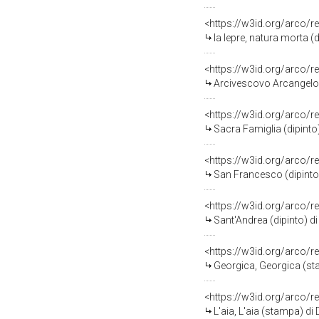
<https://w3id.org/arco/r
la lepre, natura morta (
<https://w3id.org/arco/r
Arcivescovo Arcangelo M
<https://w3id.org/arco/r
Sacra Famiglia (dipinto)
<https://w3id.org/arco/r
San Francesco (dipinto)
<https://w3id.org/arco/r
Sant'Andrea (dipinto) di
<https://w3id.org/arco/r
Georgica, Georgica (sta
<https://w3id.org/arco/r
L'aia, L'aia (stampa) di 