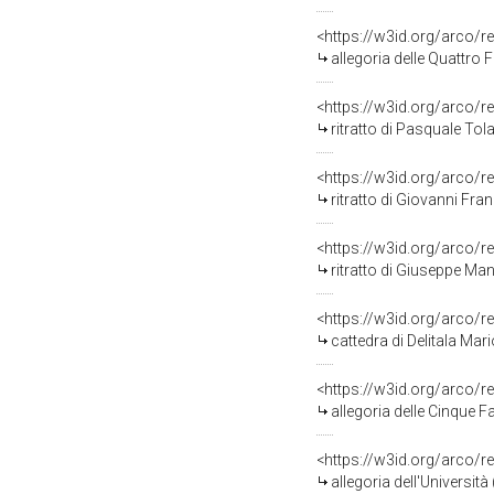
<https://w3id.org/arco/r
allegoria delle Quattro F
<https://w3id.org/arco/r
ritratto di Pasquale Tola
<https://w3id.org/arco/r
ritratto di Giovanni Fra
<https://w3id.org/arco/r
ritratto di Giuseppe Man
<https://w3id.org/arco/r
cattedra di Delitala Mari
<https://w3id.org/arco/r
allegoria delle Cinque Fa
<https://w3id.org/arco/r
allegoria dell'Università