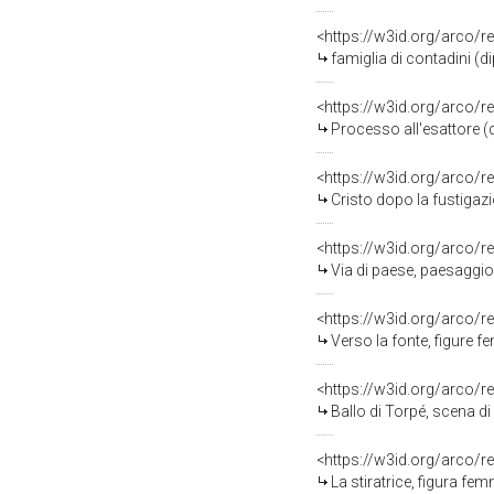
<https://w3id.org/arco/r
famiglia di contadini (d
<https://w3id.org/arco/r
Processo all'esattore (d
<https://w3id.org/arco/r
Cristo dopo la fustigazi
<https://w3id.org/arco/r
Via di paese, paesaggio
<https://w3id.org/arco/r
Verso la fonte, figure f
<https://w3id.org/arco/r
Ballo di Torpé, scena di
<https://w3id.org/arco/r
La stiratrice, figura fe