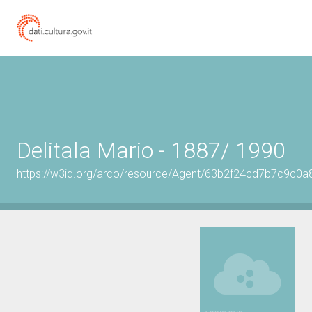
Delitala Mario - 1887/ 1990
https://w3id.org/arco/resource/Agent/63b2f24cd7b7c9c0