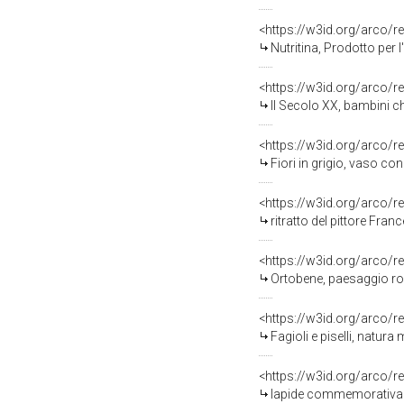
<https://w3id.org/arco/r
Nutritina, Prodotto per l
<https://w3id.org/arco/r
Il Secolo XX, bambini ch
<https://w3id.org/arco/r
Fiori in grigio, vaso con 
<https://w3id.org/arco/r
ritratto del pittore Fra
<https://w3id.org/arco/r
Ortobene, paesaggio roc
<https://w3id.org/arco/r
Fagioli e piselli, natura
<https://w3id.org/arco/r
lapide commemorativa ai