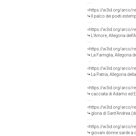
<https://w3id.org/arco/r
Il palco dei poeti estem
<https://w3id.org/arco/r
L'Amore, Allegoria dell'A
<https://w3id.org/arco/r
La Famiglia, Allegoria de
<https://w3id.org/arco/r
La Patria, Allegoria della
<https://w3id.org/arco/r
cacciata di Adamo ed Eva
<https://w3id.org/arco/r
gloria di Sant'Andrea (di
<https://w3id.org/arco/r
giovani donne sarde a c