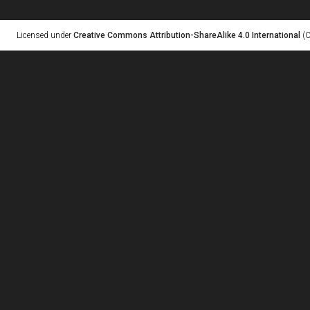
Licensed under
Creative Commons Attribution-ShareAlike 4.0 International
(C