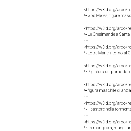
<https://w3id.org/arco/r
Sos Meres, figure masch
<https://w3id.org/arco/r
Le Cresimande a Santa Ma
<https://w3id.org/arco/r
Le tre Marie intorno al 
<https://w3id.org/arco/r
Pigiatura del pomodoro,
<https://w3id.org/arco/r
figura maschile di anzi
<https://w3id.org/arco/r
Il pastore nella tormen
<https://w3id.org/arco/r
La mungitura, mungitura