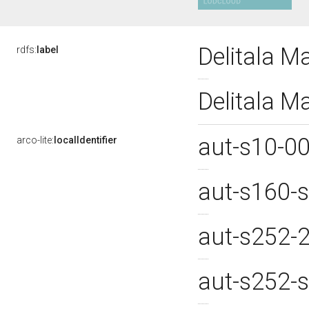
Delitala M
rdfs:
label
Delitala M
aut-s10-0
arco-lite:
localIdentifier
aut-s160-
aut-s252-
aut-s252-