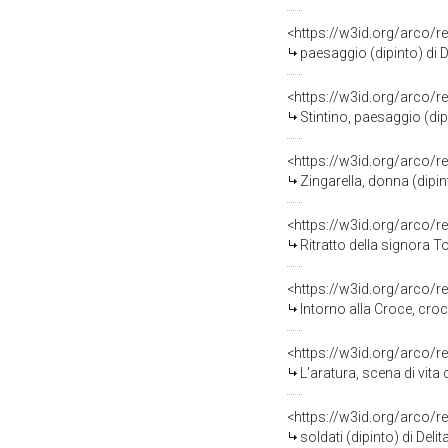
<https://w3id.org/arco/r
paesaggio (dipinto) di D
<https://w3id.org/arco/r
Stintino, paesaggio (dip
<https://w3id.org/arco/r
Zingarella, donna (dipin
<https://w3id.org/arco/r
Ritratto della signora T
<https://w3id.org/arco/r
Intorno alla Croce, crocifissi
<https://w3id.org/arco/r
L'aratura, scena di vita
<https://w3id.org/arco/r
soldati (dipinto) di Del