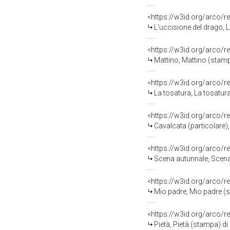
<https://w3id.org/arco/r
L'uccisione del drago, L
<https://w3id.org/arco/r
Mattino, Mattino (stampa
<https://w3id.org/arco/r
La tosatura, La tosatura
<https://w3id.org/arco/r
Cavalcata (particolare),
<https://w3id.org/arco/r
Scena autunnale, Scena 
<https://w3id.org/arco/r
Mio padre, Mio padre (st
<https://w3id.org/arco/r
Pietà, Pietà (stampa) di