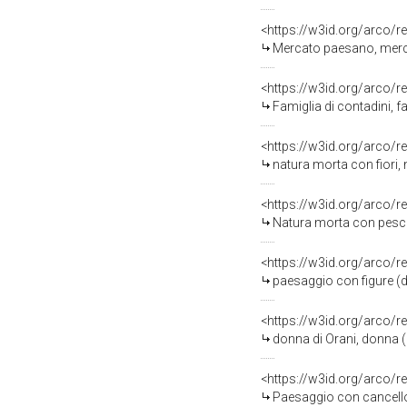
<https://w3id.org/arco/r
Mercato paesano, merca
<https://w3id.org/arco/r
Famiglia di contadini, f
<https://w3id.org/arco/r
natura morta con fiori, 
<https://w3id.org/arco/r
Natura morta con pesci,
<https://w3id.org/arco/r
paesaggio con figure (d
<https://w3id.org/arco/r
donna di Orani, donna (
<https://w3id.org/arco/r
Paesaggio con cancello,