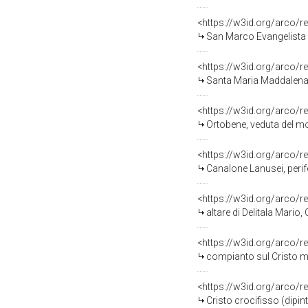
<https://w3id.org/arco/r
San Marco Evangelista (
<https://w3id.org/arco/r
Santa Maria Maddalena e
<https://w3id.org/arco/r
Ortobene, veduta del mon
<https://w3id.org/arco/r
Canalone Lanusei, perifer
<https://w3id.org/arco/r
altare di Delitala Mario, 
<https://w3id.org/arco/r
compianto sul Cristo mor
<https://w3id.org/arco/r
Cristo crocifisso (dipint