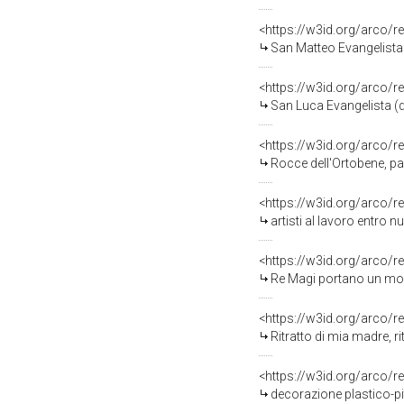
<https://w3id.org/arco/r
San Matteo Evangelista 
<https://w3id.org/arco/r
San Luca Evangelista (d
<https://w3id.org/arco/r
Rocce dell'Ortobene, pa
<https://w3id.org/arco/r
artisti al lavoro entro 
<https://w3id.org/arco/r
Re Magi portano un modellino d
<https://w3id.org/arco/r
Ritratto di mia madre, ri
<https://w3id.org/arco/r
decorazione plastico-pi