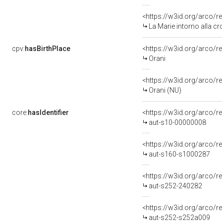
<https://w3id.org/arco/r
La Marie intorno alla cr
cpv:
hasBirthPlace
<https://w3id.org/arco
Orani
<https://w3id.org/arco
Orani (NU)
core:
hasIdentifier
<https://w3id.org/arco/r
aut-s10-00000008
<https://w3id.org/arco/r
aut-s160-s1000287
<https://w3id.org/arco/r
aut-s252-240282
<https://w3id.org/arco/r
aut-s252-s252a009