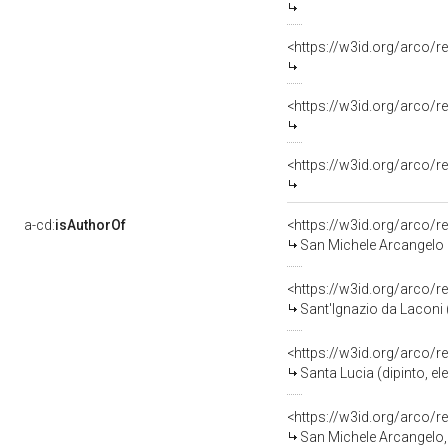
<https://w3id.org/arco/re
<https://w3id.org/arco/r
<https://w3id.org/arco/r
a-cd:
isAuthorOf
<https://w3id.org/arco/r
San Michele Arcangelo (
<https://w3id.org/arco/r
Sant'Ignazio da Laconi (
<https://w3id.org/arco/r
Santa Lucia (dipinto, el
<https://w3id.org/arco/r
San Michele Arcangelo, an