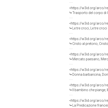
<https://w3id.org/arco/r
Trasporto del corpo di 
<https://w3id.org/arco/r
Le tre croci, Le tre croc
<https://w3id.org/arco/r
Cristo al pretorio, Crist
<https://w3id.org/arco/r
Mercato paesano, Merca
<https://w3id.org/arco/r
Donna barbaricina, Donn
<https://w3id.org/arco/r
Il bambino che piange, 
<https://w3id.org/arco/r
La Predicazione frances