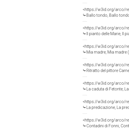
<https://w3id.org/arco/r
Ballo tondo, Ballo tondo
<https://w3id.org/arco/r
Il pianto delle Marie, Il
<https://w3id.org/arco/r
Mia madre, Mia madre (s
<https://w3id.org/arco/r
Ritratto del pittore Carn
<https://w3id.org/arco/r
La caduta di Fetonte, La
<https://w3id.org/arco/r
La predicazione, La pre
<https://w3id.org/arco/r
Contadini di Fonni, Cont