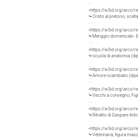
<https://w3id.org/arco/r
Cristo al pretorio, scel
<https://w3id.org/arco/r
Meriggio domenicale - B
<https://w3id.org/arco/r
scuola di anatomia (dip
<https://w3id.org/arco/r
Amore ricambiato (dipin
<https://w3id.org/arco/r
Vecchi a convegno, Figur
<https://w3id.org/arco/r
Ritratto di Gaspare Arbor
<https://w3id.org/arco/r
Veterinaria, figura masc