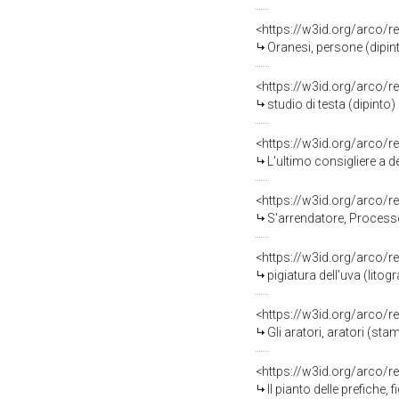
<https://w3id.org/arco/r
Oranesi, persone (dipint
<https://w3id.org/arco/r
studio di testa (dipinto)
<https://w3id.org/arco/r
L'ultimo consigliere a d
<https://w3id.org/arco/r
S'arrendatore, Processo 
<https://w3id.org/arco/r
pigiatura dell'uva (litog
<https://w3id.org/arco/r
Gli aratori, aratori (st
<https://w3id.org/arco/r
Il pianto delle prefiche