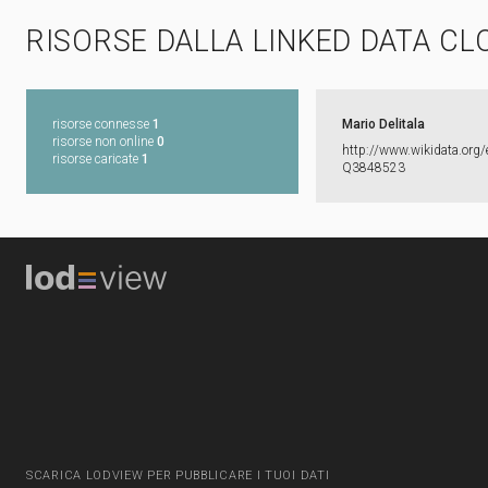
RISORSE DALLA LINKED DATA CL
risorse connesse
1
Mario Delitala
risorse non online
0
http:​/​/​www.​wikidata.​org/​
risorse caricate
1
Q3848523
SCARICA LODVIEW PER PUBBLICARE I TUOI DATI