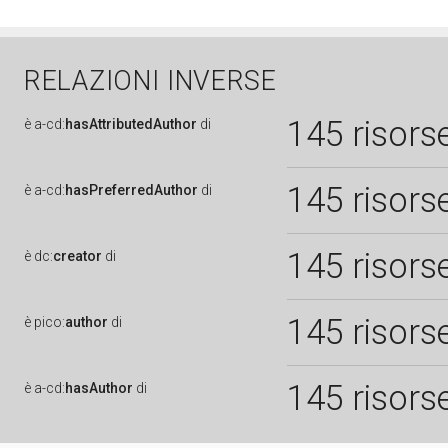
RELAZIONI INVERSE
145 risors
è
a-cd:
hasAttributedAuthor
di
145 risors
è
a-cd:
hasPreferredAuthor
di
145 risors
è
dc:
creator
di
145 risors
è
pico:
author
di
145 risors
è
a-cd:
hasAuthor
di