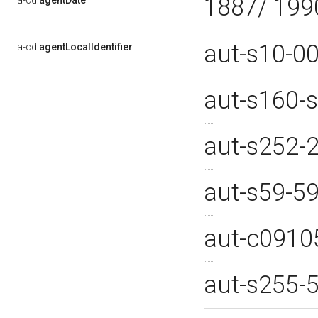
1887/ 19
a-cd:
agentDate
aut-s10-0
a-cd:
agentLocalIdentifier
aut-s160-
aut-s252-
aut-s59-5
aut-c091
aut-s255-