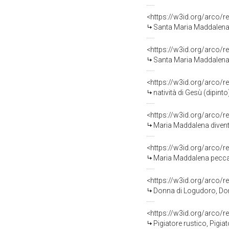
<https://w3id.org/arco/r
Santa Maria Maddalena pe
<https://w3id.org/arco/r
Santa Maria Maddalena is
<https://w3id.org/arco/r
natività di Gesù (dipinto
<https://w3id.org/arco/r
Maria Maddalena diventa 
<https://w3id.org/arco/r
Maria Maddalena peccatri
<https://w3id.org/arco/r
Donna di Logudoro, Don
<https://w3id.org/arco/r
Pigiatore rustico, Pigia