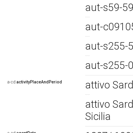
aut-s59-5
aut-c091
aut-s255-
aut-s255-
attivo Sar
a-cd:
activityPlaceAndPeriod
attivo Sar
Sicilia