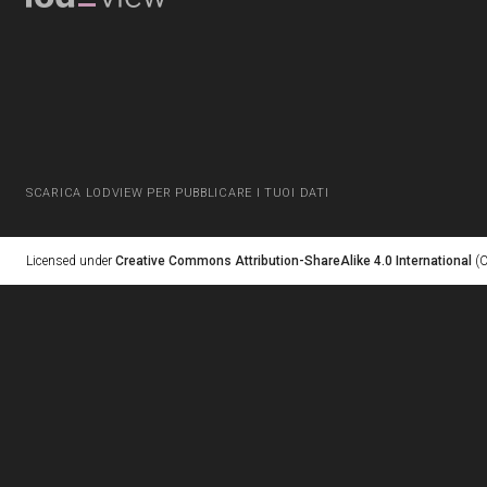
SCARICA LODVIEW PER PUBBLICARE I TUOI DATI
Licensed under
Creative Commons Attribution-ShareAlike 4.0 International
(C