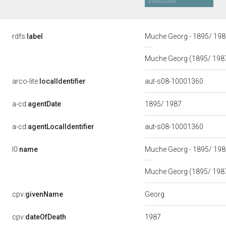
rdfs:
label
Muche Georg - 1895/ 19
Muche Georg (1895/ 198
arco-lite:
localIdentifier
aut-s08-10001360
a-cd:
agentDate
1895/ 1987
a-cd:
agentLocalIdentifier
aut-s08-10001360
l0:
name
Muche Georg - 1895/ 19
Muche Georg (1895/ 198
Georg
cpv:
givenName
1987
cpv:
dateOfDeath