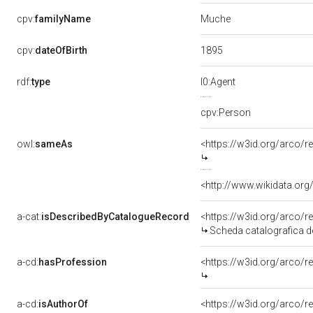
Muche
cpv:
familyName
1895
cpv:
dateOfBirth
rdf:
type
l0:Agent
cpv:Person
owl:
sameAs
<https://w3id.org/arco
<http://www.wikidata.org
a-cat:
isDescribedByCatalogueRecord
<https://w3id.org/arco
Scheda catalografica d
a-cd:
hasProfession
<https://w3id.org/arco/r
a-cd:
isAuthorOf
<https://w3id.org/arco/r