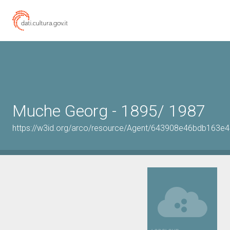
Muche Georg - 1895/ 1987
https://w3id.org/arco/resource/Agent/643908e46bdb163