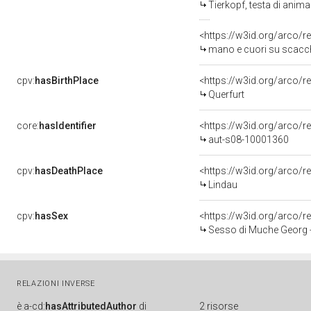
Tierkopf, testa di anim
<https://w3id.org/arco/r
mano e cuori su scacch
cpv:
hasBirthPlace
<https://w3id.org/arco
Querfurt
core:
hasIdentifier
<https://w3id.org/arco/r
aut-s08-10001360
cpv:
hasDeathPlace
<https://w3id.org/arco
Lindau
cpv:
hasSex
<https://w3id.org/arco
Sesso di Muche Georg 
RELAZIONI INVERSE
è
a-cd:
hasAttributedAuthor
di
2 risorse