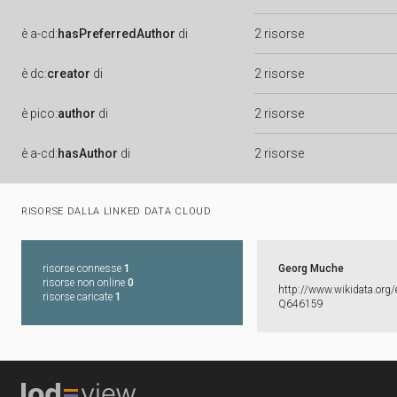
è
a-cd:
hasPreferredAuthor
di
2 risorse
è
dc:
creator
di
2 risorse
è
pico:
author
di
2 risorse
è
a-cd:
hasAuthor
di
2 risorse
RISORSE DALLA LINKED DATA CLOUD
risorse connesse
1
Georg Muche
risorse non online
0
http:​/​/​www.​wikidata.​org/​
risorse caricate
1
Q646159