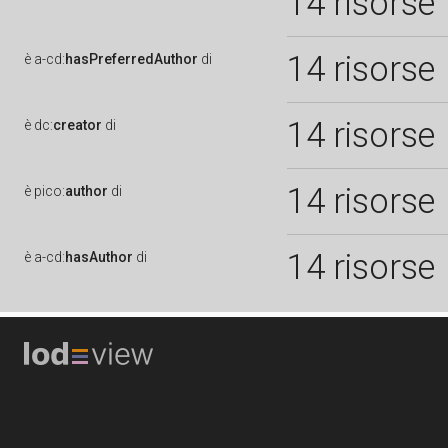
14 risorse
14 risorse
è
a-cd:
hasPreferredAuthor
di
14 risorse
è
dc:
creator
di
14 risorse
è
pico:
author
di
14 risorse
è
a-cd:
hasAuthor
di