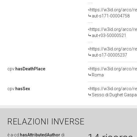
<https://w3id.org/arco/r
aut-s171-00004758
<https://w3id.org/arco/r
aut-r03-50000521
<https://w3id.org/arco/r
aut-s17-00005237
cpv:
hasDeathPlace
<https://w3id.org/arco
Roma
cpv:
hasSex
<https://w3id.org/arco
Sesso di Dughet Gaspa
RELAZIONI INVERSE
è
a-cd:
hasAttributedAuthor
di