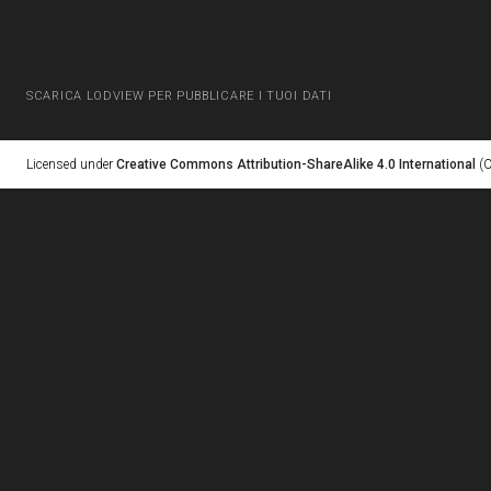
SCARICA LODVIEW PER PUBBLICARE I TUOI DATI
Licensed under
Creative Commons Attribution-ShareAlike 4.0 International
(C