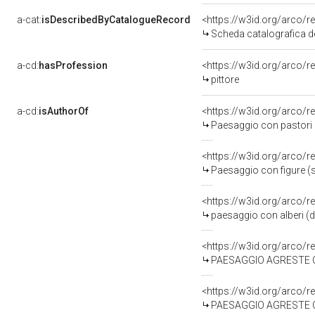
a-cat:
isDescribedByCatalogueRecord
<https://w3id.org/arco
Scheda catalografica d
a-cd:
hasProfession
<https://w3id.org/arco/r
pittore
a-cd:
isAuthorOf
<https://w3id.org/arco/r
Paesaggio con pastori 
<https://w3id.org/arco/r
Paesaggio con figure (
<https://w3id.org/arco/r
paesaggio con alberi (d
<https://w3id.org/arco/r
PAESAGGIO AGRESTE CON F
<https://w3id.org/arco/r
PAESAGGIO AGRESTE CON V