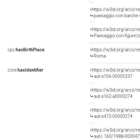
<https://w3id.org/arco/r
paesaggio con barche su
<https://w3id.org/arco/r
Paesaggio con figure (s
cpv:
hasBirthPlace
<https://w3id.org/arco
Roma
core:
hasIdentifier
<https://w3id.org/arco/r
aut-s156-00005237
<https://w3id.org/arco/r
aut-s162-a0000274
<https://w3id.org/arco/r
aut-s472-00000274
<https://w3id.org/arco/r
aut-l. 160/1988-00004