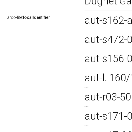
Dughet Ga
aut-s162-
arco-lite:
localIdentifier
aut-s472-
aut-s156-
aut-l. 16
aut-r03-5
aut-s171-