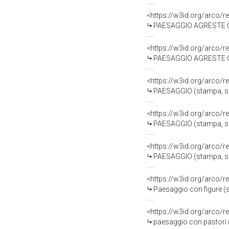
<https://w3id.org/arco/r
PAESAGGIO AGRESTE CON F
<https://w3id.org/arco/r
PAESAGGIO AGRESTE CON F
<https://w3id.org/arco/r
PAESAGGIO (stampa, seri
<https://w3id.org/arco/r
PAESAGGIO (stampa, seri
<https://w3id.org/arco/r
PAESAGGIO (stampa, seri
<https://w3id.org/arco/r
Paesaggio con figure (
<https://w3id.org/arco/r
paesaggio con pastori (