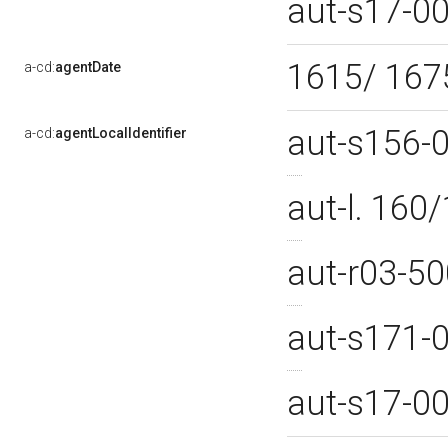
aut-s17-0
1615/ 16
a-cd:
agentDate
aut-s156-
a-cd:
agentLocalIdentifier
aut-l. 16
aut-r03-5
aut-s171-
aut-s17-0