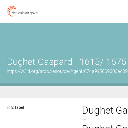
Dughet Gaspard - 1615/ 1675
https://w3id.org/arco/resource/Agent/674e995609300ec8
Dughet Ga
rdfs:
label