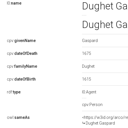
Dughet Ga
l0:
name
Dughet Ga
Gaspard
cpv:
givenName
1675
cpv:
dateOfDeath
Dughet
cpv:
familyName
1615
cpv:
dateOfBirth
rdf:
type
l0:Agent
cpv:Person
owl:
sameAs
<https://w3id.org/arco
Dughet Gaspard