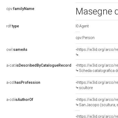
Masegne d
cpv:
familyName
rdf:
type
l0:Agent
cpv:Person
owl:
sameAs
<https://w3id.org/arco
a-cat:
isDescribedByCatalogueRecord
<https://w3id.org/arco
Scheda catalografica de
a-cd:
hasProfession
<https://w3id.org/arco/
scultore
a-cd:
isAuthorOf
<https://w3id.org/arco/
San Jacopo (scultura, el
<https://w3id.org/arco/