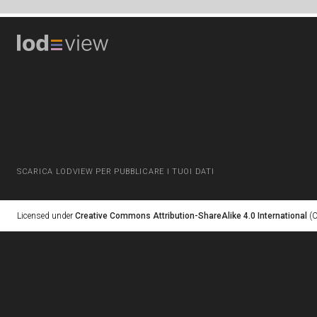
SCARICA LODVIEW PER PUBBLICARE I TUOI DATI
Licensed under
Creative Commons Attribution-ShareAlike 4.0 International
(C