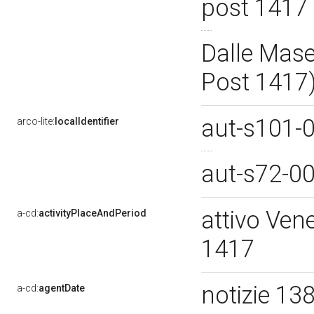
post 1417
Dalle Mase
Post 1417
aut-s101-
arco-lite:
localIdentifier
aut-s72-0
attivo Ven
a-cd:
activityPlaceAndPeriod
1417
notizie 13
a-cd:
agentDate