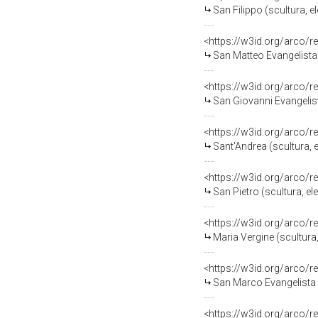
San Filippo (scultura, e
<https://w3id.org/arco/
San Matteo Evangelista (sc
<https://w3id.org/arco/
San Giovanni Evangelista (s
<https://w3id.org/arco/
Sant'Andrea (scultura, e
<https://w3id.org/arco/
San Pietro (scultura, e
<https://w3id.org/arco/
Maria Vergine (scultura,
<https://w3id.org/arco/
San Marco Evangelista (scu
<https://w3id.org/arco/