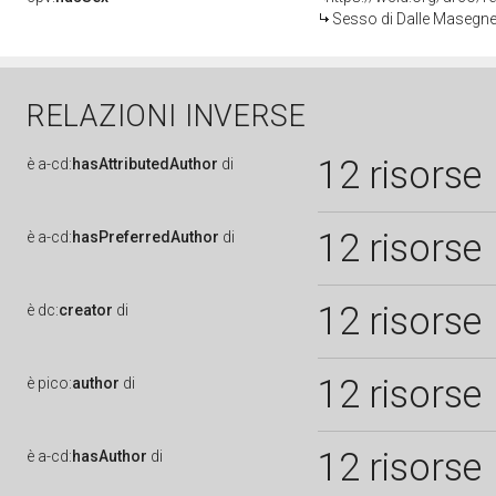
Sesso di Dalle Masegne 
RELAZIONI INVERSE
12 risorse
è
a-cd:
hasAttributedAuthor
di
12 risorse
è
a-cd:
hasPreferredAuthor
di
12 risorse
è
dc:
creator
di
12 risorse
è
pico:
author
di
12 risorse
è
a-cd:
hasAuthor
di