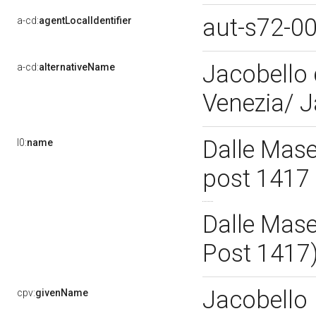
aut-s72-0
a-cd:
agentLocalIdentifier
Jacobello 
a-cd:
alternativeName
Venezia/ 
Dalle Mase
l0:
name
post 1417
Dalle Mase
Post 1417
Jacobello
cpv:
givenName