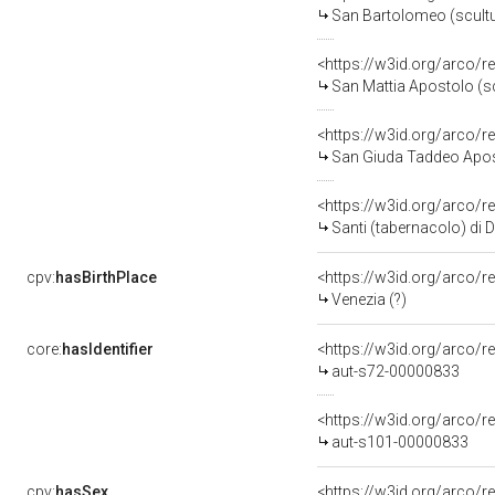
San Bartolomeo (scultura
<https://w3id.org/arco/
San Mattia Apostolo (scul
<https://w3id.org/arco/
San Giuda Taddeo Apostolo (
<https://w3id.org/arco/r
Santi (tabernacolo) di 
cpv:
hasBirthPlace
<https://w3id.org/arco
Venezia (?)
core:
hasIdentifier
<https://w3id.org/arco/r
aut-s72-00000833
<https://w3id.org/arco/r
aut-s101-00000833
cpv:
hasSex
<https://w3id.org/arco