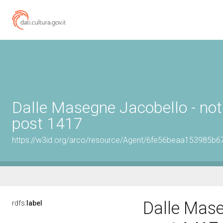
Dalle Masegne Jacobello - not
post 1417
https://w3id.org/arco/resource/Agent/6fe56beaa153985b
Dalle Mase
rdfs:
label