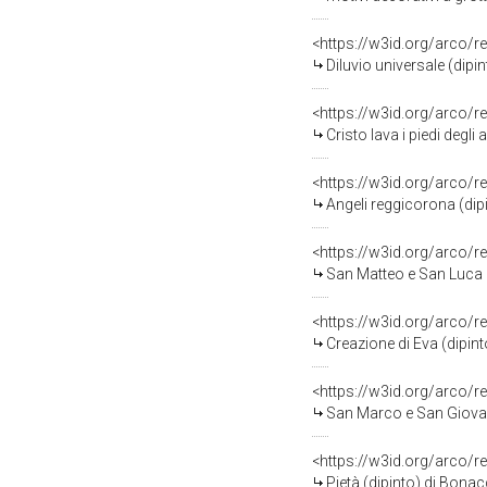
<https://w3id.org/arco/r
Diluvio universale (dipi
<https://w3id.org/arco/r
Cristo lava i piedi degli apos
<https://w3id.org/arco/
Angeli reggicorona (dip
<https://w3id.org/arco/r
San Matteo e San Luca (dipinto) 
<https://w3id.org/arco/r
Creazione di Eva (dipint
<https://w3id.org/arco/r
San Marco e San Giovanni (dipinto
<https://w3id.org/arco/r
Pietà (dipinto) di Bonac