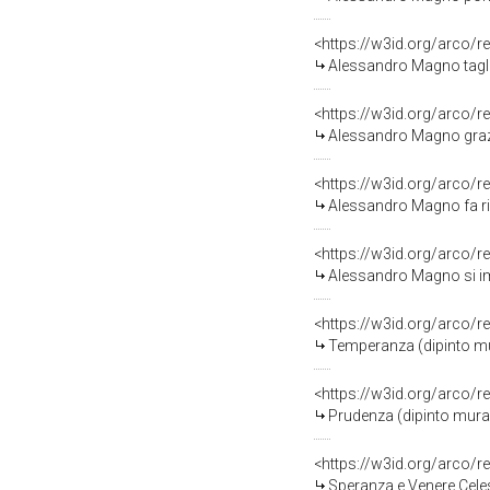
<https://w3id.org/arco/r
Alessandro Magno taglia il nodo gordiano (d
<https://w3id.org/arco/r
Alessandro Magno grazia la famiglia di Dario
<https://w3id.org/arco/r
Alessandro Magno fa riconciliare due commil
<https://w3id.org/arco/r
Alessandro Magno si impadronisce del tesoro 
<https://w3id.org/arco/r
Temperanza (dipinto murale, el
<https://w3id.org/arco/r
Prudenza (dipinto murale, elem
<https://w3id.org/arco/r
Speranza e Venere Celeste (dipinto