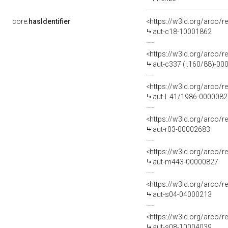
core:
hasIdentifier
<https://w3id.org/arco/r
aut-c18-10001862
<https://w3id.org/arco/r
aut-c337 (l.160/88)-0
<https://w3id.org/arco/r
aut-l. 41/1986-000008
<https://w3id.org/arco/r
aut-r03-00002683
<https://w3id.org/arco/
aut-m443-00000827
<https://w3id.org/arco/r
aut-s04-04000213
<https://w3id.org/arco/r
aut-s08-10004039