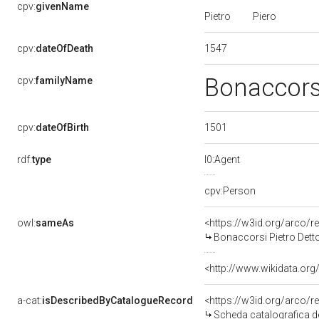
cpv:
givenName
Pietro
Piero
1547
cpv:
dateOfDeath
Bonaccor
cpv:
familyName
1501
cpv:
dateOfBirth
rdf:
type
l0:Agent
cpv:Person
owl:
sameAs
<https://w3id.org/arco
Bonaccorsi Pietro Detto
<http://www.wikidata.org
a-cat:
isDescribedByCatalogueRecord
<https://w3id.org/arco
Scheda catalografica de