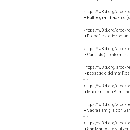
<https://w3id.org/arco/r
Putti e girali di acanto (
<https://w3id.org/arco/r
Filosofi e storie romane
<https://w3id.org/arco/r
Cariatide (dipinto mural
<https://w3id.org/arco/r
passaggio del mar Rosso
<https://w3id.org/arco/r
Madonna con Bambino (d
<https://w3id.org/arco/r
Sacra Famiglia con Sant'El
<https://w3id.org/arco/r
San Marco scrive il van