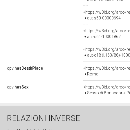
<https://w3id.org/arco/r
aut-s50-00000694
<https://w3id.org/arco/r
aut-s61-10001862
<https://w3id.org/arco/r
aut-c18 (l.160/88)-100
cpv:
hasDeathPlace
<https://w3id.org/arco
Roma
cpv:
hasSex
<https://w3id.org/arco
Sesso di Bonaccorsi Pie
RELAZIONI INVERSE