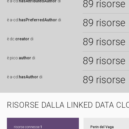
89 risorse
è
a-cd:
hasAttributedAuthor
di
89 risorse
è
a-cd:
hasPreferredAuthor
di
89 risorse
è
dc:
creator
di
89 risorse
è
pico:
author
di
89 risorse
è
a-cd:
hasAuthor
di
RISORSE DALLA LINKED DATA CL
risorse connesse
1
Perin del Vaga