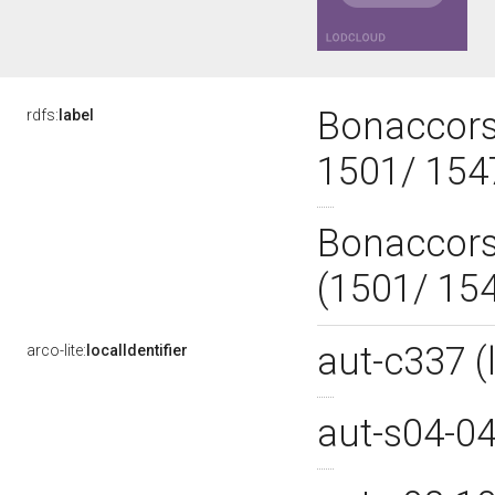
Bonaccorsi
rdfs:
label
1501/ 15
Bonaccorsi
(1501/ 15
aut-c337 
arco-lite:
localIdentifier
aut-s04-0