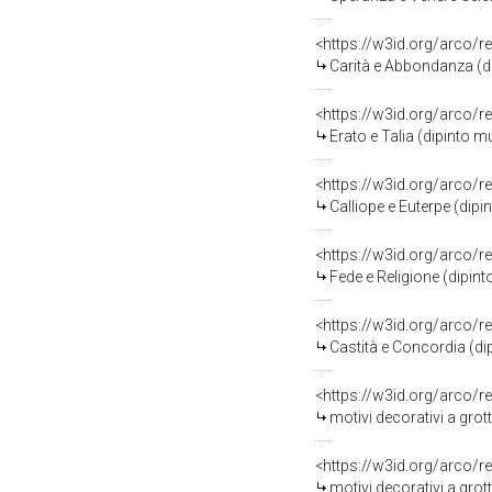
<https://w3id.org/arco/r
Carità e Abbondanza (dipinto murale
<https://w3id.org/arco/r
Erato e Talia (dipinto murale, elem
<https://w3id.org/arco/r
Calliope e Euterpe (dipinto murale, 
<https://w3id.org/arco/r
Fede e Religione (dipinto murale, el
<https://w3id.org/arco/r
Castità e Concordia (dipinto murale, 
<https://w3id.org/arco/r
motivi decorativi a grottesc
<https://w3id.org/arco/r
motivi decorativi a grottesche, ste