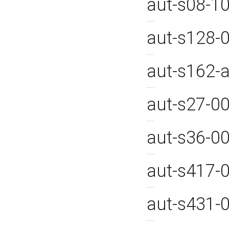
aut-s08-1
aut-s128-
aut-s162-
aut-s27-0
aut-s36-0
aut-s417-
aut-s431-