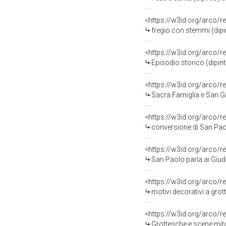
<https://w3id.org/arco/r
fregio con stemmi (dipi
<https://w3id.org/arco/r
Episodio storico (dipint
<https://w3id.org/arco/r
Sacra Famiglia e San Giov
<https://w3id.org/arco/r
conversione di San Paol
<https://w3id.org/arco/
San Paolo parla ai Giudi
<https://w3id.org/arco/r
motivi decorativi a grottesche (d
<https://w3id.org/arco/r
Grottesche e scene mitologiche (d