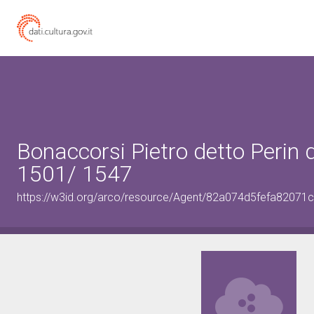
Bonaccorsi Pietro detto Perin 
1501/ 1547
https://w3id.org/arco/resource/Agent/82a074d5fefa8207