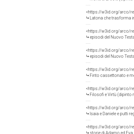
<https://w3id.org/arco/r
Latona che trasforma in rane i vaccari che vol
<https://w3id.org/arco/r
episodi del Nuovo Testamento (stampa, serie) di Cosway Hadfield Maria, Sanzio Raf
<https://w3id.org/arco/r
episodi del Nuovo Testamento (stampa, serie) di Cosway Hadfield Maria, Sanzio Raf
<https://w3id.org/arco/r
Finto cassettonato e mens
<https://w3id.org/arco/r
Filosofi e Virtù (dipint
<https://w3id.org/arco/r
Isaia e Daniele e putti 
<https://w3id.org/arco/r
storie di Adamo ed Eva (