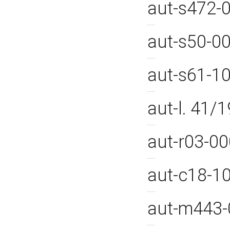
aut-s472-
aut-s50-0
aut-s61-1
aut-l. 41
aut-r03-0
aut-c18-1
aut-m443