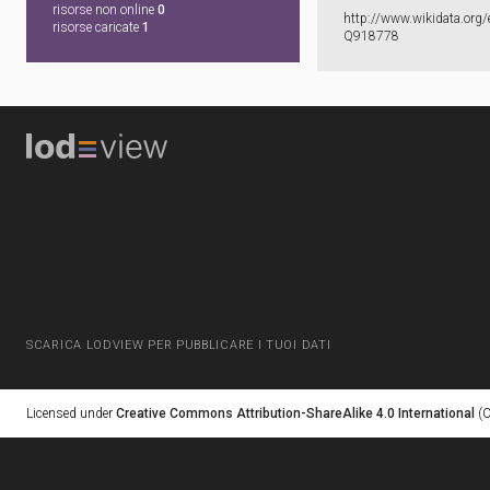
risorse non online
0
http:​/​/​www.​wikidata.​org/​
risorse caricate
1
Q918778
SCARICA LODVIEW PER PUBBLICARE I TUOI DATI
Licensed under
Creative Commons Attribution-ShareAlike 4.0 International
(C