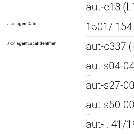
aut-c18 (
1501/ 15
a-cd:
agentDate
aut-c337 
a-cd:
agentLocalIdentifier
aut-s04-0
aut-s27-0
aut-s50-0
aut-l. 41