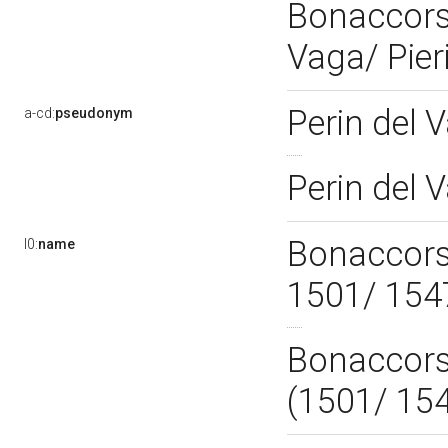
Bonaccorsi
Vaga/ Pier
Perin del 
a-cd:
pseudonym
Perin del 
Bonaccorsi
l0:
name
1501/ 15
Bonaccorsi
(1501/ 15