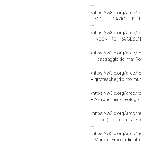
<https://w3id.org/arco/r
MOLTIPLICAZIONE DEI PANI (s
<https://w3id.org/arco/r
INCONTRO TRA GESU' BAMBINO E SAN GIOVANNINO N
<https://w3id.org/arco/r
Il passaggio del mar Rosso, P
<https://w3id.org/arco/r
grottesche (dipinto murale, c
<https://w3id.org/arco/r
Astronomia e Teologia (dipinto 
<https://w3id.org/arco/r
Orfeo (dipinto murale, cicl
<https://w3id.org/arco/r
Morte di Ercole (dipinto mural