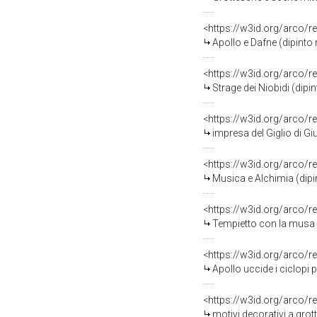
<https://w3id.org/arco/r
Apollo e Dafne (dipinto murale
<https://w3id.org/arco/r
Strage dei Niobidi (dipinto mu
<https://w3id.org/arco/r
impresa del Giglio di Giustizia 
<https://w3id.org/arco/r
Musica e Alchimia (dipinto mur
<https://w3id.org/arco/r
Tempietto con la musa Melpomene o C
<https://w3id.org/arco/r
Apollo uccide i ciclopi per vendicare l
<https://w3id.org/arco/r
motivi decorativi a grottesche (d