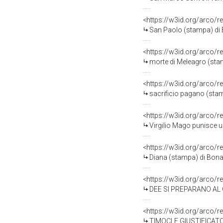
<https://w3id.org/arco/r
San Paolo (stampa) di B
<https://w3id.org/arco/r
morte di Meleagro (stam
<https://w3id.org/arco/r
sacrificio pagano (stam
<https://w3id.org/arco/r
Virgilio Mago punisce u
<https://w3id.org/arco/r
Diana (stampa) di Bonac
<https://w3id.org/arco/r
DEE SI PREPARANO AL GIURAMEN
<https://w3id.org/arco/r
TIMOCLE GIUSTIFICATO DA ALESSANDRO (sta