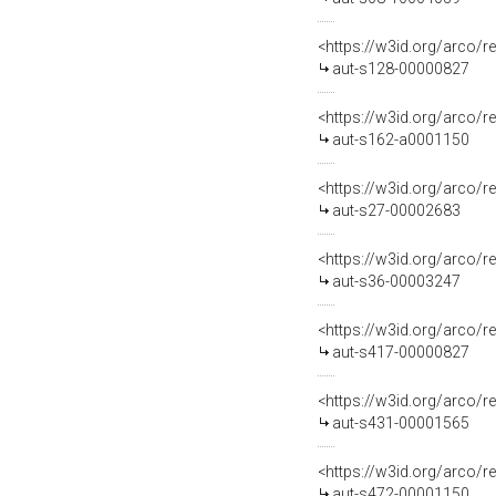
<https://w3id.org/arco/r
aut-s128-00000827
<https://w3id.org/arco/r
aut-s162-a0001150
<https://w3id.org/arco/r
aut-s27-00002683
<https://w3id.org/arco/r
aut-s36-00003247
<https://w3id.org/arco/r
aut-s417-00000827
<https://w3id.org/arco/r
aut-s431-00001565
<https://w3id.org/arco/r
aut-s472-00001150