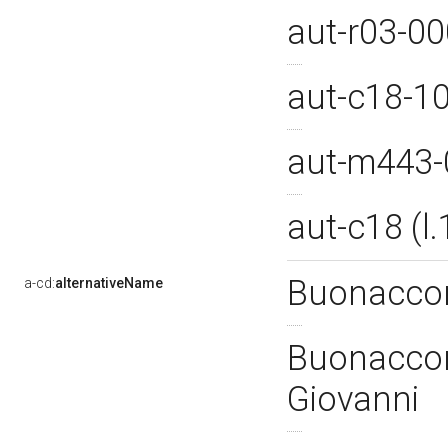
aut-r03-0
aut-c18-1
aut-m443
aut-c18 (
Buonaccor
a-cd:
alternativeName
Buonaccors
Giovanni