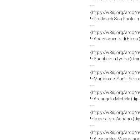
<https://w3id.org/arco/r
Predica di San Paolo in presenza di Barnaba (dipin
<https://w3id.org/arco/r
Accecamento di Elima (dipinto murale, element
<https://w3id.org/arco/r
Sacrificio a Lystra (dipinto murale,
<https://w3id.org/arco/r
Martirio dei Santi Pietro e Paolo (dip
<https://w3id.org/arco/r
Arcangelo Michele (dipinto murale, ele
<https://w3id.org/arco/r
Imperatore Adriano (dipinto mura
<https://w3id.org/arco/r
Alessandro Magno pone in salvo gli scritt