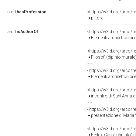
a-cd:
hasProfession
<https://w3id.org/arco/r
pittore
a-cd:
isAuthorOf
<https://w3id.org/arco/r
Elementi architettonici 
<https://w3id.org/arco/r
Filosofi (dipinto murale
<https://w3id.org/arco/r
Elementi architettonici 
<https://w3id.org/arco/r
incontro di Sant'Anna e San
<https://w3id.org/arco/r
presentazione di Maria V
<https://w3id.org/arco/r
Fede e Carità (dipinto) 