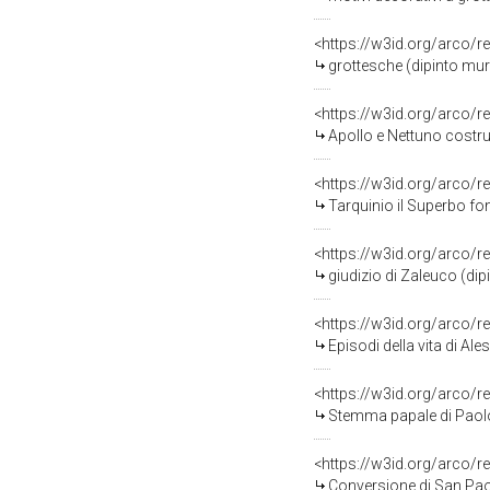
<https://w3id.org/arco/r
grottesche (dipinto murale, c
<https://w3id.org/arco/r
Apollo e Nettuno costruiscono le mura
<https://w3id.org/arco/r
Tarquinio il Superbo fonda il t
<https://w3id.org/arco/r
giudizio di Zaleuco (di
<https://w3id.org/arco/r
Episodi della vita di Alessandro Magno, episodi della vita di San P
<https://w3id.org/arco/r
Stemma papale di Paolo III 
<https://w3id.org/arco/r
Conversione di San Paolo (dipinto mura