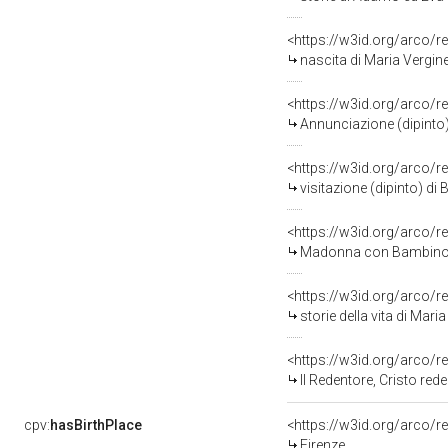
<https://w3id.org/arco/r
nascita di Maria Vergine
<https://w3id.org/arco/r
Annunciazione (dipinto)
<https://w3id.org/arco/r
visitazione (dipinto) di
<https://w3id.org/arco/r
Madonna con Bambino San Giovannino e 
<https://w3id.org/arco/r
storie della vita di Maria Verg
<https://w3id.org/arco/r
Il Redentore, Cristo reden
cpv:
hasBirthPlace
<https://w3id.org/arco
Firenze