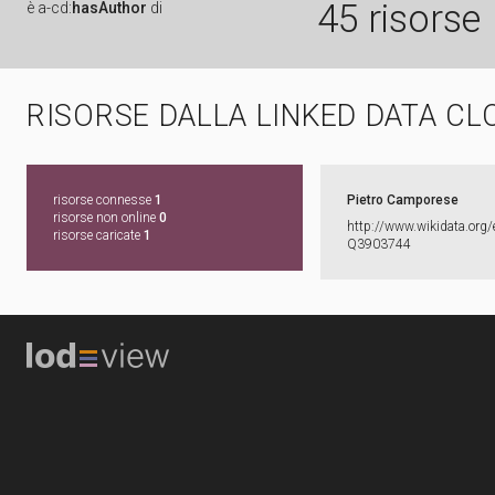
45 risorse
è
a-cd:
hasAuthor
di
RISORSE DALLA LINKED DATA CL
risorse connesse
1
Pietro Camporese
risorse non online
0
http:​/​/​www.​wikidata.​org/​
risorse caricate
1
Q3903744