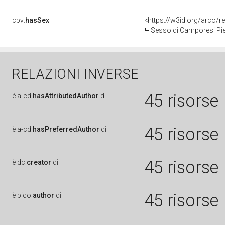
cpv:
hasSex
<https://w3id.org/arco
Sesso di Camporesi Pie
RELAZIONI INVERSE
45 risorse
è
a-cd:
hasAttributedAuthor
di
45 risorse
è
a-cd:
hasPreferredAuthor
di
45 risorse
è
dc:
creator
di
45 risorse
è
pico:
author
di