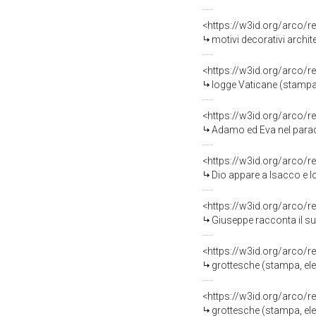
<https://w3id.org/arco/r
motivi decorativi architetton
<https://w3id.org/arco/r
logge Vaticane (stampa, s
<https://w3id.org/arco/r
Adamo ed Eva nel paradiso terrestr
<https://w3id.org/arco/r
Dio appare a Isacco e lo avverte di non
<https://w3id.org/arco/r
Giuseppe racconta il suo primo sogno al 
<https://w3id.org/arco/r
grottesche (stampa, elemento d'insie
<https://w3id.org/arco/r
grottesche (stampa, eleme