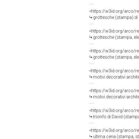
<https://w3id.org/arco/r
grottesche (stampa) di 
<https://w3id.org/arco/r
grottesche (stampa, eleme
<https://w3id.org/arco/r
grottesche (stampa, eleme
<https://w3id.org/arco/r
motivi decorativi architetton
<https://w3id.org/arco/r
motivi decorativi architetton
<https://w3id.org/arco/r
trionfo di David (stampa, stam
<https://w3id.org/arco/r
ultima cena (stampa, stampa c