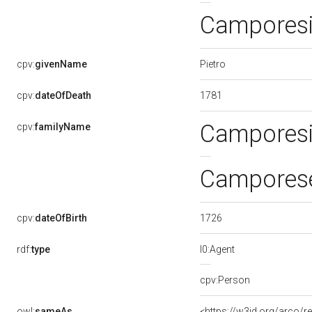
Camporesi
Pietro
cpv:
givenName
1781
cpv:
dateOfDeath
Campores
cpv:
familyName
Camporese
1726
cpv:
dateOfBirth
rdf:
type
l0:Agent
cpv:Person
owl:
sameAs
<https://w3id.org/arco