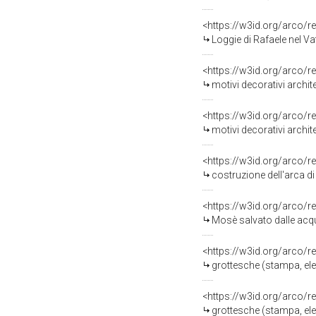
<https://w3id.org/arco/r
Loggie di Rafaele nel Vati
<https://w3id.org/arco/r
motivi decorativi architetton
<https://w3id.org/arco/r
motivi decorativi architetton
<https://w3id.org/arco/r
costruzione dell'arca di Noè (sta
<https://w3id.org/arco/r
Mosè salvato dalle acque (stampa
<https://w3id.org/arco/r
grottesche (stampa, eleme
<https://w3id.org/arco/r
grottesche (stampa, eleme