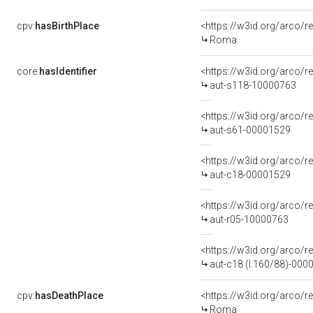
cpv:
hasBirthPlace
<https://w3id.org/arco
Roma
core:
hasIdentifier
<https://w3id.org/arco/r
aut-s118-10000763
<https://w3id.org/arco/r
aut-s61-00001529
<https://w3id.org/arco/r
aut-c18-00001529
<https://w3id.org/arco/r
aut-r05-10000763
<https://w3id.org/arco/r
aut-c18 (l.160/88)-000
cpv:
hasDeathPlace
<https://w3id.org/arco
Roma