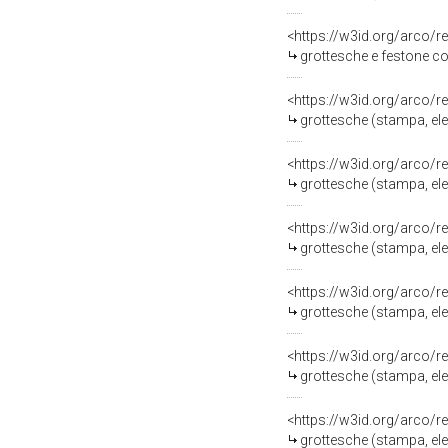
<https://w3id.org/arco/r
grottesche e festone con frutta (stampa,
<https://w3id.org/arco/r
grottesche (stampa, eleme
<https://w3id.org/arco/r
grottesche (stampa, eleme
<https://w3id.org/arco/r
grottesche (stampa, eleme
<https://w3id.org/arco/r
grottesche (stampa, eleme
<https://w3id.org/arco/r
grottesche (stampa, eleme
<https://w3id.org/arco/r
grottesche (stampa, eleme