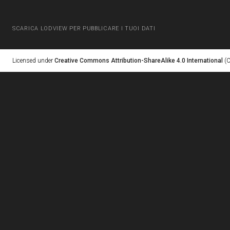
SCARICA LODVIEW PER PUBBLICARE I TUOI DATI
Licensed under
Creative Commons Attribution-ShareAlike 4.0 International
(C