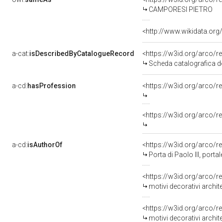
CAMPORESI PIETRO
<http://www.wikidata.org
a-cat:
isDescribedByCatalogueRecord
<https://w3id.org/arc
Scheda catalografica d
a-cd:
hasProfession
<https://w3id.org/arco/r
<https://w3id.org/arco/
a-cd:
isAuthorOf
<https://w3id.org/arco/r
Porta di Paolo III, portale 
<https://w3id.org/arco/r
motivi decorativi architetton
<https://w3id.org/arco/r
motivi decorativi architetton