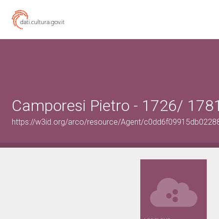
Camporesi Pietro - 1726/ 178
https://w3id.org/arco/resource/Agent/c0dd6f09915db02