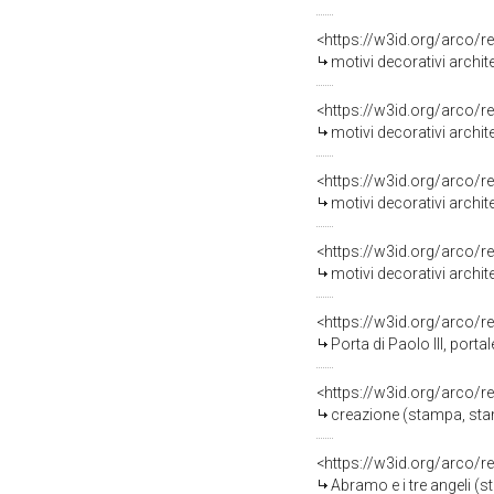
<https://w3id.org/arco/r
motivi decorativi architetton
<https://w3id.org/arco/r
motivi decorativi architetton
<https://w3id.org/arco/r
motivi decorativi architetton
<https://w3id.org/arco/r
motivi decorativi architetton
<https://w3id.org/arco/r
Porta di Paolo III, portale 
<https://w3id.org/arco/r
creazione (stampa, stampa com
<https://w3id.org/arco/r
Abramo e i tre angeli (stampa, 