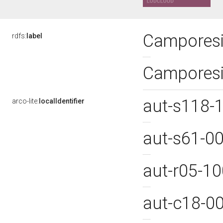
Camporesi
rdfs:
label
Camporesi
aut-s118-
arco-lite:
localIdentifier
aut-s61-0
aut-r05-1
aut-c18-0