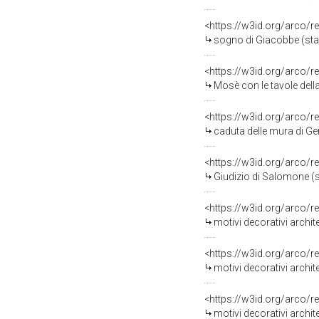
<https://w3id.org/arco/r
sogno di Giacobbe (stampa, sta
<https://w3id.org/arco/r
Mosè con le tavole della legge scende d
<https://w3id.org/arco/r
caduta delle mura di Gerico (sta
<https://w3id.org/arco/r
Giudizio di Salomone (stampa, s
<https://w3id.org/arco/r
motivi decorativi architetton
<https://w3id.org/arco/r
motivi decorativi architetton
<https://w3id.org/arco/r
motivi decorativi architetton