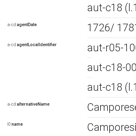
aut-c18 (
1726/ 17
a-cd:
agentDate
aut-r05-1
a-cd:
agentLocalIdentifier
aut-c18-0
aut-c18 (
Camporese
a-cd:
alternativeName
Camporesi
l0:
name