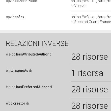
cpv:
hasDeathPlace
<https://w3id.org/arco
Venezia
cpv:
hasSex
<https://w3id.org/arco
Sesso di Guardi France
RELAZIONI INVERSE
28 risorse
è
a-cd:
hasAttributedAuthor
di
1 risorsa
è
owl:
sameAs
di
28 risorse
è
a-cd:
hasPreferredAuthor
di
28 risorse
è
dc:
creator
di