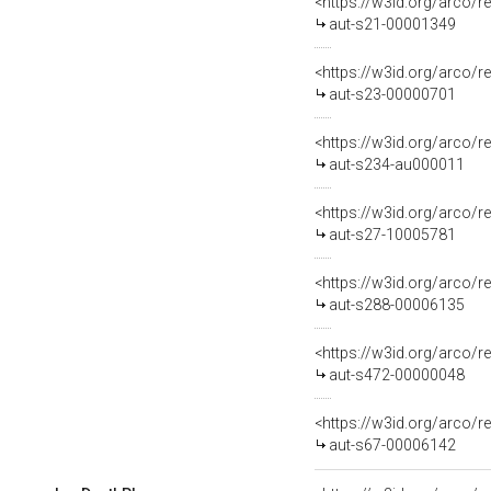
<https://w3id.org/arco/r
aut-s21-00001349
<https://w3id.org/arco/r
aut-s23-00000701
<https://w3id.org/arco/r
aut-s234-au000011
<https://w3id.org/arco/r
aut-s27-10005781
<https://w3id.org/arco/r
aut-s288-00006135
<https://w3id.org/arco/r
aut-s472-00000048
<https://w3id.org/arco/r
aut-s67-00006142