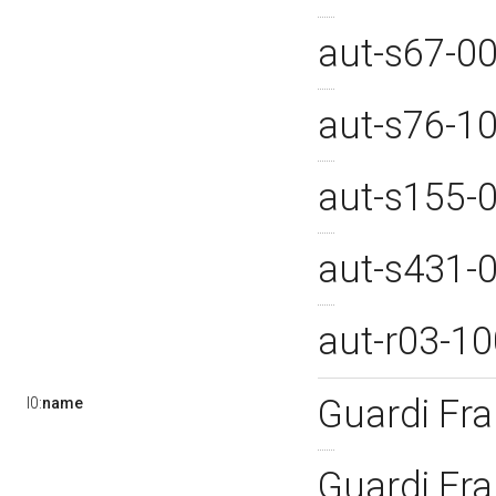
aut-s67-0
aut-s76-1
aut-s155-
aut-s431-
aut-r03-1
Guardi Fr
l0:
name
Guardi Fr