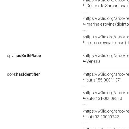
<https://w3id.org/arco/r
Cristo e la Samaritana 
<https://w3id.org/arco/r
marina e rovine (dipinto
<https://w3id.org/arco/r
arco in rovina e case (d
cpv:
hasBirthPlace
<https://w3id.org/arco
Venezia
core:
hasIdentifier
<https://w3id.org/arco/r
aut-s155-00011371
<https://w3id.org/arco/r
aut-s431-00008513
<https://w3id.org/arco/r
aut-r03-10000242