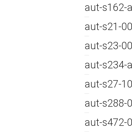
aut-s162-
aut-s21-0
aut-s23-0
aut-s234
aut-s27-1
aut-s288-
aut-s472-