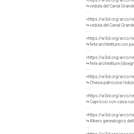
<https://w3id.org/arco/r
veduta del Canal Grande ver
<https://w3id.org/arco/r
veduta del Canal Grande 
<https://w3id.org/arco/r
finte architetture con p
<https://w3id.org/arco/r
finte architetture (dise
<https://w3id.org/arco/r
Chiesa patrocina l'edizi
<https://w3id.org/arco/r
Capriccio con casa rusti
<https://w3id.org/arco/r
Albero genealogico della