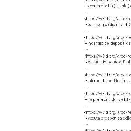
<https://w3id.org/arco/r
veduta di città (dipinto)
<https://w3id.org/arco/r
paesaggio (dipinto) di 
<https://w3id.org/arco/r
incendio dei depositi de
<https://w3id.org/arco/r
Veduta del ponte di Rial
<https://w3id.org/arco/r
Interno del cortile di un palazzo,
<https://w3id.org/arco/r
La porta di Dolo, veduta
<https://w3id.org/arco/r
veduta prospettica della chie