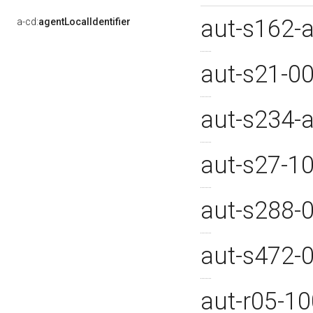
aut-s162-
a-cd:
agentLocalIdentifier
aut-s21-0
aut-s234
aut-s27-1
aut-s288-
aut-s472-
aut-r05-1