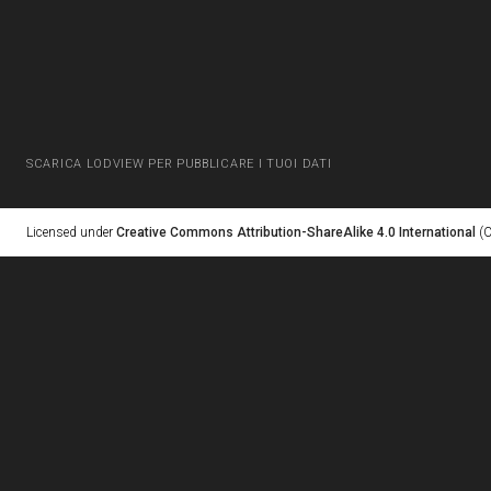
SCARICA LODVIEW PER PUBBLICARE I TUOI DATI
Licensed under
Creative Commons Attribution-ShareAlike 4.0 International
(C