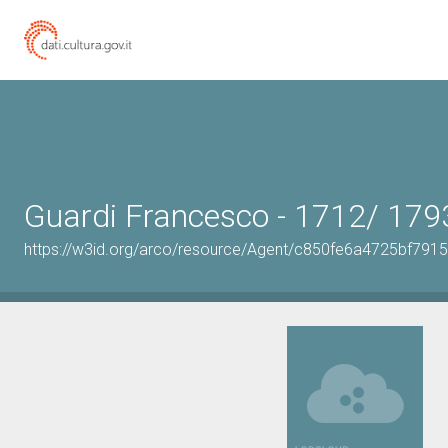
Guardi Francesco - 1712/ 179
https://w3id.org/arco/resource/Agent/c850fe6a4725bf791