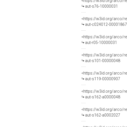
<https://w3id.org/arco/r
aut-s76-10000031
<https://w3id.org/arco/r
aut-c024012-00001867
<https://w3id.org/arco/r
aut-r05-10000031
<https://w3id.org/arco/r
aut-s101-00000048
<https://w3id.org/arco/r
aut-s119-00000907
<https://w3id.org/arco/r
aut-s162-a0000048
<https://w3id.org/arco/r
aut-s162-a0002027