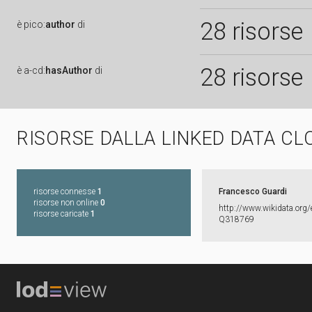
28 risorse
è
pico:
author
di
28 risorse
è
a-cd:
hasAuthor
di
RISORSE DALLA LINKED DATA CL
risorse connesse
1
Francesco Guardi
risorse non online
0
http:​/​/​www.​wikidata.​org/​
risorse caricate
1
Q318769