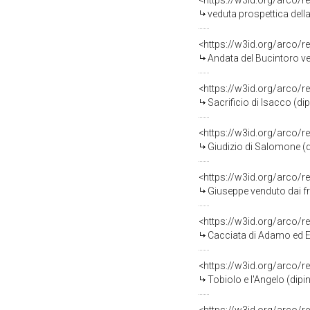
<https://w3id.org/arco/r
veduta prospettica della Bas
<https://w3id.org/arco/r
Andata del Bucintoro verso San Nic
<https://w3id.org/arco/r
Sacrificio di Isacco (d
<https://w3id.org/arco/r
Giudizio di Salomone (d
<https://w3id.org/arco/r
Giuseppe venduto dai fr
<https://w3id.org/arco/r
Cacciata di Adamo ed E
<https://w3id.org/arco/r
Tobiolo e l'Angelo (dip