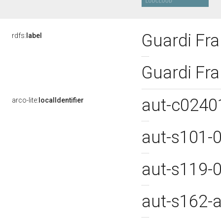
Guardi Fr
rdfs:
label
Guardi Fr
aut-c024
arco-lite:
localIdentifier
aut-s101-
aut-s119-
aut-s162-