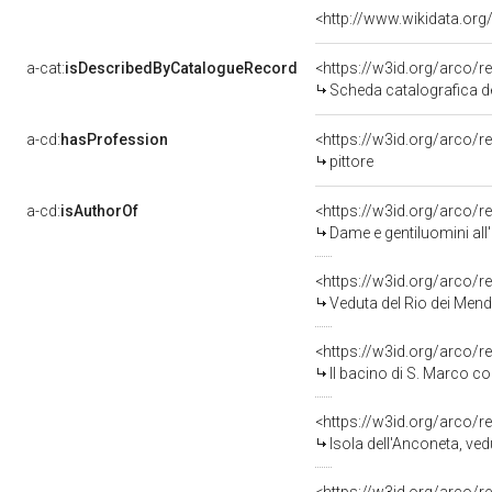
<http://www.wikidata.org
a-cat:
isDescribedByCatalogueRecord
<https://w3id.org/arco
Scheda catalografica d
a-cd:
hasProfession
<https://w3id.org/arco/r
pittore
a-cd:
isAuthorOf
<https://w3id.org/arco/r
Dame e gentiluomini all'
<https://w3id.org/arco/r
Veduta del Rio dei Mendi
<https://w3id.org/arco/r
Il bacino di S. Marco con S. Giorgio e l
<https://w3id.org/arco/r
Isola dell'Anconeta, veduta