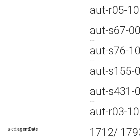
aut-r05-1
aut-s67-0
aut-s76-1
aut-s155-
aut-s431-
aut-r03-1
1712/ 17
a-cd:
agentDate