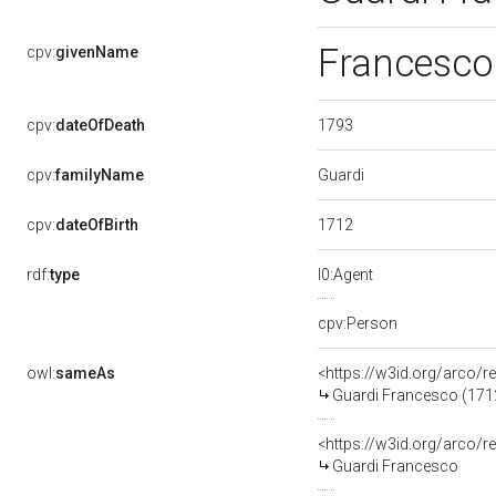
Francesc
cpv:
givenName
1793
cpv:
dateOfDeath
Guardi
cpv:
familyName
1712
cpv:
dateOfBirth
rdf:
type
l0:Agent
cpv:Person
owl:
sameAs
<https://w3id.org/arco
Guardi Francesco (171
<https://w3id.org/arco
Guardi Francesco