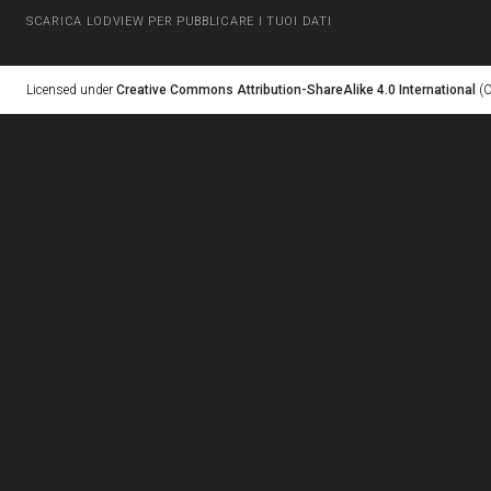
SCARICA LODVIEW PER PUBBLICARE I TUOI DATI
Licensed under
Creative Commons Attribution-ShareAlike 4.0 International
(C