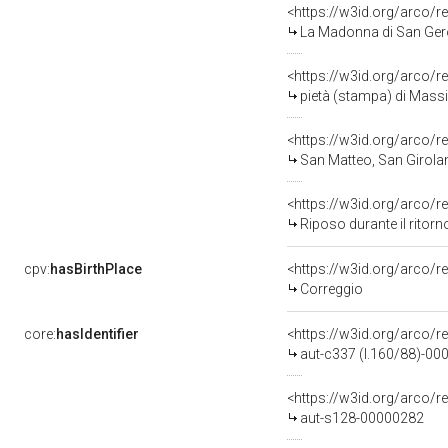
<https://w3id.org/arco/r
La Madonna di San Gerolamo (Il Gio
<https://w3id.org/arco/r
pietà (stampa) di Massi 
<https://w3id.org/arco/r
San Matteo, San Girolam
<https://w3id.org/arco/r
Riposo durante il ritorn
cpv:
hasBirthPlace
<https://w3id.org/arco
Correggio
core:
hasIdentifier
<https://w3id.org/arco/r
aut-c337 (l.160/88)-0
<https://w3id.org/arco/r
aut-s128-00000282