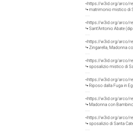
<https://w3id.org/arco/r
matrimonio mistico di Sa
<https://w3id.org/arco/r
Sant'Antonio Abate (dipi
<https://w3id.org/arco/r
Zingarella, Madonna con
<https://w3id.org/arco/r
sposalizio mistico di Santa C
<https://w3id.org/arco/r
Riposo dalla Fuga in Egitto
<https://w3id.org/arco/r
Madonna con Bambino (sta
<https://w3id.org/arco/r
sposalizio di Santa Cat