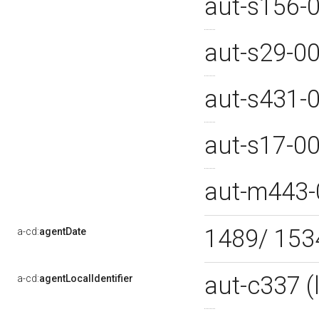
aut-s156-
aut-s29-0
aut-s431-
aut-s17-0
aut-m443
1489/ 15
a-cd:
agentDate
aut-c337 
a-cd:
agentLocalIdentifier