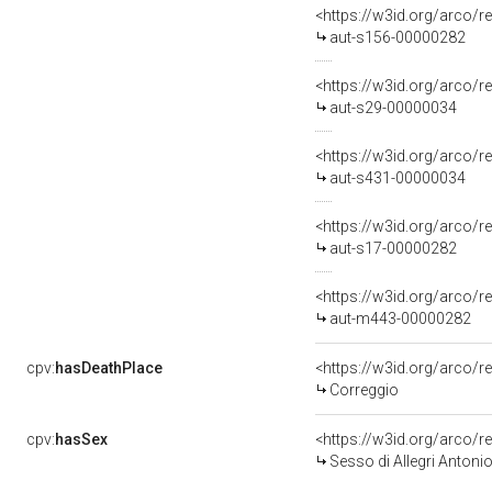
<https://w3id.org/arco/r
aut-s156-00000282
<https://w3id.org/arco/r
aut-s29-00000034
<https://w3id.org/arco/r
aut-s431-00000034
<https://w3id.org/arco/r
aut-s17-00000282
<https://w3id.org/arco/
aut-m443-00000282
cpv:
hasDeathPlace
<https://w3id.org/arco
Correggio
cpv:
hasSex
<https://w3id.org/arco
Sesso di Allegri Antoni