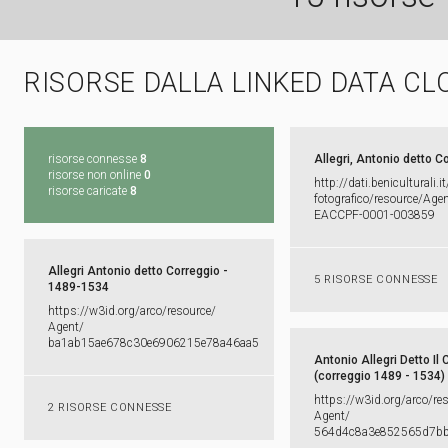
RISORSE DALLA LINKED DATA CL
risorse connesse
8
Allegri, Antonio detto C
risorse non online
0
http:​/​/​dati.​beniculturali.​it
risorse caricate
8
fotografico/​resource/​Agent
EACCPF-​0001-​003859
Allegri Antonio detto Correggio -
5 RISORSE CONNESSE
1489-1534
https:​/​/​w3id.​org/​arco/​resource/​
Agent/​
ba1ab15ae678c30e6906215e78a46aa5
Antonio Allegri Detto Il 
(correggio 1489 - 1534)
https:​/​/​w3id.​org/​arco/​re
2 RISORSE CONNESSE
Agent/​
564d4c8a3e852565d7b