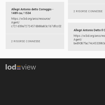
Allegri Antonio detto Correggio -
2 RISORSE CONNESSE
1489 ca./ 1534
https:​/​/​w3id.​org/​arco/​resource/​
Agent/​
c721d39a7272457db88a83c1b7dfcc02
Allegri Antonio Detto Il 
https:​/​/​w3id.​org/​arco/​re
Agent/​
2 RISORSE CONNESSE
bed9087fac74c4533983