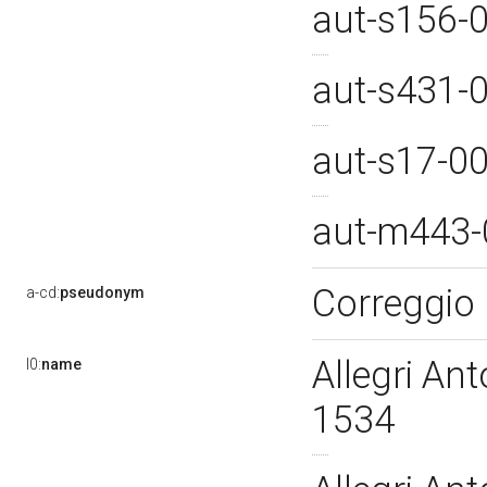
aut-s156-
aut-s431-
aut-s17-0
aut-m443
Correggio
a-cd:
pseudonym
Allegri An
l0:
name
1534