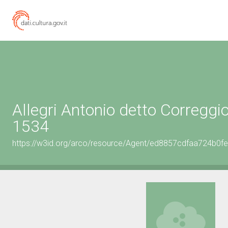
Allegri Antonio detto Correggi
1534
https://w3id.org/arco/resource/Agent/ed8857cdfaa724b0