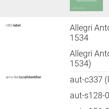
Allegri An
rdfs:
label
1534
Allegri An
1534)
aut-c337 
arco-lite:
localIdentifier
aut-s128-