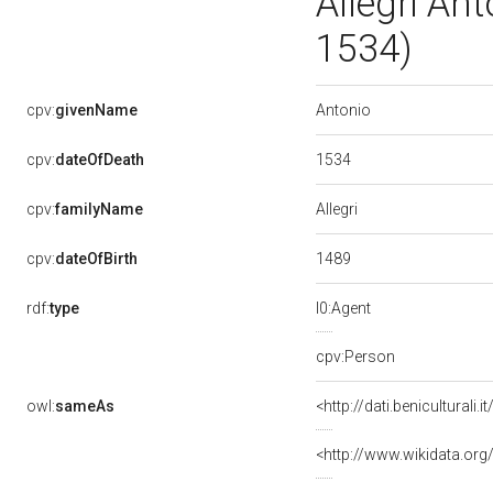
Allegri An
1534)
Antonio
cpv:
givenName
1534
cpv:
dateOfDeath
Allegri
cpv:
familyName
1489
cpv:
dateOfBirth
rdf:
type
l0:Agent
cpv:Person
owl:
sameAs
<http://dati.benicultura
<http://www.wikidata.org