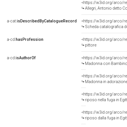
<https://w3id.org/arco
Allegri, Antonio detto C
a-cat:
isDescribedByCatalogueRecord
<https://w3id.org/arco
Scheda catalografica de
a-cd:
hasProfession
<https://w3id.org/arco/r
pittore
a-cd:
isAuthorOf
<https://w3id.org/arco/r
Madonna con Bambino in 
<https://w3id.org/arco/r
Madonna in adorazione d
<https://w3id.org/arco/r
riposo nella fuga in Egit
<https://w3id.org/arco/r
riposo dalla fuga in Egitto (s