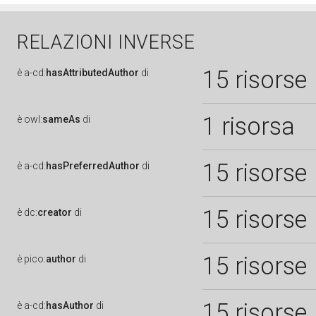
RELAZIONI INVERSE
15 risorse
è
a-cd:
hasAttributedAuthor
di
1 risorsa
è
owl:
sameAs
di
15 risorse
è
a-cd:
hasPreferredAuthor
di
15 risorse
è
dc:
creator
di
15 risorse
è
pico:
author
di
15 risorse
è
a-cd:
hasAuthor
di