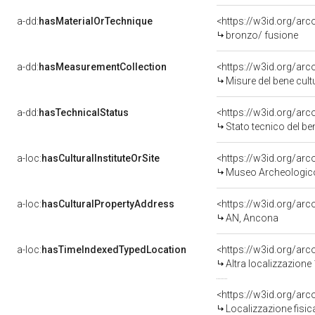
a-dd:
hasMaterialOrTechnique
<https://w3id.org/arc
bronzo/ fusione
a-dd:
hasMeasurementCollection
<https://w3id.org/ar
Misure del bene cul
a-dd:
hasTechnicalStatus
<https://w3id.org/ar
Stato tecnico del b
a-loc:
hasCulturalInstituteOrSite
<https://w3id.org/ar
Museo Archeologico
a-loc:
hasCulturalPropertyAddress
<https://w3id.org/a
AN, Ancona
a-loc:
hasTimeIndexedTypedLocation
<https://w3id.org/ar
Altra localizzazione
<https://w3id.org/ar
Localizzazione fisic