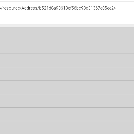
rco/resource/Address/b521d8a93613ef56bc93d31367e05ee2>