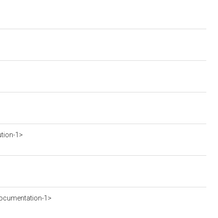
ution-1>
ocumentation-1>