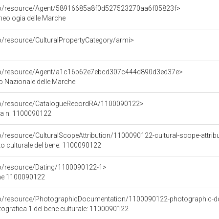
rco/resource/Agent/58916685a8f0d527523270aa6f05823f>
heologia delle Marche
co/resource/CulturalPropertyCategory/armi>
rco/resource/Agent/a1c16b62e7ebcd307c444d890d3ed37e>
 Nazionale delle Marche
rco/resource/CatalogueRecordRA/1100090122>
ca n: 1100090122
o/resource/CulturalScopeAttribution/1100090122-cultural-scope-attrib
to culturale del bene: 1100090122
co/resource/Dating/1100090122-1>
ene 1100090122
rco/resource/PhotographicDocumentation/1100090122-photographic-d
grafica 1 del bene culturale: 1100090122