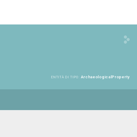
ArchaeologicalProperty
ENTITÀ DI TIPO: