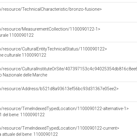
o/resource/TechnicalCharacteristic/bronzo-fusione>
co/resource/MeasurementCollection/1100090122-1>
turale 1100090122
co/resource/CulturalEntityTechnicalStatus/1100090122>
ene culturale 1100090122
co/resource/CulturalInstituteOrSite/407397153c4c94025354db816c8ee
 Nazionale delle Marche
rco/resource/Address/b521d8a93613ef56bc93d31367e05ee2>
co/resource/TimeIndexedTypedLocation/1100090122-alternative-1>
 1 del bene: 1100090122
co/resource/TimeIndexedTypedLocation/1100090122-current>
a attuale del bene: 1100090122