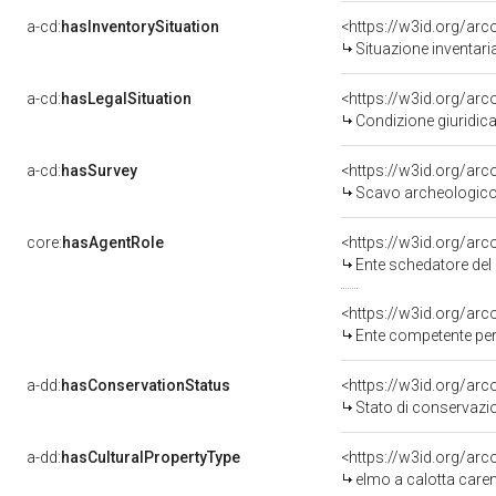
a-cd:
hasInventorySituation
<https://w3id.org/ar
Situazione inventar
a-cd:
hasLegalSituation
<https://w3id.org/arc
Condizione giuridica
a-cd:
hasSurvey
<https://w3id.org/ar
Scavo archeologico
core:
hasAgentRole
<https://w3id.org/ar
Ente schedatore del
<https://w3id.org/ar
Ente competente per
a-dd:
hasConservationStatus
<https://w3id.org/ar
Stato di conservazi
a-dd:
hasCulturalPropertyType
<https://w3id.org/a
elmo a calotta care