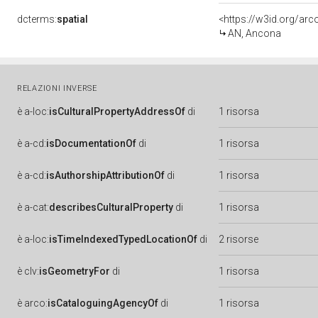
dcterms:
spatial
<https://w3id.org/a
AN, Ancona
RELAZIONI INVERSE
è
a-loc:
isCulturalPropertyAddressOf
di
1 risorsa
è
a-cd:
isDocumentationOf
di
1 risorsa
è
a-cd:
isAuthorshipAttributionOf
di
1 risorsa
è
a-cat:
describesCulturalProperty
di
1 risorsa
è
a-loc:
isTimeIndexedTypedLocationOf
di
2 risorse
è
clv:
isGeometryFor
di
1 risorsa
è
arco:
isCataloguingAgencyOf
di
1 risorsa