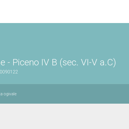
 - Piceno IV B (sec. VI-V a.C)
100090122
a ogivale