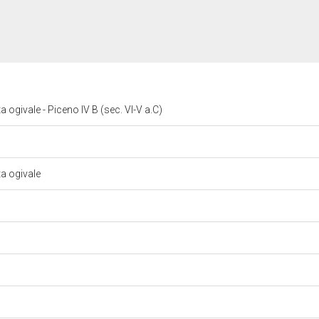
 ogivale - Piceno IV B (sec. VI-V a.C)
ta ogivale