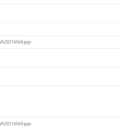
AN%20216569.jpg>
AN%20216569.jpg>