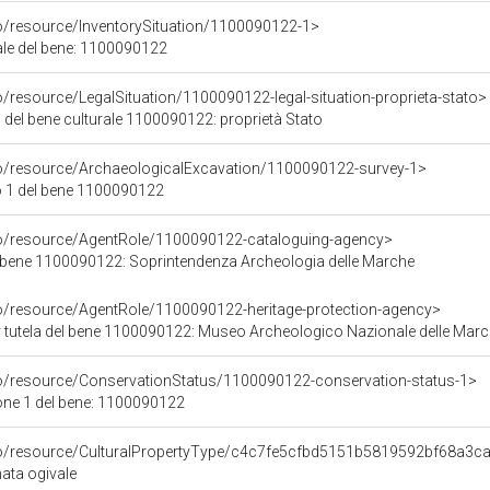
co/resource/InventorySituation/1100090122-1>
iale del bene: 1100090122
o/resource/LegalSituation/1100090122-legal-situation-proprieta-stato>
 del bene culturale 1100090122: proprietà Stato
co/resource/ArchaeologicalExcavation/1100090122-survey-1>
 1 del bene 1100090122
co/resource/AgentRole/1100090122-cataloguing-agency>
 bene 1100090122: Soprintendenza Archeologia delle Marche
co/resource/AgentRole/1100090122-heritage-protection-agency>
 tutela del bene 1100090122: Museo Archeologico Nazionale delle Mar
co/resource/ConservationStatus/1100090122-conservation-status-1>
one 1 del bene: 1100090122
rco/resource/CulturalPropertyType/c4c7fe5cfbd5151b5819592bf68a3c
nata ogivale