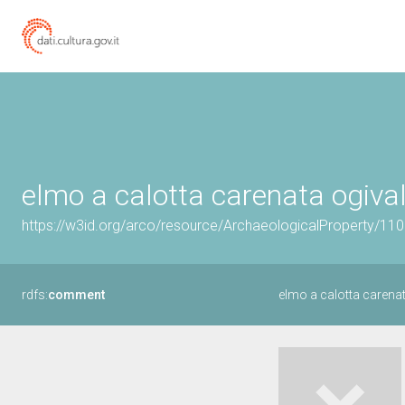
elmo a calotta carenata ogivale
https://w3id.org/arco/resource/ArchaeologicalProperty/1
rdfs:
comment
elmo a calotta carenat