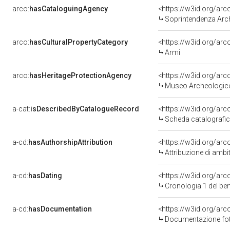
arco:
hasCataloguingAgency
<https://w3id.org/a
Soprintendenza Arc
arco:
hasCulturalPropertyCategory
<https://w3id.org/ar
Armi
arco:
hasHeritageProtectionAgency
<https://w3id.org/a
Museo Archeologico
a-cat:
isDescribedByCatalogueRecord
<https://w3id.org/a
Scheda catalografi
a-cd:
hasAuthorshipAttribution
<https://w3id.org/arc
Attribuzione di ambi
a-cd:
hasDating
<https://w3id.org/ar
Cronologia 1 del b
a-cd:
hasDocumentation
<https://w3id.org/a
Documentazione foto