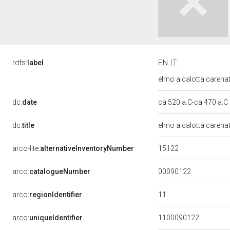
rdfs:
label
EN
IT
elmo a calotta carenata
dc:
date
ca 520 a.C-ca 470 a.C
dc:
title
elmo a calotta carena
15122
arco-lite:
alternativeInventoryNumber
00090122
arco:
catalogueNumber
11
arco:
regionIdentifier
arco:
uniqueIdentifier
1100090122