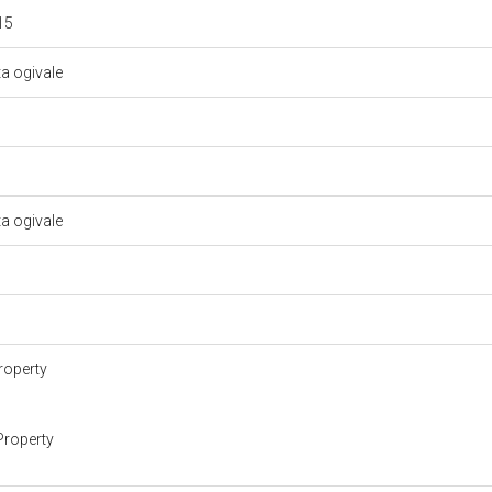
 15
ta ogivale
ta ogivale
roperty
Property