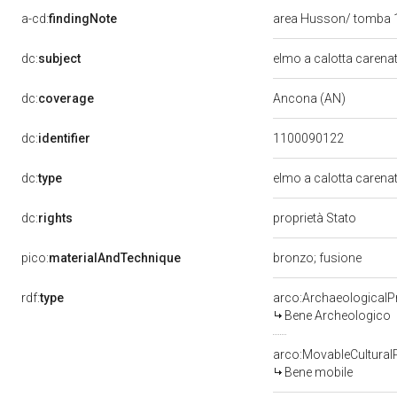
a-cd:
findingNote
area Husson/ tomba
dc:
subject
elmo a calotta carena
dc:
coverage
Ancona (AN)
dc:
identifier
1100090122
dc:
type
elmo a calotta carena
dc:
rights
proprietà Stato
pico:
materialAndTechnique
bronzo; fusione
rdf:
type
arco:ArchaeologicalP
Bene Archeologico
arco:MovableCultural
Bene mobile