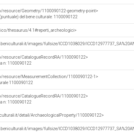
co/resource/Geometry/1100090122-geometry-point>
(puntuale) del bene culturale: 1100090122
it/pico/thesaurus/4.1#reperti_archeologici>
.beniculturali.it/images/fullsize/ICCD1038029/ICCD12977737_SA%20
rco/resource/CatalogueRecordRA/1100090122>
ca n: 1100090122
co/resource/MeasurementCollection/1100090122-1>
turale 1100090122
rco/resource/CatalogueRecordRA/1100090122>
ca n: 1100090122
iculturali.it/detail/ArchaeologicalProperty/1100090122>
.beniculturali.it/images/fullsize/ICCD1038029/ICCD12977737_SA%20