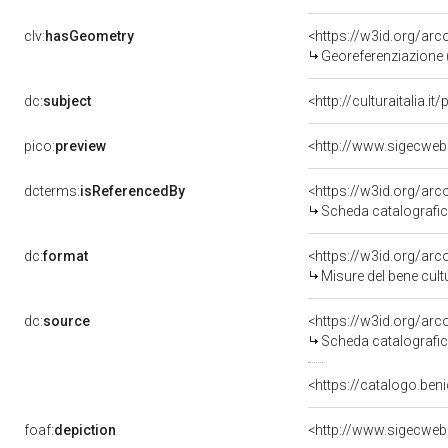
clv:
hasGeometry
<https://w3id.org/ar
Georeferenziazione 
dc:
subject
<http://culturaitalia.
pico:
preview
<http://www.sigecweb
dcterms:
isReferencedBy
<https://w3id.org/a
Scheda catalografi
dc:
format
<https://w3id.org/ar
Misure del bene cul
dc:
source
<https://w3id.org/a
Scheda catalografi
<https://catalogo.ben
foaf:
depiction
<http://www.sigecweb