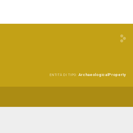
ArchaeologicalProperty
ENTITÀ DI TIPO: