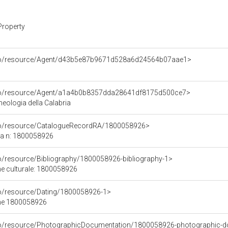
Property
rco/resource/Agent/d43b5e87b9671d528a6d24564b07aae1>
rco/resource/Agent/a1a4b0b8357dda28641df8175d500ce7>
eologia della Calabria
rco/resource/CatalogueRecordRA/1800058926>
ca n: 1800058926
co/resource/Bibliography/1800058926-bibliography-1>
ene culturale: 1800058926
co/resource/Dating/1800058926-1>
ene 1800058926
rco/resource/PhotographicDocumentation/1800058926-photographic-d