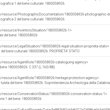
grafica 1 del bene culturale: 1800058926
rco/resource/PhotographicDocumentation/1800058926-photographic-d
grafica 2 del bene culturale: 1800058926
co/resource/InventorySituation/1800058926-1>
iale del bene: 1800058926
o/resource/LegalSituation/1800058926-legal-situation-proprieta-stato>
a del bene culturale 1800058926: PROPRIETA' STATO
co/resource/AgentRole/1800058926-cataloguing-agency>
 bene 1800058926: C 337 (L.160/88)
co/resource/AgentRole/1800058926-heritage-protection-agency>
 tutela del bene 1800058926: Soprintendenza Archeologia della Calabria
co/resource/ConservationStatus/1800058926-conservation-status-1>
one 1 del bene: 1800058926
rco/resource/CulturalPropertyType/fa882b87cbfd6017e7d986a664e449