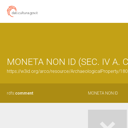
MONETA NON ID (SEC. IV A. C
https://w3id.org/arco/resource/ArchaeologicalProperty/1
rdfs:
comment
MONETA NON ID