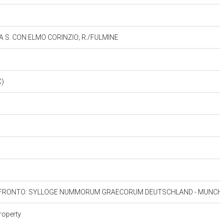
 A S. CON ELMO CORINZIO; R./FULMINE
C)
ONFRONTO: SYLLOGE NUMMORUM GRAECORUM DEUTSCHLAND - MUNCHE
roperty