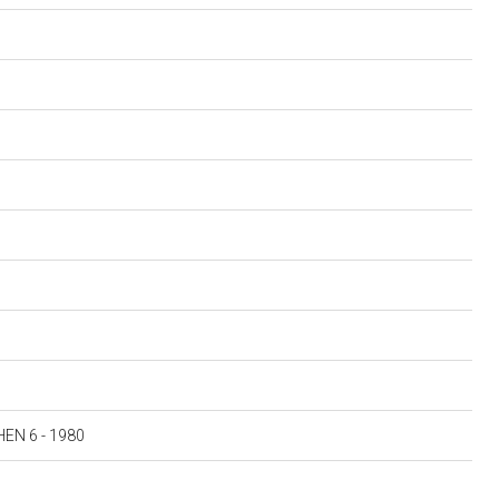
N 6 - 1980