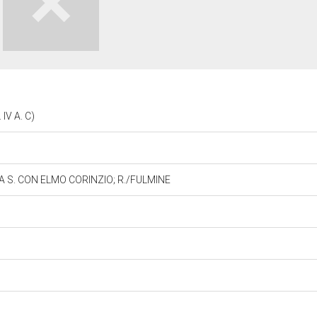
IV A. C)
 A S. CON ELMO CORINZIO; R./FULMINE