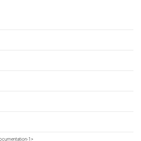
ocumentation-1>