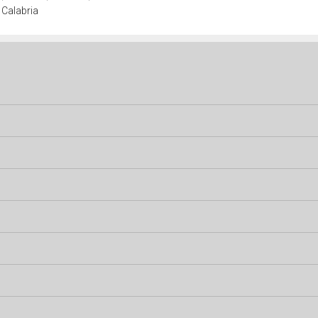
 Calabria