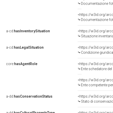
Documentazione foto
<https://w3id.org/a
Documentazione foto
a-cd:
hasInventorySituation
<https://w3id.org/ar
Situazione inventar
a-cd:
hasLegalSituation
<https://w3id.org/arc
Condizione giuridic
core:
hasAgentRole
<https://w3id.org/ar
Ente schedatore del
<https://w3id.org/ar
Ente competente per
a-dd:
hasConservationStatus
<https://w3id.org/ar
Stato di conservazi
a-dd:
hasCulturalPropertyType
<https://w3id.org/a