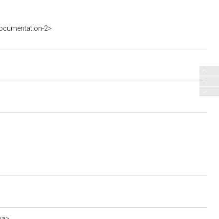
ocumentation-2>
ba>