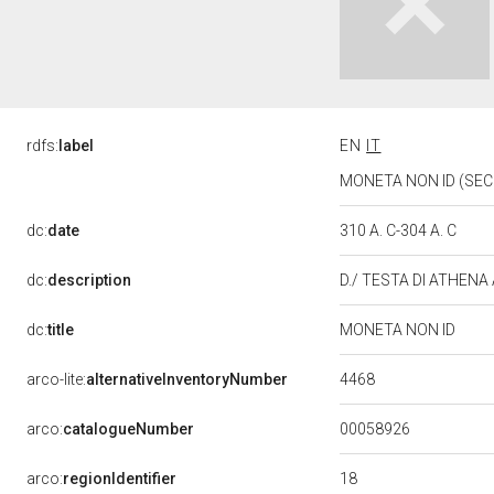
rdfs:
label
EN
IT
MONETA NON ID (SEC. 
dc:
date
310 A. C-304 A. C
dc:
description
D./ TESTA DI ATHENA
dc:
title
MONETA NON ID
4468
arco-lite:
alternativeInventoryNumber
00058926
arco:
catalogueNumber
18
arco:
regionIdentifier