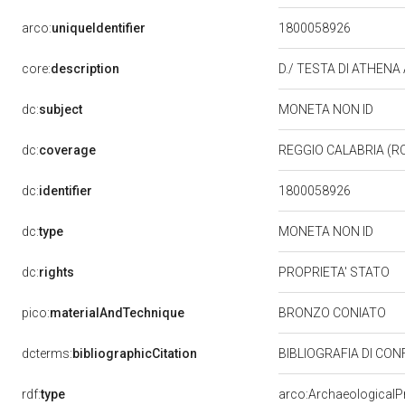
arco:
uniqueIdentifier
1800058926
core:
description
D./ TESTA DI ATHENA
dc:
subject
MONETA NON ID
dc:
coverage
REGGIO CALABRIA (R
dc:
identifier
1800058926
dc:
type
MONETA NON ID
dc:
rights
PROPRIETA' STATO
pico:
materialAndTechnique
BRONZO CONIATO
dcterms:
bibliographicCitation
BIBLIOGRAFIA DI C
rdf:
type
arco:ArchaeologicalP