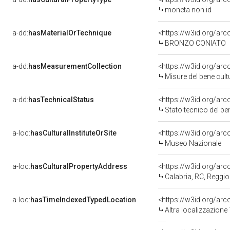
moneta non id
a-dd:
hasMaterialOrTechnique
<https://w3id.org/ar
BRONZO CONIATO
a-dd:
hasMeasurementCollection
<https://w3id.org/ar
Misure del bene cul
a-dd:
hasTechnicalStatus
<https://w3id.org/ar
Stato tecnico del b
a-loc:
hasCulturalInstituteOrSite
<https://w3id.org/ar
Museo Nazionale
a-loc:
hasCulturalPropertyAddress
<https://w3id.org/a
Calabria, RC, Reggio
a-loc:
hasTimeIndexedTypedLocation
<https://w3id.org/ar
Altra localizzazione