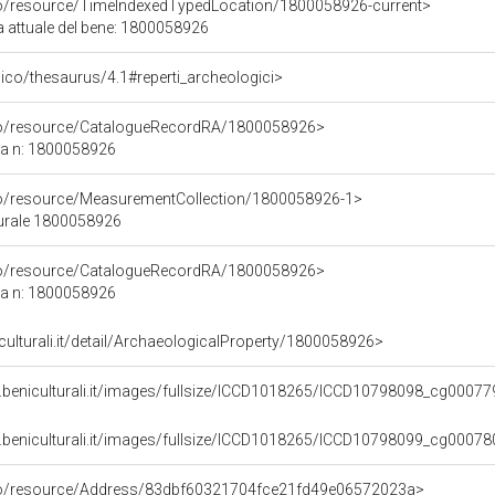
co/resource/TimeIndexedTypedLocation/1800058926-current>
a attuale del bene: 1800058926
it/pico/thesaurus/4.1#reperti_archeologici>
rco/resource/CatalogueRecordRA/1800058926>
ca n: 1800058926
co/resource/MeasurementCollection/1800058926-1>
turale 1800058926
rco/resource/CatalogueRecordRA/1800058926>
ca n: 1800058926
iculturali.it/detail/ArchaeologicalProperty/1800058926>
.beniculturali.it/images/fullsize/ICCD1018265/ICCD10798098_cg00077
.beniculturali.it/images/fullsize/ICCD1018265/ICCD10798099_cg00078
rco/resource/Address/83dbf60321704fce21fd49e06572023a>