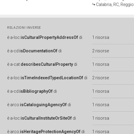
Calabria, RC, Reggio
RELAZIONI INVERSE
è
a-loc:
isCulturalPropertyAddressOf
di
1 risorsa
è
a-cd:
isDocumentationOf
di
2 risorse
è
a-cat:
describesCulturalProperty
di
1 risorsa
è
a-loc:
isTimeIndexedTypedLocationOf
di
2 risorse
è
a-cd:
isBibliographyOf
di
1 risorsa
è
arco:
isCataloguingAgencyOf
di
1 risorsa
è
a-loc:
isCulturalInstituteOrSiteOf
di
1 risorsa
è
arco:
isHeritageProtectionAgencyOf
di
1 risorsa