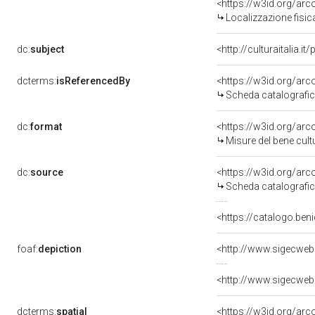
<https://w3id.org/ar
Localizzazione fisic
dc:
subject
<http://culturaitalia.
dcterms:
isReferencedBy
<https://w3id.org/a
Scheda catalografi
dc:
format
<https://w3id.org/ar
Misure del bene cul
dc:
source
<https://w3id.org/a
Scheda catalografi
<https://catalogo.ben
foaf:
depiction
<http://www.sigecweb
<http://www.sigecweb
dcterms:
spatial
<https://w3id.org/a