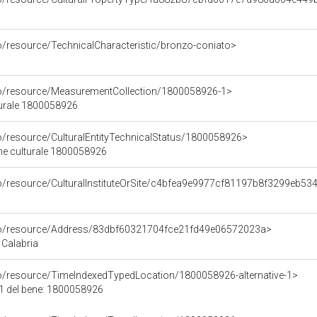
co/resource/TechnicalCharacteristic/bronzo-coniato>
co/resource/MeasurementCollection/1800058926-1>
turale 1800058926
co/resource/CulturalEntityTechnicalStatus/1800058926>
ene culturale 1800058926
co/resource/CulturalInstituteOrSite/c4bfea9e9977cf81197b8f3299eb53
rco/resource/Address/83dbf60321704fce21fd49e06572023a>
 Calabria
co/resource/TimeIndexedTypedLocation/1800058926-alternative-1>
 1 del bene: 1800058926