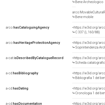
Bene Archeologico
arco:MovableCultural
Bene mobile
arco:
hasCataloguingAgency
<https://w3id.org/a
C 337 (L.160/88)
arco:
hasHeritageProtectionAgency
<https://w3id.org/a
Soprintendenza Arch
a-cat:
isDescribedByCatalogueRecord
<https://w3id.org/a
Scheda catalografi
a-cd:
hasBibliography
<https://w3id.org/ar
Bibliografia 1 del b
a-cd:
hasDating
<https://w3id.org/ar
Cronologia 1 del b
a-cd:
hasDocumentation
<https://w3id.org/a