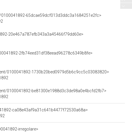
ment/0100041892-65dcae59dcf013d3ddc3a1684251e2fc>
92
041892-20e467a787efb343a3a45466f79dd60e>
0100041892-2fb74eed31df38eead96278c6349b8fe>
Element/0100041892-1730b20bed0979d5b6c9cc5c03083820>
41892
lement/0100041892-be81300e1988d3c3de98a0e4bcfd2fb7>
41892
00041892-ca08e43af9a31c641b4477f72530a68a>
892
00041892-irregolare>