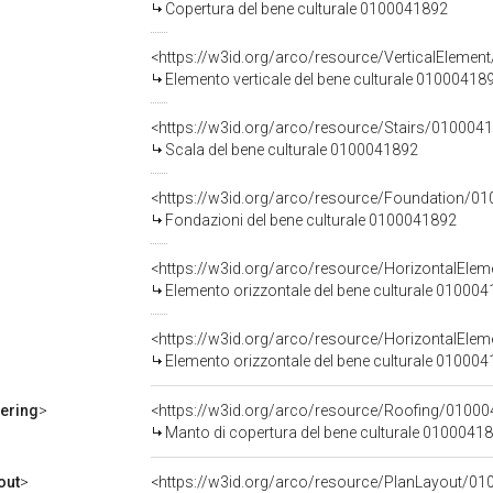
Copertura del bene culturale 0100041892
<https://w3id.org/arco/resource/VerticalEle
Elemento verticale del bene culturale 01000418
<https://w3id.org/arco/resource/Stairs/0100
Scala del bene culturale 0100041892
<https://w3id.org/arco/resource/Foundation/
Fondazioni del bene culturale 0100041892
<https://w3id.org/arco/resource/Horizontal
Elemento orizzontale del bene culturale 01000
<https://w3id.org/arco/resource/HorizontalE
Elemento orizzontale del bene culturale 01000
ering
>
<https://w3id.org/arco/resource/Roofing/01
Manto di copertura del bene culturale 0100041
out
>
<https://w3id.org/arco/resource/PlanLayout/01