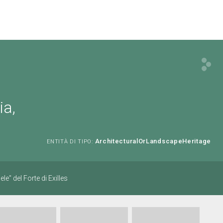
ia,
ArchitecturalOrLandscapeHeritage
ENTITÀ DI TIPO:
le" del Forte di Exilles