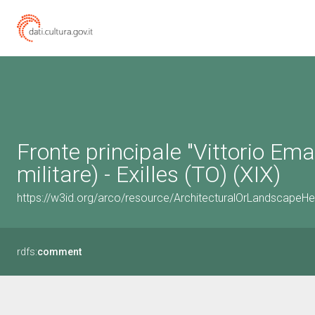
Fronte principale "Vittorio Eman
militare) - Exilles (TO) (XIX)
https://w3id.org/arco/resource/ArchitecturalOrLandscapeH
rdfs:
comment