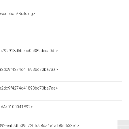
scription/Building>
edb792918d5bebc0a389deda0df>
9fa2dc9f4274d41893bc70ba7aa>
9fa2dc9f4274d41893bc70ba7aa>
cordA/0100041892>
41892-eaf9dfb09d72bfc98da4e1a1850633e1>