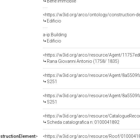
Bene immobile
<https://w3id.org/arco/ontology/construction-de
Edificio
a-ip:Building
Edificio
<https://w3id.org/arco/resource/Agent/11757
Rana Giovanni Antonio (1758/ 1835)
<https://w3id.org/arco/resource/Agent/8a550
S251
<https://w3id.org/arco/resource/Agent/8a550
S251
<https://w3id.org/arco/resource/CatalogueRe
Scheda catalografica n: 0100041892
structionElement
>
<https://w3id.org/arco/resource/Roof/01000