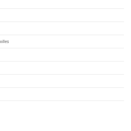
xilles