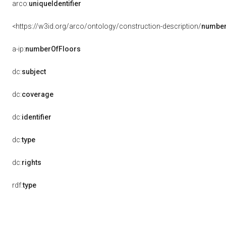
arco:
uniqueIdentifier
<https://w3id.org/arco/ontology/construction-description/
number
a-ip:
numberOfFloors
dc:
subject
dc:
coverage
dc:
identifier
dc:
type
dc:
rights
rdf:
type