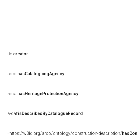
dc:
creator
arco:
hasCataloguingAgency
arco:
hasHeritageProtectionAgency
a-cat:
isDescribedByCatalogueRecord
<https://w3id.org/arco/ontology/construction-description/
hasCon