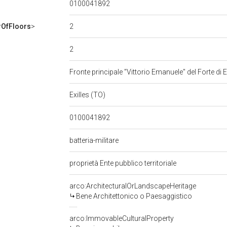
0100041892
2
OfFloors
>
2
Fronte principale "Vittorio Emanuele" del Forte di E
Exilles (TO)
0100041892
batteria-militare
proprietà Ente pubblico territoriale
arco:ArchitecturalOrLandscapeHeritage
Bene Architettonico o Paesaggistico
arco:ImmovableCulturalProperty