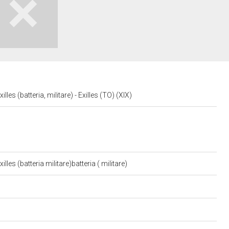
lles (batteria, militare) - Exilles (TO) (XIX)
lles (batteria militare)batteria ( militare)