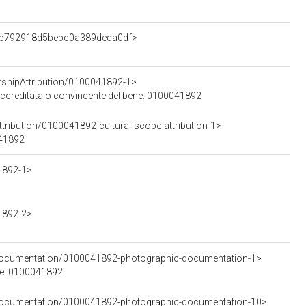
edb792918d5bebc0a389deda0df>
rshipAttribution/0100041892-1>
 accreditata o convincente del bene: 0100041892
tribution/0100041892-cultural-scope-attribution-1>
041892
1892-1>
1892-2>
cDocumentation/0100041892-photographic-documentation-1>
le: 0100041892
cDocumentation/0100041892-photographic-documentation-10>