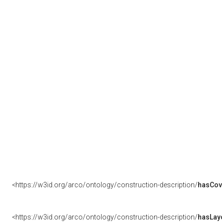
<https://w3id.org/arco/ontology/construction-description/
hasCov
<https://w3id.org/arco/ontology/construction-description/
hasLay