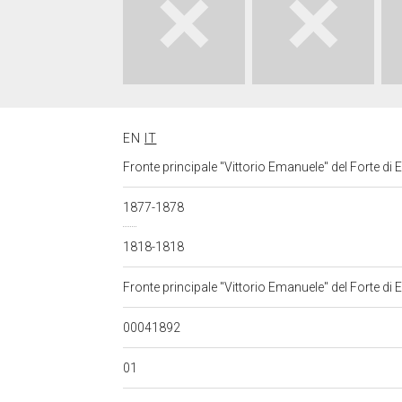
EN
IT
Fronte principale "Vittorio Emanuele" del Forte di Exi
1877-1878
1818-1818
Fronte principale "Vittorio Emanuele" del Forte di Exi
00041892
01