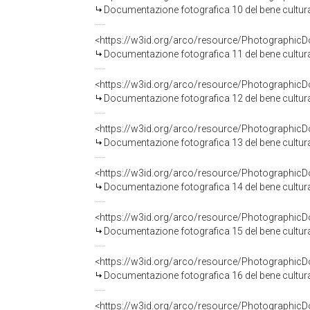
Documentazione fotografica 10 del bene cultu
<https://w3id.org/arco/resource/Photographi
Documentazione fotografica 11 del bene cultu
<https://w3id.org/arco/resource/Photographi
Documentazione fotografica 12 del bene cultu
<https://w3id.org/arco/resource/Photographi
Documentazione fotografica 13 del bene cultu
<https://w3id.org/arco/resource/Photographi
Documentazione fotografica 14 del bene cultu
<https://w3id.org/arco/resource/Photographi
Documentazione fotografica 15 del bene cultu
<https://w3id.org/arco/resource/Photographi
Documentazione fotografica 16 del bene cultu
<https://w3id.org/arco/resource/Photographi