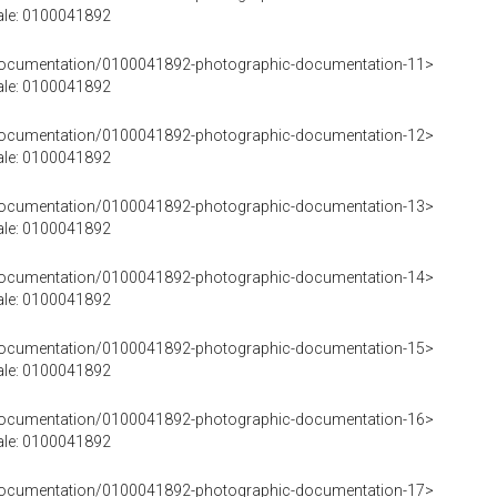
rale: 0100041892
cDocumentation/0100041892-photographic-documentation-11>
rale: 0100041892
cDocumentation/0100041892-photographic-documentation-12>
rale: 0100041892
cDocumentation/0100041892-photographic-documentation-13>
rale: 0100041892
cDocumentation/0100041892-photographic-documentation-14>
rale: 0100041892
cDocumentation/0100041892-photographic-documentation-15>
rale: 0100041892
cDocumentation/0100041892-photographic-documentation-16>
rale: 0100041892
cDocumentation/0100041892-photographic-documentation-17>