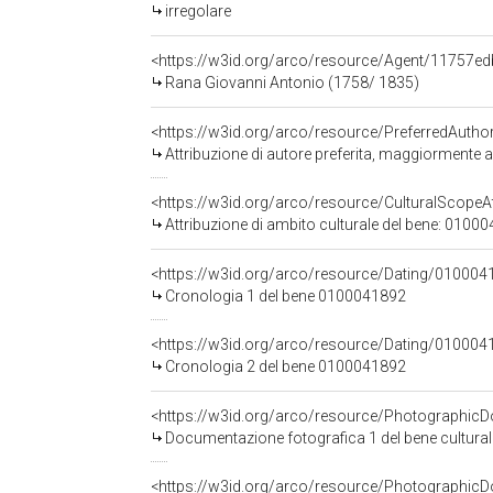
irregolare
<https://w3id.org/arco/resource/Agent/11757
Rana Giovanni Antonio (1758/ 1835)
<https://w3id.org/arco/resource/PreferredAutho
Attribuzione di autore preferita, maggiormente
<https://w3id.org/arco/resource/CulturalScopeAt
Attribuzione di ambito culturale del bene: 0100
<https://w3id.org/arco/resource/Dating/010004
Cronologia 1 del bene 0100041892
<https://w3id.org/arco/resource/Dating/010004
Cronologia 2 del bene 0100041892
<https://w3id.org/arco/resource/Photographi
Documentazione fotografica 1 del bene cultura
<https://w3id.org/arco/resource/Photographi