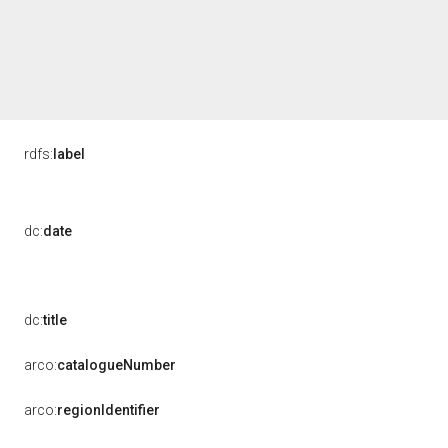
rdfs:
label
dc:
date
dc:
title
arco:
catalogueNumber
arco:
regionIdentifier