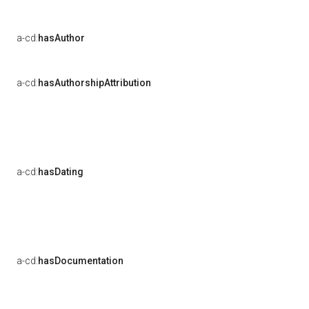
a-cd:
hasAuthor
a-cd:
hasAuthorshipAttribution
a-cd:
hasDating
a-cd:
hasDocumentation