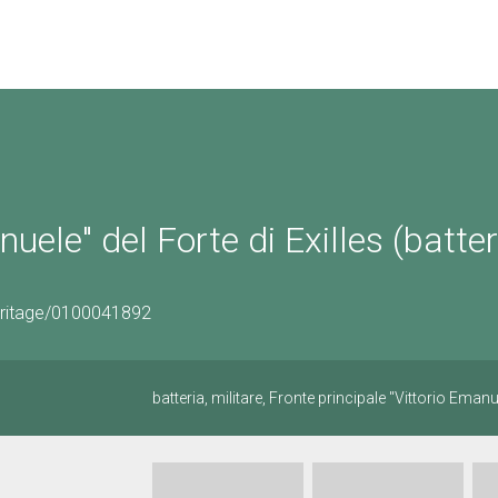
uele" del Forte di Exilles (batter
eritage/0100041892
batteria, militare, Fronte principale "Vittorio Emanue