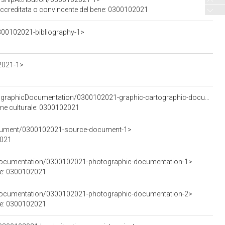
 accreditata o convincente del bene: 0300102021
300102021-bibliography-1>
2021-1>
<https://w3id.org/arco/resource/GraphicOrCartographicDocumentation/0300102021-graphic-cartographic-documentation-1>
ene culturale: 0300102021
ocument/0300102021-source-document-1>
2021
cDocumentation/0300102021-photographic-documentation-1>
le: 0300102021
cDocumentation/0300102021-photographic-documentation-2>
le: 0300102021