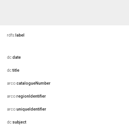
rdfs:
label
dc:
date
dc:
title
arco:
catalogueNumber
arco:
regionIdentifier
arco:
uniqueIdentifier
dc:
subject