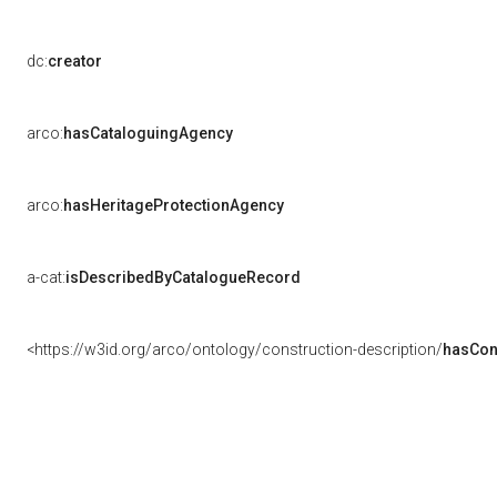
dc:
creator
arco:
hasCataloguingAgency
arco:
hasHeritageProtectionAgency
a-cat:
isDescribedByCatalogueRecord
<https://w3id.org/arco/ontology/construction-description/
hasCon