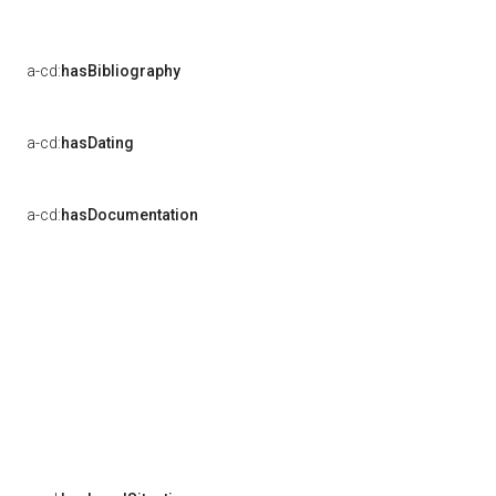
a-cd:
hasBibliography
a-cd:
hasDating
a-cd:
hasDocumentation