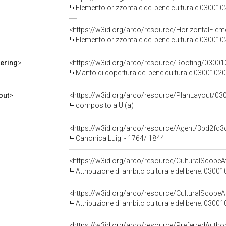
Elemento orizzontale del bene culturale 03001
<https://w3id.org/arco/resource/HorizontalE
Elemento orizzontale del bene culturale 03001
ering
>
<https://w3id.org/arco/resource/Roofing/03
Manto di copertura del bene culturale 0300102
out
>
<https://w3id.org/arco/resource/PlanLayout/0
composito a U (a)
<https://w3id.org/arco/resource/Agent/3bd2f
Canonica Luigi - 1764/ 1844
<https://w3id.org/arco/resource/CulturalScopeAt
Attribuzione di ambito culturale del bene: 0300
<https://w3id.org/arco/resource/CulturalScopeAt
Attribuzione di ambito culturale del bene: 0300
<https://w3id.org/arco/resource/PreferredAutho