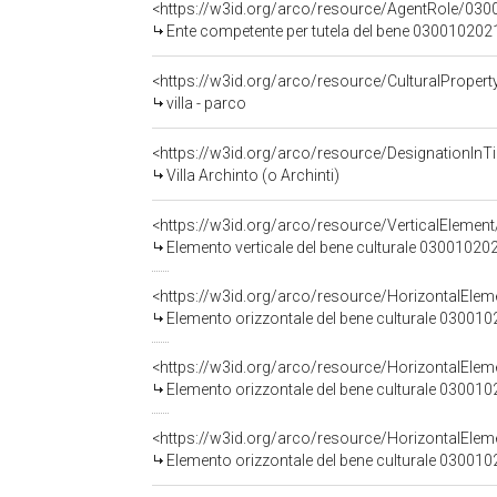
<https://w3id.org/arco/resource/AgentRole/030
Ente competente per tutela del bene 0300102021: Soprintend
<https://w3id.org/arco/resource/CulturalProp
villa - parco
<https://w3id.org/arco/resource/DesignationInTi
Villa Archinto (o Archinti)
<https://w3id.org/arco/resource/VerticalElem
Elemento verticale del bene culturale 03001020
<https://w3id.org/arco/resource/HorizontalE
Elemento orizzontale del bene culturale 03001
<https://w3id.org/arco/resource/HorizontalE
Elemento orizzontale del bene culturale 03001
<https://w3id.org/arco/resource/HorizontalE
Elemento orizzontale del bene culturale 03001