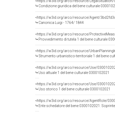
<https://w3id.org/arco/resource/LegalSituation/0
Condizione giuridica del bene culturale 0300102
<https://w3id.org/arco/resource/Agent/3bd2f
Canonica Luigi - 1764/ 1844
<https://w3id.org/arco/resource/ProtectiveMea
Provvedimento di tutela 1 del bene culturale 030
<https://w3id.org/arco/resource/UrbanPlanning
Strumento urbanistico-territoriale 1 del bene cu
<https://w3id.org/arco/resource/Use/030010202
Uso attuale 1 del bene culturale 0300102021
<https://w3id.org/arco/resource/Use/0300102021
Uso storico 1 del bene culturale 0300102021
<https://w3id.org/arco/resource/AgentRole/03
Ente schedatore del bene 0300102021: Soprintendenza 