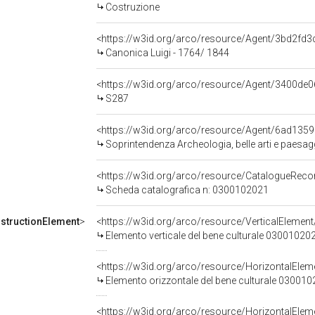
Costruzione
<https://w3id.org/arco/resource/Agent/3bd2f
Canonica Luigi - 1764/ 1844
<https://w3id.org/arco/resource/Agent/3400d
S287
<https://w3id.org/arco/resource/Agent/6ad13
Soprintendenza Archeologia, belle arti e paesag
<https://w3id.org/arco/resource/CatalogueRe
Scheda catalografica n: 0300102021
structionElement
>
<https://w3id.org/arco/resource/VerticalElem
Elemento verticale del bene culturale 03001020
<https://w3id.org/arco/resource/HorizontalE
Elemento orizzontale del bene culturale 03001
<https://w3id.org/arco/resource/HorizontalE