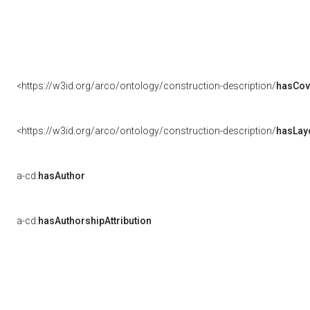
<https://w3id.org/arco/ontology/construction-description/
hasCov
<https://w3id.org/arco/ontology/construction-description/
hasLay
a-cd:
hasAuthor
a-cd:
hasAuthorshipAttribution