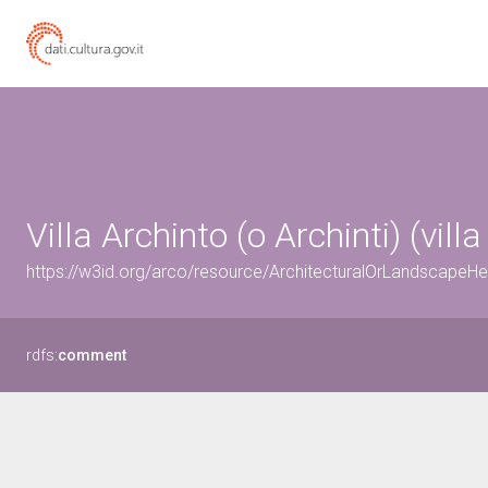
Villa Archinto (o Archinti) (vil
https://w3id.org/arco/resource/ArchitecturalOrLandscapeH
rdfs:
comment