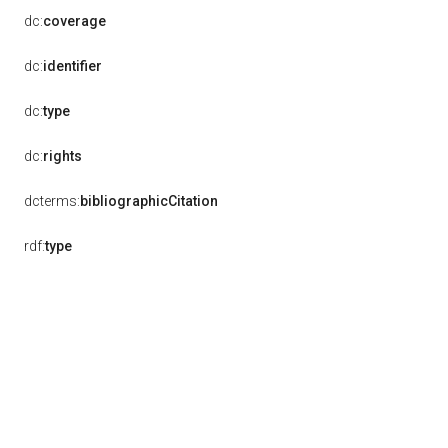
dc:
coverage
dc:
identifier
dc:
type
dc:
rights
dcterms:
bibliographicCitation
rdf:
type