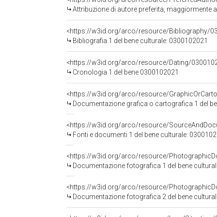
Attribuzione di autore preferita, maggiormente
<https://w3id.org/arco/resource/Bibliography/0
Bibliografia 1 del bene culturale: 0300102021
<https://w3id.org/arco/resource/Dating/030010
Cronologia 1 del bene 0300102021
Documentazione grafica o cartografica 1 del b
<https://w3id.org/arco/resource/SourceAndD
Fonti e documenti 1 del bene culturale: 030010
<https://w3id.org/arco/resource/Photographi
Documentazione fotografica 1 del bene cultura
<https://w3id.org/arco/resource/Photographi
Documentazione fotografica 2 del bene cultura