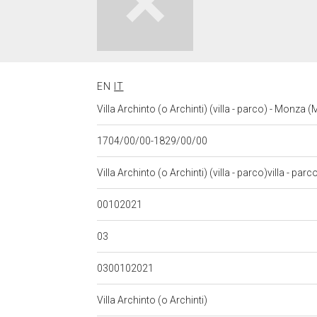
EN
IT
Villa Archinto (o Archinti) (villa - parco) - Monza
1704/00/00-1829/00/00
Villa Archinto (o Archinti) (villa - parco)villa - parco
00102021
03
0300102021
Villa Archinto (o Archinti)