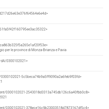
d3d217d26e63e376f64564e6e4d>
e061fa5f42f160795ee3ac35322>
59ca863b325f5a265e1af20f53e>
gio per le province di Monza-Brianza e Pavia
cordA/0300102021>
ent/0300102021-5c5beca74b9a5ff9090a2a6feb9f03fd>
21
lement/0300102021-2543018d3313a745db126c6a40fbb0c8>
02021
lement/0300102021-378ece16c9b23003518d7873167df5c4>