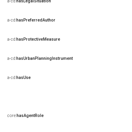
a-cd:
hasLegalSituation
a-cd:
hasPreferredAuthor
a-cd:
hasProtectiveMeasure
a-cd:
hasUrbanPlanningInstrument
a-cd:
hasUse
core:
hasAgentRole