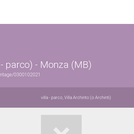
la - parco) - Monza (MB)
eritage/0300102021
villa - parco, Villa Archinto (o Archinti)