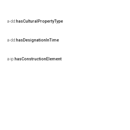
a-dd:
hasCulturalPropertyType
a-dd:
hasDesignationInTime
a-ip:
hasConstructionElement