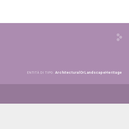
ArchitecturalOrLandscapeHeritage
ENTITÀ DI TIPO: