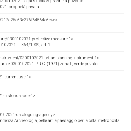
300102021-legal-situation-proprieta-privata>
021: proprietà privata
d3d217d26e63e376f64564e6e4d>
sure/0300102021-protective-measure-1>
0102021: L. 364/1909, art. 1
Instrument/0300102021-urban-planning-instrument-1>
lturale 0300102021: P.R.G. (1971) zona L, verde privato
1-current-use-1>
-historical-use-1>
00102021-cataloguing-agency>
Archeologia, belle arti e paesaggio per la citta' metropolitana di Milano