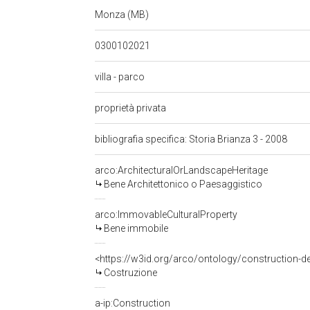
Monza (MB)
0300102021
villa - parco
proprietà privata
bibliografia specifica: Storia Brianza 3 - 2008
arco:ArchitecturalOrLandscapeHeritage
Bene Architettonico o Paesaggistico
arco:ImmovableCulturalProperty
Bene immobile
<https://w3id.org/arco/ontology/construction-d
Costruzione
a-ip:Construction