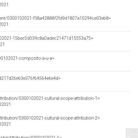
02021
lement/0300102021-f38a42888f2fd9d1807a10294ce03eb8>
02021
00102021-15bec5d039c8a0adec21471d15553a75>
021
300102021-composito-a-u-a>
d3d217d26e63e376f64564e6e4d>
tribution/0300102021-cultural-scope-attribution-1>
102021
tribution/0300102021-cultural-scope-attribution-2>
102021
rshipAttribution/0300102021-1>