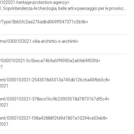
0102021-heritage-protection-agency>
enza Archeologia, belle arti e paesaggio per le province di Monza-Brianza e Pavia
ertyType/3bb5fc2aa276adbd069ff547371c5b9b>
me/0300102021-villa-archinto-o-archinti>
ent/0300102021-5c5beca74b9a5ff9090a2a6feb9f03fd>
21
lement/0300102021-2543018d3313a745db126c6a40fbb0c8>
02021
lement/0300102021-378ece16c9b23003518d7873167df5c4>
02021
lement/0300102021-f38a42888f2fd9d1807a10294ce03eb8>
02021