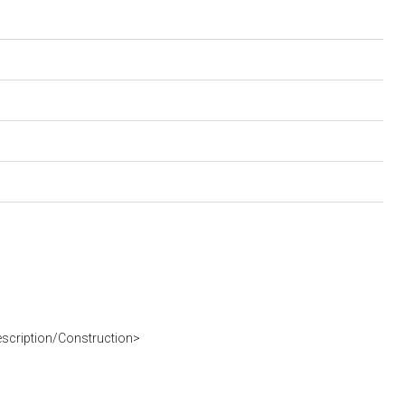
escription/Construction>