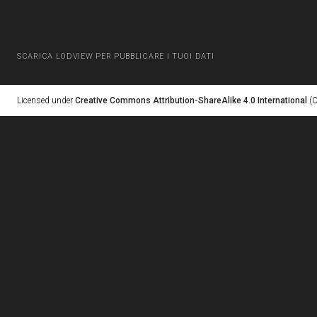
SCARICA LODVIEW PER PUBBLICARE I TUOI DATI
Licensed under
Creative Commons Attribution-ShareAlike 4.0 International
(C