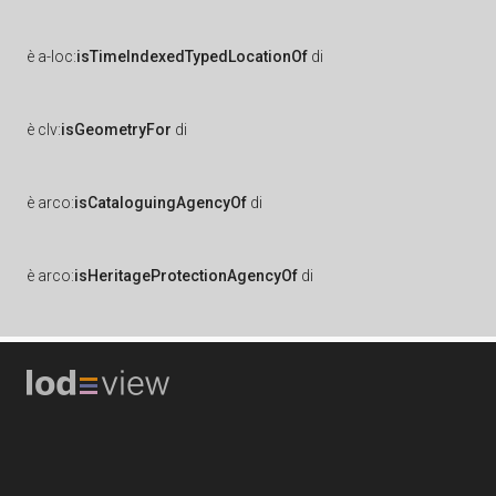
è
a-loc:
isTimeIndexedTypedLocationOf
di
è
clv:
isGeometryFor
di
è
arco:
isCataloguingAgencyOf
di
è
arco:
isHeritageProtectionAgencyOf
di