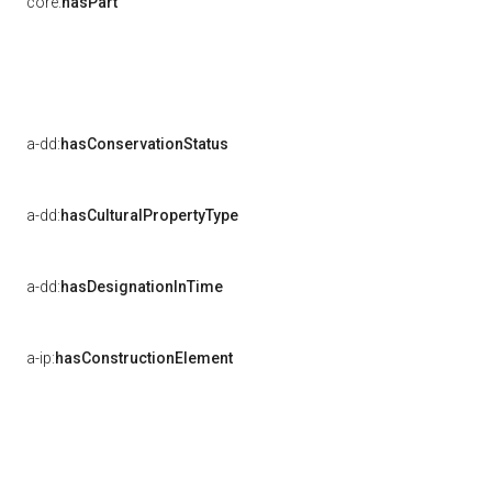
core:
hasPart
a-dd:
hasConservationStatus
a-dd:
hasCulturalPropertyType
a-dd:
hasDesignationInTime
a-ip:
hasConstructionElement