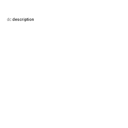
dc:
description