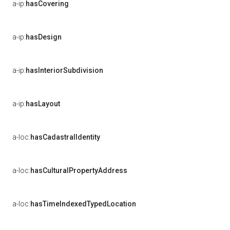
a-ip:
hasCovering
a-ip:
hasDesign
a-ip:
hasInteriorSubdivision
a-ip:
hasLayout
a-loc:
hasCadastralIdentity
a-loc:
hasCulturalPropertyAddress
a-loc:
hasTimeIndexedTypedLocation