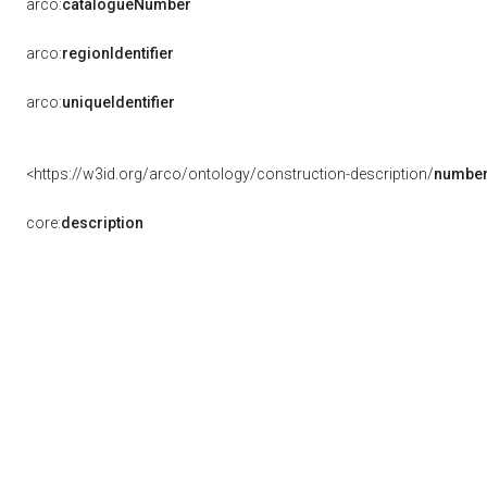
arco:
catalogueNumber
arco:
regionIdentifier
arco:
uniqueIdentifier
<https://w3id.org/arco/ontology/construction-description/
number
core:
description