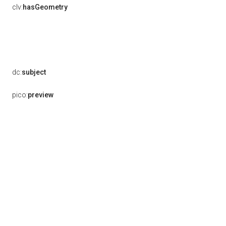
clv:
hasGeometry
dc:
subject
pico:
preview