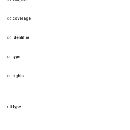
dc:
coverage
dc:
identifier
dc:
type
dc:
rights
rdf:
type