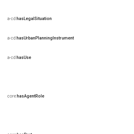
a-cd:
hasLegalSituation
a-cd:
hasUrbanPlanningInstrument
a-cd:
hasUse
core:
hasAgentRole