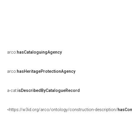
arco:
hasCataloguingAgency
arco:
hasHeritageProtectionAgency
a-cat:
isDescribedByCatalogueRecord
<https://w3id.org/arco/ontology/construction-description/
hasCon