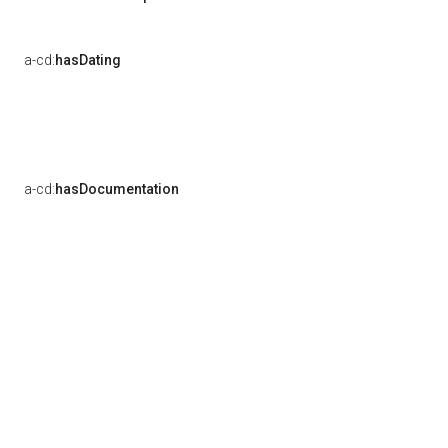
a-cd:
hasDating
a-cd:
hasDocumentation