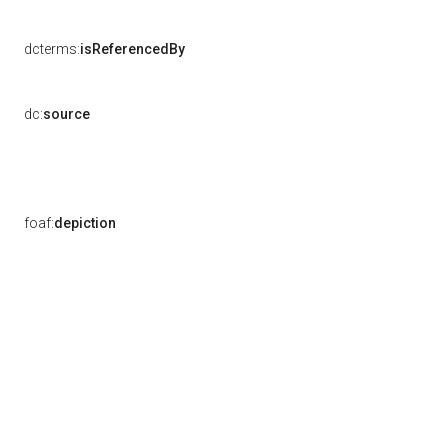
dcterms:
isReferencedBy
dc:
source
foaf:
depiction