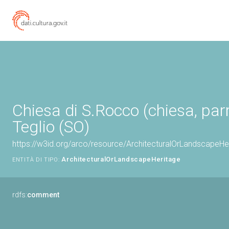
Chiesa di S.Rocco (chiesa, parr
Teglio (SO)
https://w3id.org/arco/resource/ArchitecturalOrLandscapeH
ArchitecturalOrLandscapeHeritage
ENTITÀ DI TIPO:
rdfs:
comment