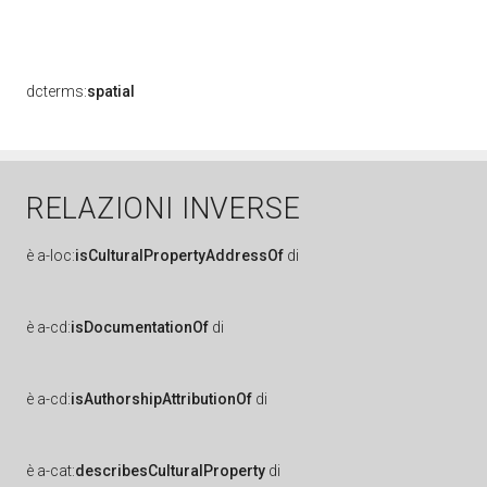
dcterms:
spatial
RELAZIONI INVERSE
è
a-loc:
isCulturalPropertyAddressOf
di
è
a-cd:
isDocumentationOf
di
è
a-cd:
isAuthorshipAttributionOf
di
è
a-cat:
describesCulturalProperty
di