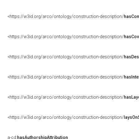
<https://w3id.org/arco/ontology/construction-description/
hasCon
<https://w3id.org/arco/ontology/construction-description/
hasCov
<https://w3id.org/arco/ontology/construction-description/
hasDes
<https://w3id.org/arco/ontology/construction-description/
hasInte
<https://w3id.org/arco/ontology/construction-description/
hasLay
<https://w3id.org/arco/ontology/construction-description/
laysOn
a-cd:
hasAuthorshipAttribution