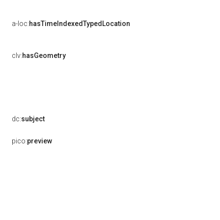
a-loc:
hasTimeIndexedTypedLocation
clv:
hasGeometry
dc:
subject
pico:
preview