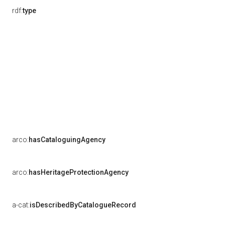
rdf:
type
arco:
hasCataloguingAgency
arco:
hasHeritageProtectionAgency
a-cat:
isDescribedByCatalogueRecord