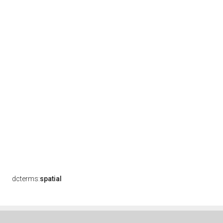
dcterms:
spatial