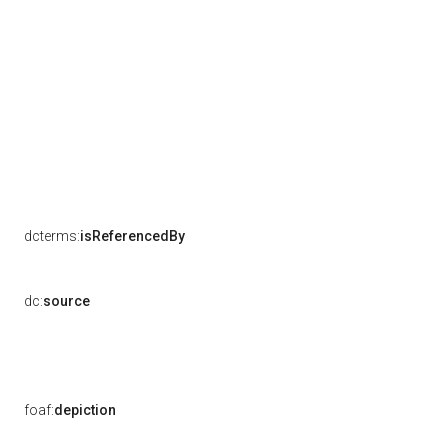
dcterms:
isReferencedBy
dc:
source
foaf:
depiction