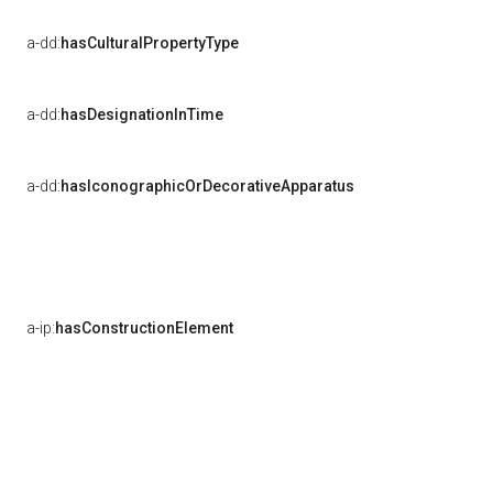
a-dd:
hasCulturalPropertyType
a-dd:
hasDesignationInTime
a-dd:
hasIconographicOrDecorativeApparatus
a-ip:
hasConstructionElement