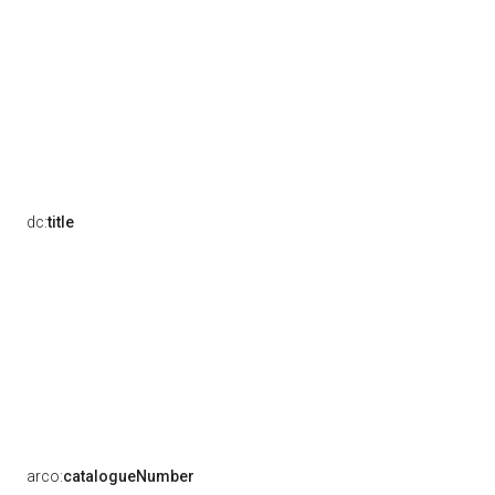
dc:
title
arco:
catalogueNumber