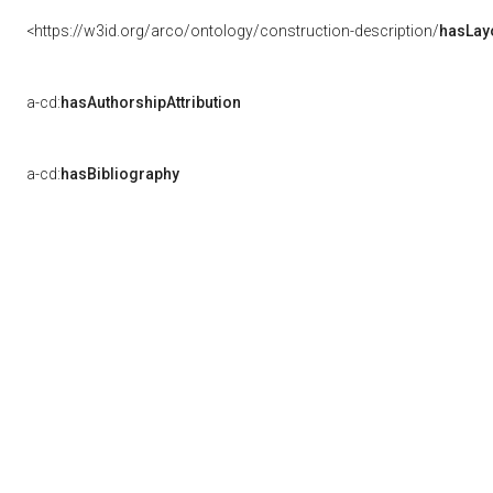
<https://w3id.org/arco/ontology/construction-description/
hasLay
a-cd:
hasAuthorshipAttribution
a-cd:
hasBibliography