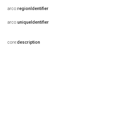
arco:
regionIdentifier
arco:
uniqueIdentifier
core:
description