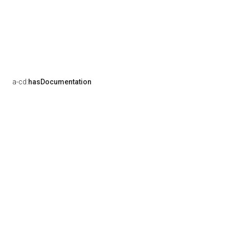
a-cd:
hasDocumentation