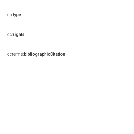
dc:
type
dc:
rights
dcterms:
bibliographicCitation