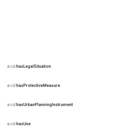
a-cd:
hasLegalSituation
a-cd:
hasProtectiveMeasure
a-cd:
hasUrbanPlanningInstrument
a-cd:
hasUse