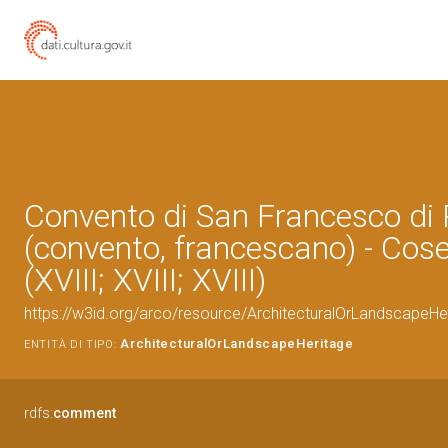
Convento di San Francesco di
(convento, francescano) - Cos
(XVIII; XVIII; XVIII)
https://w3id.org/arco/resource/ArchitecturalOrLandscapeH
ArchitecturalOrLandscapeHeritage
ENTITÀ DI TIPO:
rdfs:
comment