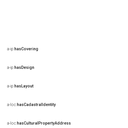
a-ip:
hasCovering
a-ip:
hasDesign
a-ip:
hasLayout
a-loc:
hasCadastralIdentity
a-loc:
hasCulturalPropertyAddress