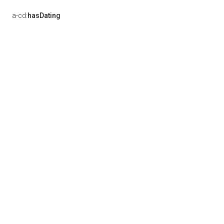
a-cd:
hasDating