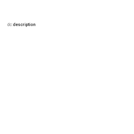
dc:
description