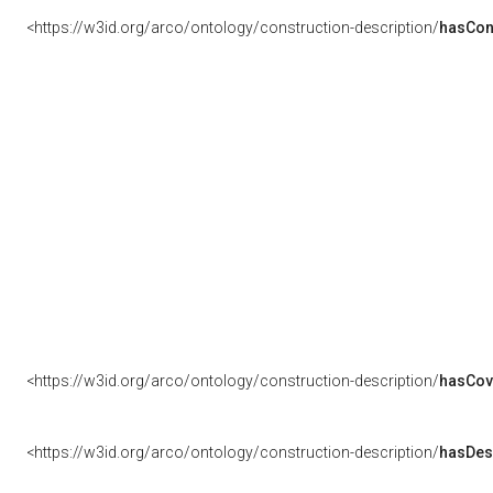
<https://w3id.org/arco/ontology/construction-description/
hasCon
<https://w3id.org/arco/ontology/construction-description/
hasCov
<https://w3id.org/arco/ontology/construction-description/
hasDes