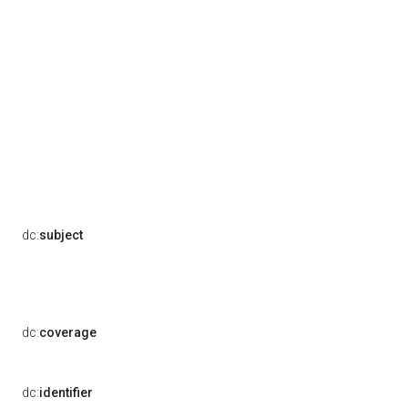
dc:
subject
dc:
coverage
dc:
identifier