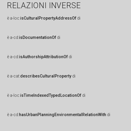
RELAZIONI INVERSE
è
a-loc:
isCulturalPropertyAddressOf
di
è
a-cd:
isDocumentationOf
di
è
a-cd:
isAuthorshipAttributionOf
di
è
a-cat:
describesCulturalProperty
di
è
a-loc:
isTimeIndexedTypedLocationOf
di
è
a-cd:
hasUrbanPlanningEnvironmentalRelationWith
di