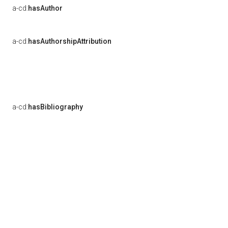
a-cd:
hasAuthor
a-cd:
hasAuthorshipAttribution
a-cd:
hasBibliography