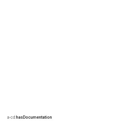
a-cd:
hasDocumentation