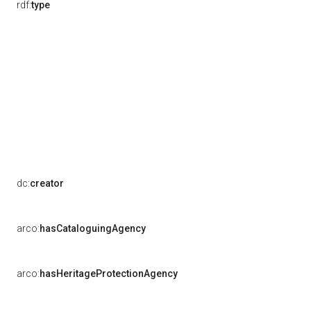
rdf:
type
dc:
creator
arco:
hasCataloguingAgency
arco:
hasHeritageProtectionAgency