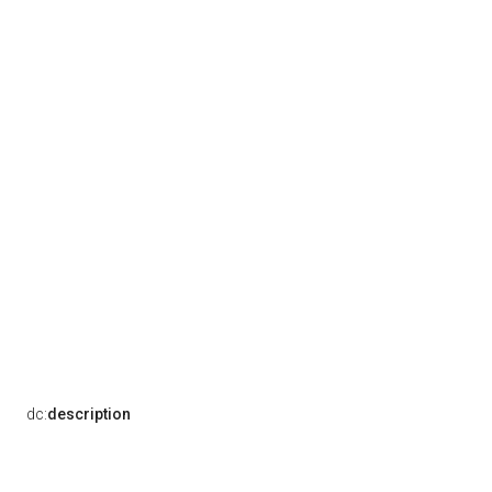
dc:
description