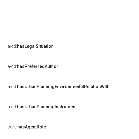
a-cd:
hasLegalSituation
a-cd:
hasPreferredAuthor
a-cd:
hasUrbanPlanningEnvironmentalRelationWith
a-cd:
hasUrbanPlanningInstrument
core:
hasAgentRole