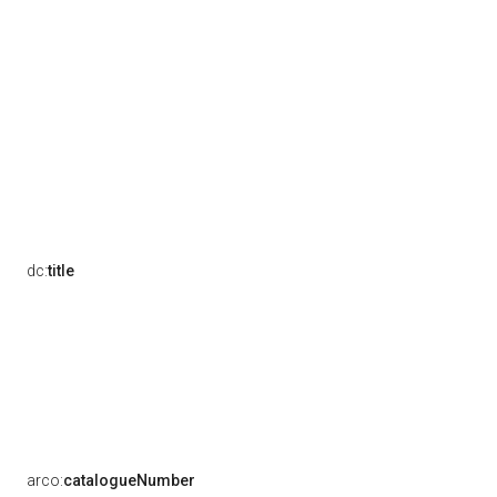
dc:
title
arco:
catalogueNumber