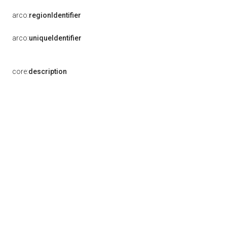
arco:
regionIdentifier
arco:
uniqueIdentifier
core:
description