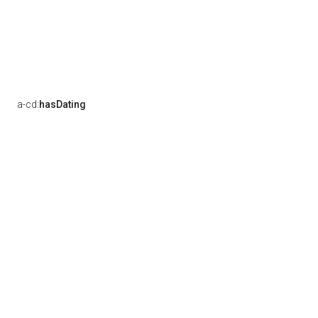
a-cd:
hasDating