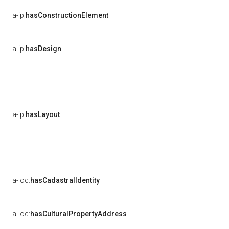
a-ip:
hasConstructionElement
a-ip:
hasDesign
a-ip:
hasLayout
a-loc:
hasCadastralIdentity
a-loc:
hasCulturalPropertyAddress