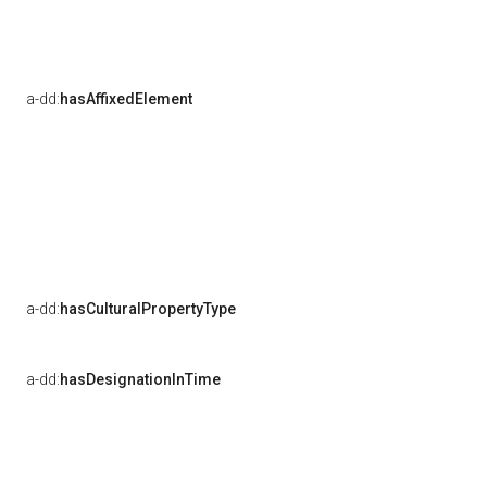
a-dd:
hasAffixedElement
a-dd:
hasCulturalPropertyType
a-dd:
hasDesignationInTime