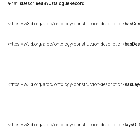
a-cat:
isDescribedByCatalogueRecord
<https://w3id.org/arco/ontology/construction-description/
hasCon
<https://w3id.org/arco/ontology/construction-description/
hasDes
<https://w3id.org/arco/ontology/construction-description/
hasLay
<https://w3id.org/arco/ontology/construction-description/
laysOn