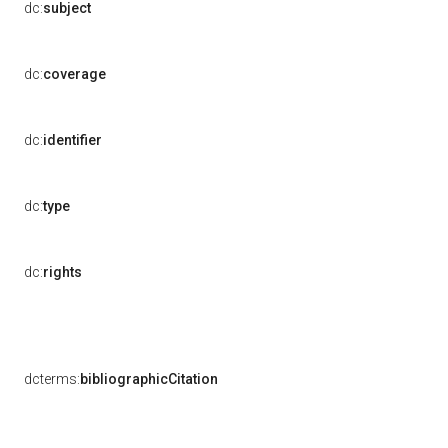
dc:
subject
dc:
coverage
dc:
identifier
dc:
type
dc:
rights
dcterms:
bibliographicCitation