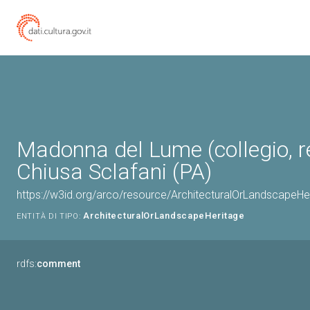
Madonna del Lume (collegio, re
Chiusa Sclafani (PA)
https://w3id.org/arco/resource/ArchitecturalOrLandscapeH
ArchitecturalOrLandscapeHeritage
ENTITÀ DI TIPO:
rdfs:
comment