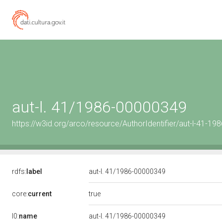
aut-l. 41/1986-00000349
https://w3id.org/arco/resource/AuthorIdentifier/aut-l-41-1
rdfs:
label
aut-l. 41/1986-00000349
true
core:
current
l0:
name
aut-l. 41/1986-00000349