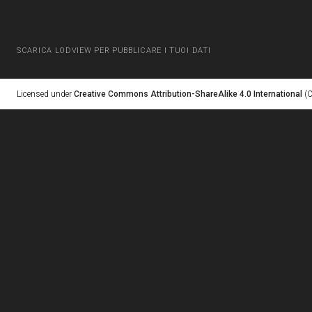
SCARICA LODVIEW PER PUBBLICARE I TUOI DATI
Licensed under
Creative Commons Attribution-ShareAlike 4.0 International
(C