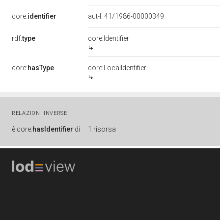
core:
identifier
aut-l. 41/1986-00000349
rdf:
type
core:Identifier
core:
hasType
core:LocalIdentifier
RELAZIONI INVERSE
è
core:
hasIdentifier
di
1 risorsa