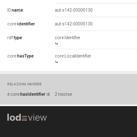
l0:
name
aut-s142-00000130
core:
identifier
aut-s142-00000130
rdf:
type
core:Identifier
core:
hasType
core:LocalIdentifier
RELAZIONI INVERSE
è
core:
hasIdentifier
di
2 risorse