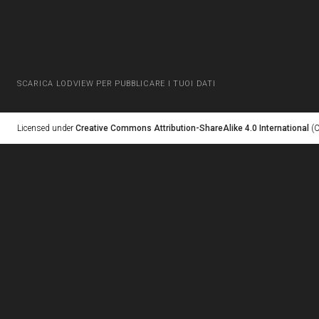
SCARICA LODVIEW PER PUBBLICARE I TUOI DATI
Licensed under
Creative Commons Attribution-ShareAlike 4.0 International
(C