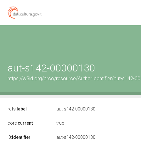
aut-s142-00000130
https://w3id.org/arco/resource/AuthorIdentifier/aut-s142-
rdfs:
label
aut-s142-00000130
true
core:
current
l0:
identifier
aut-s142-00000130