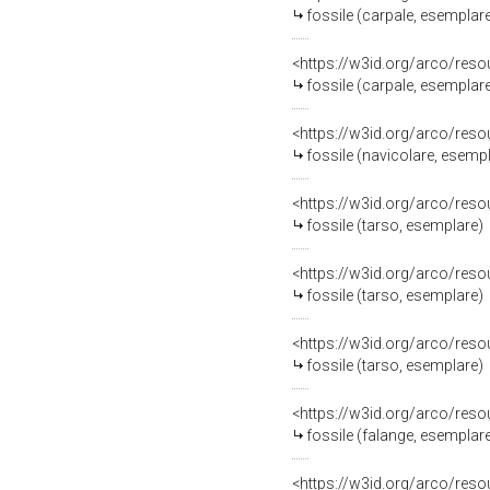
fossile (carpale, esemplar
<https://w3id.org/arco/res
fossile (carpale, esemplar
<https://w3id.org/arco/res
fossile (navicolare, esemp
<https://w3id.org/arco/res
fossile (tarso, esemplare)
<https://w3id.org/arco/res
fossile (tarso, esemplare)
<https://w3id.org/arco/res
fossile (tarso, esemplare)
<https://w3id.org/arco/res
fossile (falange, esemplar
<https://w3id.org/arco/res