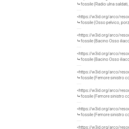
fossile (Radio ulna saldati
<https://w3id.org/arco/res
fossile (Osso pelvico, por
<https://w3id.org/arco/res
fossile (Bacino Osso iliac
<https://w3id.org/arco/res
fossile (Bacino Osso ilia
<https://w3id.org/arco/res
fossile (Femore sinistro 
<https://w3id.org/arco/res
fossile (Femore sinistro 
<https://w3id.org/arco/res
fossile (Femore sinistro 
<https://w3id.org/arco/res