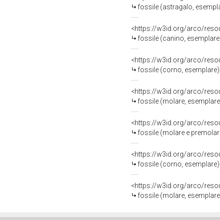
fossile (astragalo, esempl
<https://w3id.org/arco/res
fossile (canino, esemplare
<https://w3id.org/arco/res
fossile (corno, esemplare)
<https://w3id.org/arco/res
fossile (molare, esemplare
<https://w3id.org/arco/res
fossile (molare e premolar
<https://w3id.org/arco/res
fossile (corno, esemplare)
<https://w3id.org/arco/res
fossile (molare, esemplare