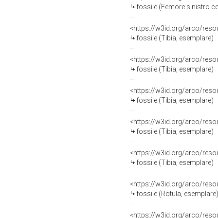
fossile (Femore sinistro 
<https://w3id.org/arco/res
fossile (Tibia, esemplare)
<https://w3id.org/arco/res
fossile (Tibia, esemplare)
<https://w3id.org/arco/res
fossile (Tibia, esemplare)
<https://w3id.org/arco/res
fossile (Tibia, esemplare)
<https://w3id.org/arco/res
fossile (Tibia, esemplare)
<https://w3id.org/arco/res
fossile (Rotula, esemplare
<https://w3id.org/arco/res