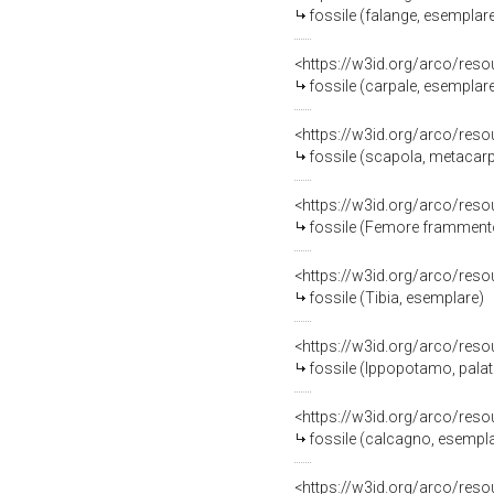
fossile (falange, esemplar
<https://w3id.org/arco/res
fossile (carpale, esemplar
<https://w3id.org/arco/res
fossile (scapola, metacarpo
<https://w3id.org/arco/res
fossile (Femore frammento 
<https://w3id.org/arco/res
fossile (Tibia, esemplare)
<https://w3id.org/arco/res
fossile (Ippopotamo, palat
<https://w3id.org/arco/res
fossile (calcagno, esempl
<https://w3id.org/arco/res