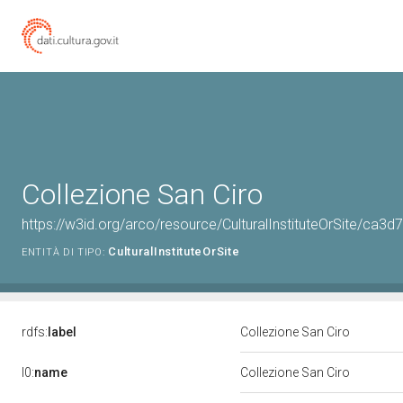
Collezione San Ciro
https://w3id.org/arco/resource/CulturalInstituteOrSite/c
CulturalInstituteOrSite
ENTITÀ DI TIPO:
rdfs:
label
Collezione San Ciro
l0:
name
Collezione San Ciro