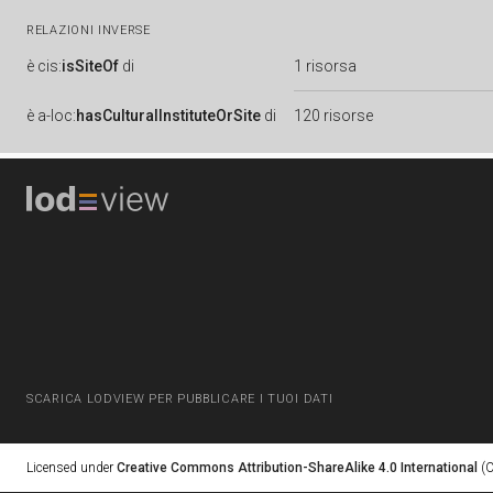
RELAZIONI INVERSE
è
cis:
isSiteOf
di
1 risorsa
è
a-loc:
hasCulturalInstituteOrSite
di
120 risorse
SCARICA LODVIEW PER PUBBLICARE I TUOI DATI
Licensed under
Creative Commons Attribution-ShareAlike 4.0 International
(C