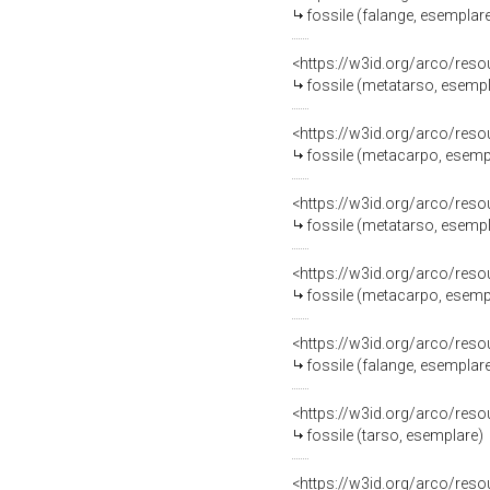
fossile (falange, esemplar
<https://w3id.org/arco/res
fossile (metatarso, esemp
<https://w3id.org/arco/res
fossile (metacarpo, esemp
<https://w3id.org/arco/res
fossile (metatarso, esemp
<https://w3id.org/arco/res
fossile (metacarpo, esemp
<https://w3id.org/arco/res
fossile (falange, esemplar
<https://w3id.org/arco/res
fossile (tarso, esemplare)
<https://w3id.org/arco/res