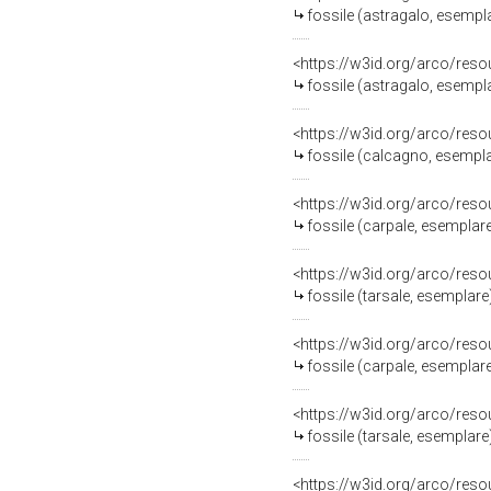
fossile (astragalo, esempl
<https://w3id.org/arco/res
fossile (astragalo, esempl
<https://w3id.org/arco/res
fossile (calcagno, esempl
<https://w3id.org/arco/res
fossile (carpale, esemplar
<https://w3id.org/arco/res
fossile (tarsale, esemplare
<https://w3id.org/arco/res
fossile (carpale, esemplar
<https://w3id.org/arco/res
fossile (tarsale, esemplare
<https://w3id.org/arco/res