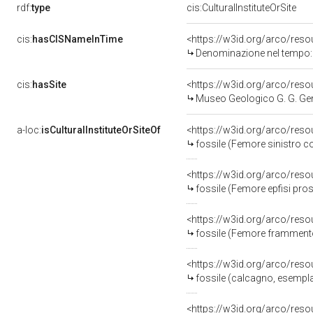
rdf:
type
cis:CulturalInstituteOrSite
cis:
hasCISNameInTime
<https://w3id.org/arco/res
Denominazione nel tempo: 
cis:
hasSite
<https://w3id.org/arco/re
Museo Geologico G. G. G
a-loc:
isCulturalInstituteOrSiteOf
<https://w3id.org/arco/res
fossile (Femore sinistro 
<https://w3id.org/arco/res
fossile (Femore epfisi pro
<https://w3id.org/arco/res
fossile (Femore framment
<https://w3id.org/arco/res
fossile (calcagno, esempl
<https://w3id.org/arco/res