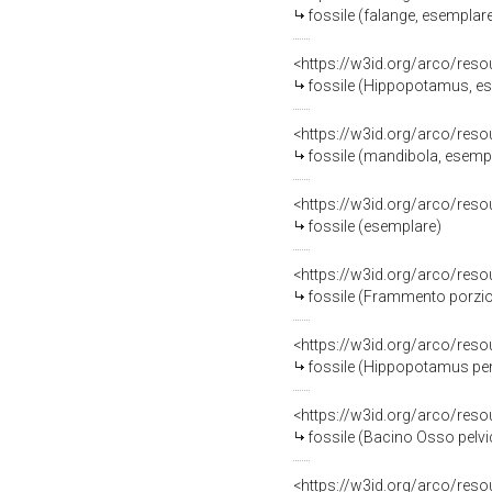
fossile (falange, esemplar
<https://w3id.org/arco/res
fossile (Hippopotamus, e
<https://w3id.org/arco/res
fossile (mandibola, esemp
<https://w3id.org/arco/res
fossile (esemplare)
<https://w3id.org/arco/res
fossile (Frammento porzio
<https://w3id.org/arco/res
fossile (Hippopotamus pen
<https://w3id.org/arco/res
fossile (Bacino Osso pelvi
<https://w3id.org/arco/res