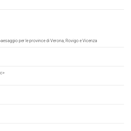
paesaggio per le province di Verona, Rovigo e Vicenza
0c>