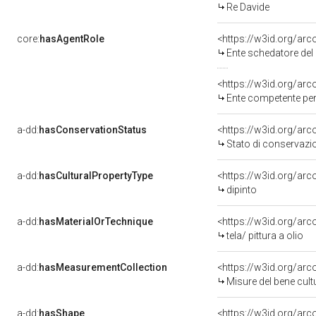
Re Davide
core:
hasAgentRole
<https://w3id.org/ar
Ente schedatore de
<https://w3id.org/ar
Ente competente per 
a-dd:
hasConservationStatus
<https://w3id.org/ar
Stato di conservazi
a-dd:
hasCulturalPropertyType
<https://w3id.org/a
dipinto
a-dd:
hasMaterialOrTechnique
<https://w3id.org/arco
tela/ pittura a olio
a-dd:
hasMeasurementCollection
<https://w3id.org/ar
Misure del bene cul
a-dd:
hasShape
<https://w3id.org/arc