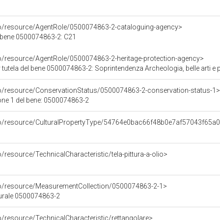
co/resource/AgentRole/0500074863-2-cataloguing-agency>
l bene 0500074863-2: C21
co/resource/AgentRole/0500074863-2-heritage-protection-agency>
tutela del bene 0500074863-2: Soprintendenza Archeologia, belle arti e 
co/resource/ConservationStatus/0500074863-2-conservation-status-1>
one 1 del bene: 0500074863-2
rco/resource/CulturalPropertyType/54764e0bac66f48b0e7af57043f65a
/resource/TechnicalCharacteristic/tela-pittura-a-olio>
co/resource/MeasurementCollection/0500074863-2-1>
turale 0500074863-2
o/resource/TechnicalCharacteristic/rettangolare>