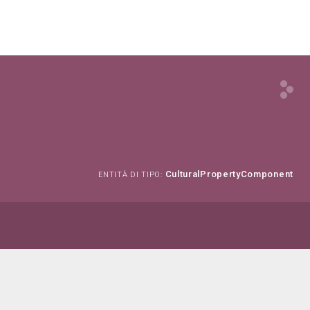
CulturalPropertyComponent
ENTITÀ DI TIPO: