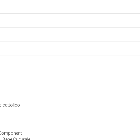
so cattolico
yComponent
 Bene Culturale