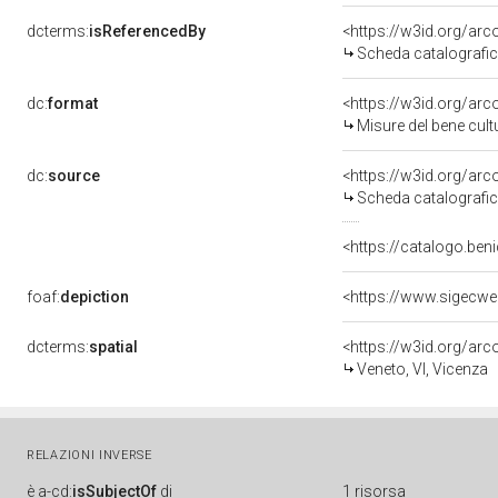
dcterms:
isReferencedBy
<https://w3id.org/a
Scheda catalografi
dc:
format
<https://w3id.org/ar
Misure del bene cul
dc:
source
<https://w3id.org/a
Scheda catalografi
<https://catalogo.beni
foaf:
depiction
<https://www.sigecw
dcterms:
spatial
<https://w3id.org/a
Veneto, VI, Vicenza
RELAZIONI INVERSE
è
a-cd:
isSubjectOf
di
1 risorsa