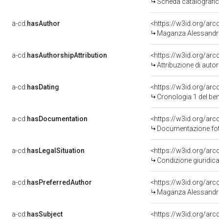
Scheda catalografi
a-cd:
hasAuthor
<https://w3id.org/a
Maganza Alessandro
a-cd:
hasAuthorshipAttribution
<https://w3id.org/ar
Attribuzione di aut
a-cd:
hasDating
<https://w3id.org/ar
Cronologia 1 del b
a-cd:
hasDocumentation
<https://w3id.org/a
Documentazione foto
a-cd:
hasLegalSituation
<https://w3id.org/arc
Condizione giuridica
a-cd:
hasPreferredAuthor
<https://w3id.org/a
Maganza Alessandro
a-cd:
hasSubject
<https://w3id.org/a