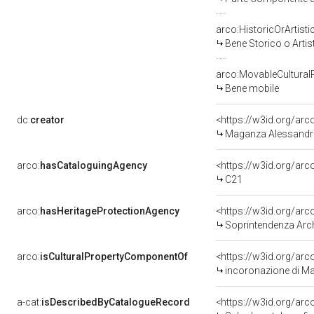
arco:HistoricOrArtisti
Bene Storico o Artis
arco:MovableCultural
Bene mobile
dc:
creator
<https://w3id.org/a
Maganza Alessandro
arco:
hasCataloguingAgency
<https://w3id.org/a
C21
arco:
hasHeritageProtectionAgency
<https://w3id.org/a
Soprintendenza Arche
arco:
isCulturalPropertyComponentOf
<https://w3id.org/ar
incoronazione di Mar
a-cat:
isDescribedByCatalogueRecord
<https://w3id.org/a