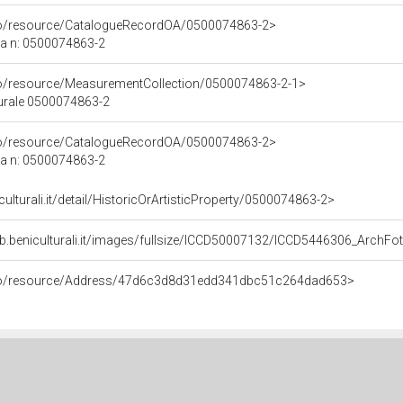
rco/resource/CatalogueRecordOA/0500074863-2>
ca n: 0500074863-2
co/resource/MeasurementCollection/0500074863-2-1>
turale 0500074863-2
rco/resource/CatalogueRecordOA/0500074863-2>
ca n: 0500074863-2
culturali.it/detail/HistoricOrArtisticProperty/0500074863-2>
eb.beniculturali.it/images/fullsize/ICCD50007132/ICCD5446306_Arc
rco/resource/Address/47d6c3d8d31edd341dbc51c264dad653>