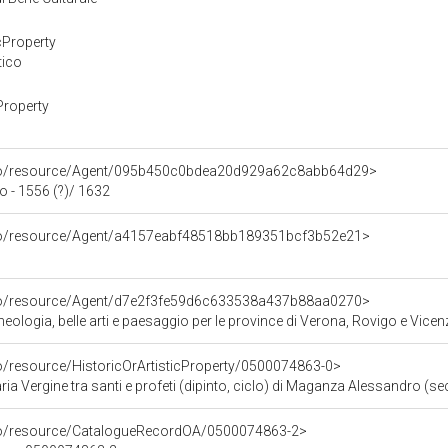
cProperty
tico
Property
rco/resource/Agent/095b450c0bdea20d929a62c8abb64d29>
 - 1556 (?)/ 1632
rco/resource/Agent/a4157eabf48518bb189351bcf3b52e21>
rco/resource/Agent/d7e2f3fe59d6c633538a437b88aa0270>
ologia, belle arti e paesaggio per le province di Verona, Rovigo e Vicen
co/resource/HistoricOrArtisticProperty/0500074863-0>
ia Vergine tra santi e profeti (dipinto, ciclo) di Maganza Alessandro (sec
rco/resource/CatalogueRecordOA/0500074863-2>