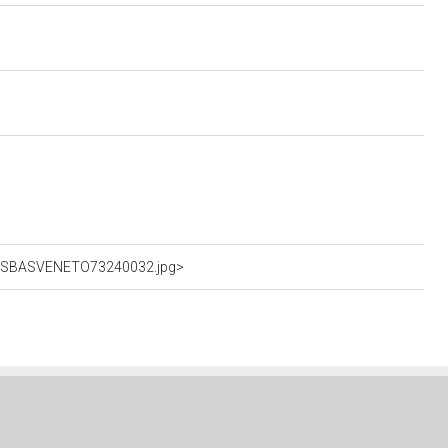
hFotSBASVENETO73240032.jpg>