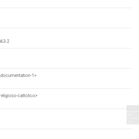
863-2
-documentation-1>
eligioso-cattolico>