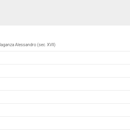
 Maganza Alessandro (sec. XVII)