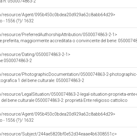
ca n: 0500074863-2
rco/resource/Agent/095b450c0bdea20d929a62c8abb64d29>
 - 1556 (?)/ 1632
co/resource/PreferredAuthorshipAttribution/0500074863-2-1>
ore preferita, maggiormente accreditata o convincente del bene: 0500074
co/resource/Dating/0500074863-2-1>
ene 0500074863-2
rco/resource/PhotographicDocumentation/0500074863-2-photographic
grafica 1 del bene culturale: 0500074863-2
o/resource/LegalSituation/0500074863-2-legal-situation-proprieta-ente-r
 del bene culturale 0500074863-2: proprietà Ente religioso cattolico
rco/resource/Agent/095b450c0bdea20d929a62c8abb64d29>
 - 1556 (?)/ 1632
rco/resource/Subject/244ae5820bf0e52d34eaae4b6308551c>