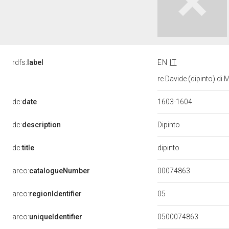
rdfs:
label
EN
IT
re Davide (dipinto) di
dc:
date
1603-1604
Dipinto
dc:
description
dipinto
dc:
title
00074863
arco:
catalogueNumber
05
arco:
regionIdentifier
arco:
uniqueIdentifier
0500074863