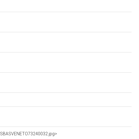
hFotSBASVENETO73240032.jpg>