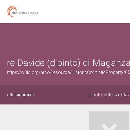
re Davide (dipinto) di Maganza
https://w3id.org/arco/resource/HistoricOrArtisticProperty/
rdfs:
comment
dipinto, Soffitto re Dav