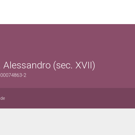
 Alessandro (sec. XVII)
0500074863-2
ide