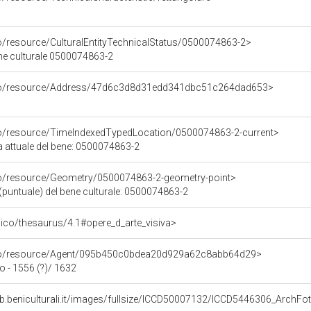
co/resource/CulturalEntityTechnicalStatus/0500074863-2>
ene culturale 0500074863-2
rco/resource/Address/47d6c3d8d31edd341dbc51c264dad653>
co/resource/TimeIndexedTypedLocation/0500074863-2-current>
a attuale del bene: 0500074863-2
co/resource/Geometry/0500074863-2-geometry-point>
(puntuale) del bene culturale: 0500074863-2
it/pico/thesaurus/4.1#opere_d_arte_visiva>
rco/resource/Agent/095b450c0bdea20d929a62c8abb64d29>
 - 1556 (?)/ 1632
eb.beniculturali.it/images/fullsize/ICCD50007132/ICCD5446306_Arc