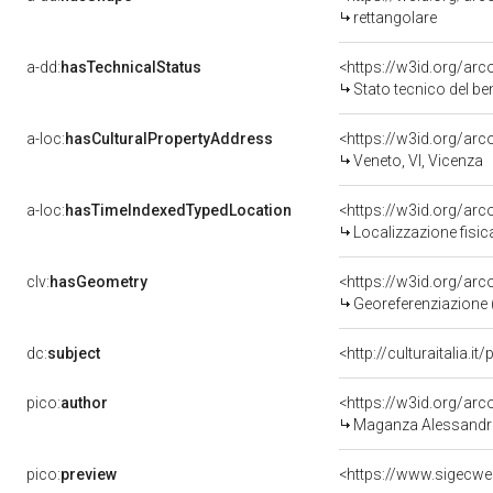
rettangolare
a-dd:
hasTechnicalStatus
<https://w3id.org/ar
Stato tecnico del b
a-loc:
hasCulturalPropertyAddress
<https://w3id.org/a
Veneto, VI, Vicenza
a-loc:
hasTimeIndexedTypedLocation
<https://w3id.org/ar
Localizzazione fisic
clv:
hasGeometry
<https://w3id.org/ar
Georeferenziazione 
dc:
subject
<http://culturaitalia.
pico:
author
<https://w3id.org/a
Maganza Alessandro
pico:
preview
<https://www.sigecw