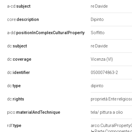
a-cd:
subject
re Davide
Dipinto
core:
description
Soffitto
a-dd:
positionInComplexCulturalProperty
dc:
subject
re Davide
dc:
coverage
Vicenza (VI)
dc:
identifier
0500074863-2
dipinto
dc:
type
dc:
rights
proprietà Ente religio
pico:
materialAndTechnique
tela/ pittura a olio
rdf:
type
arco:CulturalPropert
Parte Componente di