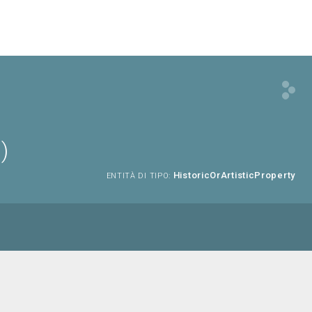
)
HistoricOrArtisticProperty
ENTITÀ DI TIPO: