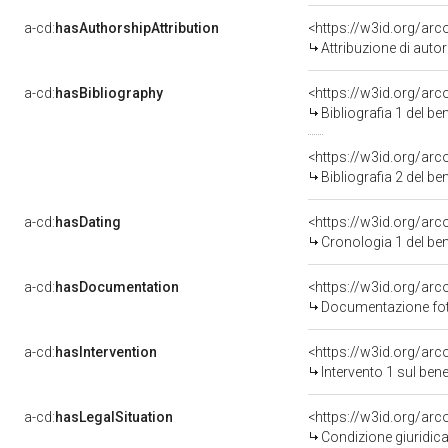
a-cd:
hasAuthorshipAttribution
<https://w3id.org/ar
Attribuzione di aut
a-cd:
hasBibliography
<https://w3id.org/ar
Bibliografia 1 del b
<https://w3id.org/ar
Bibliografia 2 del b
a-cd:
hasDating
<https://w3id.org/ar
Cronologia 1 del b
a-cd:
hasDocumentation
<https://w3id.org/a
Documentazione foto
a-cd:
hasIntervention
<https://w3id.org/arc
Intervento 1 sul be
a-cd:
hasLegalSituation
<https://w3id.org/arc
Condizione giuridica