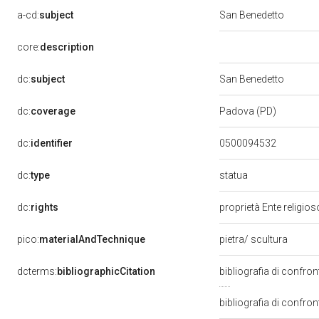
a-cd:
subject
San Benedetto
core:
description
dc:
subject
San Benedetto
dc:
coverage
Padova (PD)
dc:
identifier
0500094532
statua
dc:
type
dc:
rights
proprietà Ente religio
pico:
materialAndTechnique
pietra/ scultura
dcterms:
bibliographicCitation
bibliografia di confr
bibliografia di confron