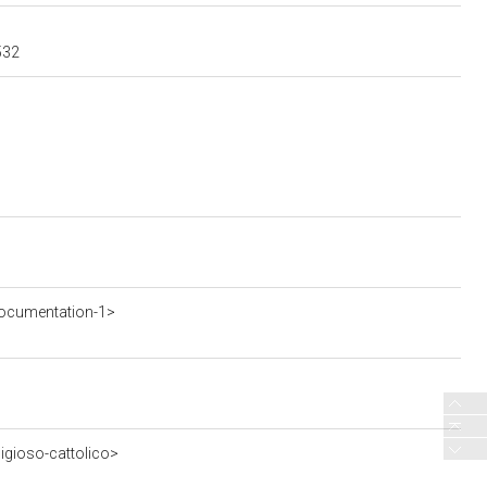
532
ocumentation-1>
ligioso-cattolico>