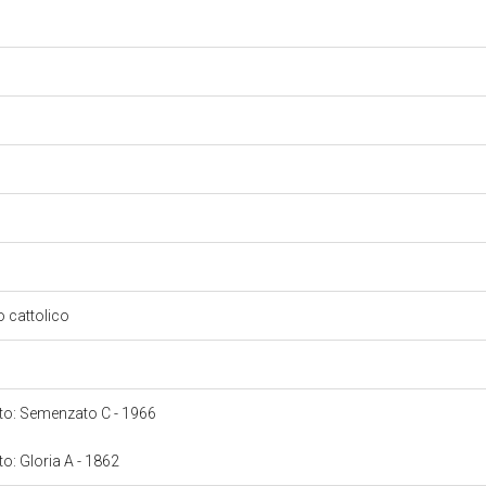
so cattolico
onto: Semenzato C - 1966
to: Gloria A - 1862