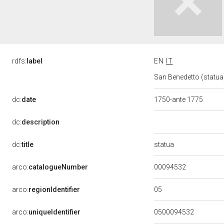
rdfs:
label
EN
IT
San Benedetto (statua)
dc:
date
1750-ante 1775
dc:
description
statua
dc:
title
00094532
arco:
catalogueNumber
05
arco:
regionIdentifier
arco:
uniqueIdentifier
0500094532