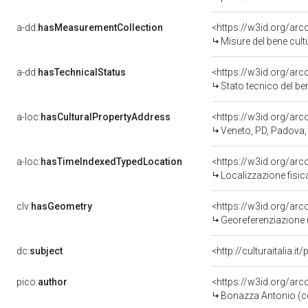
a-dd:
hasMeasurementCollection
<https://w3id.org/ar
Misure del bene cul
a-dd:
hasTechnicalStatus
<https://w3id.org/ar
Stato tecnico del b
a-loc:
hasCulturalPropertyAddress
<https://w3id.org/a
Veneto, PD, Padova,
a-loc:
hasTimeIndexedTypedLocation
<https://w3id.org/ar
Localizzazione fisic
clv:
hasGeometry
<https://w3id.org/ar
Georeferenziazione 
dc:
subject
<http://culturaitalia.
pico:
author
<https://w3id.org/a
Bonazza Antonio (c