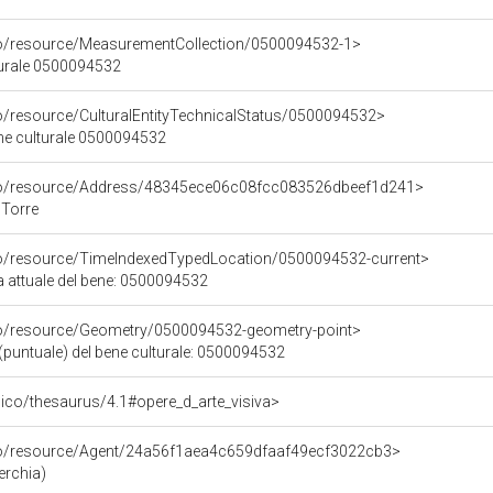
co/resource/MeasurementCollection/0500094532-1>
turale 0500094532
co/resource/CulturalEntityTechnicalStatus/0500094532>
ene culturale 0500094532
rco/resource/Address/48345ece06c08fcc083526dbeef1d241>
 Torre
co/resource/TimeIndexedTypedLocation/0500094532-current>
a attuale del bene: 0500094532
co/resource/Geometry/0500094532-geometry-point>
(puntuale) del bene culturale: 0500094532
it/pico/thesaurus/4.1#opere_d_arte_visiva>
rco/resource/Agent/24a56f1aea4c659dfaaf49ecf3022cb3>
erchia)