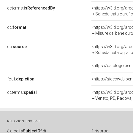
dcterms:
isReferencedBy
<https://w3id.org/a
Scheda catalografi
dc:
format
<https://w3id.org/ar
Misure del bene cul
dc:
source
<https://w3id.org/a
Scheda catalografi
<https://catalogo.beni
foaf:
depiction
<https://sigecweb.be
dcterms:
spatial
<https://w3id.org/a
Veneto, PD, Padova,
RELAZIONI INVERSE
è
a-cd:
isSubjectOf
di
1 risorsa