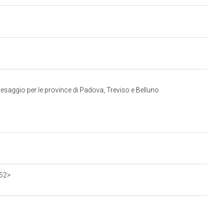
esaggio per le province di Padova, Treviso e Belluno
552>