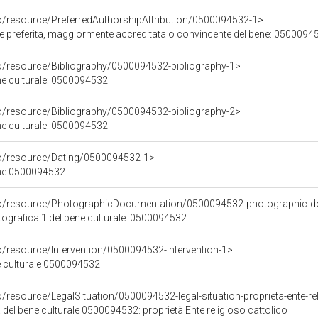
co/resource/PreferredAuthorshipAttribution/0500094532-1>
ore preferita, maggiormente accreditata o convincente del bene: 0500094
co/resource/Bibliography/0500094532-bibliography-1>
ene culturale: 0500094532
co/resource/Bibliography/0500094532-bibliography-2>
ene culturale: 0500094532
co/resource/Dating/0500094532-1>
ene 0500094532
rco/resource/PhotographicDocumentation/0500094532-photographic-d
grafica 1 del bene culturale: 0500094532
o/resource/Intervention/0500094532-intervention-1>
ne culturale 0500094532
o/resource/LegalSituation/0500094532-legal-situation-proprieta-ente-re
 del bene culturale 0500094532: proprietà Ente religioso cattolico