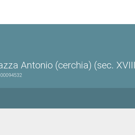
zza Antonio (cerchia) (sec. XVIII
0500094532