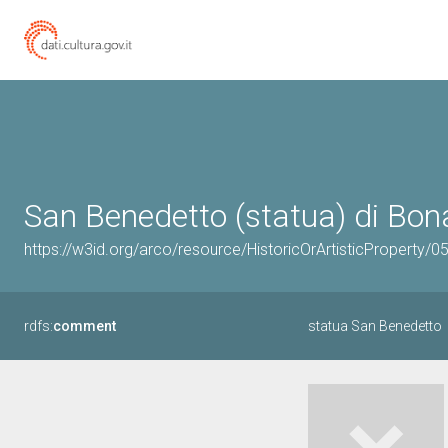
San Benedetto (statua) di Bona
https://w3id.org/arco/resource/HistoricOrArtisticProperty/
rdfs:
comment
statua San Benedetto