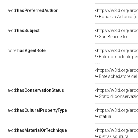
a-cd:
hasPreferredAuthor
<https://w3id.org/a
Bonazza Antonio (c
a-cd:
hasSubject
<https://w3id.org/a
San Benedetto
core:
hasAgentRole
<https://w3id.org/ar
Ente competente per 
<https://w3id.org/ar
Ente schedatore del 
a-dd:
hasConservationStatus
<https://w3id.org/ar
Stato di conservazi
a-dd:
hasCulturalPropertyType
<https://w3id.org/a
statua
a-dd:
hasMaterialOrTechnique
<https://w3id.org/arc
pietra/ scultura