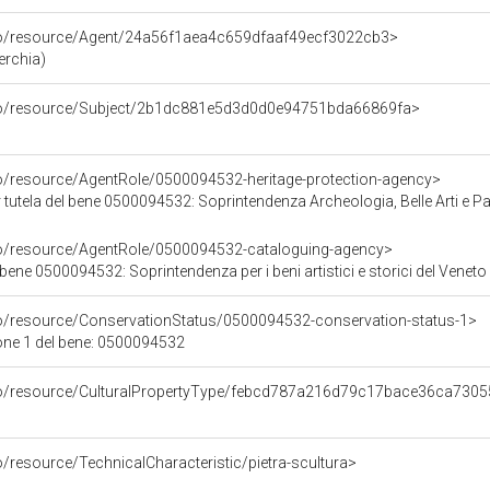
rco/resource/Agent/24a56f1aea4c659dfaaf49ecf3022cb3>
erchia)
rco/resource/Subject/2b1dc881e5d3d0d0e94751bda66869fa>
co/resource/AgentRole/0500094532-heritage-protection-agency>
tutela del bene 0500094532: Soprintendenza Archeologia, Belle Arti e Pa
co/resource/AgentRole/0500094532-cataloguing-agency>
bene 0500094532: Soprintendenza per i beni artistici e storici del Veneto
co/resource/ConservationStatus/0500094532-conservation-status-1>
one 1 del bene: 0500094532
rco/resource/CulturalPropertyType/febcd787a216d79c17bace36ca730
o/resource/TechnicalCharacteristic/pietra-scultura>