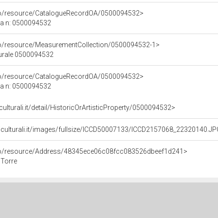
rco/resource/CatalogueRecordOA/0500094532>
ca n: 0500094532
co/resource/MeasurementCollection/0500094532-1>
turale 0500094532
rco/resource/CatalogueRecordOA/0500094532>
ca n: 0500094532
culturali.it/detail/HistoricOrArtisticProperty/0500094532>
niculturali.it/images/fullsize/ICCD50007133/ICCD2157068_22320140.J
rco/resource/Address/48345ece06c08fcc083526dbeef1d241>
 Torre