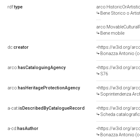
rdf:
type
arco:HistoricOrArtisti
Bene Storico o Artis
arco:MovableCultural
Bene mobile
dc:
creator
<https://w3id.org/a
Bonazza Antonio (c
arco:
hasCataloguingAgency
<https://w3id.org/a
S76
arco:
hasHeritageProtectionAgency
<https://w3id.org/a
Soprintendenza Arche
a-cat:
isDescribedByCatalogueRecord
<https://w3id.org/a
Scheda catalografi
a-cd:
hasAuthor
<https://w3id.org/a
Bonazza Antonio (c