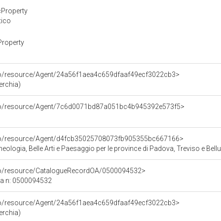
cProperty
tico
Property
rco/resource/Agent/24a56f1aea4c659dfaaf49ecf3022cb3>
erchia)
rco/resource/Agent/7c6d0071bd87a051bc4b945392e573f5>
rco/resource/Agent/d4fcb35025708073fb905355bc667166>
ologia, Belle Arti e Paesaggio per le province di Padova, Treviso e Bell
rco/resource/CatalogueRecordOA/0500094532>
ca n: 0500094532
rco/resource/Agent/24a56f1aea4c659dfaaf49ecf3022cb3>
erchia)