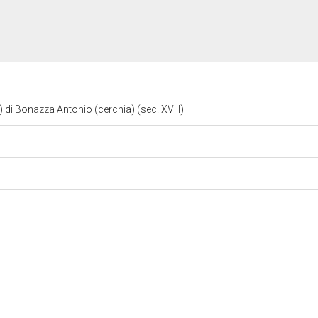
 di Bonazza Antonio (cerchia) (sec. XVIII)