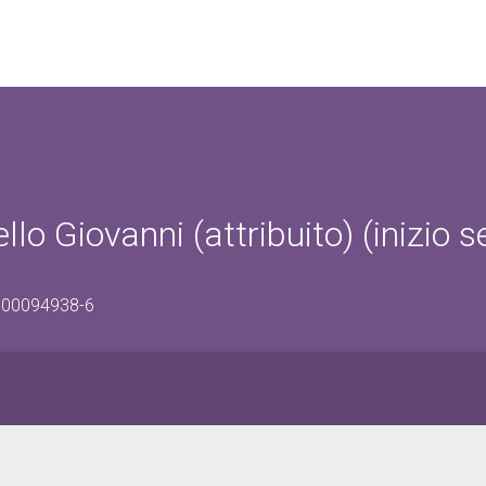
llo Giovanni (attribuito) (inizio s
0500094938-6