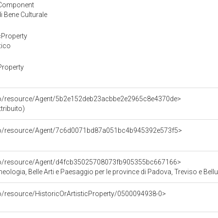
yComponent
 Bene Culturale
cProperty
tico
Property
rco/resource/Agent/5b2e152deb23acbbe2e2965c8e4370de>
tribuito)
rco/resource/Agent/7c6d0071bd87a051bc4b945392e573f5>
rco/resource/Agent/d4fcb35025708073fb905355bc667166>
ologia, Belle Arti e Paesaggio per le province di Padova, Treviso e Bell
co/resource/HistoricOrArtisticProperty/0500094938-0>