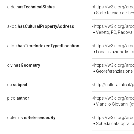
a-dd:
hasTechnicalStatus
<https://w3id.org/ar
Stato tecnico del b
a-loc:
hasCulturalPropertyAddress
<https://w3id.org/a
Veneto, PD, Padova
a-loc:
hasTimeIndexedTypedLocation
<https://w3id.org/ar
Localizzazione fisic
clv:
hasGeometry
<https://w3id.org/ar
Georeferenziazione 
dc:
subject
<http://culturaitalia.
pico:
author
<https://w3id.org/a
Vianello Giovanni (at
dcterms:
isReferencedBy
<https://w3id.org/a
Scheda catalografi