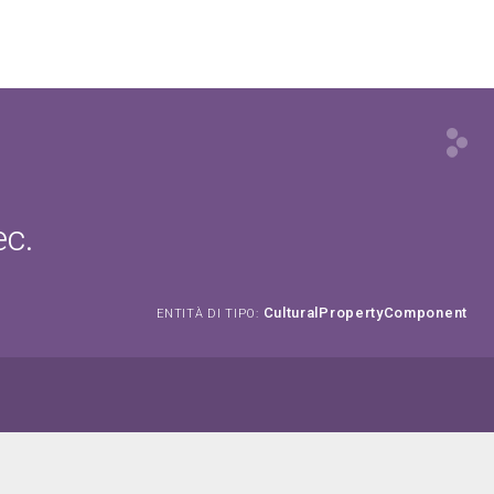
ec.
CulturalPropertyComponent
ENTITÀ DI TIPO: