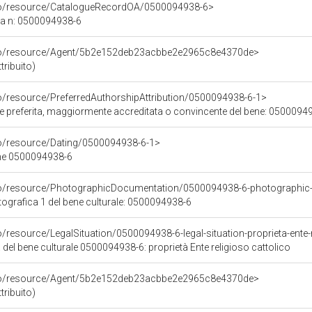
rco/resource/CatalogueRecordOA/0500094938-6>
ca n: 0500094938-6
rco/resource/Agent/5b2e152deb23acbbe2e2965c8e4370de>
tribuito)
co/resource/PreferredAuthorshipAttribution/0500094938-6-1>
ore preferita, maggiormente accreditata o convincente del bene: 0500094
co/resource/Dating/0500094938-6-1>
ene 0500094938-6
rco/resource/PhotographicDocumentation/0500094938-6-photographic
grafica 1 del bene culturale: 0500094938-6
o/resource/LegalSituation/0500094938-6-legal-situation-proprieta-ente-r
 del bene culturale 0500094938-6: proprietà Ente religioso cattolico
rco/resource/Agent/5b2e152deb23acbbe2e2965c8e4370de>
tribuito)