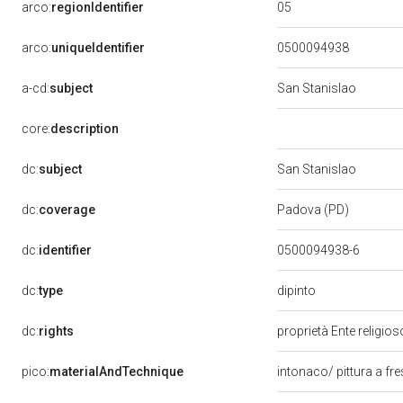
05
arco:
regionIdentifier
arco:
uniqueIdentifier
0500094938
a-cd:
subject
San Stanislao
core:
description
dc:
subject
San Stanislao
dc:
coverage
Padova (PD)
dc:
identifier
0500094938-6
dipinto
dc:
type
dc:
rights
proprietà Ente religio
pico:
materialAndTechnique
intonaco/ pittura a fr