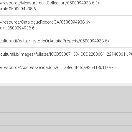
co/resource/MeasurementCollection/0500094938-6-1>
turale 0500094938-6
rco/resource/CatalogueRecordOA/0500094938-6>
ca n: 0500094938-6
culturali.it/detail/HistoricOrArtisticProperty/0500094938-6>
niculturali.it/images/fullsize/ICCD50007133/ICCD2200681_22140061.J
rco/resource/Address/e5ca3d52611a8eddf4fca936413b1f7e>