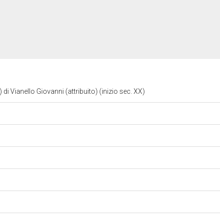
 di Vianello Giovanni (attribuito) (inizio sec. XX)