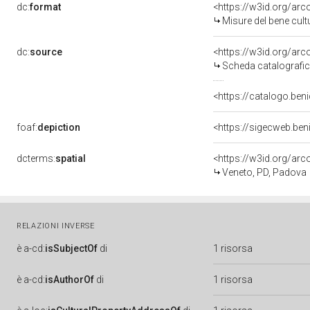
dc:
format
<https://w3id.org/ar
Misure del bene cul
dc:
source
<https://w3id.org/a
Scheda catalografi
<https://catalogo.beni
foaf:
depiction
<https://sigecweb.be
dcterms:
spatial
<https://w3id.org/a
Veneto, PD, Padova
RELAZIONI INVERSE
è
a-cd:
isSubjectOf
di
1 risorsa
è
a-cd:
isAuthorOf
di
1 risorsa