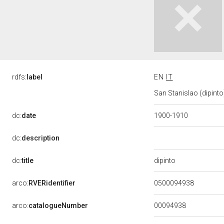
rdfs:
label
EN
IT
San Stanislao (dipinto)
dc:
date
1900-1910
dc:
description
dipinto
dc:
title
arco:
RVERidentifier
0500094938
00094938
arco:
catalogueNumber