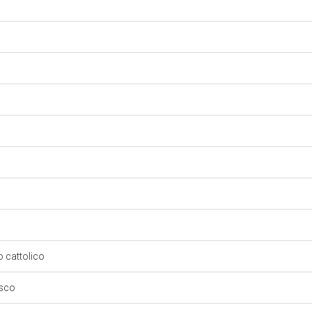
so cattolico
esco