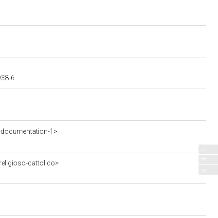
938-6
-documentation-1>
eligioso-cattolico>