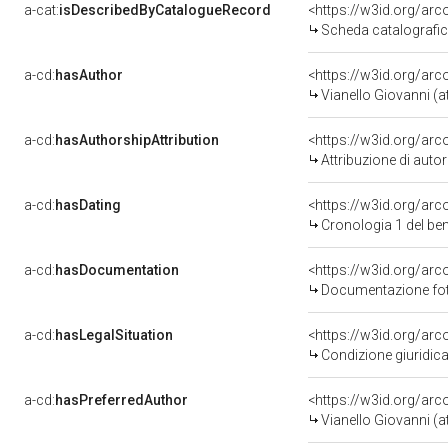
a-cat:
isDescribedByCatalogueRecord
<https://w3id.org/a
Scheda catalografi
a-cd:
hasAuthor
<https://w3id.org/a
Vianello Giovanni (at
a-cd:
hasAuthorshipAttribution
<https://w3id.org/ar
Attribuzione di aut
a-cd:
hasDating
<https://w3id.org/ar
Cronologia 1 del b
a-cd:
hasDocumentation
<https://w3id.org/a
Documentazione foto
a-cd:
hasLegalSituation
<https://w3id.org/arc
Condizione giuridica
a-cd:
hasPreferredAuthor
<https://w3id.org/a
Vianello Giovanni (at