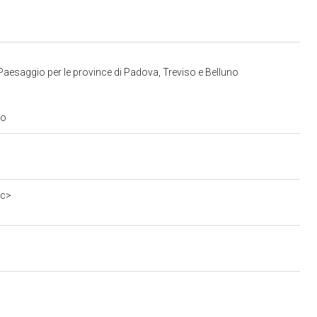
Paesaggio per le province di Padova, Treviso e Belluno
to
0c>