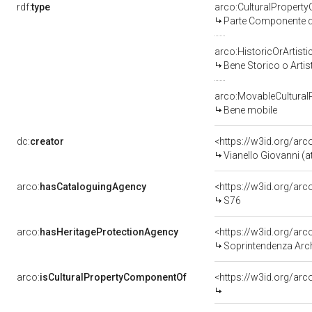
rdf:
type
arco:CulturalPropert
Parte Componente di
arco:HistoricOrArtisti
Bene Storico o Artis
arco:MovableCultural
Bene mobile
dc:
creator
<https://w3id.org/a
Vianello Giovanni (at
arco:
hasCataloguingAgency
<https://w3id.org/a
S76
arco:
hasHeritageProtectionAgency
<https://w3id.org/a
Soprintendenza Arche
arco:
isCulturalPropertyComponentOf
<https://w3id.org/ar