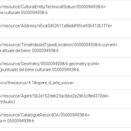
co/resource/CulturalEntityTechnicalStatus/0500094938-6>
ene culturale 0500094938-6
rco/resource/Address/e5ca3d52611a8eddf4fca936413b1f7e>
co/resource/TimeIndexedTypedLocation/0500094938-6-current>
a attuale del bene: 0500094938-6
co/resource/Geometry/0500094938-6-geometry-point>
(puntuale) del bene culturale: 0500094938-6
it/pico/thesaurus/4.1#opere_d_arte_visiva>
rco/resource/Agent/5b2e152deb23acbbe2e2965c8e4370de>
tribuito)
rco/resource/CatalogueRecordOA/0500094938-6>
ca n: 0500094938-6