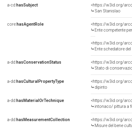
a-cd:
hasSubject
<https://w3id.org/a
San Stanislao
core:
hasAgentRole
<https://w3id.org/ar
Ente competente per 
<https://w3id.org/ar
Ente schedatore del 
a-dd:
hasConservationStatus
<https://w3id.org/ar
Stato di conservazi
a-dd:
hasCulturalPropertyType
<https://w3id.org/a
dipinto
a-dd:
hasMaterialOrTechnique
<https://w3id.org/arc
intonaco/ pittura a 
a-dd:
hasMeasurementCollection
<https://w3id.org/ar
Misure del bene cul