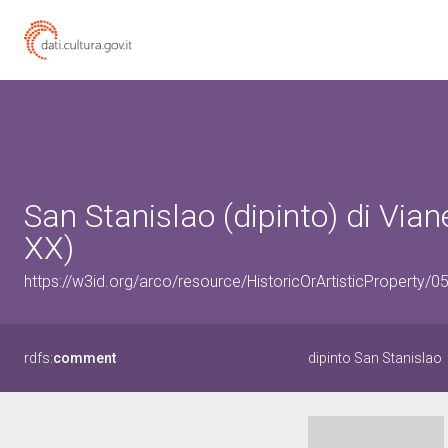
San Stanislao (dipinto) di Viane
XX)
https://w3id.org/arco/resource/HistoricOrArtisticProperty/
rdfs:
comment
dipinto San Stanislao