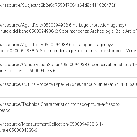
rco/resource/Subject/b2b2e8c755047084a64d8b411920472f>
co/resource/AgentRole/0500094938-6-heritage-protection-agency>
tutela del bene 0500094938-6: Soprintendenza Archeologia, Belle Arti e 
co/resource/AgentRole/0500094938-6-cataloguing-agency>
bene 0500094938-6: Soprintendenza per i beni artistici e storici del Vene
co/resource/ConservationStatus/0500094938-6-conservation-status-1>
one 1 del bene: 0500094938-6
rco/resource/CulturalPropertyType/54764e0bac66f48b0e7af57043f65a
o/resource/TechnicalCharacteristic/intonaco-pittura-a-fresco>
fresco
co/resource/MeasurementCollection/0500094938-6-1>
turale 0500094938-6