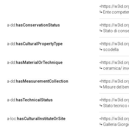
<https://w3id.o
Ente competente per
a-dd:
hasConservationStatus
<https://w3id.o
Stato di cons
a-dd:
hasCulturalPropertyType
<https://w3id.
scodella
a-dd:
hasMaterialOrTechnique
<https://w3id.or
ceramica/ inve
a-dd:
hasMeasurementCollection
<https://w3id.
Misure del be
a-dd:
hasTechnicalStatus
<https://w3id.o
Stato tecnico
a-loc:
hasCulturalInstituteOrSite
<https://w3id.o
Galleria Giorgi