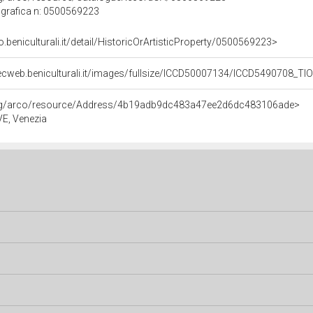
grafica n: 0500569223
o.beniculturali.it/detail/HistoricOrArtisticProperty/0500569223>
ecweb.beniculturali.it/images/fullsize/ICCD50007134/ICCD5490708_TI
org/arco/resource/Address/4b19adb9dc483a47ee2d6dc483106ade>
 VE, Venezia