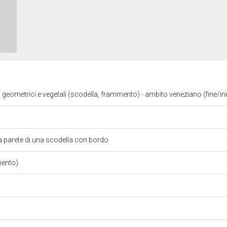
i geometrici e vegetali (scodella, frammento) - ambito veneziano (fine/in
 parete di una scodella con bordo
mento)