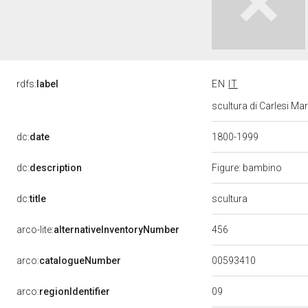
rdfs:
label
EN
IT
scultura di Carlesi Ma
dc:
date
1800-1999
dc:
description
Figure: bambino
scultura
dc:
title
456
arco-lite:
alternativeInventoryNumber
00593410
arco:
catalogueNumber
09
arco:
regionIdentifier