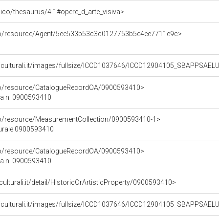
it/pico/thesaurus/4.1#opere_d_arte_visiva>
rco/resource/Agent/5ee533b53c3c0127753b5e4ee7711e9c>
niculturali.it/images/fullsize/ICCD1037646/ICCD12904105_SBAPPSAE
rco/resource/CatalogueRecordOA/0900593410>
ca n: 0900593410
co/resource/MeasurementCollection/0900593410-1>
turale 0900593410
rco/resource/CatalogueRecordOA/0900593410>
ca n: 0900593410
culturali.it/detail/HistoricOrArtisticProperty/0900593410>
niculturali.it/images/fullsize/ICCD1037646/ICCD12904105_SBAPPSAE