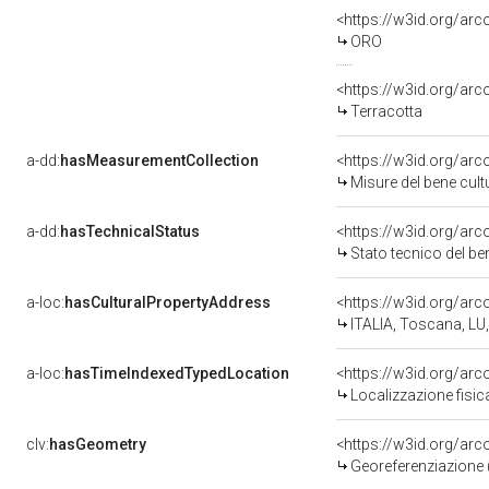
<https://w3id.org/arc
ORO
<https://w3id.org/arc
Terracotta
a-dd:
hasMeasurementCollection
<https://w3id.org/ar
Misure del bene cul
a-dd:
hasTechnicalStatus
<https://w3id.org/ar
Stato tecnico del b
a-loc:
hasCulturalPropertyAddress
<https://w3id.org/a
ITALIA, Toscana, LU
a-loc:
hasTimeIndexedTypedLocation
<https://w3id.org/ar
Localizzazione fisic
clv:
hasGeometry
<https://w3id.org/ar
Georeferenziazione 