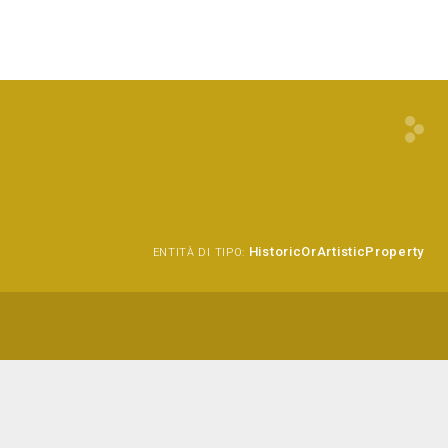
HistoricOrArtisticProperty
ENTITÀ DI TIPO: