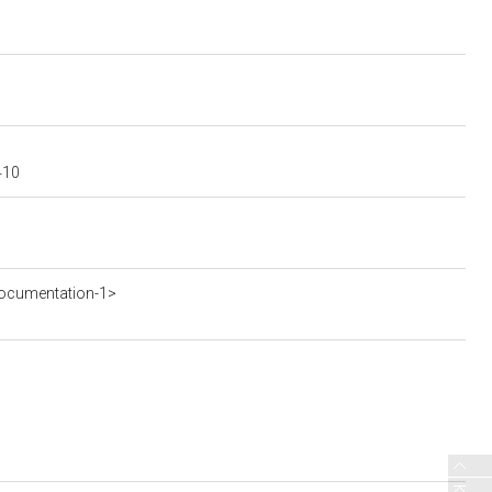
410
ocumentation-1>