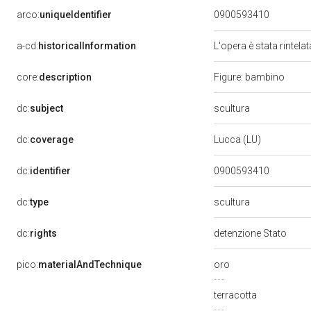
arco:
uniqueIdentifier
0900593410
a-cd:
historicalInformation
L'opera è stata rintela
core:
description
Figure: bambino
scultura
dc:
subject
dc:
coverage
Lucca (LU)
dc:
identifier
0900593410
scultura
dc:
type
dc:
rights
detenzione Stato
pico:
materialAndTechnique
oro
terracotta