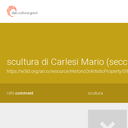
scultura di Carlesi Mario (secc
https://w3id.org/arco/resource/HistoricOrArtisticProperty/
rdfs:
comment
scultura