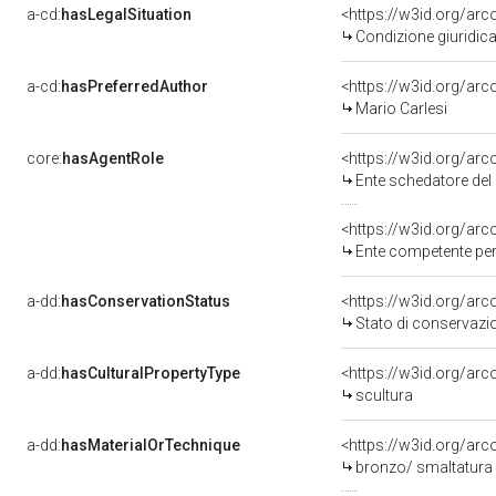
a-cd:
hasLegalSituation
<https://w3id.org/arc
Condizione giuridic
a-cd:
hasPreferredAuthor
<https://w3id.org/a
Mario Carlesi
core:
hasAgentRole
<https://w3id.org/ar
Ente schedatore del
<https://w3id.org/ar
Ente competente per 
a-dd:
hasConservationStatus
<https://w3id.org/ar
Stato di conservazi
a-dd:
hasCulturalPropertyType
<https://w3id.org/a
scultura
a-dd:
hasMaterialOrTechnique
<https://w3id.org/ar
bronzo/ smaltatura