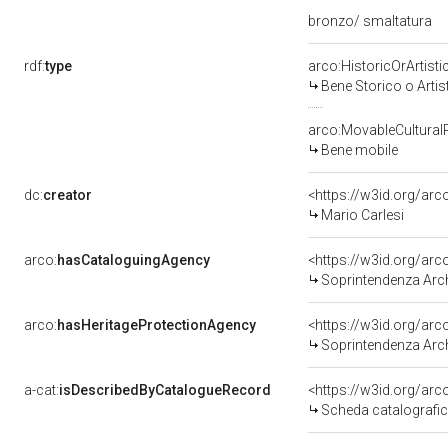
bronzo/ smaltatura
rdf:
type
arco:HistoricOrArtisti
Bene Storico o Artis
arco:MovableCultural
Bene mobile
dc:
creator
<https://w3id.org/a
Mario Carlesi
arco:
hasCataloguingAgency
<https://w3id.org/a
Soprintendenza Arche
arco:
hasHeritageProtectionAgency
<https://w3id.org/a
Soprintendenza Arche
a-cat:
isDescribedByCatalogueRecord
<https://w3id.org/a
Scheda catalografi