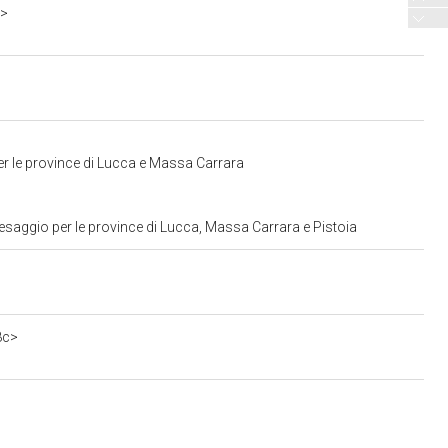
o>
er le province di Lucca e Massa Carrara
esaggio per le province di Lucca, Massa Carrara e Pistoia
8c>