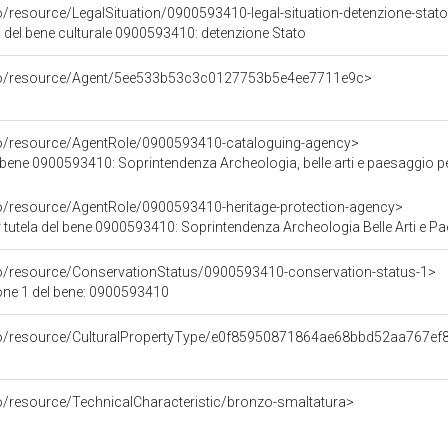
o/resource/LegalSituation/0900593410-legal-situation-detenzione-stat
a del bene culturale 0900593410: detenzione Stato
rco/resource/Agent/5ee533b53c3c0127753b5e4ee7711e9c>
co/resource/AgentRole/0900593410-cataloguing-agency>
 bene 0900593410: Soprintendenza Archeologia, belle arti e paesaggio p
co/resource/AgentRole/0900593410-heritage-protection-agency>
tutela del bene 0900593410: Soprintendenza Archeologia Belle Arti e Pa
co/resource/ConservationStatus/0900593410-conservation-status-1>
one 1 del bene: 0900593410
rco/resource/CulturalPropertyType/e0f85950871864ae68bbd52aa767ef
co/resource/TechnicalCharacteristic/bronzo-smaltatura>