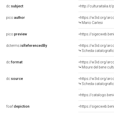
dc:
subject
<http://culturaitalia.
pico:
author
<https://w3id.org/a
Mario Carlesi
pico:
preview
<https://sigecweb.be
dcterms:
isReferencedBy
<https://w3id.org/a
Scheda catalografi
dc:
format
<https://w3id.org/ar
Misure del bene cul
dc:
source
<https://w3id.org/a
Scheda catalografi
<https://catalogo.beni
foaf:
depiction
<https://sigecweb.be