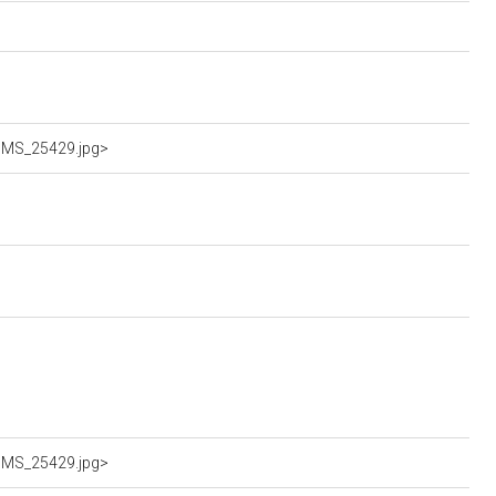
LUMS_25429.jpg>
LUMS_25429.jpg>