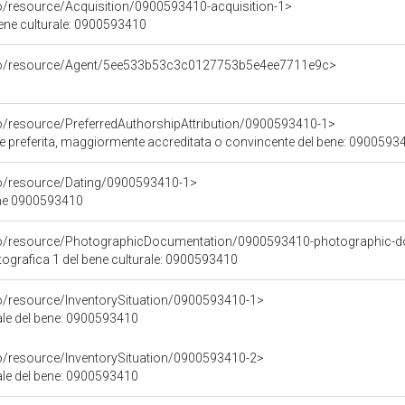
co/resource/Acquisition/0900593410-acquisition-1>
bene culturale: 0900593410
rco/resource/Agent/5ee533b53c3c0127753b5e4ee7711e9c>
co/resource/PreferredAuthorshipAttribution/0900593410-1>
ore preferita, maggiormente accreditata o convincente del bene: 0900593
co/resource/Dating/0900593410-1>
ene 0900593410
rco/resource/PhotographicDocumentation/0900593410-photographic-d
grafica 1 del bene culturale: 0900593410
co/resource/InventorySituation/0900593410-1>
iale del bene: 0900593410
co/resource/InventorySituation/0900593410-2>
iale del bene: 0900593410