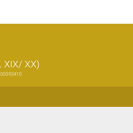
. XIX/ XX)
0900593410