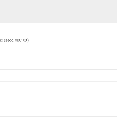
rio (secc. XIX/ XX)