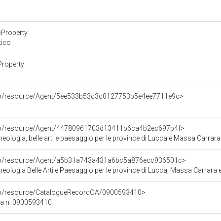
cProperty
tico
Property
rco/resource/Agent/5ee533b53c3c0127753b5e4ee7711e9c>
rco/resource/Agent/44780961703d13411b6ca4b2ec697b4f>
ologia, belle arti e paesaggio per le province di Lucca e Massa Carrara
rco/resource/Agent/a5b31a743a431a6bc5a876ecc936501c>
ologia Belle Arti e Paesaggio per le province di Lucca, Massa Carrara e
rco/resource/CatalogueRecordOA/0900593410>
ca n: 0900593410