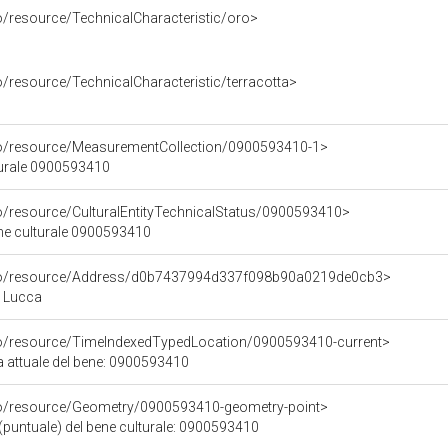
o/resource/TechnicalCharacteristic/oro>
o/resource/TechnicalCharacteristic/terracotta>
co/resource/MeasurementCollection/0900593410-1>
turale 0900593410
co/resource/CulturalEntityTechnicalStatus/0900593410>
ene culturale 0900593410
rco/resource/Address/d0b7437994d337f098b90a0219de0cb3>
, Lucca
co/resource/TimeIndexedTypedLocation/0900593410-current>
a attuale del bene: 0900593410
co/resource/Geometry/0900593410-geometry-point>
(puntuale) del bene culturale: 0900593410