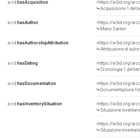
a-cd:
hasAcquisition
<https://w3id.org/ar
Acquisizione 1 del 
a-cd:
hasAuthor
<https://w3id.org/a
Mario Carlesi
a-cd:
hasAuthorshipAttribution
<https://w3id.org/ar
Attribuzione di aut
a-cd:
hasDating
<https://w3id.org/ar
Cronologia 1 del b
a-cd:
hasDocumentation
<https://w3id.org/a
Documentazione foto
a-cd:
hasInventorySituation
<https://w3id.org/ar
Situazione inventar
<https://w3id.org/ar
Situazione inventar