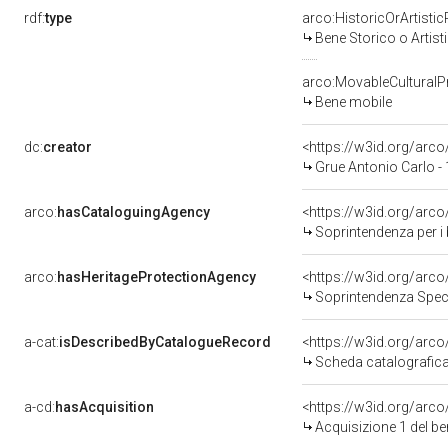
rdf:
type
arco:HistoricOrArtistic
Bene Storico o Artist
arco:MovableCulturalP
Bene mobile
dc:
creator
<https://w3id.org/ar
Grue Antonio Carlo -
arco:
hasCataloguingAgency
<https://w3id.org/ar
Soprintendenza per i be
arco:
hasHeritageProtectionAgency
<https://w3id.org/ar
Soprintendenza Speci
a-cat:
isDescribedByCatalogueRecord
<https://w3id.org/ar
Scheda catalografic
a-cd:
hasAcquisition
<https://w3id.org/arc
Acquisizione 1 del b