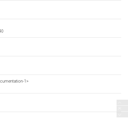
40
ocumentation-1>