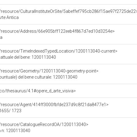
o/resource/CulturalInstituteOrSite/5abeffef795cb286f15ae97f2725de22
Arte Antica
co/resource/Address/66e905bff122eeb4f867d7ed10d3254e>
ma
co/resource/TimeIndexedTypedLocation/1200113040-current>
 attuale del bene: 1200113040
co/resource/Geometry/1200113040-geometry-point>
puntuale) del bene culturale: 1200113040
t/pico/thesaurus/4.1#opere_d_arte_visiva>
co/resource/Agent/414ff3000fbfde237d9c8f21da8477e1>
 1655/ 1723
co/resource/CatalogueRecordOA/1200113040>
a n: 1200113040