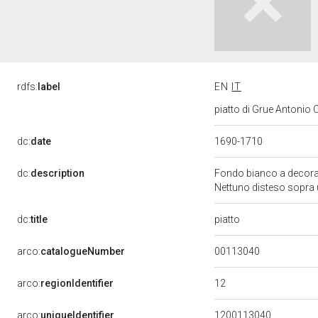
rdfs:
label
EN
IT
piatto di Grue Antonio Ca
dc:
date
1690-1710
dc:
description
Fondo bianco a decorazi
Nettuno disteso sopra
piatto
dc:
title
00113040
arco:
catalogueNumber
12
arco:
regionIdentifier
arco:
uniqueIdentifier
1200113040