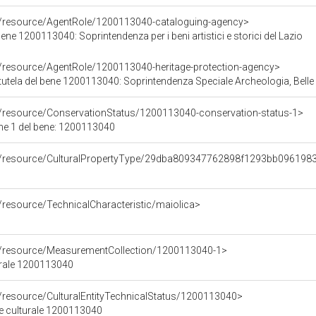
o/resource/AgentRole/1200113040-cataloguing-agency>
ene 1200113040: Soprintendenza per i beni artistici e storici del Lazio
o/resource/AgentRole/1200113040-heritage-protection-agency>
tutela del bene 1200113040: Soprintendenza Speciale Archeologia, Belle
o/resource/ConservationStatus/1200113040-conservation-status-1>
ne 1 del bene: 1200113040
co/resource/CulturalPropertyType/29dba809347762898f1293bb096198
/resource/TechnicalCharacteristic/maiolica>
co/resource/MeasurementCollection/1200113040-1>
urale 1200113040
o/resource/CulturalEntityTechnicalStatus/1200113040>
ne culturale 1200113040