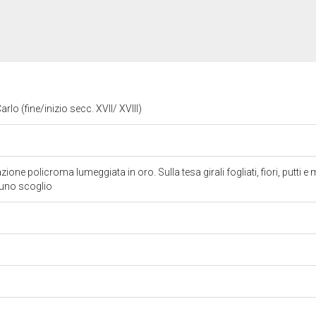
rlo (fine/inizio secc. XVII/ XVIII)
one policroma lumeggiata in oro. Sulla tesa girali fogliati, fiori, putti 
 uno scoglio