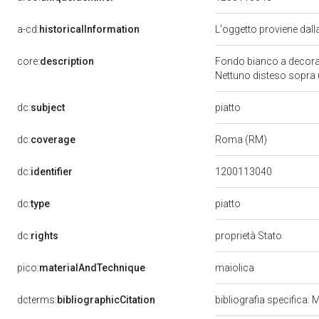
a-cd:
historicalInformation
L'oggetto proviene dal
core:
description
Fondo bianco a decorazi
Nettuno disteso sopra
piatto
dc:
subject
dc:
coverage
Roma (RM)
dc:
identifier
1200113040
piatto
dc:
type
dc:
rights
proprietà Stato
maiolica
pico:
materialAndTechnique
dcterms:
bibliographicCitation
bibliografia specifica: