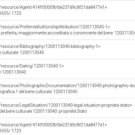
co/resource/Agent/414ff3000fbfde237d9c8f21da8477e1>
 1655/ 1723
o/resource/PreferredAuthorshipAttribution/1200113040-1>
re preferita, maggiormente accreditata o convincente del bene: 12001130
o/resource/Bibliography/1200113040-bibliography-1>
ne culturale: 1200113040
o/resource/Dating/1200113040-1>
ne 1200113040
co/resource/PhotographicDocumentation/1200113040-photographic-d
rafica 1 del bene culturale: 1200113040
/resource/LegalSituation/1200113040-legal-situation-proprieta-stato>
del bene culturale 1200113040: proprietà Stato
co/resource/Agent/414ff3000fbfde237d9c8f21da8477e1>
 1655/ 1723