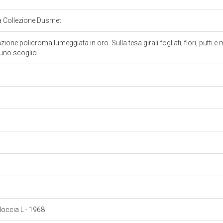
la Collezione Dusmet
one policroma lumeggiata in oro. Sulla tesa girali fogliati, fiori, putti 
 uno scoglio
 Moccia L - 1968