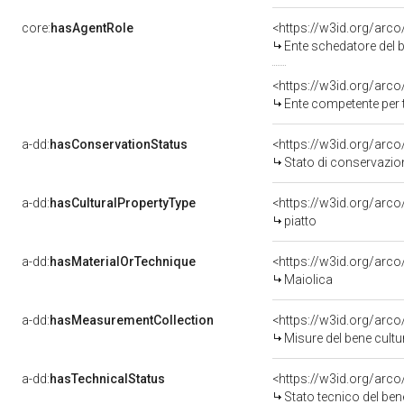
core:
hasAgentRole
<https://w3id.org/arc
Ente schedatore del b
<https://w3id.org/arc
Ente competente per 
a-dd:
hasConservationStatus
<https://w3id.org/arc
Stato di conservazio
a-dd:
hasCulturalPropertyType
<https://w3id.org/ar
piatto
a-dd:
hasMaterialOrTechnique
<https://w3id.org/arco
Maiolica
a-dd:
hasMeasurementCollection
<https://w3id.org/ar
Misure del bene cult
a-dd:
hasTechnicalStatus
<https://w3id.org/arc
Stato tecnico del be