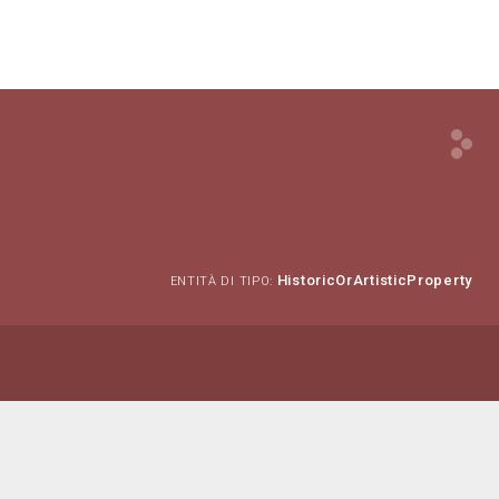
HistoricOrArtisticProperty
ENTITÀ DI TIPO: