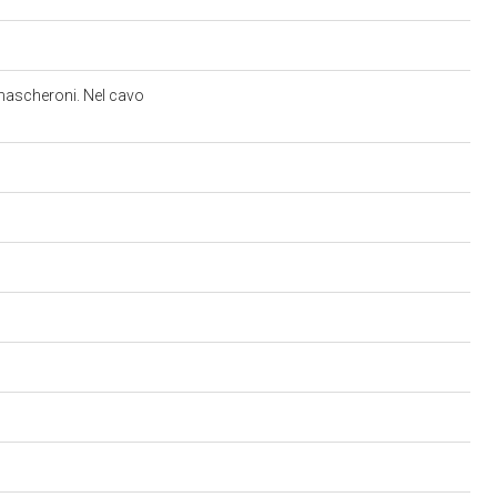
e mascheroni. Nel cavo