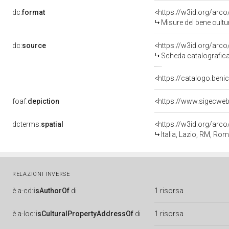
dc:
format
<https://w3id.org/ar
Misure del bene cult
dc:
source
<https://w3id.org/ar
Scheda catalografic
<https://catalogo.benic
foaf:
depiction
<https://www.sigecwe
dcterms:
spatial
<https://w3id.org/ar
Italia, Lazio, RM, Ro
RELAZIONI INVERSE
è
a-cd:
isAuthorOf
di
1 risorsa
è
a-loc:
isCulturalPropertyAddressOf
di
1 risorsa