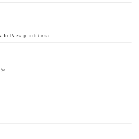
 arti e Paesaggio di Roma
35>