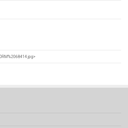
%20RM%2068414.jpg>