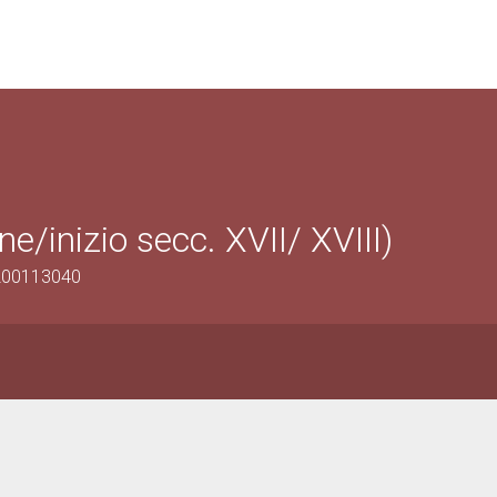
ne/inizio secc. XVII/ XVIII)
1200113040