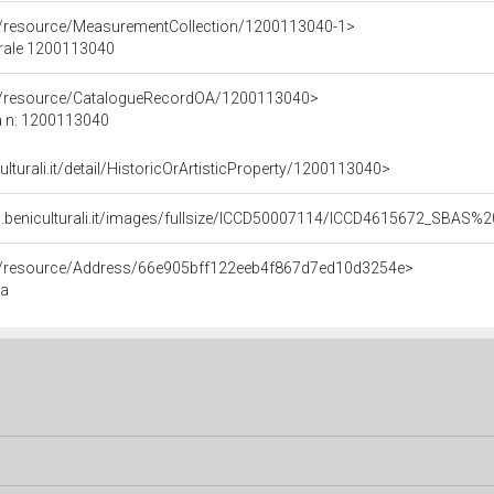
co/resource/MeasurementCollection/1200113040-1>
urale 1200113040
co/resource/CatalogueRecordOA/1200113040>
a n: 1200113040
ulturali.it/detail/HistoricOrArtisticProperty/1200113040>
b.beniculturali.it/images/fullsize/ICCD50007114/ICCD4615672_SBAS
co/resource/Address/66e905bff122eeb4f867d7ed10d3254e>
ma