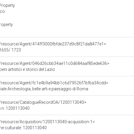
Property
ico
roperty
co/resource/Agent/414ff3000fbfde237d9c8f21da8477e1>
 1655/ 1723
co/resource/Agent/046d26cbb34ae11c0d684aaf85ede636>
ni artistici e storici del Lazio
co/resource/Agent/fc1e4b9a94bb1c6d79526f7bf6a34cdd>
ale Archeologia, belle arti e paesaggio di Roma
co/resource/CatalogueRecordOA/1200113040>
a n: 1200113040
o/resource/Acquisition/1200113040-acquisition-1>
ene culturale: 1200113040