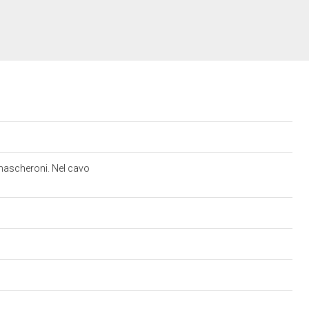
e mascheroni. Nel cavo