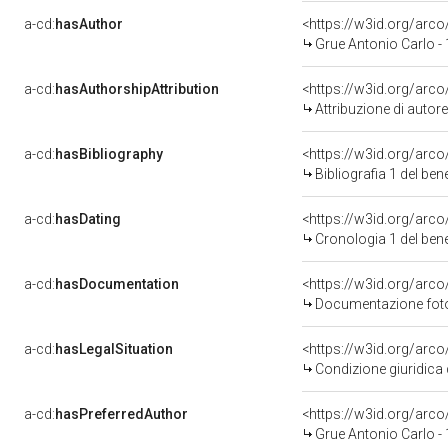
a-cd:
hasAuthor
<https://w3id.org/ar
Grue Antonio Carlo -
a-cd:
hasAuthorshipAttribution
<https://w3id.org/arc
Attribuzione di auto
a-cd:
hasBibliography
<https://w3id.org/arc
Bibliografia 1 del be
a-cd:
hasDating
<https://w3id.org/arc
Cronologia 1 del be
a-cd:
hasDocumentation
<https://w3id.org/ar
Documentazione fotog
a-cd:
hasLegalSituation
<https://w3id.org/arco
Condizione giuridica 
a-cd:
hasPreferredAuthor
<https://w3id.org/ar
Grue Antonio Carlo -