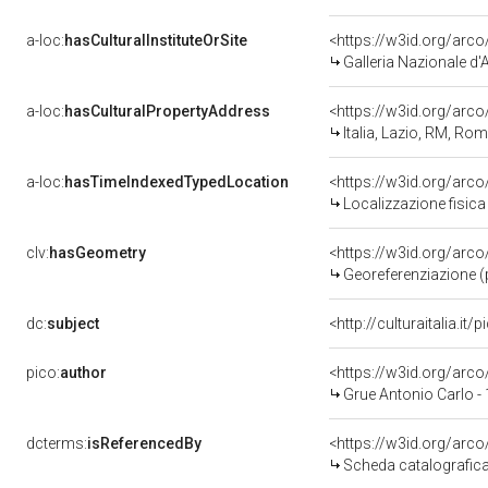
a-loc:
hasCulturalInstituteOrSite
<https://w3id.org/arc
Galleria Nazionale d'
a-loc:
hasCulturalPropertyAddress
<https://w3id.org/ar
Italia, Lazio, RM, Ro
a-loc:
hasTimeIndexedTypedLocation
<https://w3id.org/ar
Localizzazione fisica
clv:
hasGeometry
<https://w3id.org/ar
Georeferenziazione (
dc:
subject
<http://culturaitalia.i
pico:
author
<https://w3id.org/ar
Grue Antonio Carlo -
dcterms:
isReferencedBy
<https://w3id.org/ar
Scheda catalografic