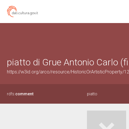
piatto di Grue Antonio Carlo (fi
https://w3id.org/arco/resource/HistoricOrArtisticProperty/
rdfs:
comment
piatto