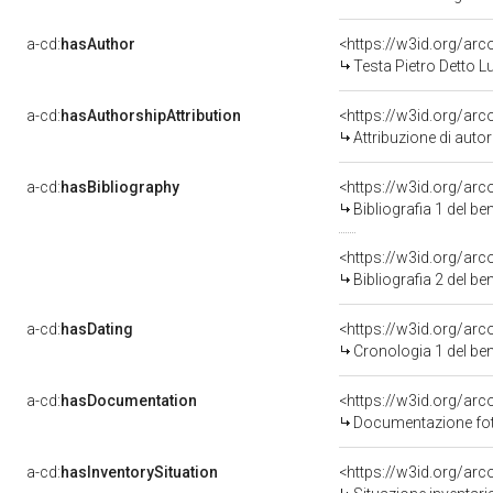
a-cd:
hasAuthor
<https://w3id.org/a
Testa Pietro Detto 
a-cd:
hasAuthorshipAttribution
<https://w3id.org/ar
Attribuzione di aut
a-cd:
hasBibliography
<https://w3id.org/ar
Bibliografia 1 del b
<https://w3id.org/ar
Bibliografia 2 del b
a-cd:
hasDating
<https://w3id.org/ar
Cronologia 1 del b
a-cd:
hasDocumentation
<https://w3id.org/a
Documentazione foto
a-cd:
hasInventorySituation
<https://w3id.org/ar