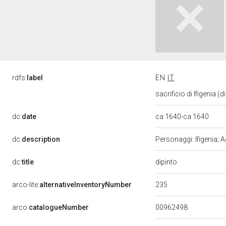
rdfs:
label
EN
IT
sacrificio di Ifigenia (
dc:
date
ca 1640-ca 1640
dc:
description
Personaggi: Ifigenia; A
dipinto
dc:
title
235
arco-lite:
alternativeInventoryNumber
00962498
arco:
catalogueNumber