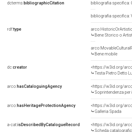
dcterms:
bibliographicCitation
bibliografia specifica
bibliografia specifica: 
rdf:
type
arco:HistoricOrArtisti
Bene Storico o Artis
arco:MovableCultural
Bene mobile
dc:
creator
<https://w3id.org/a
Testa Pietro Detto 
arco:
hasCataloguingAgency
<https://w3id.org/a
Soprintendenza per i b
arco:
hasHeritageProtectionAgency
<https://w3id.org/a
Galleria Spada
a-cat:
isDescribedByCatalogueRecord
<https://w3id.org/a
Scheda catalografi