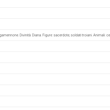
gamennone. Divinità: Diana. Figure: sacerdote; soldati troiani. Animali: c