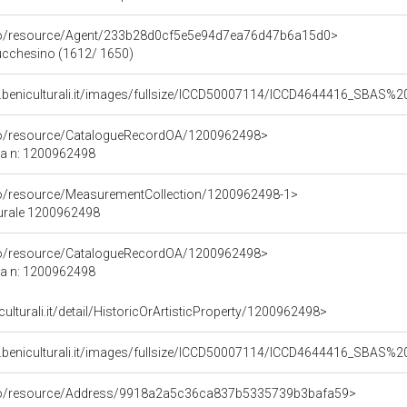
rco/resource/Agent/233b28d0cf5e5e94d7ea76d47b6a15d0>
Lucchesino (1612/ 1650)
b.beniculturali.it/images/fullsize/ICCD50007114/ICCD4644416_SBAS
rco/resource/CatalogueRecordOA/1200962498>
ca n: 1200962498
co/resource/MeasurementCollection/1200962498-1>
turale 1200962498
rco/resource/CatalogueRecordOA/1200962498>
ca n: 1200962498
culturali.it/detail/HistoricOrArtisticProperty/1200962498>
b.beniculturali.it/images/fullsize/ICCD50007114/ICCD4644416_SBAS
rco/resource/Address/9918a2a5c36ca837b5335739b3bafa59>