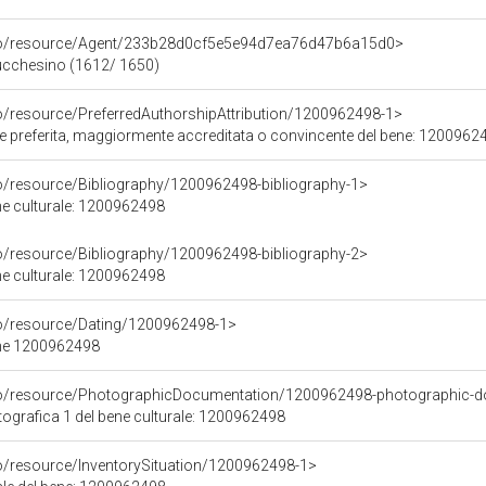
rco/resource/Agent/233b28d0cf5e5e94d7ea76d47b6a15d0>
Lucchesino (1612/ 1650)
co/resource/PreferredAuthorshipAttribution/1200962498-1>
ore preferita, maggiormente accreditata o convincente del bene: 1200962
co/resource/Bibliography/1200962498-bibliography-1>
ene culturale: 1200962498
co/resource/Bibliography/1200962498-bibliography-2>
ene culturale: 1200962498
co/resource/Dating/1200962498-1>
ene 1200962498
rco/resource/PhotographicDocumentation/1200962498-photographic-d
grafica 1 del bene culturale: 1200962498
co/resource/InventorySituation/1200962498-1>