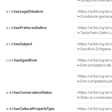
Situazione inventar
a-cd:
hasLegalSituation
<https://w3id.org/arc
Condizione giuridica
a-cd:
hasPreferredAuthor
<https://w3id.org/a
Testa Pietro Detto 
a-cd:
hasSubject
<https://w3id.org/a
Sacrificio Di Ifigenia
core:
hasAgentRole
<https://w3id.org/ar
Ente schedatore del 
<https://w3id.org/ar
Ente competente per
a-dd:
hasConservationStatus
<https://w3id.org/ar
Stato di conservazi
a-dd:
hasCulturalPropertyType
<https://w3id.org/a