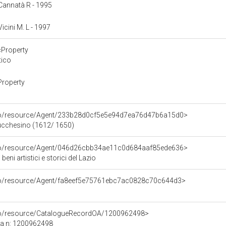
: Cannatà R - 1995
Vicini M. L - 1997
cProperty
tico
Property
rco/resource/Agent/233b28d0cf5e5e94d7ea76d47b6a15d0>
Lucchesino (1612/ 1650)
rco/resource/Agent/046d26cbb34ae11c0d684aaf85ede636>
eni artistici e storici del Lazio
rco/resource/Agent/fa8eef5e75761ebc7ac0828c70c644d3>
rco/resource/CatalogueRecordOA/1200962498>
ca n: 1200962498