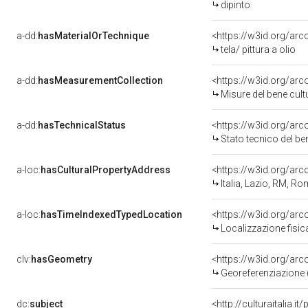
dipinto
a-dd:
hasMaterialOrTechnique
<https://w3id.org/arco
tela/ pittura a olio
a-dd:
hasMeasurementCollection
<https://w3id.org/ar
Misure del bene cul
a-dd:
hasTechnicalStatus
<https://w3id.org/ar
Stato tecnico del b
a-loc:
hasCulturalPropertyAddress
<https://w3id.org/a
Italia, Lazio, RM, R
a-loc:
hasTimeIndexedTypedLocation
<https://w3id.org/ar
Localizzazione fisic
clv:
hasGeometry
<https://w3id.org/ar
Georeferenziazione 
dc:
subject
<http://culturaitalia.