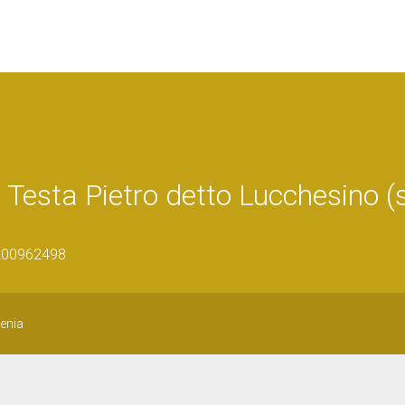
 di Testa Pietro detto Lucchesino (
1200962498
genia