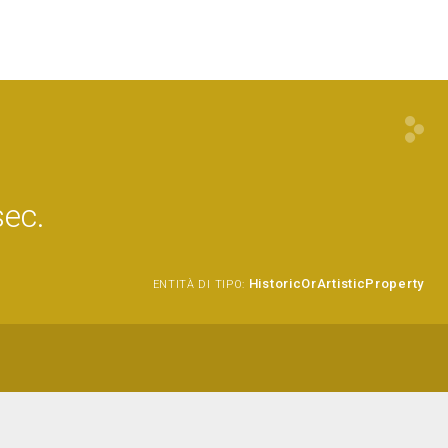
sec.
HistoricOrArtisticProperty
ENTITÀ DI TIPO: