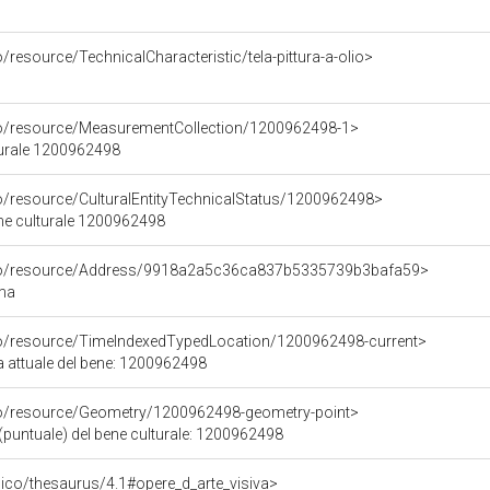
/resource/TechnicalCharacteristic/tela-pittura-a-olio>
co/resource/MeasurementCollection/1200962498-1>
turale 1200962498
co/resource/CulturalEntityTechnicalStatus/1200962498>
ene culturale 1200962498
rco/resource/Address/9918a2a5c36ca837b5335739b3bafa59>
oma
co/resource/TimeIndexedTypedLocation/1200962498-current>
a attuale del bene: 1200962498
co/resource/Geometry/1200962498-geometry-point>
(puntuale) del bene culturale: 1200962498
it/pico/thesaurus/4.1#opere_d_arte_visiva>