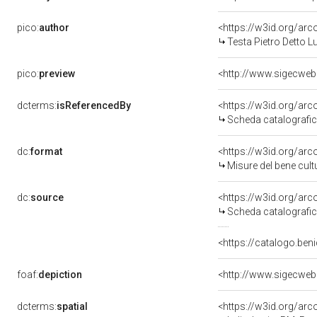
pico:
author
<https://w3id.org/a
Testa Pietro Detto 
pico:
preview
<http://www.sigecwe
dcterms:
isReferencedBy
<https://w3id.org/a
Scheda catalografi
dc:
format
<https://w3id.org/ar
Misure del bene cul
dc:
source
<https://w3id.org/a
Scheda catalografi
<https://catalogo.beni
foaf:
depiction
<http://www.sigecwe
dcterms:
spatial
<https://w3id.org/a