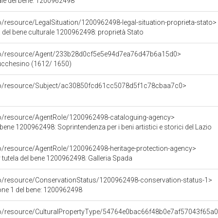
iale del bene: 1200962498
o/resource/LegalSituation/1200962498-legal-situation-proprieta-stato>
 del bene culturale 1200962498: proprietà Stato
rco/resource/Agent/233b28d0cf5e5e94d7ea76d47b6a15d0>
Lucchesino (1612/ 1650)
rco/resource/Subject/ac30850fcd61cc5078d5f1c78cbaa7c0>
co/resource/AgentRole/1200962498-cataloguing-agency>
bene 1200962498: Soprintendenza per i beni artistici e storici del Lazio
co/resource/AgentRole/1200962498-heritage-protection-agency>
 tutela del bene 1200962498: Galleria Spada
co/resource/ConservationStatus/1200962498-conservation-status-1>
one 1 del bene: 1200962498
rco/resource/CulturalPropertyType/54764e0bac66f48b0e7af57043f65a