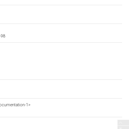
498
ocumentation-1>