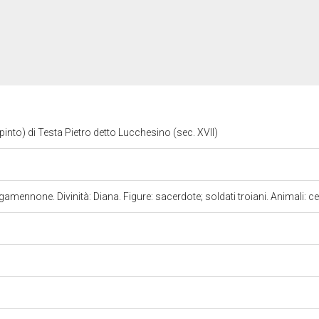
dipinto) di Testa Pietro detto Lucchesino (sec. XVII)
gamennone. Divinità: Diana. Figure: sacerdote; soldati troiani. Animali: c