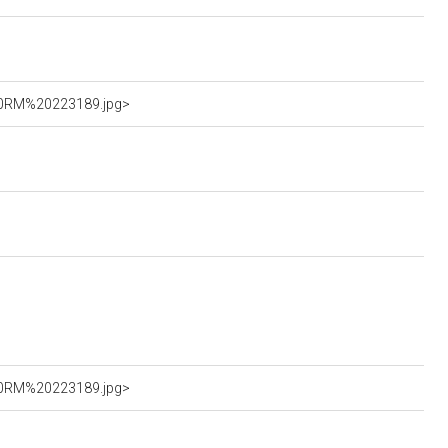
%20RM%20223189.jpg>
%20RM%20223189.jpg>