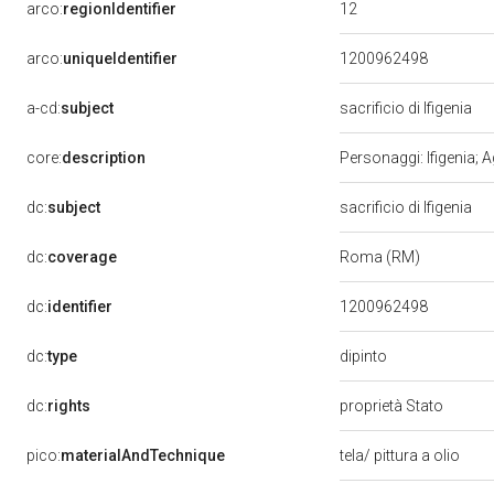
12
arco:
regionIdentifier
arco:
uniqueIdentifier
1200962498
a-cd:
subject
sacrificio di Ifigenia
core:
description
Personaggi: Ifigenia; A
dc:
subject
sacrificio di Ifigenia
dc:
coverage
Roma (RM)
dc:
identifier
1200962498
dipinto
dc:
type
dc:
rights
proprietà Stato
pico:
materialAndTechnique
tela/ pittura a olio