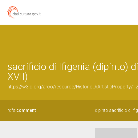
sacrificio di Ifigenia (dipinto)
XVII)
https://w3id.org/arco/resource/HistoricOrArtisticProperty/
rdfs:
comment
dipinto sacrificio di Ifi