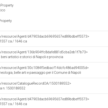
cProperty
tico
Property
rco/resource/Agent/d47903dacb69695657ed89bdbeff5573>
 1557 ca./ 1646 ca
rco/resource/Agent/136b904ffc8dafe881d5cba2eb1f7b73>
beni artistici e storici di Napoli e provincia
rco/resource/Agent/30c1084f5edbacf14dcfc486ad94005d>
ologia, belle arti e paesaggio per il Comune di Napoli
rco/resource/CatalogueRecordOA/1500189552>
ca n: 1500189552
rco/resource/Agent/d47903dacb69695657ed89bdbeff5573>
 1557 ca./ 1646 ca