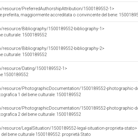
co/resource/PreferredAuthorshipAttribution/1500189552-1>
ore preferita, maggiormente accreditata o convincente del bene: 1500189
co/resource/Bibliography/1500189552-bibliography-1>
ene culturale: 1500189552
co/resource/Bibliography/1500189552-bibliography-2>
ene culturale: 1500189552
co/resource/Dating/1500189552-1>
ene 1500189552
rco/resource/PhotographicDocumentation/1500189552-photographic-d
grafica 1 del bene culturale: 1500189552
rco/resource/PhotographicDocumentation/1500189552-photographic-d
grafica 2 del bene culturale: 1500189552
o/resource/LegalSituation/1500189552-legal-situation-proprieta-stato>
 del bene culturale 1500189552: proprietà Stato