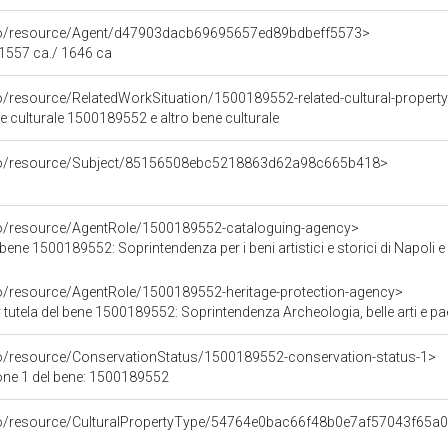
rco/resource/Agent/d47903dacb69695657ed89bdbeff5573>
 1557 ca./ 1646 ca
o/resource/RelatedWorkSituation/1500189552-related-cultural-property
ene culturale 1500189552 e altro bene culturale
rco/resource/Subject/85156508ebc5218863d62a98c665b418>
a
co/resource/AgentRole/1500189552-cataloguing-agency>
bene 1500189552: Soprintendenza per i beni artistici e storici di Napoli e
co/resource/AgentRole/1500189552-heritage-protection-agency>
tutela del bene 1500189552: Soprintendenza Archeologia, belle arti e p
co/resource/ConservationStatus/1500189552-conservation-status-1>
one 1 del bene: 1500189552
rco/resource/CulturalPropertyType/54764e0bac66f48b0e7af57043f65a