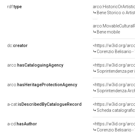
rdf:
type
arco:HistoricOrArtisti
Bene Storico o Artis
arco:MovableCultural
Bene mobile
dc:
creator
<https://w3id.org/a
Corenzio Belisario -
arco:
hasCataloguingAgency
<https://w3id.org/a
Soprintendenza per i 
arco:
hasHeritageProtectionAgency
<https://w3id.org/a
Soprintendenza Arche
a-cat:
isDescribedByCatalogueRecord
<https://w3id.org/a
Scheda catalografi
a-cd:
hasAuthor
<https://w3id.org/a
Corenzio Belisario -