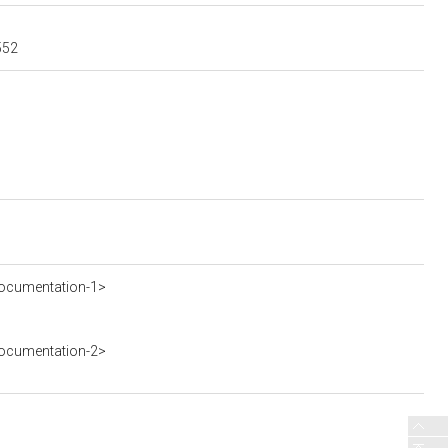
552
ocumentation-1>
ocumentation-2>