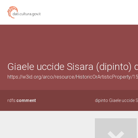
Giaele uccide Sisara (dipinto) d
https://w3id.org/arco/resource/HistoricOrArtisticProperty/
rdfs:
comment
dipinto Giaele uccide 