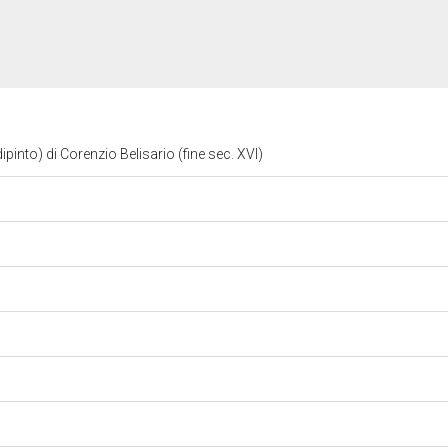
ipinto) di Corenzio Belisario (fine sec. XVI)