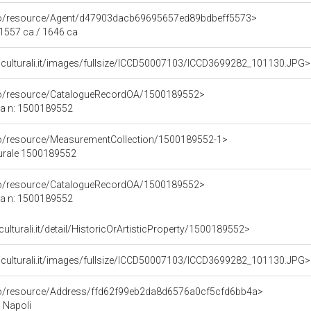
rco/resource/Agent/d47903dacb69695657ed89bdbeff5573>
 1557 ca./ 1646 ca
niculturali.it/images/fullsize/ICCD50007103/ICCD3699282_101130.JPG>
rco/resource/CatalogueRecordOA/1500189552>
ca n: 1500189552
co/resource/MeasurementCollection/1500189552-1>
turale 1500189552
rco/resource/CatalogueRecordOA/1500189552>
ca n: 1500189552
culturali.it/detail/HistoricOrArtisticProperty/1500189552>
niculturali.it/images/fullsize/ICCD50007103/ICCD3699282_101130.JPG>
rco/resource/Address/ffd62f99eb2da8d6576a0cf5cfd6bb4a>
, Napoli