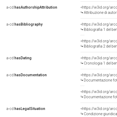
a-cd:
hasAuthorshipAttribution
<https://w3id.org/ar
Attribuzione di aut
a-cd:
hasBibliography
<https://w3id.org/ar
Bibliografia 1 del b
<https://w3id.org/ar
Bibliografia 2 del b
a-cd:
hasDating
<https://w3id.org/ar
Cronologia 1 del b
a-cd:
hasDocumentation
<https://w3id.org/a
Documentazione foto
<https://w3id.org/a
Documentazione foto
a-cd:
hasLegalSituation
<https://w3id.org/arc
Condizione giuridica