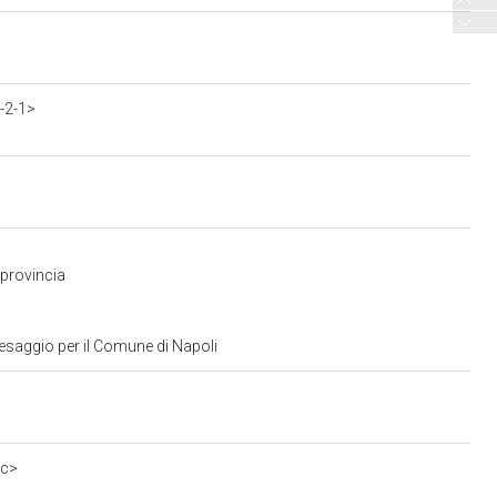
-2-1>
 provincia
aesaggio per il Comune di Napoli
0c>