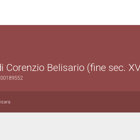
i Corenzio Belisario (fine sec. XV
1500189552
Sisara