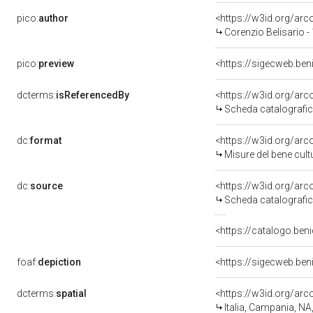
pico:
author
<https://w3id.org/a
Corenzio Belisario -
pico:
preview
<https://sigecweb.be
dcterms:
isReferencedBy
<https://w3id.org/a
Scheda catalografi
dc:
format
<https://w3id.org/ar
Misure del bene cul
dc:
source
<https://w3id.org/a
Scheda catalografi
<https://catalogo.beni
foaf:
depiction
<https://sigecweb.be
dcterms:
spatial
<https://w3id.org/a
Italia, Campania, NA