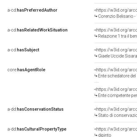
a-cd:
hasPreferredAuthor
<https://w3id.org/a
Corenzio Belisario -
a-cd:
hasRelatedWorkSituation
<https://w3id.org/arc
Relazione 1 tra il b
a-cd:
hasSubject
<https://w3id.org/a
Giaele Uccide Sisar
core:
hasAgentRole
<https://w3id.org/ar
Ente schedatore del 
<https://w3id.org/ar
Ente competente per 
a-dd:
hasConservationStatus
<https://w3id.org/ar
Stato di conservazi
a-dd:
hasCulturalPropertyType
<https://w3id.org/a
dipinto