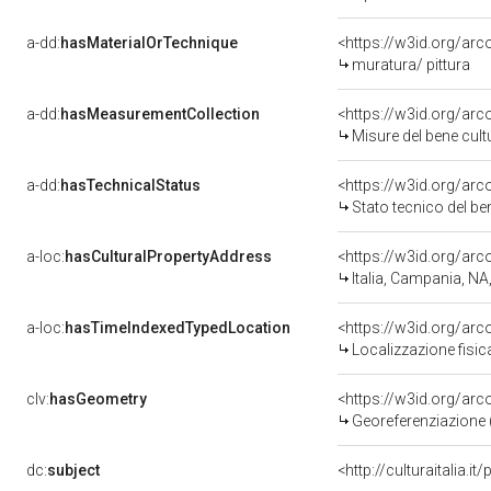
a-dd:
hasMaterialOrTechnique
<https://w3id.org/arc
muratura/ pittura
a-dd:
hasMeasurementCollection
<https://w3id.org/ar
Misure del bene cul
a-dd:
hasTechnicalStatus
<https://w3id.org/ar
Stato tecnico del b
a-loc:
hasCulturalPropertyAddress
<https://w3id.org/a
Italia, Campania, NA
a-loc:
hasTimeIndexedTypedLocation
<https://w3id.org/ar
Localizzazione fisic
clv:
hasGeometry
<https://w3id.org/ar
Georeferenziazione 
dc:
subject
<http://culturaitalia.