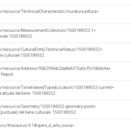
o/resource/TechnicalCharacteristic/muratura-pittura>
co/resource/MeasurementCollection/1500189552-1>
turale 1500189552
co/resource/CulturalEntityTechnicalStatus/1500189552>
ene culturale 1500189552
rco/resource/Address/ffd62f99eb2da8d6576a0cf5cfd6bb4a>
, Napoli
co/resource/TimeIndexedTypedLocation/1500189552-current>
a attuale del bene: 1500189552
co/resource/Geometry/1500189552-geometry-point>
(puntuale) del bene culturale: 1500189552
it/pico/thesaurus/4.1#opere_d_arte_visiva>