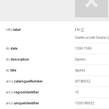
rdfs:
label
EN
IT
Giaele uccide Sisara (d
dc:
date
1590-1599
Dipinto
dc:
description
dipinto
dc:
title
00189552
arco:
catalogueNumber
15
arco:
regionIdentifier
arco:
uniqueIdentifier
1500189552