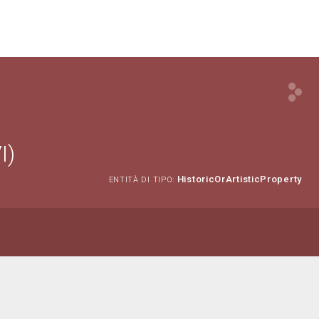
I)
HistoricOrArtisticProperty
ENTITÀ DI TIPO: