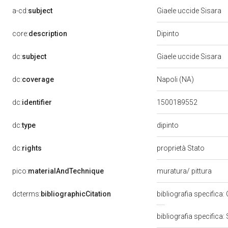
a-cd:
subject
Giaele uccide Sisara
Dipinto
core:
description
dc:
subject
Giaele uccide Sisara
dc:
coverage
Napoli (NA)
dc:
identifier
1500189552
dipinto
dc:
type
dc:
rights
proprietà Stato
pico:
materialAndTechnique
muratura/ pittura
dcterms:
bibliographicCitation
bibliografia specifica:
bibliografia specifica