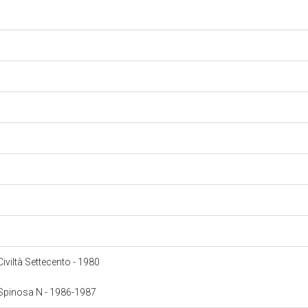
 Civiltà Settecento - 1980
: Spinosa N - 1986-1987