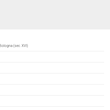
o Bologna (sec. XVI)