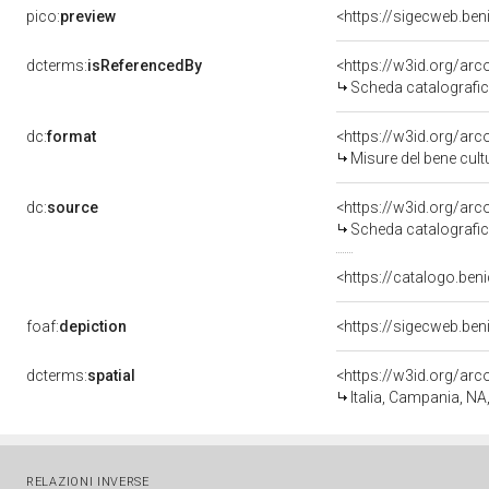
pico:
preview
<https://sigecweb.be
dcterms:
isReferencedBy
<https://w3id.org/a
Scheda catalografi
dc:
format
<https://w3id.org/ar
Misure del bene cul
dc:
source
<https://w3id.org/a
Scheda catalografi
<https://catalogo.beni
foaf:
depiction
<https://sigecweb.be
dcterms:
spatial
<https://w3id.org/a
Italia, Campania, NA
RELAZIONI INVERSE