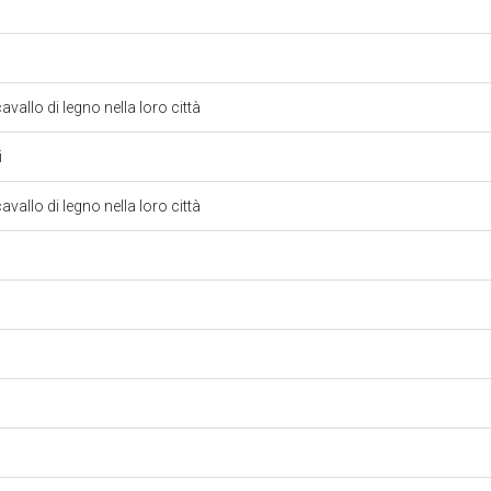
avallo di legno nella loro città
i
avallo di legno nella loro città