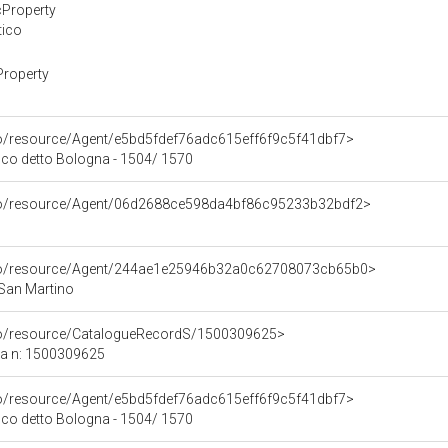
cProperty
tico
Property
co/resource/Agent/e5bd5fdef76adc615eff6f9c5f41dbf7>
co detto Bologna - 1504/ 1570
rco/resource/Agent/06d2688ce598da4bf86c95233b32bdf2>
rco/resource/Agent/244ae1e25946b32a0c62708073cb65b0>
 San Martino
rco/resource/CatalogueRecordS/1500309625>
ca n: 1500309625
co/resource/Agent/e5bd5fdef76adc615eff6f9c5f41dbf7>
co detto Bologna - 1504/ 1570