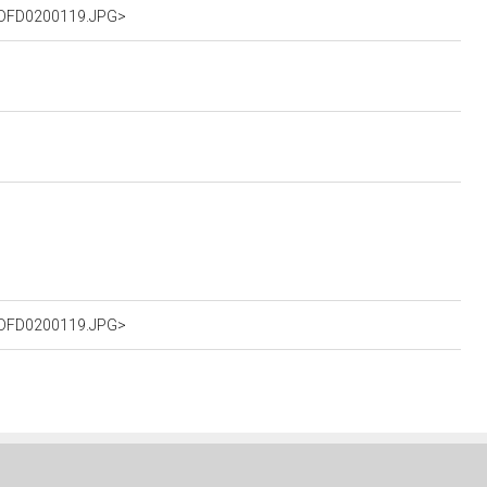
%2DFD0200119.JPG>
%2DFD0200119.JPG>