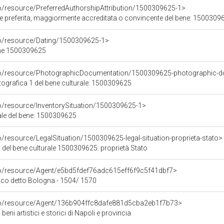
co/resource/PreferredAuthorshipAttribution/1500309625-1>
ore preferita, maggiormente accreditata o convincente del bene: 1500309
co/resource/Dating/1500309625-1>
ene 1500309625
rco/resource/PhotographicDocumentation/1500309625-photographic-d
grafica 1 del bene culturale: 1500309625
co/resource/InventorySituation/1500309625-1>
iale del bene: 1500309625
o/resource/LegalSituation/1500309625-legal-situation-proprieta-stato>
 del bene culturale 1500309625: proprietà Stato
co/resource/Agent/e5bd5fdef76adc615eff6f9c5f41dbf7>
co detto Bologna - 1504/ 1570
rco/resource/Agent/136b904ffc8dafe881d5cba2eb1f7b73>
beni artistici e storici di Napoli e provincia