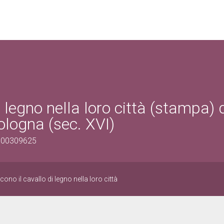
i legno nella loro città (stampa) 
ologna (sec. XVI)
1500309625
ono il cavallo di legno nella loro città