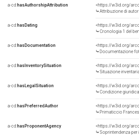
a-cd:
hasAuthorshipAttribution
<https://w3id.org/ar
Attribuzione di aut
a-cd:
hasDating
<https://w3id.org/ar
Cronologia 1 del b
a-cd:
hasDocumentation
<https://w3id.org/a
Documentazione foto
a-cd:
hasInventorySituation
<https://w3id.org/ar
Situazione inventar
a-cd:
hasLegalSituation
<https://w3id.org/arc
Condizione giuridica
a-cd:
hasPreferredAuthor
<https://w3id.org/ar
Primaticcio Frances
a-cd:
hasProponentAgency
<https://w3id.org/a
Soprintendenza per i 