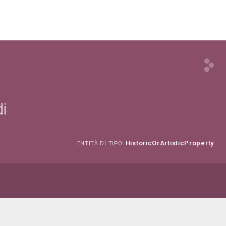
di
HistoricOrArtisticProperty
ENTITÀ DI TIPO: