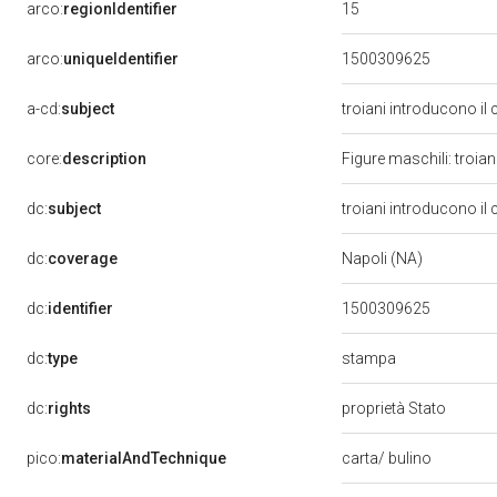
15
arco:
regionIdentifier
arco:
uniqueIdentifier
1500309625
a-cd:
subject
troiani introducono il c
core:
description
Figure maschili: troian
dc:
subject
troiani introducono il c
dc:
coverage
Napoli (NA)
dc:
identifier
1500309625
stampa
dc:
type
dc:
rights
proprietà Stato
pico:
materialAndTechnique
carta/ bulino