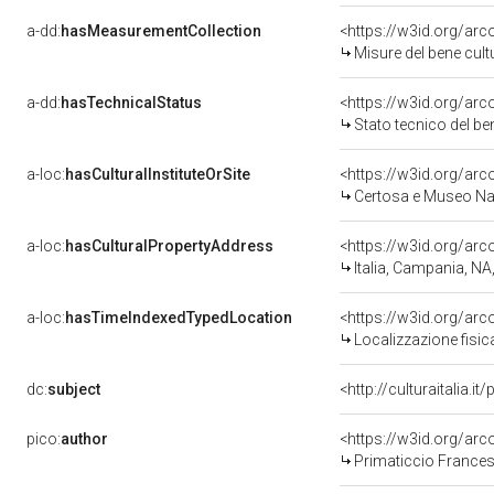
a-dd:
hasMeasurementCollection
<https://w3id.org/ar
Misure del bene cul
a-dd:
hasTechnicalStatus
<https://w3id.org/ar
Stato tecnico del b
a-loc:
hasCulturalInstituteOrSite
<https://w3id.org/ar
Certosa e Museo Naz
a-loc:
hasCulturalPropertyAddress
<https://w3id.org/a
Italia, Campania, NA
a-loc:
hasTimeIndexedTypedLocation
<https://w3id.org/ar
Localizzazione fisic
dc:
subject
<http://culturaitalia.
pico:
author
<https://w3id.org/ar
Primaticcio Frances