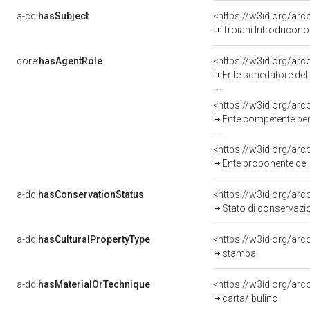
a-cd:
hasSubject
<https://w3id.org/a
Troiani Introducono 
core:
hasAgentRole
<https://w3id.org/ar
Ente schedatore del
<https://w3id.org/ar
Ente competente per
<https://w3id.org/ar
Ente proponente de
a-dd:
hasConservationStatus
<https://w3id.org/ar
Stato di conservazi
a-dd:
hasCulturalPropertyType
<https://w3id.org/a
stampa
a-dd:
hasMaterialOrTechnique
<https://w3id.org/arc
carta/ bulino