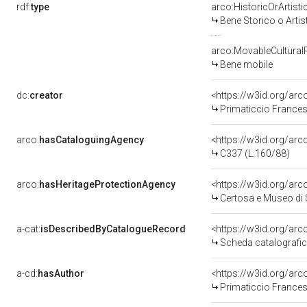
rdf:
type
arco:HistoricOrArtisti
Bene Storico o Artis
arco:MovableCultural
Bene mobile
dc:
creator
<https://w3id.org/ar
Primaticcio Frances
arco:
hasCataloguingAgency
<https://w3id.org/a
C337 (L.160/88)
arco:
hasHeritageProtectionAgency
<https://w3id.org/a
Certosa e Museo di
a-cat:
isDescribedByCatalogueRecord
<https://w3id.org/a
Scheda catalografi
a-cd:
hasAuthor
<https://w3id.org/ar
Primaticcio Frances