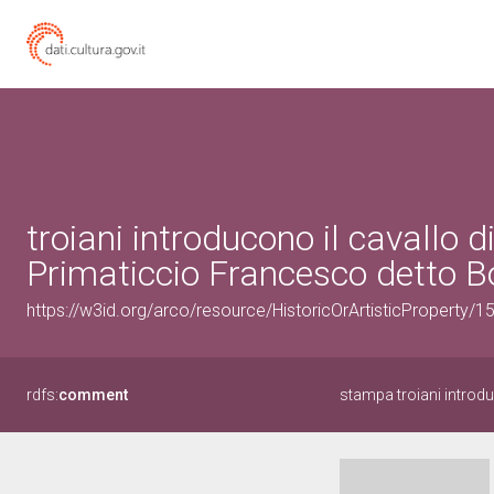
troiani introducono il cavallo d
Primaticcio Francesco detto B
https://w3id.org/arco/resource/HistoricOrArtisticProperty/
rdfs:
comment
stampa troiani introduc