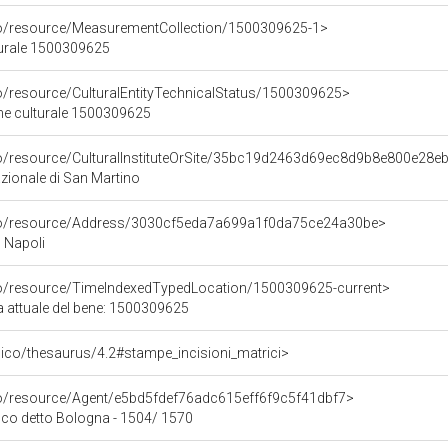
co/resource/MeasurementCollection/1500309625-1>
turale 1500309625
co/resource/CulturalEntityTechnicalStatus/1500309625>
ene culturale 1500309625
co/resource/CulturalInstituteOrSite/35bc19d2463d69ec8d9b8e800e28e
ionale di San Martino
rco/resource/Address/3030cf5eda7a699a1f0da75ce24a30be>
, Napoli
co/resource/TimeIndexedTypedLocation/1500309625-current>
a attuale del bene: 1500309625
it/pico/thesaurus/4.2#stampe_incisioni_matrici>
co/resource/Agent/e5bd5fdef76adc615eff6f9c5f41dbf7>
co detto Bologna - 1504/ 1570