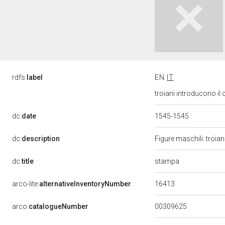
rdfs:
label
EN
IT
troiani introducono il
dc:
date
1545-1545
dc:
description
Figure maschili: troian
stampa
dc:
title
16413
arco-lite:
alternativeInventoryNumber
00309625
arco:
catalogueNumber