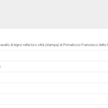
 cavallo di legno nella loro città (stampa) di Primaticcio Francesco dett
i