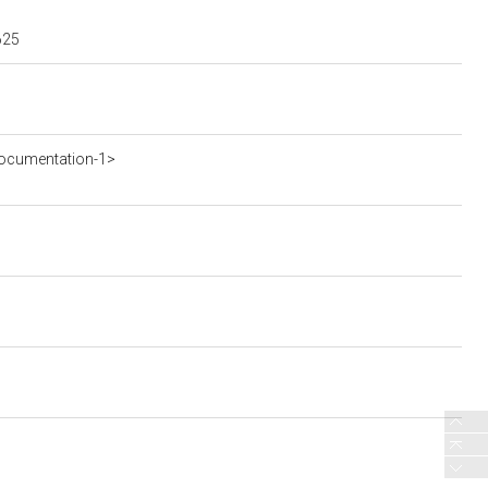
625
ocumentation-1>