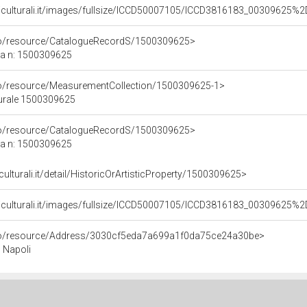
niculturali.it/images/fullsize/ICCD50007105/ICCD3816183_00309625
rco/resource/CatalogueRecordS/1500309625>
ca n: 1500309625
co/resource/MeasurementCollection/1500309625-1>
turale 1500309625
rco/resource/CatalogueRecordS/1500309625>
ca n: 1500309625
culturali.it/detail/HistoricOrArtisticProperty/1500309625>
niculturali.it/images/fullsize/ICCD50007105/ICCD3816183_00309625
rco/resource/Address/3030cf5eda7a699a1f0da75ce24a30be>
, Napoli