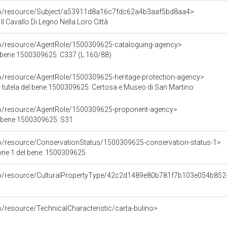
rco/resource/Subject/a53911d8a16c7fdc62a4b3aaf5bd8aa4>
Il Cavallo Di Legno Nella Loro Città
co/resource/AgentRole/1500309625-cataloguing-agency>
 bene 1500309625: C337 (L.160/88)
co/resource/AgentRole/1500309625-heritage-protection-agency>
 tutela del bene 1500309625: Certosa e Museo di San Martino
co/resource/AgentRole/1500309625-proponent-agency>
l bene 1500309625: S31
co/resource/ConservationStatus/1500309625-conservation-status-1>
one 1 del bene: 1500309625
rco/resource/CulturalPropertyType/42c2d1489e80b781f7b103e054b85
o/resource/TechnicalCharacteristic/carta-bulino>