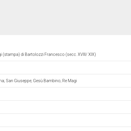
i (stampa) di Bartolozzi Francesco (secc. XVIII/ XIX)
nna; San Giuseppe; Gesù Bambino; Re Magi