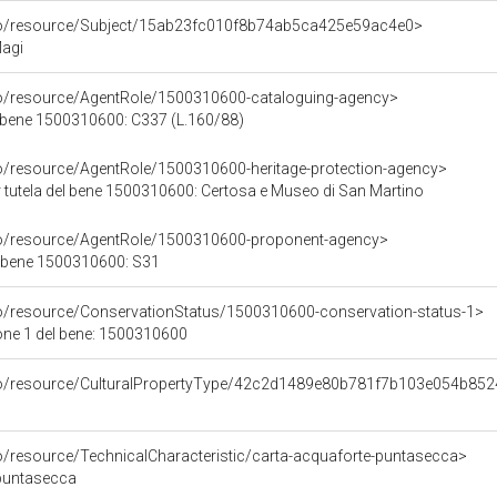
rco/resource/Subject/15ab23fc010f8b74ab5ca425e59ac4e0>
Magi
co/resource/AgentRole/1500310600-cataloguing-agency>
 bene 1500310600: C337 (L.160/88)
co/resource/AgentRole/1500310600-heritage-protection-agency>
 tutela del bene 1500310600: Certosa e Museo di San Martino
co/resource/AgentRole/1500310600-proponent-agency>
l bene 1500310600: S31
co/resource/ConservationStatus/1500310600-conservation-status-1>
one 1 del bene: 1500310600
rco/resource/CulturalPropertyType/42c2d1489e80b781f7b103e054b85
co/resource/TechnicalCharacteristic/carta-acquaforte-puntasecca>
 puntasecca