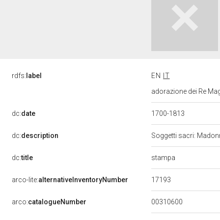
rdfs:
label
EN
IT
adorazione dei Re Mag
dc:
date
1700-1813
dc:
description
Soggetti sacri: Mado
stampa
dc:
title
17193
arco-lite:
alternativeInventoryNumber
00310600
arco:
catalogueNumber