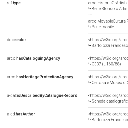
rdf:
type
arco:HistoricOrArtisti
Bene Storico o Artis
arco:MovableCultural
Bene mobile
dc:
creator
<https://w3id.org/a
Bartolozzi Francesc
arco:
hasCataloguingAgency
<https://w3id.org/a
C337 (L.160/88)
arco:
hasHeritageProtectionAgency
<https://w3id.org/a
Certosa e Museo di
a-cat:
isDescribedByCatalogueRecord
<https://w3id.org/a
Scheda catalografi
a-cd:
hasAuthor
<https://w3id.org/a
Bartolozzi Francesc