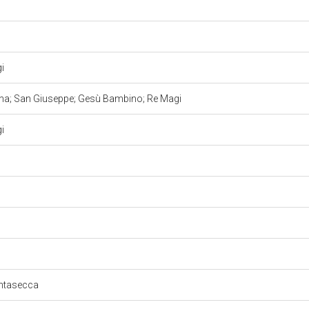
gi
nna; San Giuseppe; Gesù Bambino; Re Magi
gi
untasecca