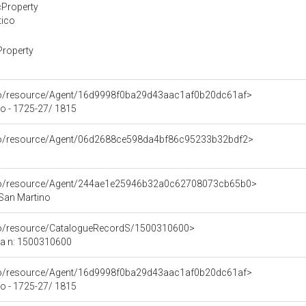
cProperty
tico
Property
rco/resource/Agent/16d9998f0ba29d43aac1af0b20dc61af>
o - 1725-27/ 1815
rco/resource/Agent/06d2688ce598da4bf86c95233b32bdf2>
rco/resource/Agent/244ae1e25946b32a0c62708073cb65b0>
 San Martino
rco/resource/CatalogueRecordS/1500310600>
ca n: 1500310600
rco/resource/Agent/16d9998f0ba29d43aac1af0b20dc61af>
o - 1725-27/ 1815