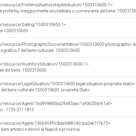
co/resource/PreferredAuthorshipAttribution/1500310600-1>
ore preferita, maggiormente accreditata o convincente del bene: 1500310
co/resource/Dating/1500310600-1>
ene 1500310600
rco/resource/PhotographicDocumentation/1500310600-photographic-d
grafica 1 del bene culturale: 1500310600
co/resource/InventorySituation/1500310600-1>
iale del bene: 1500310600
o/resource/LegalSituation/1500310600-legal-situation-proprieta-stato>
 del bene culturale 1500310600: proprietà Stato
rco/resource/Agent/16d9998f0ba29d43aac1af0b20dc61af>
o - 1725-27/ 1815
rco/resource/Agent/136b904ffc8dafe881d5cba2eb1f7b73>
beni artistici e storici di Napoli e provincia