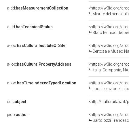
a-dd:
hasMeasurementCollection
<https://w3id.org/ar
Misure del bene cul
a-dd:
hasTechnicalStatus
<https://w3id.org/ar
Stato tecnico del b
a-loc:
hasCulturalInstituteOrSite
<https://w3id.org/ar
Certosa e Museo Naz
a-loc:
hasCulturalPropertyAddress
<https://w3id.org/a
Italia, Campania, NA
a-loc:
hasTimeIndexedTypedLocation
<https://w3id.org/ar
Localizzazione fisic
dc:
subject
<http://culturaitalia.
pico:
author
<https://w3id.org/a
Bartolozzi Francesc