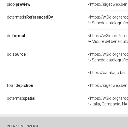
pico:
preview
<https://sigecweb.be
dcterms:
isReferencedBy
<https://w3id.org/a
Scheda catalografi
dc:
format
<https://w3id.org/ar
Misure del bene cul
dc:
source
<https://w3id.org/a
Scheda catalografi
<https://catalogo.beni
foaf:
depiction
<https://sigecweb.be
dcterms:
spatial
<https://w3id.org/a
Italia, Campania, NA
RELAZIONI INVERSE