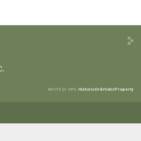
c.
HistoricOrArtisticProperty
ENTITÀ DI TIPO: