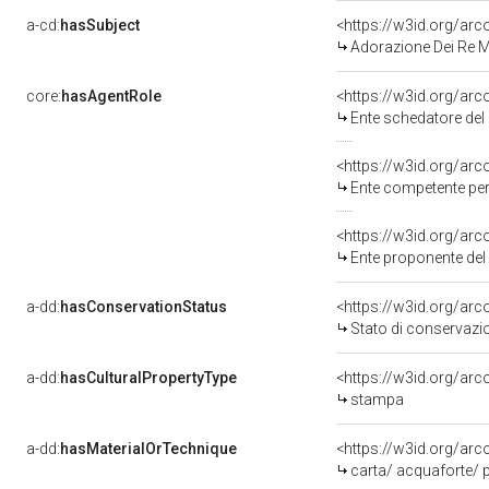
a-cd:
hasSubject
<https://w3id.org/a
Adorazione Dei Re 
core:
hasAgentRole
<https://w3id.org/ar
Ente schedatore del
<https://w3id.org/ar
Ente competente per
<https://w3id.org/ar
Ente proponente de
a-dd:
hasConservationStatus
<https://w3id.org/ar
Stato di conservazi
a-dd:
hasCulturalPropertyType
<https://w3id.org/a
stampa
a-dd:
hasMaterialOrTechnique
<https://w3id.org/ar
carta/ acquaforte/