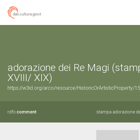
adorazione dei Re Magi (stamp
XVIII/ XIX)
https://w3id.org/arco/resource/HistoricOrArtisticProperty/
rdfs:
comment
stampa adorazione de