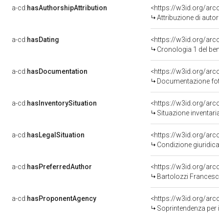
a-cd:
hasAuthorshipAttribution
<https://w3id.org/ar
Attribuzione di aut
a-cd:
hasDating
<https://w3id.org/ar
Cronologia 1 del b
a-cd:
hasDocumentation
<https://w3id.org/a
Documentazione foto
a-cd:
hasInventorySituation
<https://w3id.org/ar
Situazione inventar
a-cd:
hasLegalSituation
<https://w3id.org/arc
Condizione giuridica
a-cd:
hasPreferredAuthor
<https://w3id.org/a
Bartolozzi Francesc
a-cd:
hasProponentAgency
<https://w3id.org/a
Soprintendenza per i 