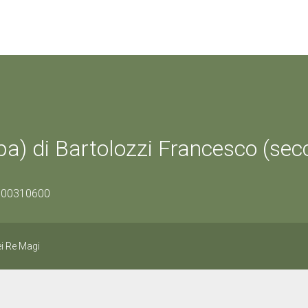
a) di Bartolozzi Francesco (sec
1500310600
i Re Magi