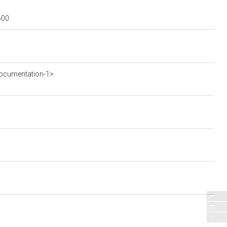
600
ocumentation-1>