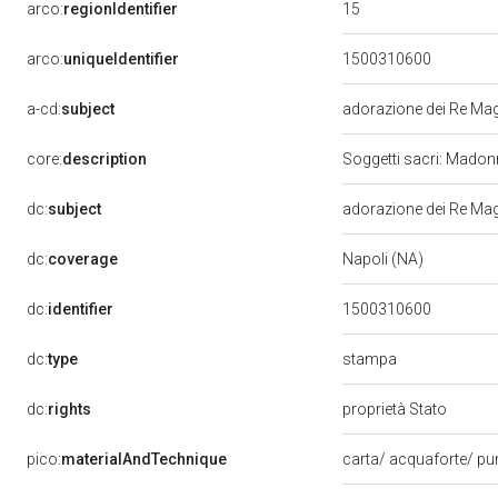
15
arco:
regionIdentifier
arco:
uniqueIdentifier
1500310600
a-cd:
subject
adorazione dei Re Ma
core:
description
Soggetti sacri: Mado
dc:
subject
adorazione dei Re Ma
dc:
coverage
Napoli (NA)
dc:
identifier
1500310600
stampa
dc:
type
dc:
rights
proprietà Stato
pico:
materialAndTechnique
carta/ acquaforte/ p