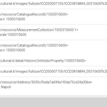
niculturali.it/images/fullsize/ICCD50007105/ICCD3818894_00310600
rco/resource/CatalogueRecordS/1500310600>
ca n: 1500310600
co/resource/MeasurementCollection/1500310600-1>
turale 1500310600
rco/resource/CatalogueRecordS/1500310600>
ca n: 1500310600
culturali.it/detail/HistoricOrArtisticProperty/1500310600>
niculturali.it/images/fullsize/ICCD50007105/ICCD3818894_00310600
rco/resource/Address/3030cf5eda7a699a1f0da75ce24a30be>
, Napoli