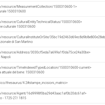
co/resource/MeasurementCollection/1500310600-1>
turale 1500310600
co/resource/CulturalEntityTechnicalStatus/1500310600>
ene culturale 1500310600
co/resource/CulturalInstituteOrSite/35bc19d2463d69ec8d9b8e800e28e
ionale di San Martino
rco/resource/Address/3030cf5eda7a699a1f0da75ce24a30be>
, Napoli
co/resource/TimeIndexedTypedLocation/1500310600-current>
a attuale del bene: 1500310600
it/pico/thesaurus/4.2#stampe_incisioni_matrici>
rco/resource/Agent/16d9998f0ba29d43aac1af0b20dc61af>
o - 1725-27/ 1815