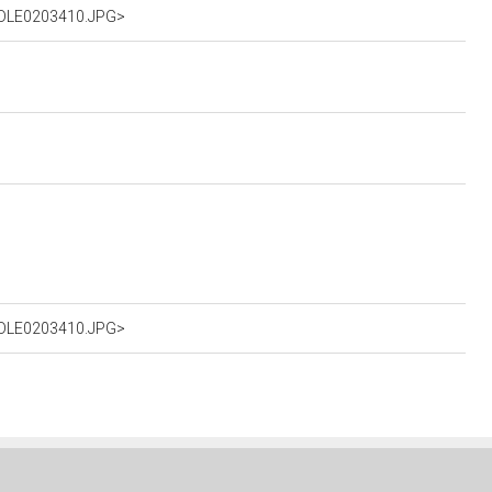
%2DLE0203410.JPG>
%2DLE0203410.JPG>