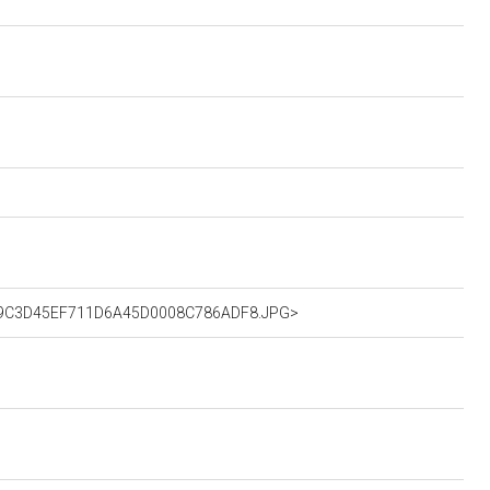
R_60B9C3D45EF711D6A45D0008C786ADF8.JPG>