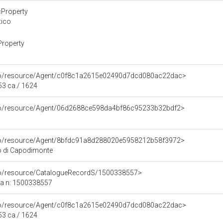
cProperty
tico
Property
rco/resource/Agent/c0f8c1a2615e02490d7dcd080ac22dac>
53 ca./ 1624
rco/resource/Agent/06d2688ce598da4bf86c95233b32bdf2>
rco/resource/Agent/8bfdc91a8d288020e5958212b58f3972>
o di Capodimonte
rco/resource/CatalogueRecordS/1500338557>
ca n: 1500338557
rco/resource/Agent/c0f8c1a2615e02490d7dcd080ac22dac>
53 ca./ 1624