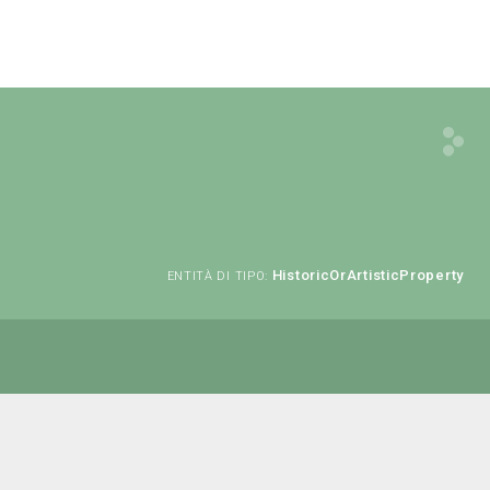
HistoricOrArtisticProperty
ENTITÀ DI TIPO: