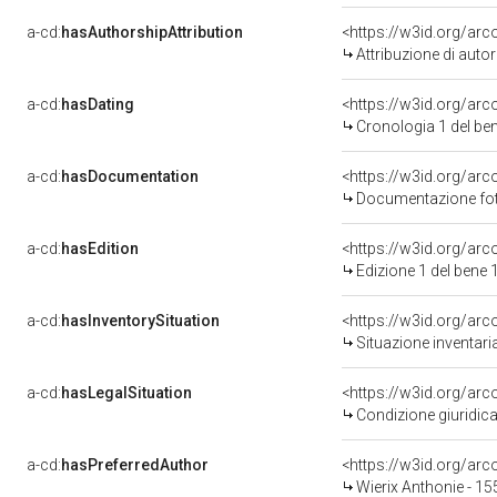
a-cd:
hasAuthorshipAttribution
<https://w3id.org/ar
Attribuzione di aut
a-cd:
hasDating
<https://w3id.org/ar
Cronologia 1 del b
a-cd:
hasDocumentation
<https://w3id.org/a
Documentazione foto
a-cd:
hasEdition
<https://w3id.org/ar
Edizione 1 del ben
a-cd:
hasInventorySituation
<https://w3id.org/ar
Situazione inventar
a-cd:
hasLegalSituation
<https://w3id.org/arc
Condizione giuridica
a-cd:
hasPreferredAuthor
<https://w3id.org/a
Wierix Anthonie - 15