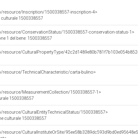
o/resource/Inscription/1500338557-inscription-4>
ne culturale 1500338557
co/resource/ConservationStatus/1500338557-conservation-status-1>
one 1 del bene: 1500338557
rco/resource/CulturalPropertyType/42c2d1489e80b781f7b103e054b85
o/resource/TechnicalCharacteristic/carta-bulino>
co/resource/MeasurementCollection/1500338557-1>
turale 1500338557
co/resource/CulturalEntityTechnicalStatus/1500338557>
ene culturale 1500338557
co/resource/CulturalInstituteOrSite/95ee58b3289dc593d9bd0ed95648e