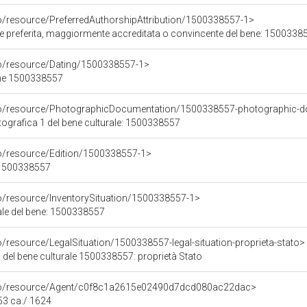
co/resource/PreferredAuthorshipAttribution/1500338557-1>
ore preferita, maggiormente accreditata o convincente del bene: 1500338
co/resource/Dating/1500338557-1>
ene 1500338557
rco/resource/PhotographicDocumentation/1500338557-photographic-d
grafica 1 del bene culturale: 1500338557
co/resource/Edition/1500338557-1>
e 1500338557
co/resource/InventorySituation/1500338557-1>
iale del bene: 1500338557
o/resource/LegalSituation/1500338557-legal-situation-proprieta-stato>
 del bene culturale 1500338557: proprietà Stato
rco/resource/Agent/c0f8c1a2615e02490d7dcd080ac22dac>
53 ca./ 1624