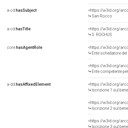
a-cd:
hasSubject
<https://w3id.org/a
San Rocco
a-cd:
hasTitle
<https://w3id.org/ar
S. ROCHUS
core:
hasAgentRole
<https://w3id.org/ar
Ente schedatore del
<https://w3id.org/ar
Ente competente per
a-dd:
hasAffixedElement
<https://w3id.org/arc
Iscrizione 1 sul be
<https://w3id.org/arc
Iscrizione 2 sul be
<https://w3id.org/arc
Iscrizione 3 sul be