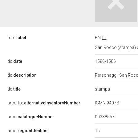
rdfs:
label
EN
IT
San Rocco (stampa) di
dc:
date
1586-1586
dc:
description
Personaggi: San Rocco
stampa
dc:
title
arco-lite:
alternativeInventoryNumber
IGMN 94078
00338557
arco:
catalogueNumber
15
arco:
regionIdentifier