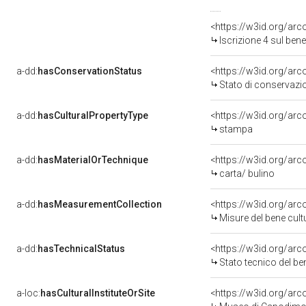
<https://w3id.org/arc
Iscrizione 4 sul be
a-dd:
hasConservationStatus
<https://w3id.org/ar
Stato di conservazi
a-dd:
hasCulturalPropertyType
<https://w3id.org/a
stampa
a-dd:
hasMaterialOrTechnique
<https://w3id.org/arc
carta/ bulino
a-dd:
hasMeasurementCollection
<https://w3id.org/ar
Misure del bene cul
a-dd:
hasTechnicalStatus
<https://w3id.org/ar
Stato tecnico del b
a-loc:
hasCulturalInstituteOrSite
<https://w3id.org/ar