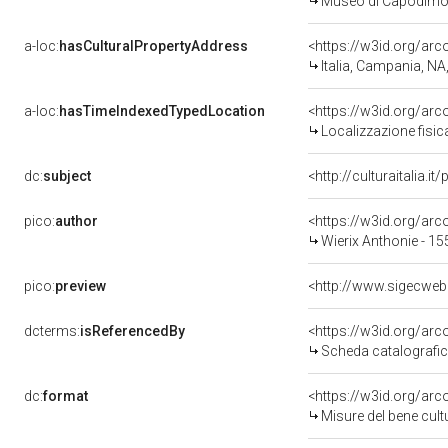
Museo di Capodimo
a-loc:
hasCulturalPropertyAddress
<https://w3id.org/a
Italia, Campania, NA
a-loc:
hasTimeIndexedTypedLocation
<https://w3id.org/ar
Localizzazione fisic
dc:
subject
<http://culturaitalia.
pico:
author
<https://w3id.org/a
Wierix Anthonie - 15
pico:
preview
<http://www.sigecwe
dcterms:
isReferencedBy
<https://w3id.org/a
Scheda catalografi
dc:
format
<https://w3id.org/ar
Misure del bene cul