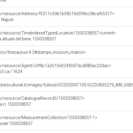
nte
rco/resource/Address/f5311c59b1b58519d39fbc08caf65317>
, Napoli
co/resource/TimeIndexedTypedLocation/1500338557-current>
a attuale del bene: 1500338557
it/pico/thesaurus/4.2#stampe_incisioni_matrici>
rco/resource/Agent/c0f8c1a2615e02490d7dcd080ac22dac>
53 ca./ 1624
b.beniculturali.it/images/fullsize/ICCD50007105/ICCD3835279_IM
rco/resource/CatalogueRecordS/1500338557>
ca n: 1500338557
co/resource/MeasurementCollection/1500338557-1>
turale 1500338557