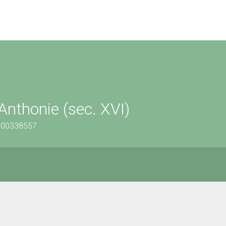
Anthonie (sec. XVI)
1500338557