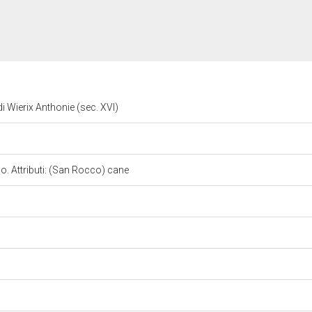
 Wierix Anthonie (sec. XVI)
. Attributi: (San Rocco) cane