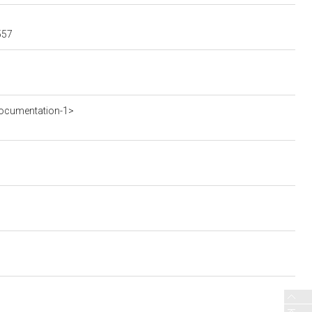
557
ocumentation-1>