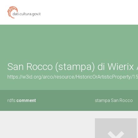
San Rocco (stampa) di Wierix 
https://w3id.org/arco/resource/HistoricOrArtisticProperty/
rdfs:
comment
stampa San Rocco