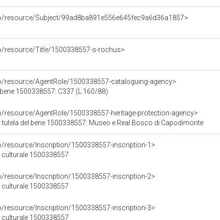
rco/resource/Subject/99ad8ba891e556e645fec9a6d36a1857>
co/resource/Title/1500338557-s-rochus>
co/resource/AgentRole/1500338557-cataloguing-agency>
 bene 1500338557: C337 (L.160/88)
co/resource/AgentRole/1500338557-heritage-protection-agency>
 tutela del bene 1500338557: Museo e Real Bosco di Capodimonte
o/resource/Inscription/1500338557-inscription-1>
ne culturale 1500338557
o/resource/Inscription/1500338557-inscription-2>
ne culturale 1500338557
o/resource/Inscription/1500338557-inscription-3>
ne culturale 1500338557