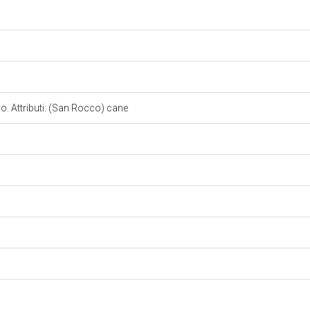
. Attributi: (San Rocco) cane