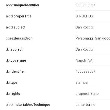
arco:
uniqueIdentifier
1500338557
a-cd:
properTitle
S. ROCHUS
a-cd:
subject
San Rocco
core:
description
Personaggi: San Rocco
dc:
subject
San Rocco
dc:
coverage
Napoli (NA)
dc:
identifier
1500338557
stampa
dc:
type
dc:
rights
proprietà Stato
pico:
materialAndTechnique
carta/ bulino