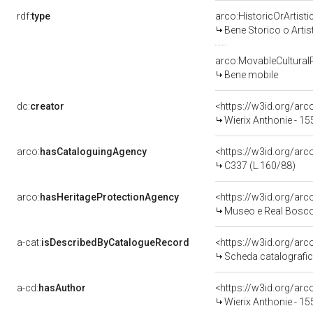
rdf:
type
arco:HistoricOrArtisti
Bene Storico o Artis
arco:MovableCultural
Bene mobile
dc:
creator
<https://w3id.org/a
Wierix Anthonie - 15
arco:
hasCataloguingAgency
<https://w3id.org/a
C337 (L.160/88)
arco:
hasHeritageProtectionAgency
<https://w3id.org/a
Museo e Real Bosc
a-cat:
isDescribedByCatalogueRecord
<https://w3id.org/a
Scheda catalografi
a-cd:
hasAuthor
<https://w3id.org/a
Wierix Anthonie - 15