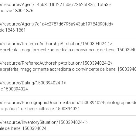
rco/resource/Agent/145b311fbf221c0e773625f32c11cfa3>
 notizie 1800-1876
rco/resource/Agent/7d1a4e2787d6795a943ab19784890fdd>
zie 1846-1861
co/resource/PreferredAuthorshipAttribution/1500394024-1>
ore preferita, maggiormente accreditata o convincente del bene: 1500394
co/resource/PreferredAuthorshipAttribution/1500394024-2>
ore preferita, maggiormente accreditata o convincente del bene: 1500394
co/resource/Dating/1500394024-1>
ene 1500394024
rco/resource/PhotographicDocumentation/1500394024-photographic-d
grafica 1 del bene culturale: 1500394024
co/resource/InventorySituation/1500394024-1>
iale del bene: 1500394024