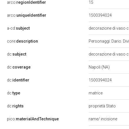
15
arco:
regionIdentifier
arco:
uniqueIdentifier
1500394024
a-cd:
subject
decorazione di vaso c
core:
description
Personaggi: Dario. Divi
dc:
subject
decorazione di vaso c
dc:
coverage
Napoli (NA)
dc:
identifier
1500394024
matrice
dc:
type
dc:
rights
proprietà Stato
pico:
materialAndTechnique
rame/ incisione