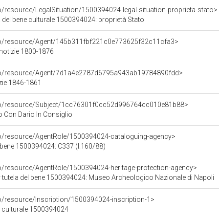
o/resource/LegalSituation/1500394024-legal-situation-proprieta-stato>
 del bene culturale 1500394024: proprietà Stato
rco/resource/Agent/145b311fbf221c0e773625f32c11cfa3>
 notizie 1800-1876
rco/resource/Agent/7d1a4e2787d6795a943ab19784890fdd>
zie 1846-1861
rco/resource/Subject/1cc76301f0cc52d996764cc010e81b88>
 Con Dario In Consiglio
co/resource/AgentRole/1500394024-cataloguing-agency>
 bene 1500394024: C337 (l.160/88)
co/resource/AgentRole/1500394024-heritage-protection-agency>
 tutela del bene 1500394024: Museo Archeologico Nazionale di Napoli
o/resource/Inscription/1500394024-inscription-1>
ne culturale 1500394024