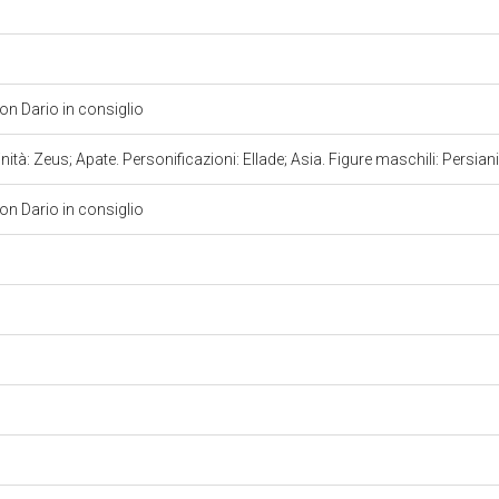
on Dario in consiglio
nità: Zeus; Apate. Personificazioni: Ellade; Asia. Figure maschili: Persian
on Dario in consiglio