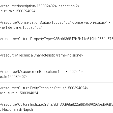
o/resource/Inscription/1500394024-inscription-2>
ne culturale 1500394024
co/resource/ConservationStatus/1500394024-conservation-status-1>
one 1 del bene: 1500394024
rco/resource/CulturalPropertyType/935e6636547b2b41d619bb2664c57
o/resource/TechnicalCharacteristic/rame-incisione>
co/resource/MeasurementCollection/1500394024-1>
turale 1500394024
co/resource/CulturalEntityTechnicalStatus/1500394024>
ene culturale 1500394024
co/resource/CulturalInstituteOrSite/8d130d98a822a8850d90265edb9df
 Nazionale di Napoli