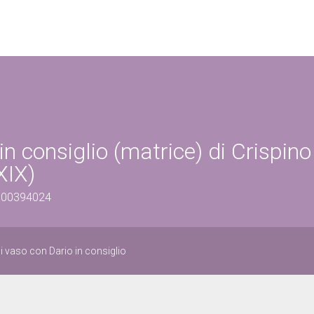
n consiglio (matrice) di Crispino
XIX)
1500394024
i vaso con Dario in consiglio