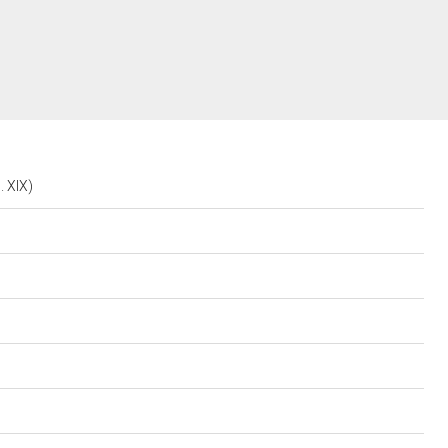
. XIX)
i