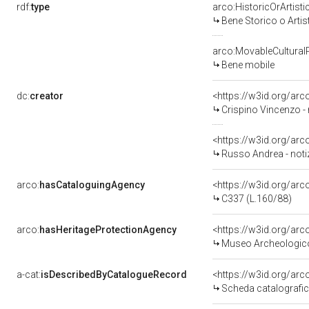
rdf:
type
arco:HistoricOrArtisti
Bene Storico o Artis
arco:MovableCultural
Bene mobile
dc:
creator
<https://w3id.org/a
Crispino Vincenzo -
<https://w3id.org/a
Russo Andrea - noti
arco:
hasCataloguingAgency
<https://w3id.org/a
C337 (L.160/88)
arco:
hasHeritageProtectionAgency
<https://w3id.org/a
Museo Archeologico
a-cat:
isDescribedByCatalogueRecord
<https://w3id.org/a
Scheda catalografi