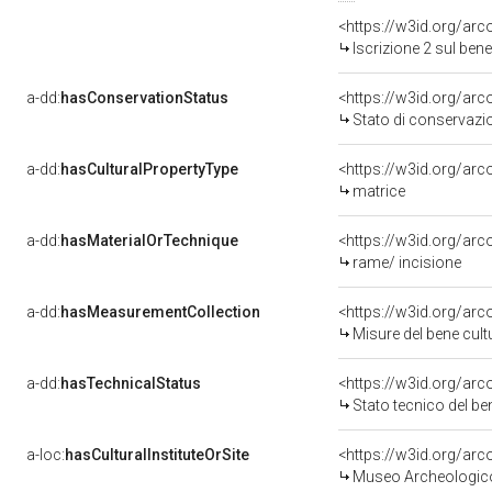
<https://w3id.org/arc
Iscrizione 2 sul be
a-dd:
hasConservationStatus
<https://w3id.org/ar
Stato di conservazi
a-dd:
hasCulturalPropertyType
<https://w3id.org/a
matrice
a-dd:
hasMaterialOrTechnique
<https://w3id.org/arc
rame/ incisione
a-dd:
hasMeasurementCollection
<https://w3id.org/ar
Misure del bene cul
a-dd:
hasTechnicalStatus
<https://w3id.org/ar
Stato tecnico del b
a-loc:
hasCulturalInstituteOrSite
<https://w3id.org/ar
Museo Archeologico