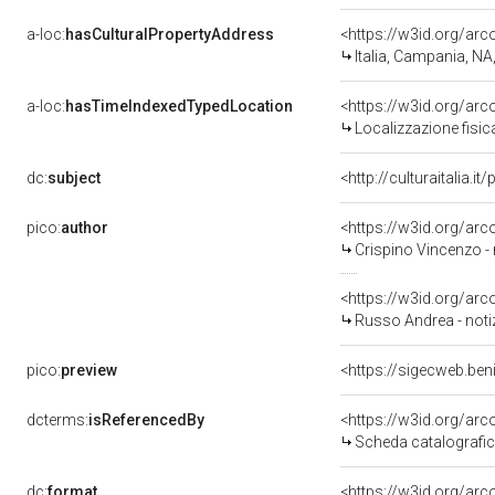
a-loc:
hasCulturalPropertyAddress
<https://w3id.org/a
Italia, Campania, NA
a-loc:
hasTimeIndexedTypedLocation
<https://w3id.org/ar
Localizzazione fisic
dc:
subject
<http://culturaitalia.
pico:
author
<https://w3id.org/a
Crispino Vincenzo -
<https://w3id.org/a
Russo Andrea - noti
pico:
preview
<https://sigecweb.be
dcterms:
isReferencedBy
<https://w3id.org/a
Scheda catalografi
dc:
format
<https://w3id.org/ar