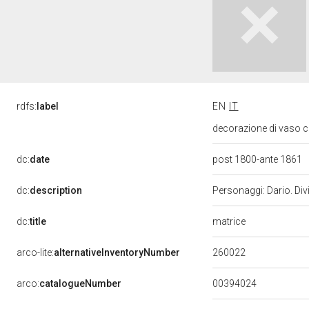
rdfs:
label
EN
IT
decorazione di vaso c
dc:
date
post 1800-ante 1861
dc:
description
Personaggi: Dario. Divi
matrice
dc:
title
260022
arco-lite:
alternativeInventoryNumber
00394024
arco:
catalogueNumber