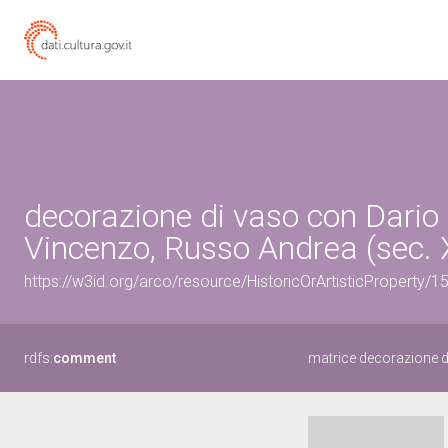
decorazione di vaso con Dario i
Vincenzo, Russo Andrea (sec. 
https://w3id.org/arco/resource/HistoricOrArtisticProperty/
rdfs:
comment
matrice decorazione d