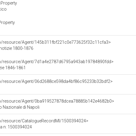
cProperty
tico
Property
rco/resource/Agent/145b311fbf221c0e773625f32c11cfa3>
 notizie 1800-1876
rco/resource/Agent/7d1a4e2787d6795a943ab19784890fdd>
zie 1846-1861
rco/resource/Agent/06d2688ce598da4bf86c95233b32bdf2>
rco/resource/Agent/0ba919527878dcea78885b142e4682b0>
 Nazionale di Napoli
rco/resource/CatalogueRecordMI/1500394024>
ca n: 1500394024