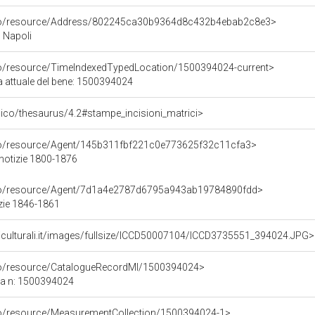
rco/resource/Address/802245ca30b9364d8c432b4ebab2c8e3>
, Napoli
co/resource/TimeIndexedTypedLocation/1500394024-current>
a attuale del bene: 1500394024
it/pico/thesaurus/4.2#stampe_incisioni_matrici>
rco/resource/Agent/145b311fbf221c0e773625f32c11cfa3>
 notizie 1800-1876
rco/resource/Agent/7d1a4e2787d6795a943ab19784890fdd>
zie 1846-1861
niculturali.it/images/fullsize/ICCD50007104/ICCD3735551_394024.JPG>
rco/resource/CatalogueRecordMI/1500394024>
ca n: 1500394024
co/resource/MeasurementCollection/1500394024-1>