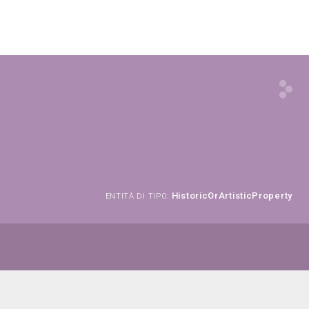
HistoricOrArtisticProperty
ENTITÀ DI TIPO: