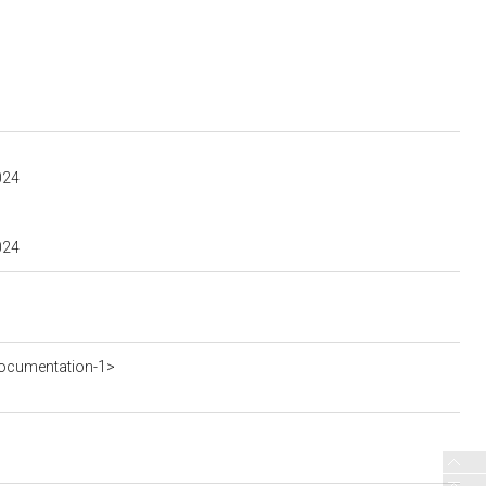
024
024
ocumentation-1>