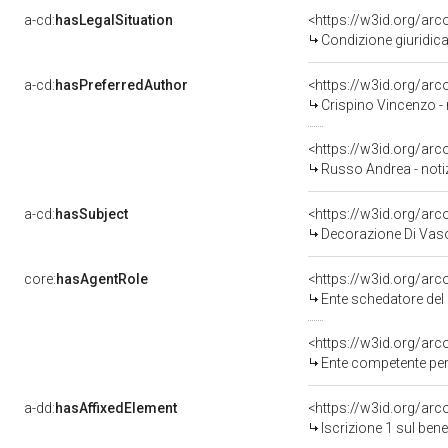
a-cd:
hasLegalSituation
<https://w3id.org/arc
Condizione giuridica
a-cd:
hasPreferredAuthor
<https://w3id.org/a
Crispino Vincenzo -
<https://w3id.org/a
Russo Andrea - noti
a-cd:
hasSubject
<https://w3id.org/a
Decorazione Di Vaso
core:
hasAgentRole
<https://w3id.org/ar
Ente schedatore del
<https://w3id.org/ar
Ente competente per
a-dd:
hasAffixedElement
<https://w3id.org/arc
Iscrizione 1 sul be