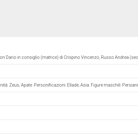
on Dario in consiglio (matrice) di Crispino Vincenzo, Russo Andrea (sec
nità: Zeus; Apate. Personificazioni: Ellade; Asia. Figure maschili: Persian