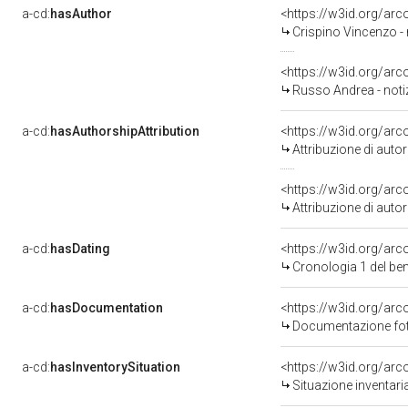
a-cd:
hasAuthor
<https://w3id.org/a
Crispino Vincenzo -
<https://w3id.org/a
Russo Andrea - noti
a-cd:
hasAuthorshipAttribution
<https://w3id.org/ar
Attribuzione di aut
<https://w3id.org/ar
Attribuzione di aut
a-cd:
hasDating
<https://w3id.org/ar
Cronologia 1 del b
a-cd:
hasDocumentation
<https://w3id.org/a
Documentazione foto
a-cd:
hasInventorySituation
<https://w3id.org/ar
Situazione inventar