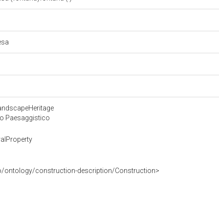
iesa
LandscapeHeritage
 o Paesaggistico
alProperty
o/ontology/construction-description/Construction>