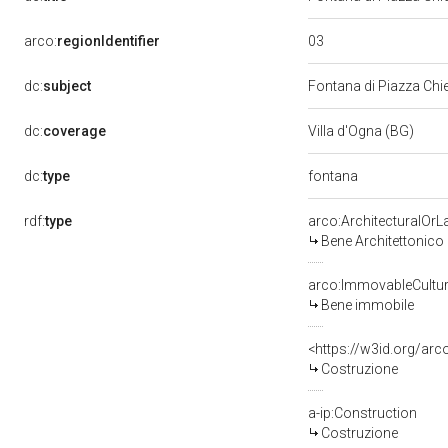
03
arco:
regionIdentifier
dc:
subject
Fontana di Piazza Ch
dc:
coverage
Villa d'Ogna (BG)
fontana
dc:
type
rdf:
type
arco:ArchitecturalOr
Bene Architettonico
arco:ImmovableCultur
Bene immobile
<https://w3id.org/arc
Costruzione
a-ip:Construction
Costruzione