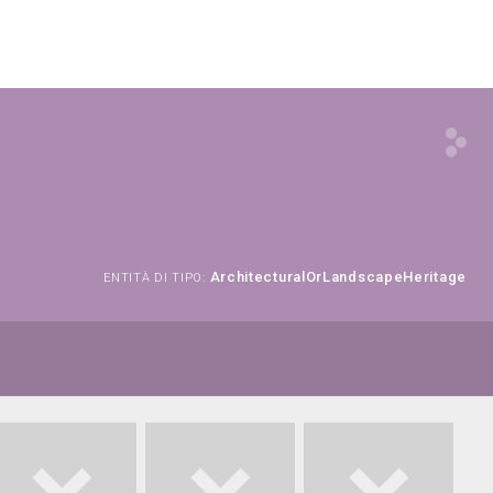
ArchitecturalOrLandscapeHeritage
ENTITÀ DI TIPO: