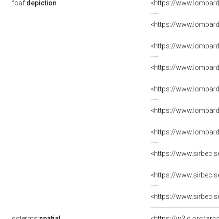
foaf:
depiction
<https://www.lombard
<https://www.lombard
<https://www.lombard
<https://www.lombard
<https://www.lombard
<https://www.lombard
<https://www.lombard
<https://www.sirbec.
<https://www.sirbec.
<https://www.sirbec.
dcterms:
spatial
<https://w3id.org/a