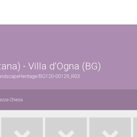
ana) - Villa d'Ogna (BG)
rLandscapeHeritage/BG120-00129_R03
iazza Chiesa