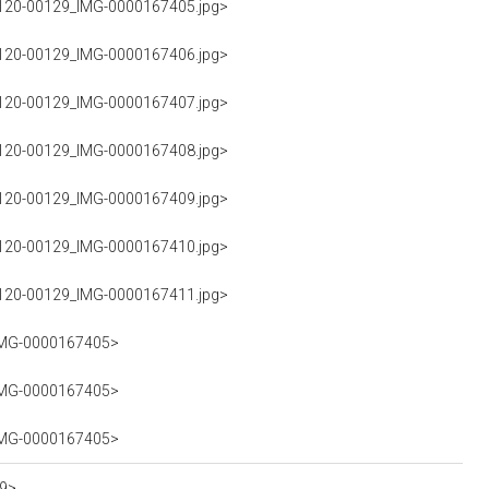
G120-00129_IMG-0000167405.jpg>
G120-00129_IMG-0000167406.jpg>
G120-00129_IMG-0000167407.jpg>
G120-00129_IMG-0000167408.jpg>
G120-00129_IMG-0000167409.jpg>
G120-00129_IMG-0000167410.jpg>
G120-00129_IMG-0000167411.jpg>
_IMG-0000167405>
_IMG-0000167405>
_IMG-0000167405>
19>