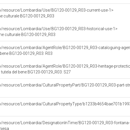
co/resource/Lombardia/Use/BG120-00129_R03-current-use-1>
ene culturale BG120-00129_R03
co/resource/Lombardia/Use/BG120-00129_R03-historical-use-1>
ene culturale BG120-00129_R03
rco/resource/Lombardia/AgentRole/BG120-00129_R03-cataloguing-age
l bene BG120-00129_R03: R03
co/resource/Lombardia/AgentRole/BG120-00129_R03-heritage-protecti
 tutela del bene BG120-00129_R03: S27
co/resource/Lombardia/CulturalPropertyPart/BG120-00129_R03-part-str
rco/resource/Lombardia/CulturalPropertyType/b1233b4654bae701b1
co/resource/Lombardia/DesignationInTime/BG120-00129_R03-fontana-d
hiesa