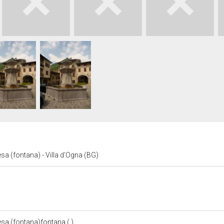
sa (fontana) - Villa d'Ogna (BG)
esa (fontana)fontana ( )