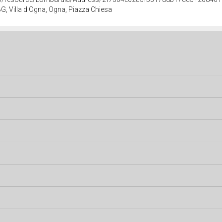
G, Villa d'Ogna, Ogna, Piazza Chiesa