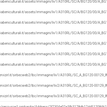
iabeniculturali.it/assets/immagini/liv1/A310RL/SC/A/BG120/00/A_B
iabeniculturali.it/assets/immagini/liv1/A310RL/SC/A/BG120/00/A_B
iabeniculturali.it/assets/immagini/liv1/A310RL/SC/A/BG120/00/A_B
iabeniculturali.it/assets/immagini/liv1/A310RL/SC/A/BG120/00/A_B
iabeniculturali.it/assets/immagini/liv1/A310RL/SC/A/BG120/00/A_B
iabeniculturali.it/assets/immagini/liv1/A310RL/SC/A/BG120/00/A_B
iabeniculturali.it/assets/immagini/liv1/A310RL/SC/A/BG120/00/A_B
servizirl.it/sirbecweb2/lbc/immagine/liv1/A310RL/SC_A_BG120-00129
servizirl.it/sirbecweb2/lbc/immagine/liv2/A310RL/SC_A_BG120-00129
servizirl.it/sirbecweb2/lbc/immagine/liv3/A310RL/SC_A_BG120-00129
rco/resource/Lombardia/Address/2f7304e02a3fb3178db17dd5120846