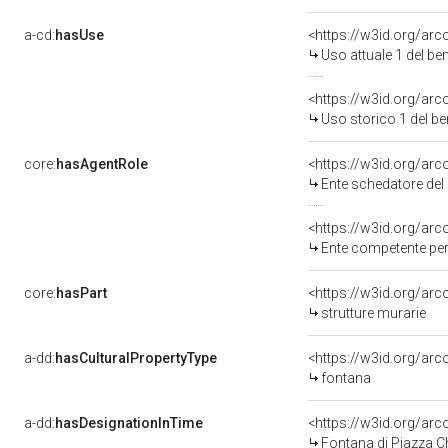
a-cd:
hasUse
<https://w3id.org/ar
Uso attuale 1 del b
<https://w3id.org/ar
Uso storico 1 del b
core:
hasAgentRole
<https://w3id.org/a
Ente schedatore de
<https://w3id.org/ar
Ente competente per
core:
hasPart
<https://w3id.org/ar
strutture murarie
a-dd:
hasCulturalPropertyType
<https://w3id.org/a
fontana
a-dd:
hasDesignationInTime
<https://w3id.org/ar
Fontana di Piazza C