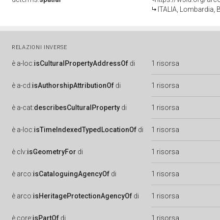
ITALIA, Lombardia, B
RELAZIONI INVERSE
è
a-loc:
isCulturalPropertyAddressOf
di
1 risorsa
è
a-cd:
isAuthorshipAttributionOf
di
1 risorsa
è
a-cat:
describesCulturalProperty
di
1 risorsa
è
a-loc:
isTimeIndexedTypedLocationOf
di
1 risorsa
è
clv:
isGeometryFor
di
1 risorsa
è
arco:
isCataloguingAgencyOf
di
1 risorsa
è
arco:
isHeritageProtectionAgencyOf
di
1 risorsa
è
core:
isPartOf
di
1 risorsa