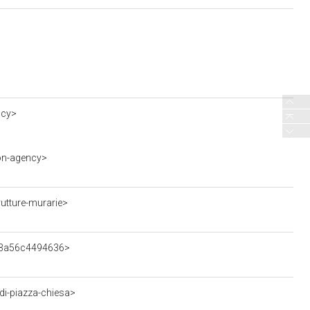
ncy>
on-agency>
utture-murarie>
993a56c4494636>
i-piazza-chiesa>