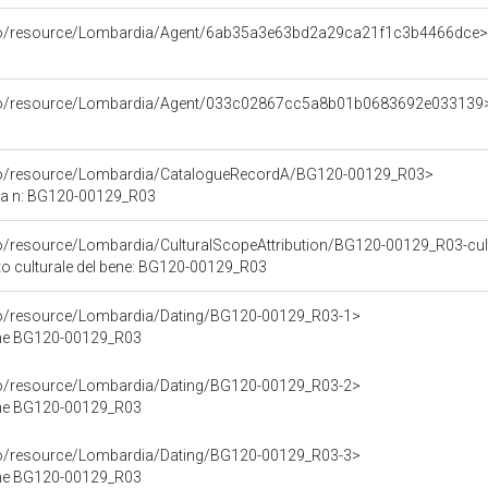
rco/resource/Lombardia/Agent/6ab35a3e63bd2a29ca21f1c3b4466dce>
rco/resource/Lombardia/Agent/033c02867cc5a8b01b0683692e033139
rco/resource/Lombardia/CatalogueRecordA/BG120-00129_R03>
ca n: BG120-00129_R03
co/resource/Lombardia/CulturalScopeAttribution/BG120-00129_R03-cultu
ito culturale del bene: BG120-00129_R03
rco/resource/Lombardia/Dating/BG120-00129_R03-1>
ene BG120-00129_R03
rco/resource/Lombardia/Dating/BG120-00129_R03-2>
ene BG120-00129_R03
rco/resource/Lombardia/Dating/BG120-00129_R03-3>
ene BG120-00129_R03