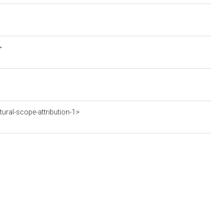
>
ral-scope-attribution-1>