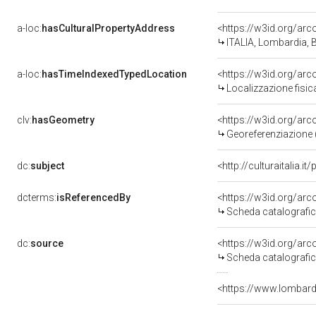
a-loc:
hasCulturalPropertyAddress
<https://w3id.org/a
ITALIA, Lombardia, B
a-loc:
hasTimeIndexedTypedLocation
<https://w3id.org/a
Localizzazione fisi
clv:
hasGeometry
<https://w3id.org/a
Georeferenziazione 
dc:
subject
<http://culturaitalia.i
dcterms:
isReferencedBy
<https://w3id.org/a
Scheda catalografi
dc:
source
<https://w3id.org/a
Scheda catalografi
<https://www.lombardi