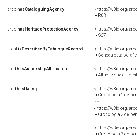
arco:
hasCataloguingAgency
<https://w3id.org/a
R03
arco:
hasHeritageProtectionAgency
<https://w3id.org/a
S27
a-cat:
isDescribedByCatalogueRecord
<https://w3id.org/a
Scheda catalografi
a-cd:
hasAuthorshipAttribution
<https://w3id.org/ar
Attribuzione di amb
a-cd:
hasDating
<https://w3id.org/a
Cronologia 1 del b
<https://w3id.org/a
Cronologia 2 del b
<https://w3id.org/a
Cronologia 3 del b