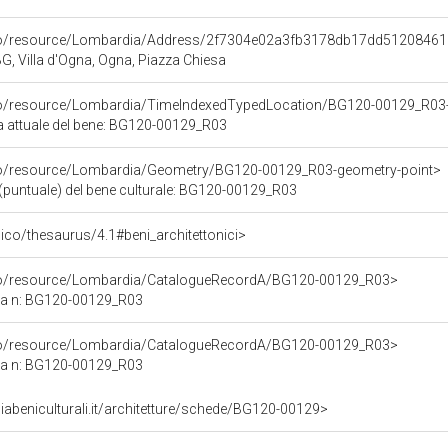
rco/resource/Lombardia/Address/2f7304e02a3fb3178db17dd5120846
G, Villa d'Ogna, Ogna, Piazza Chiesa
rco/resource/Lombardia/TimeIndexedTypedLocation/BG120-00129_R03-
ca attuale del bene: BG120-00129_R03
rco/resource/Lombardia/Geometry/BG120-00129_R03-geometry-point>
(puntuale) del bene culturale: BG120-00129_R03
t/pico/thesaurus/4.1#beni_architettonici>
rco/resource/Lombardia/CatalogueRecordA/BG120-00129_R03>
ca n: BG120-00129_R03
rco/resource/Lombardia/CatalogueRecordA/BG120-00129_R03>
ca n: BG120-00129_R03
abeniculturali.it/architetture/schede/BG120-00129>