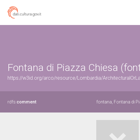
Fontana di Piazza Chiesa (font
https://w3id.org/arco/resource/Lombardia/ArchitecturalO
rdfs:
comment
fontana, Fontana di P