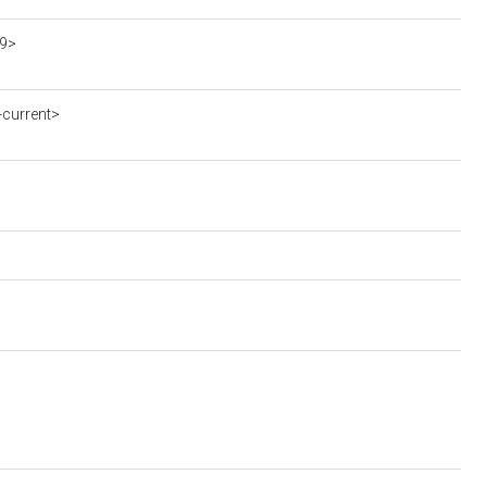
19>
current>