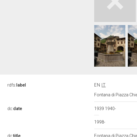
rdfs:
label
EN
IT
Fontana di Piazza Chie
dc:
date
1939 1940-
1998-
dc:
title
Fontana di Piazza Chi