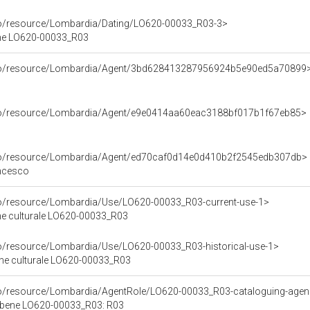
co/resource/Lombardia/Dating/LO620-00033_R03-3>
ene LO620-00033_R03
rco/resource/Lombardia/Agent/3bd628413287956924b5e90ed5a70899
rco/resource/Lombardia/Agent/e9e0414aa60eac3188bf017b1f67eb85>
rco/resource/Lombardia/Agent/ed70caf0d14e0d410b2f2545edb307db>
ancesco
co/resource/Lombardia/Use/LO620-00033_R03-current-use-1>
ene culturale LO620-00033_R03
co/resource/Lombardia/Use/LO620-00033_R03-historical-use-1>
ene culturale LO620-00033_R03
rco/resource/Lombardia/AgentRole/LO620-00033_R03-cataloguing-age
l bene LO620-00033_R03: R03