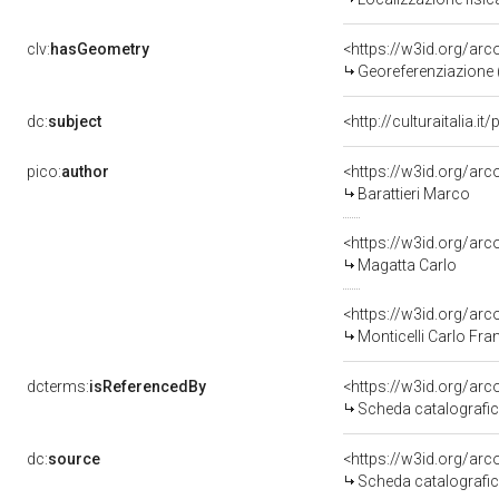
clv:
hasGeometry
<https://w3id.org/a
Georeferenziazione 
dc:
subject
<http://culturaitalia.i
pico:
author
<https://w3id.org/a
Barattieri Marco
<https://w3id.org/a
Magatta Carlo
<https://w3id.org/a
Monticelli Carlo Fr
dcterms:
isReferencedBy
<https://w3id.org/a
Scheda catalografi
dc:
source
<https://w3id.org/a
Scheda catalografi