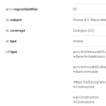
03
arco:
regionIdentifier
dc:
subject
Chiesa di S. Maria del
dc:
coverage
Codogno (LO)
chiesa
dc:
type
rdf:
type
arco:ArchitecturalOr
Bene Architettonico
arco:ImmovableCultur
Bene immobile
<https://w3id.org/arc
Costruzione
a-ip:Construction
Costruzione