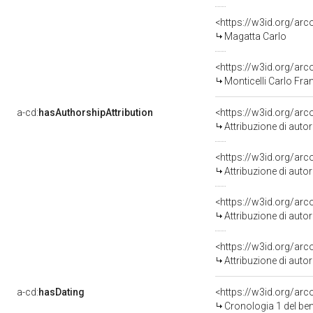
<https://w3id.org/a
Magatta Carlo
<https://w3id.org/a
Monticelli Carlo Fr
a-cd:
hasAuthorshipAttribution
<https://w3id.org/ar
Attribuzione di aut
<https://w3id.org/ar
Attribuzione di aut
<https://w3id.org/ar
Attribuzione di aut
<https://w3id.org/ar
Attribuzione di aut
a-cd:
hasDating
<https://w3id.org/ar
Cronologia 1 del b