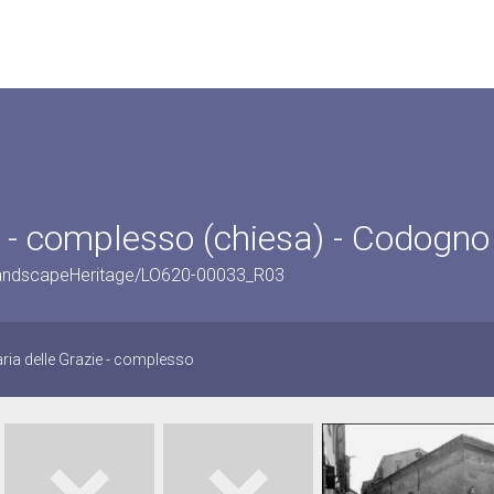
e - complesso (chiesa) - Codogno
rLandscapeHeritage/LO620-00033_R03
aria delle Grazie - complesso