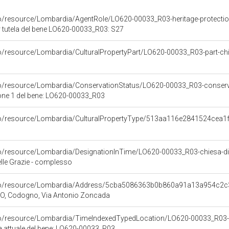
co/resource/Lombardia/AgentRole/LO620-00033_R03-heritage-protecti
 tutela del bene LO620-00033_R03: S27
co/resource/Lombardia/CulturalPropertyPart/LO620-00033_R03-part-ch
co/resource/Lombardia/ConservationStatus/LO620-00033_R03-conserv
one 1 del bene: LO620-00033_R03
rco/resource/Lombardia/CulturalPropertyType/513aa116e2841524cea
co/resource/Lombardia/DesignationInTime/LO620-00033_R03-chiesa-di
elle Grazie - complesso
rco/resource/Lombardia/Address/5cba5086363b0b860a91a13a954c2c
 LO, Codogno, Via Antonio Zoncada
rco/resource/Lombardia/TimeIndexedTypedLocation/LO620-00033_R03-
ca attuale del bene: LO620-00033_R03