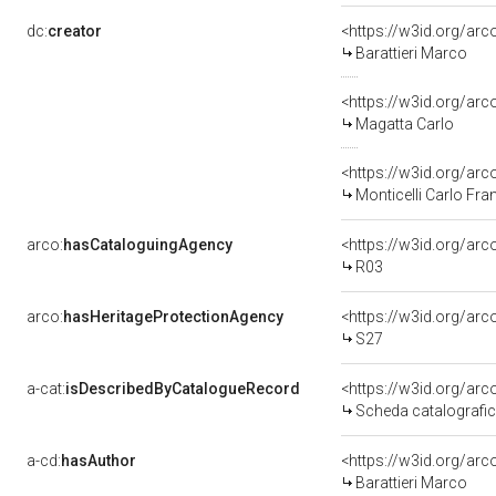
dc:
creator
<https://w3id.org/a
Barattieri Marco
<https://w3id.org/a
Magatta Carlo
<https://w3id.org/a
Monticelli Carlo Fr
arco:
hasCataloguingAgency
<https://w3id.org/a
R03
arco:
hasHeritageProtectionAgency
<https://w3id.org/a
S27
a-cat:
isDescribedByCatalogueRecord
<https://w3id.org/a
Scheda catalografi
a-cd:
hasAuthor
<https://w3id.org/a
Barattieri Marco