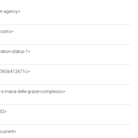
on-agency>
iostro>
ation-status-1>
1f365b412671c>
-s-maria-delle-grazie-complesso>
32>
current>