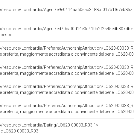
rco/resource/Lombardia/Agent/e9e0414aa60eac3188bf017b1f67eb85>
rco/resource/Lombardia/Agent/ed70caf0d14e0d410b2f2545edb307db>
ancesco
co/resource/Lombardia/PreferredAuthorshipAttribution/LO620-00033_R
ore preferita, maggiormente accreditata o convincente del bene: LO620-
co/resource/Lombardia/PreferredAuthorshipAttribution/LO620-00033_R
ore preferita, maggiormente accreditata o convincente del bene: LO620-
co/resource/Lombardia/PreferredAuthorshipAttribution/LO620-00033_R
ore preferita, maggiormente accreditata o convincente del bene: LO620-
co/resource/Lombardia/PreferredAuthorshipAttribution/LO620-00033_R
ore preferita, maggiormente accreditata o convincente del bene: LO620-
co/resource/Lombardia/Dating/LO620-00033_R03-1>
ene LO620-00033_R03