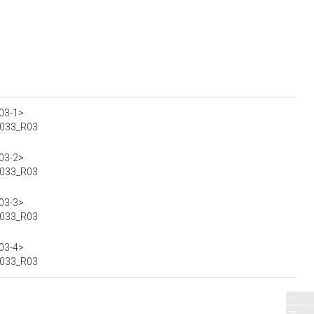
03-1>
00033_R03
03-2>
00033_R03
03-3>
00033_R03
03-4>
00033_R03