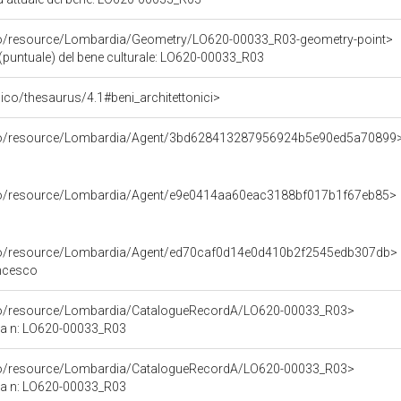
rco/resource/Lombardia/Geometry/LO620-00033_R03-geometry-point>
(puntuale) del bene culturale: LO620-00033_R03
t/pico/thesaurus/4.1#beni_architettonici>
rco/resource/Lombardia/Agent/3bd628413287956924b5e90ed5a70899
rco/resource/Lombardia/Agent/e9e0414aa60eac3188bf017b1f67eb85>
rco/resource/Lombardia/Agent/ed70caf0d14e0d410b2f2545edb307db>
ancesco
rco/resource/Lombardia/CatalogueRecordA/LO620-00033_R03>
ca n: LO620-00033_R03
rco/resource/Lombardia/CatalogueRecordA/LO620-00033_R03>
ca n: LO620-00033_R03