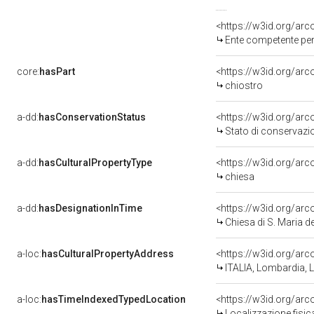
<https://w3id.org/ar
Ente competente per
core:
hasPart
<https://w3id.org/ar
chiostro
a-dd:
hasConservationStatus
<https://w3id.org/ar
Stato di conservazi
a-dd:
hasCulturalPropertyType
<https://w3id.org/a
chiesa
a-dd:
hasDesignationInTime
<https://w3id.org/ar
Chiesa di S. Maria d
a-loc:
hasCulturalPropertyAddress
<https://w3id.org/a
ITALIA, Lombardia,
a-loc:
hasTimeIndexedTypedLocation
<https://w3id.org/a
Localizzazione fisi