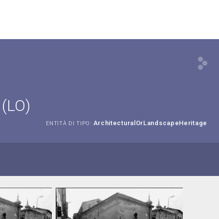
 (LO)
ArchitecturalOrLandscapeHeritage
ENTITÀ DI TIPO: