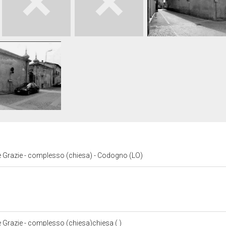
lle Grazie - complesso (chiesa) - Codogno (LO)
le Grazie - complesso (chiesa)chiesa ( )