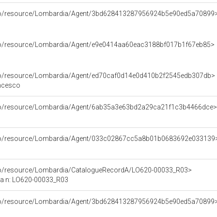
rco/resource/Lombardia/Agent/3bd628413287956924b5e90ed5a70899
rco/resource/Lombardia/Agent/e9e0414aa60eac3188bf017b1f67eb85>
rco/resource/Lombardia/Agent/ed70caf0d14e0d410b2f2545edb307db>
ancesco
rco/resource/Lombardia/Agent/6ab35a3e63bd2a29ca21f1c3b4466dce>
rco/resource/Lombardia/Agent/033c02867cc5a8b01b0683692e033139
rco/resource/Lombardia/CatalogueRecordA/LO620-00033_R03>
ca n: LO620-00033_R03
rco/resource/Lombardia/Agent/3bd628413287956924b5e90ed5a70899