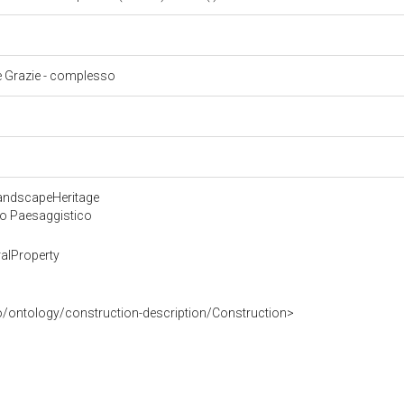
le Grazie - complesso
LandscapeHeritage
 o Paesaggistico
alProperty
o/ontology/construction-description/Construction>