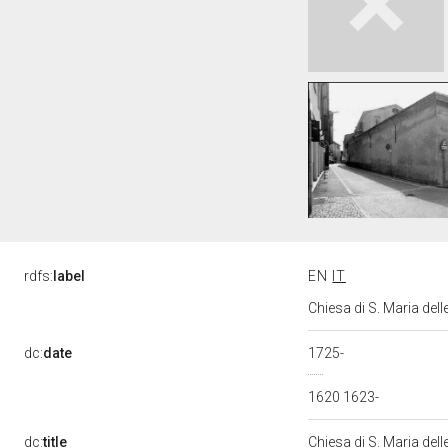
rdfs:
label
EN
IT
Chiesa di S. Maria de
dc:
date
1725-
1620 1623-
dc:
title
Chiesa di S. Maria del