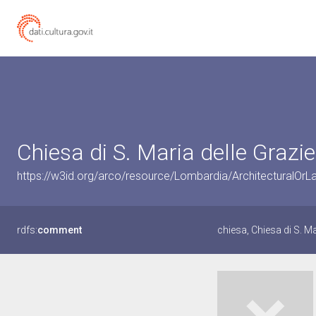
Chiesa di S. Maria delle Grazi
https://w3id.org/arco/resource/Lombardia/ArchitecturalO
rdfs:
comment
chiesa, Chiesa di S. M