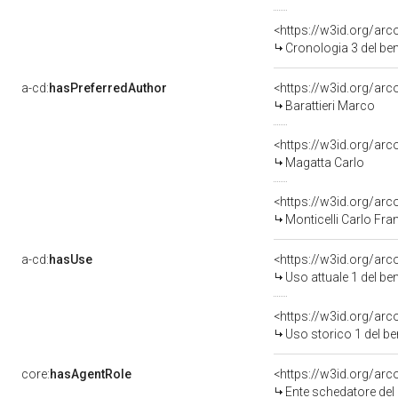
<https://w3id.org/ar
Cronologia 3 del b
a-cd:
hasPreferredAuthor
<https://w3id.org/a
Barattieri Marco
<https://w3id.org/a
Magatta Carlo
<https://w3id.org/a
Monticelli Carlo Fr
a-cd:
hasUse
<https://w3id.org/ar
Uso attuale 1 del b
<https://w3id.org/ar
Uso storico 1 del b
core:
hasAgentRole
<https://w3id.org/a
Ente schedatore de