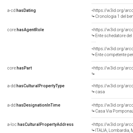
a-cd:
hasDating
<https://w3id.org/a
Cronologia 1 del b
core:
hasAgentRole
<https://w3id.org/a
Ente schedatore de
<https://w3id.org/ar
Ente competente per
core:
hasPart
<https://w3id.org/ar
a-dd:
hasCulturalPropertyType
<https://w3id.org/a
casa
a-dd:
hasDesignationInTime
<https://w3id.org/a
Casa Via Pomponaz
a-loc:
hasCulturalPropertyAddress
<https://w3id.org/a
ITALIA, Lombardia,