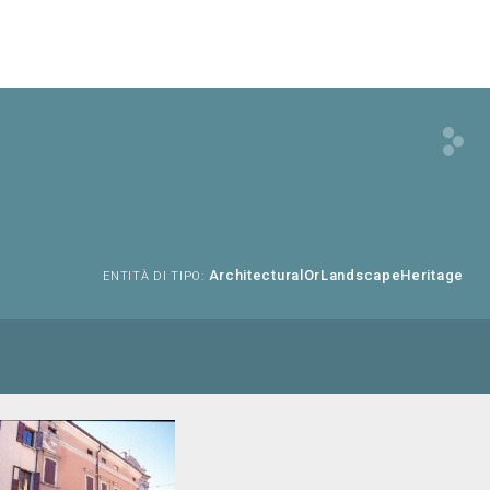
ArchitecturalOrLandscapeHeritage
ENTITÀ DI TIPO: