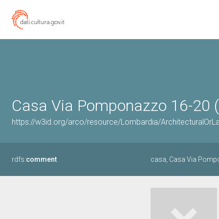
Casa Via Pomponazzo 16-20 (
https://w3id.org/arco/resource/Lombardia/Architectural
rdfs:
comment
casa, Casa Via Pomp