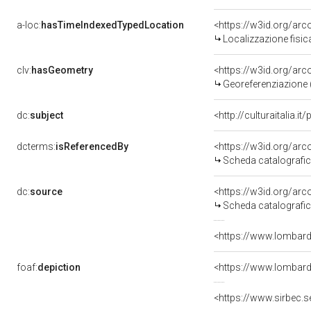
a-loc:
hasTimeIndexedTypedLocation
<https://w3id.org/a
Localizzazione fisi
clv:
hasGeometry
<https://w3id.org/a
Georeferenziazione 
dc:
subject
<http://culturaitalia.i
dcterms:
isReferencedBy
<https://w3id.org/a
Scheda catalografi
dc:
source
<https://w3id.org/a
Scheda catalografi
<https://www.lombardi
foaf:
depiction
<https://www.lombar
<https://www.sirbec.