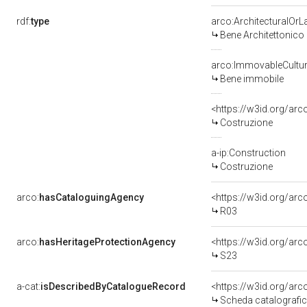
rdf:
type
arco:ArchitecturalOr
Bene Architettonico
arco:ImmovableCultur
Bene immobile
<https://w3id.org/arc
Costruzione
a-ip:Construction
Costruzione
arco:
hasCataloguingAgency
<https://w3id.org/a
R03
arco:
hasHeritageProtectionAgency
<https://w3id.org/a
S23
a-cat:
isDescribedByCatalogueRecord
<https://w3id.org/a
Scheda catalografi