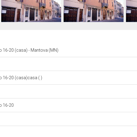
 16-20 (casa) - Mantova (MN)
 16-20 (casa)casa ( )
o 16-20