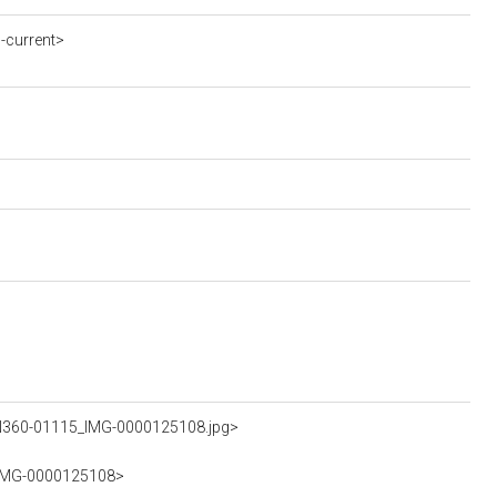
-current>
MN360-01115_IMG-0000125108.jpg>
5_IMG-0000125108>