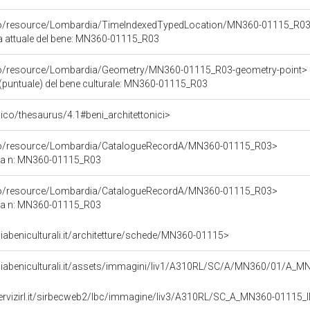
rco/resource/Lombardia/TimeIndexedTypedLocation/MN360-01115_R03
ca attuale del bene: MN360-01115_R03
rco/resource/Lombardia/Geometry/MN360-01115_R03-geometry-point>
(puntuale) del bene culturale: MN360-01115_R03
t/pico/thesaurus/4.1#beni_architettonici>
rco/resource/Lombardia/CatalogueRecordA/MN360-01115_R03>
ca n: MN360-01115_R03
rco/resource/Lombardia/CatalogueRecordA/MN360-01115_R03>
ca n: MN360-01115_R03
abeniculturali.it/architetture/schede/MN360-01115>
diabeniculturali.it/assets/immagini/liv1/A310RL/SC/A/MN360/01/A_
servizirl.it/sirbecweb2/lbc/immagine/liv3/A310RL/SC_A_MN360-0111