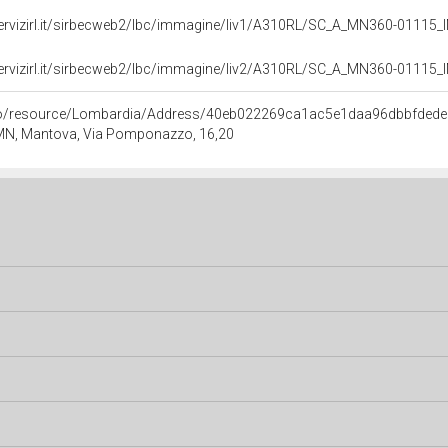
servizirl.it/sirbecweb2/lbc/immagine/liv1/A310RL/SC_A_MN360-0111
servizirl.it/sirbecweb2/lbc/immagine/liv2/A310RL/SC_A_MN360-0111
rco/resource/Lombardia/Address/40eb022269ca1ac5e1daa96dbbfded
 MN, Mantova, Via Pomponazzo, 16,20