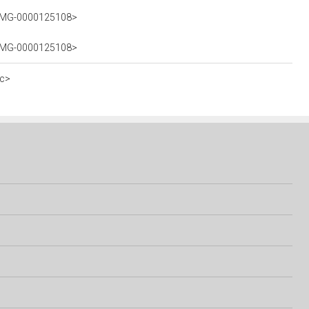
5_IMG-0000125108>
5_IMG-0000125108>
ec>