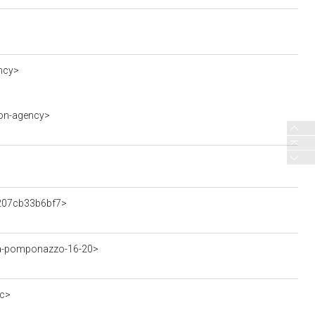
ncy>
ion-agency>
7207cb33b6bf7>
ia-pomponazzo-16-20>
ec>