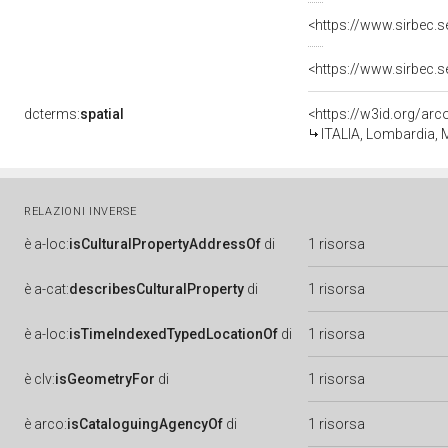
<https://www.sirbec.
<https://www.sirbec.
dcterms:
spatial
<https://w3id.org/a
ITALIA, Lombardia,
RELAZIONI INVERSE
è
a-loc:
isCulturalPropertyAddressOf
di
1 risorsa
è
a-cat:
describesCulturalProperty
di
1 risorsa
è
a-loc:
isTimeIndexedTypedLocationOf
di
1 risorsa
è
clv:
isGeometryFor
di
1 risorsa
è
arco:
isCataloguingAgencyOf
di
1 risorsa