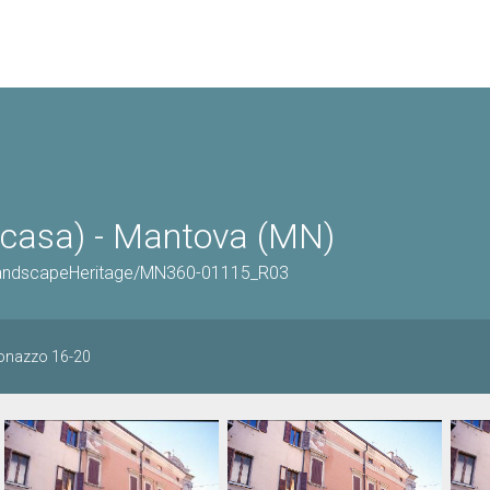
casa) - Mantova (MN)
OrLandscapeHeritage/MN360-01115_R03
onazzo 16-20