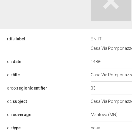
rdfs:
label
EN
IT
Casa Via Pomponazzo
1488-
dc:
date
dc:
title
Casa Via Pomponazzo
03
arco:
regionIdentifier
dc:
subject
Casa Via Pomponazz
dc:
coverage
Mantova (MN)
casa
dc:
type