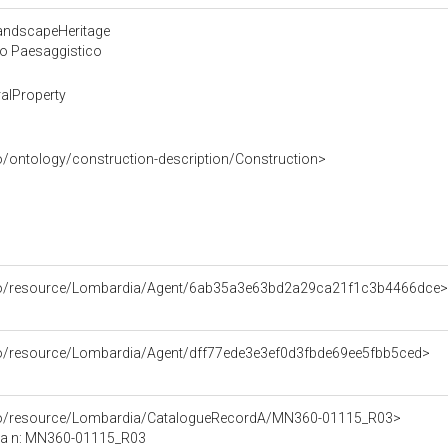
LandscapeHeritage
 o Paesaggistico
alProperty
o/ontology/construction-description/Construction>
rco/resource/Lombardia/Agent/6ab35a3e63bd2a29ca21f1c3b4466dce>
rco/resource/Lombardia/Agent/dff77ede3e3ef0d3fbde69ee5fbb5ced>
rco/resource/Lombardia/CatalogueRecordA/MN360-01115_R03>
ca n: MN360-01115_R03