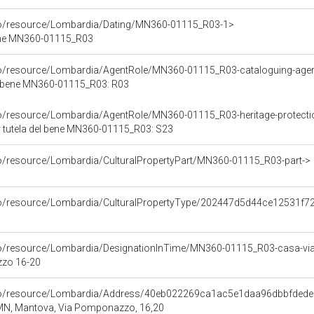
rco/resource/Lombardia/Dating/MN360-01115_R03-1>
ene MN360-01115_R03
rco/resource/Lombardia/AgentRole/MN360-01115_R03-cataloguing-age
l bene MN360-01115_R03: R03
co/resource/Lombardia/AgentRole/MN360-01115_R03-heritage-protect
 tutela del bene MN360-01115_R03: S23
co/resource/Lombardia/CulturalPropertyPart/MN360-01115_R03-part->
rco/resource/Lombardia/CulturalPropertyType/202447d5d44ce12531f
rco/resource/Lombardia/DesignationInTime/MN360-01115_R03-casa-v
zo 16-20
rco/resource/Lombardia/Address/40eb022269ca1ac5e1daa96dbbfded
 MN, Mantova, Via Pomponazzo, 16,20