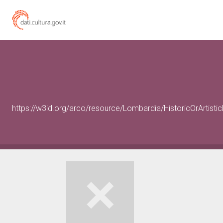
https://w3id.org/arco/resource/Lombardia/HistoricOrArtist