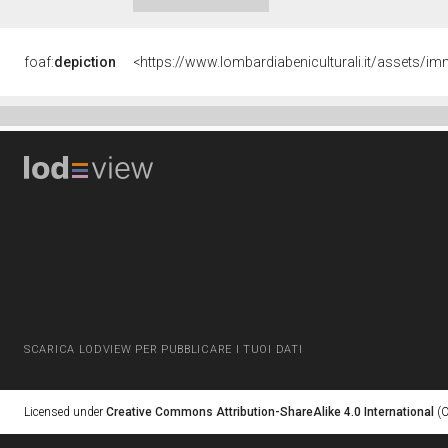
foaf:
depiction
<https://www.lombardiabeniculturali.it/asset
SCARICA LODVIEW PER PUBBLICARE I TUOI DATI
Licensed under
Creative Commons Attribution-ShareAlike 4.0 International
(C