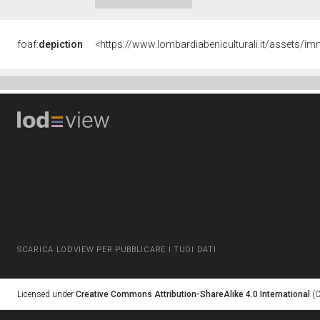
foaf:
depiction
<https://www.lombardiabeniculturali.it/assets
SCARICA LODVIEW PER PUBBLICARE I TUOI DATI
Licensed under
Creative Commons Attribution-ShareAlike 4.0 International
(C