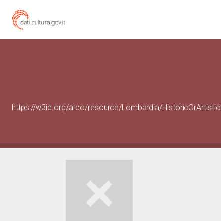
https://w3id.org/arco/resource/Lombardia/HistoricOrArtist