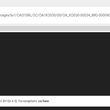
s/immagini/liv1/OA310RL/SC/OA/XO030/00/OA_XO030-00034_IMG-00004
C BY-SA 4.0). For exceptions see
here