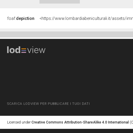
foaf:
depiction
<https://www.lombardiabeniculturali.it/asset
SCARICA LODVIEW PER PUBBLICARE I TUOI DATI
Licensed under
Creative Commons Attribution-ShareAlike 4.0 International
(C