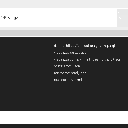
01498.jpg>
dati da:
https://dati.cultura.gov.it/sparql
visualizza su LodLive
visualizza come:
xml
,
ntriples
,
turtle
,
ld+json
odata:
atom
,
json
microdata:
html
,
json
rawdata:
csv
,
cxml