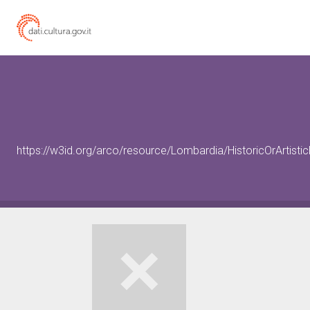
https://w3id.org/arco/resource/Lombardia/HistoricOrArtist