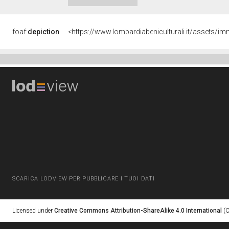
foaf:
depiction
<https://www.lombardiabeniculturali.it/asset
SCARICA LODVIEW PER PUBBLICARE I TUOI DATI
Licensed under
Creative Commons Attribution-ShareAlike 4.0 International
(C