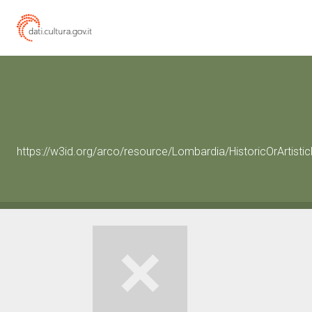
https://w3id.org/arco/resource/Lombardia/HistoricOrArtist