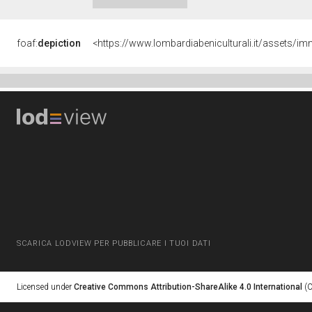
foaf:
depiction
<https://www.lombardiabeniculturali.it/asset
SCARICA LODVIEW PER PUBBLICARE I TUOI DATI
Licensed under
Creative Commons Attribution-ShareAlike 4.0 International
(C