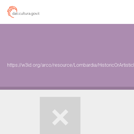
https://w3id.org/arco/resource/Lombardia/HistoricOrArtist