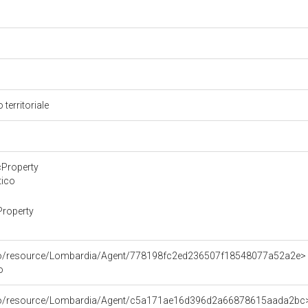
 territoriale
cProperty
tico
Property
rco/resource/Lombardia/Agent/778198fc2ed236507f18548077a52a2e>
o
rco/resource/Lombardia/Agent/c5a171ae16d396d2a66878615aada2bc