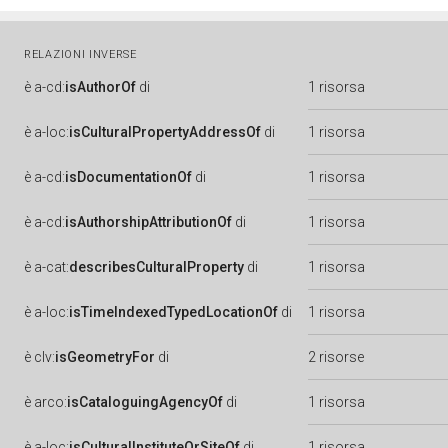
RELAZIONI INVERSE
è
a-cd:
isAuthorOf
di
1 risorsa
è
a-loc:
isCulturalPropertyAddressOf
di
1 risorsa
è
a-cd:
isDocumentationOf
di
1 risorsa
è
a-cd:
isAuthorshipAttributionOf
di
1 risorsa
è
a-cat:
describesCulturalProperty
di
1 risorsa
è
a-loc:
isTimeIndexedTypedLocationOf
di
1 risorsa
è
clv:
isGeometryFor
di
2 risorse
è
arco:
isCataloguingAgencyOf
di
1 risorsa
è
a-loc:
isCulturalInstituteOrSiteOf
di
1 risorsa