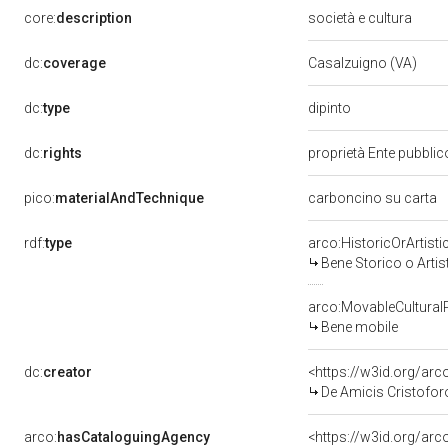
core:
description
società e cultura
dc:
coverage
Casalzuigno (VA)
dipinto
dc:
type
dc:
rights
proprietà Ente pubblico
pico:
materialAndTechnique
carboncino su carta
rdf:
type
arco:HistoricOrArtisti
Bene Storico o Artis
arco:MovableCultural
Bene mobile
dc:
creator
<https://w3id.org/a
De Amicis Cristofor
arco:
hasCataloguingAgency
<https://w3id.org/a