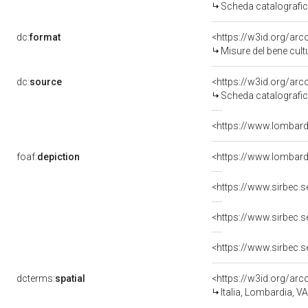
Scheda catalografi
dc:
format
<https://w3id.org/a
Misure del bene cul
dc:
source
<https://w3id.org/a
Scheda catalografi
<https://www.lombardi
foaf:
depiction
<https://www.lombard
<https://www.sirbec.
<https://www.sirbec.
<https://www.sirbec.
dcterms:
spatial
<https://w3id.org/a
Italia, Lombardia, V