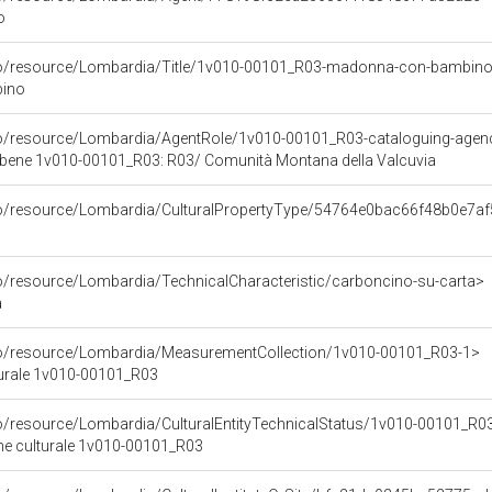
o
rco/resource/Lombardia/Title/1v010-00101_R03-madonna-con-bambin
ino
co/resource/Lombardia/AgentRole/1v010-00101_R03-cataloguing-agen
l bene 1v010-00101_R03: R03/ Comunità Montana della Valcuvia
rco/resource/Lombardia/CulturalPropertyType/54764e0bac66f48b0e7a
co/resource/Lombardia/TechnicalCharacteristic/carboncino-su-carta>
a
rco/resource/Lombardia/MeasurementCollection/1v010-00101_R03-1>
turale 1v010-00101_R03
co/resource/Lombardia/CulturalEntityTechnicalStatus/1v010-00101_R0
ene culturale 1v010-00101_R03