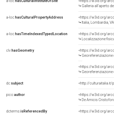
a-loc:
hasCulturalInstituteOrSite
<https://w3id.org/ar
Galleria all'aperto d
a-loc:
hasCulturalPropertyAddress
<https://w3id.org/a
Italia, Lombardia, V
a-loc:
hasTimeIndexedTypedLocation
<https://w3id.org/a
Localizzazione fisi
clv:
hasGeometry
<https://w3id.org/a
Georeferenziazione 
<https://w3id.org/a
Georeferenziazione 
dc:
subject
<http://culturaitalia.
pico:
author
<https://w3id.org/a
De Amicis Cristofor
dcterms:
isReferencedBy
<https://w3id.org/a