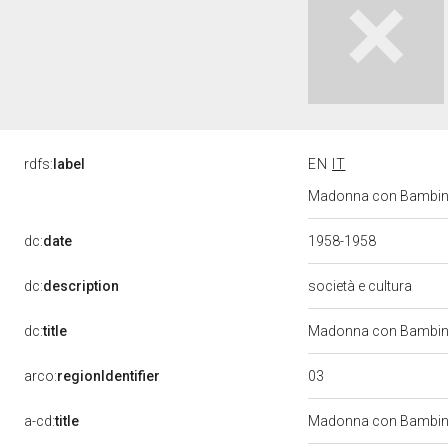
rdfs:
label
EN
IT
Madonna con Bambino 
dc:
date
1958-1958
dc:
description
società e cultura
dc:
title
Madonna con Bambino
03
arco:
regionIdentifier
a-cd:
title
Madonna con Bambi