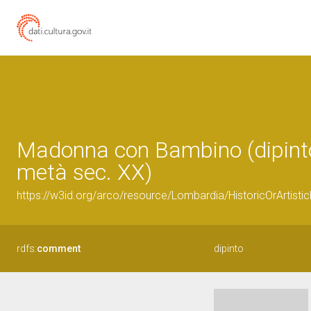
Madonna con Bambino (dipinto)
metà sec. XX)
https://w3id.org/arco/resource/Lombardia/HistoricOrArtis
rdfs:
comment
dipinto