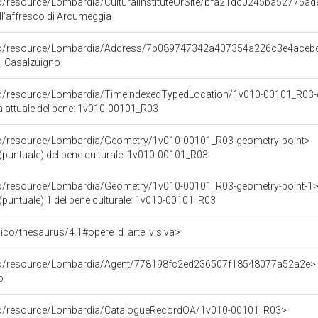
co/resource/Lombardia/CulturalInstituteOrSite/bfa21dc0245ba52775a
ell'affresco di Arcumeggia
rco/resource/Lombardia/Address/7b089747342a407354a226c3e4aceb
A, Casalzuigno
rco/resource/Lombardia/TimeIndexedTypedLocation/1v010-00101_R03-
ca attuale del bene: 1v010-00101_R03
rco/resource/Lombardia/Geometry/1v010-00101_R03-geometry-point>
(puntuale) del bene culturale: 1v010-00101_R03
rco/resource/Lombardia/Geometry/1v010-00101_R03-geometry-point-1
(puntuale) 1 del bene culturale: 1v010-00101_R03
it/pico/thesaurus/4.1#opere_d_arte_visiva>
rco/resource/Lombardia/Agent/778198fc2ed236507f18548077a52a2e>
o
rco/resource/Lombardia/CatalogueRecordOA/1v010-00101_R03>