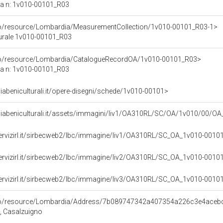
ca n: 1v010-00101_R03
rco/resource/Lombardia/MeasurementCollection/1v010-00101_R03-1>
turale 1v010-00101_R03
rco/resource/Lombardia/CatalogueRecordOA/1v010-00101_R03>
ca n: 1v010-00101_R03
abeniculturali.it/opere-disegni/schede/1v010-00101>
iabeniculturali.it/assets/immagini/liv1/OA310RL/SC/OA/1v010/00/O
servizirl.it/sirbecweb2/lbc/immagine/liv1/OA310RL/SC_OA_1v010-00
servizirl.it/sirbecweb2/lbc/immagine/liv2/OA310RL/SC_OA_1v010-00
servizirl.it/sirbecweb2/lbc/immagine/liv3/OA310RL/SC_OA_1v010-00
rco/resource/Lombardia/Address/7b089747342a407354a226c3e4aceb
A, Casalzuigno