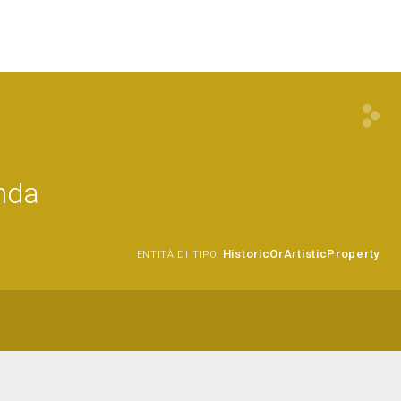
onda
HistoricOrArtisticProperty
ENTITÀ DI TIPO: