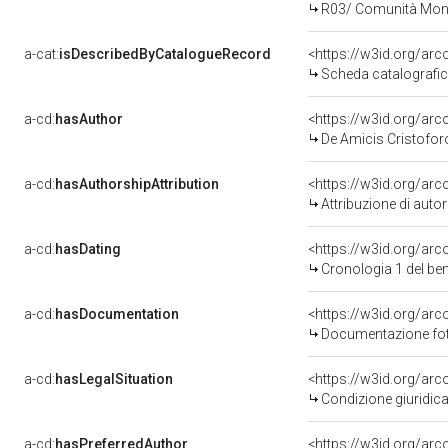
R03/ Comunità Mont
a-cat:
isDescribedByCatalogueRecord
<https://w3id.org/a
Scheda catalografi
a-cd:
hasAuthor
<https://w3id.org/a
De Amicis Cristofor
a-cd:
hasAuthorshipAttribution
<https://w3id.org/ar
Attribuzione di aut
a-cd:
hasDating
<https://w3id.org/ar
Cronologia 1 del b
a-cd:
hasDocumentation
<https://w3id.org/a
Documentazione foto
a-cd:
hasLegalSituation
<https://w3id.org/arc
Condizione giuridica
a-cd:
hasPreferredAuthor
<https://w3id.org/a