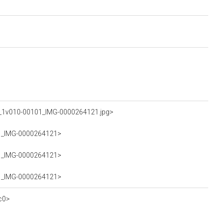
A_1v010-00101_IMG-0000264121.jpg>
101_IMG-0000264121>
101_IMG-0000264121>
101_IMG-0000264121>
c0>