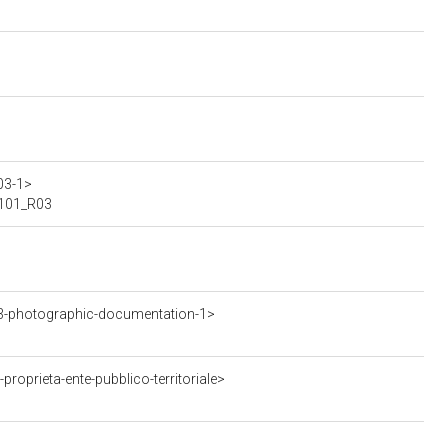
03-1>
00101_R03
3-photographic-documentation-1>
oprieta-ente-pubblico-territoriale>