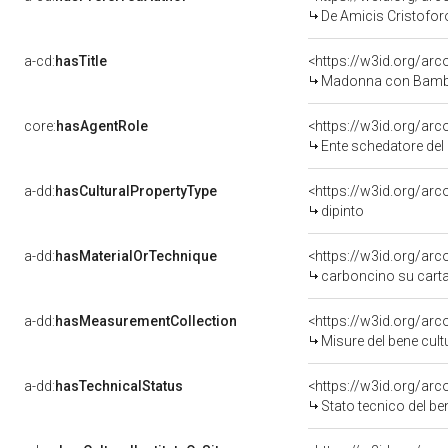
De Amicis Cristofor
a-cd:
hasTitle
<https://w3id.org/a
Madonna con Bamb
core:
hasAgentRole
<https://w3id.org/ar
Ente schedatore de
a-dd:
hasCulturalPropertyType
<https://w3id.org/a
dipinto
a-dd:
hasMaterialOrTechnique
<https://w3id.org/ar
carboncino su cart
a-dd:
hasMeasurementCollection
<https://w3id.org/a
Misure del bene cul
a-dd:
hasTechnicalStatus
<https://w3id.org/ar
Stato tecnico del b