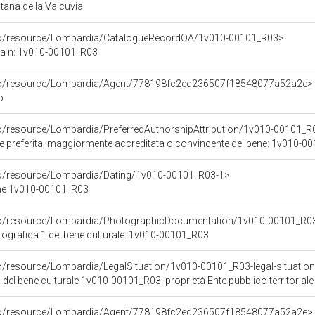
ana della Valcuvia
rco/resource/Lombardia/CatalogueRecordOA/1v010-00101_R03>
ca n: 1v010-00101_R03
rco/resource/Lombardia/Agent/778198fc2ed236507f18548077a52a2e>
o
co/resource/Lombardia/PreferredAuthorshipAttribution/1v010-00101_R
ore preferita, maggiormente accreditata o convincente del bene: 1v010-
co/resource/Lombardia/Dating/1v010-00101_R03-1>
ene 1v010-00101_R03
rco/resource/Lombardia/PhotographicDocumentation/1v010-00101_R0
grafica 1 del bene culturale: 1v010-00101_R03
o/resource/Lombardia/LegalSituation/1v010-00101_R03-legal-situation-pr
 del bene culturale 1v010-00101_R03: proprietà Ente pubblico territoriale
rco/resource/Lombardia/Agent/778198fc2ed236507f18548077a52a2e>