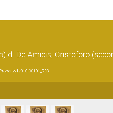
 di De Amicis, Cristoforo (sec
ticProperty/1v010-00101_R03