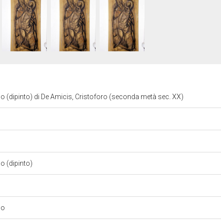
(dipinto) di De Amicis, Cristoforo (seconda metà sec. XX)
 (dipinto)
no