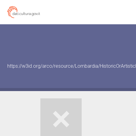
https://w3id.org/arco/resource/Lombardia/HistoricOrArtis