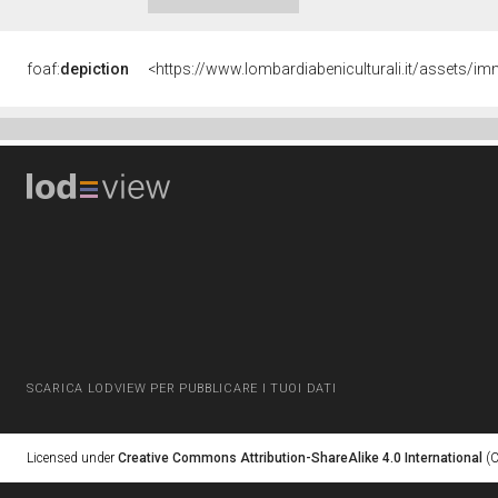
foaf:
depiction
<https://www.lombardiabeniculturali.it/assets
SCARICA LODVIEW PER PUBBLICARE I TUOI DATI
Licensed under
Creative Commons Attribution-ShareAlike 4.0 International
(C