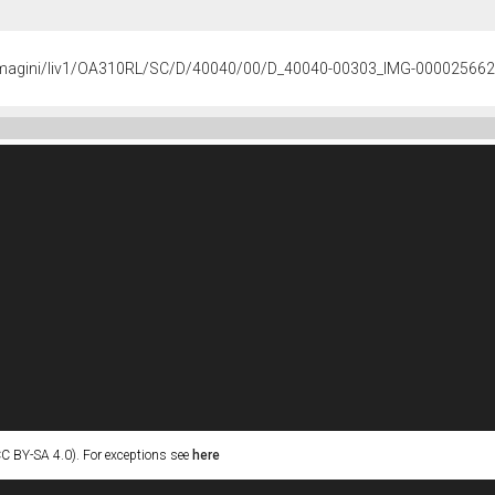
/immagini/liv1/OA310RL/SC/D/40040/00/D_40040-00303_IMG-000025662
C BY-SA 4.0). For exceptions see
here