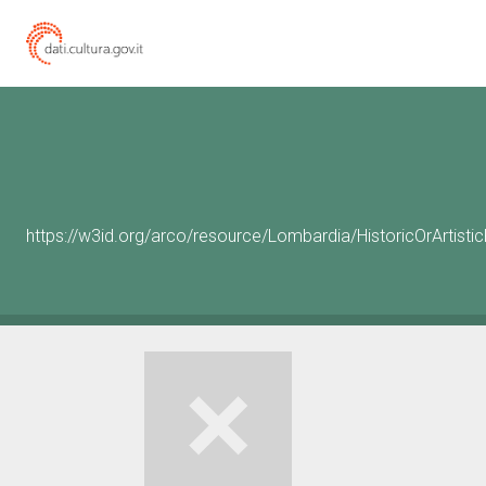
https://w3id.org/arco/resource/Lombardia/HistoricOrArtis