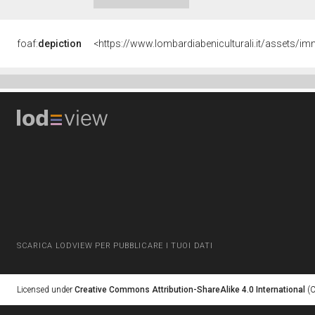
foaf:
depiction
<https://www.lombardiabeniculturali.it/assets
SCARICA LODVIEW PER PUBBLICARE I TUOI DATI
Licensed under
Creative Commons Attribution-ShareAlike 4.0 International
(C