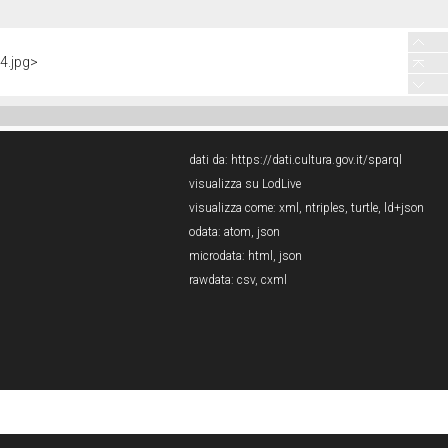
4.jpg>
dati da:
https://dati.cultura.gov.it/sparql
visualizza su LodLive
visualizza come:
xml
,
ntriples
,
turtle
,
ld+json
odata:
atom
,
json
microdata:
html
,
json
rawdata:
csv
,
cxml