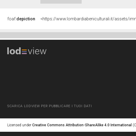
foaf:
depiction
<https://www.lombardiabeniculturali.it/asset
SCARICA LODVIEW PER PUBBLICARE I TUOI DATI
Licensed under
Creative Commons Attribution-ShareAlike 4.0 International
(C