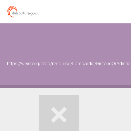
https://w3id.org/arco/resource/Lombardia/HistoricOrArtis