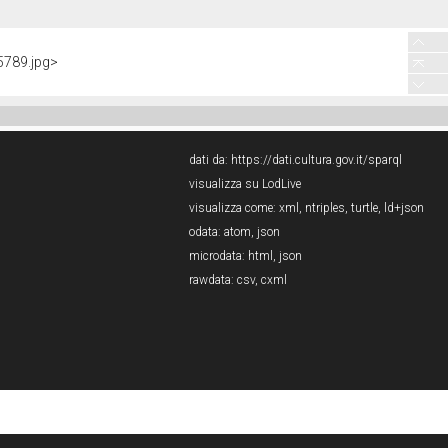
5789.jpg>
dati da:
https://dati.cultura.gov.it/sparql
visualizza su LodLive
visualizza come:
xml
,
ntriples
,
turtle
,
ld+json
odata:
atom
,
json
microdata:
html
,
json
rawdata:
csv
,
cxml