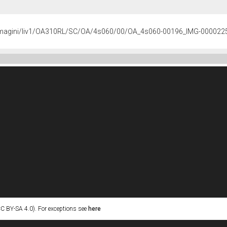
s/immagini/liv1/OA310RL/SC/OA/4s060/00/OA_4s060-00196_IMG-000022
C BY-SA 4.0). For exceptions see
here